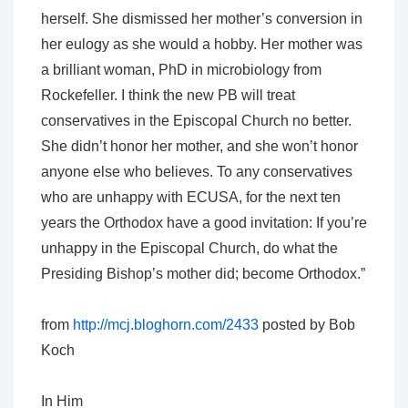
herself. She dismissed her mother’s conversion in
her eulogy as she would a hobby. Her mother was
a brilliant woman, PhD in microbiology from
Rockefeller. I think the new PB will treat
conservatives in the Episcopal Church no better.
She didn’t honor her mother, and she won’t honor
anyone else who believes. To any conservatives
who are unhappy with ECUSA, for the next ten
years the Orthodox have a good invitation: If you’re
unhappy in the Episcopal Church, do what the
Presiding Bishop’s mother did; become Orthodox.”
from
http://mcj.bloghorn.com/2433
posted by Bob
Koch
In Him