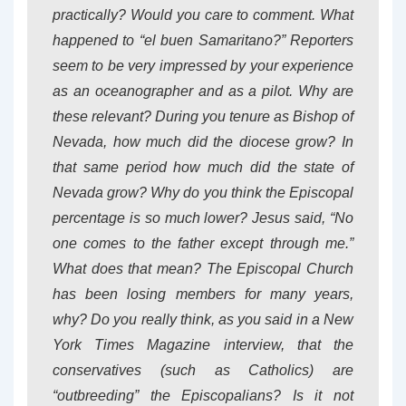
practically? Would you care to comment. What
happened to “el buen Samaritano?” Reporters
seem to be very impressed by your experience
as an oceanographer and as a pilot. Why are
these relevant? During you tenure as Bishop of
Nevada, how much did the diocese grow? In
that same period how much did the state of
Nevada grow? Why do you think the Episcopal
percentage is so much lower? Jesus said, “No
one comes to the father except through me.”
What does that mean? The Episcopal Church
has been losing members for many years,
why? Do you really think, as you said in a New
York Times Magazine interview, that the
conservatives (such as Catholics) are
“outbreeding” the Episcopalians? Is it not