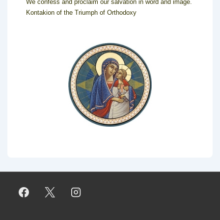
We confess and proclaim our salvation in word and image.
Kontakion of the Triumph of Orthodoxy