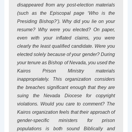
disappeared from any post-election materials
(such as the Episcopal page ‘Who is the
Presiding Bishop?’). Why did you lie on your
resume? Why were you elected? On paper,
even with your inflated claims, you were
clearly the least qualified candidate. Were you
elected solely because of your gender? During
your tenure as Bishop of Nevada, you used the
Kairos Prison Ministry materials
inappropriately. This organization considers
the breaches significant enough that they are
suing the Nevada Diocese for copyright
violations. Would you care to comment? The
Kairos organization feels that their approach of
gender-specific ministers for prison
populations is both sound Biblically and