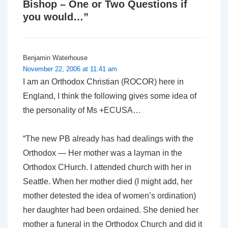
Bishop – One or Two Questions if
you would…
”
Benjamin Waterhouse
November 22, 2006 at 11:41 am
I am an Orthodox Christian (ROCOR) here in
England, I think the following gives some idea of
the personality of Ms +ECUSA…
“The new PB already has had dealings with the
Orthodox — Her mother was a layman in the
Orthodox CHurch. I attended church with her in
Seattle. When her mother died (I might add, her
mother detested the idea of women’s ordination)
her daughter had been ordained. She denied her
mother a funeral in the Orthodox Church and did it