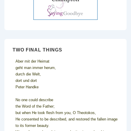
TWO FINAL THINGS
Aber mit der Heimat
geht man immer herum,
durch die Welt,
dort und dort
Peter Handke
No one could describe
the Word of the Father;
but when He took flesh from you, O Theotokos,
He consented to be described, and restored the fallen image
to its former beauty.