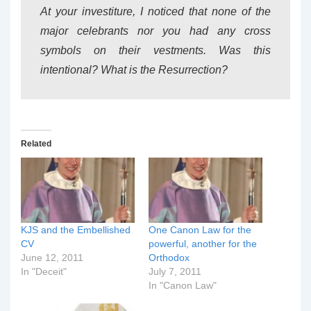
At your investiture, I noticed that none of the
major celebrants nor you had any cross
symbols on their vestments. Was this
intentional? What is the Resurrection?
Related
KJS and the Embellished
One Canon Law for the
CV
powerful, another for the
June 12, 2011
Orthodox
In "Deceit"
July 7, 2011
In "Canon Law"