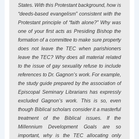
States. With this Protestant background, how is
“deeds-based evangelism” consistent with the
Protestant principle of “faith alone?” Why was
one of your first acts as Presiding Bishop the
formation of a committee to make sure property
does not leave the TEC when parishioners
leave the TEC? Why does all material related
to the issue of gay sexuality refuse to include
references to Dr. Gagnon’s work. For example,
the study guide prepared by the association of
Episcopal Seminary Librarians has expressly
excluded Gagnon’s work. This is so, even
though Biblical scholars consider it a masterful
treatment of the Biblical issues. If the
Millennium Development Goals are so
important, why is the TEC allocating only