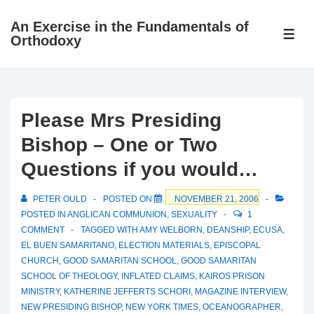
↓
An Exercise in the Fundamentals of
Skip
ME
Orthodoxy
to
Main
Content
Please Mrs Presiding
Bishop – One or Two
Questions if you would…
PETER OULD
POSTED ON
NOVEMBER 21, 2006
POSTED IN
ANGLICAN COMMUNION
,
SEXUALITY
1
COMMENT
TAGGED WITH
AMY WELBORN
,
DEANSHIP
,
ECUSA
,
EL BUEN SAMARITANO
,
ELECTION MATERIALS
,
EPISCOPAL
CHURCH
,
GOOD SAMARITAN SCHOOL
,
GOOD SAMARITAN
SCHOOL OF THEOLOGY
,
INFLATED CLAIMS
,
KAIROS PRISON
MINISTRY
,
KATHERINE JEFFERTS SCHORI
,
MAGAZINE INTERVIEW
,
NEW PRESIDING BISHOP
,
NEW YORK TIMES
,
OCEANOGRAPHER
,