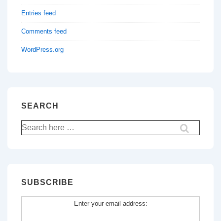
Entries feed
Comments feed
WordPress.org
SEARCH
Search
for:
SUBSCRIBE
Enter your email address: