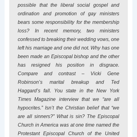
possible that the liberal social gospel and
ordination and promotion of gay ministers
bears some responsibility for the membership
loss? In recent memory, two ministers
confessed to breaking their wedding vows, one
left his marriage and one did not. Why has one
been made an Episcopal bishop and the other
has resigned his position in disgrace.
Compare and contrast – Vicki Gene
Robinson’s marital breakup and Ted
Haggard’s fall. You state in the New York
Times Magazine interview that we “are all
hypocrites.” Isn’t the Christian belief that “we
are all sinners?” What is sin? The Episcopal
Church in America was at one time named the
Protestant Episcopal Church of the United