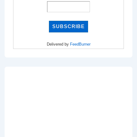
Delivered by
FeedBurner