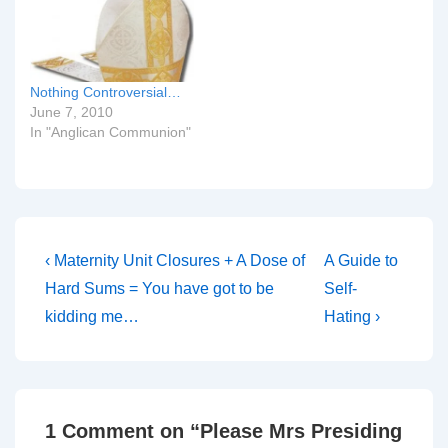
Nothing Controversial…
June 7, 2010
In "Anglican Communion"
Post
Previous
Next
‹ Maternity Unit Closures + A Dose of
A Guide to
Post
Post
navigation
Hard Sums = You have got to be
Self-
is
is
kidding me…
Hating ›
1 Comment on “
Please Mrs Presiding