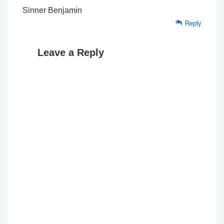
Sinner Benjamin
Reply
Leave a Reply