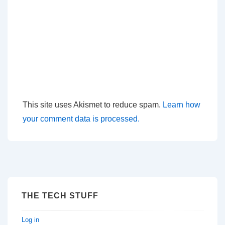
This site uses Akismet to reduce spam.
Learn how
your comment data is processed.
THE TECH STUFF
Log in