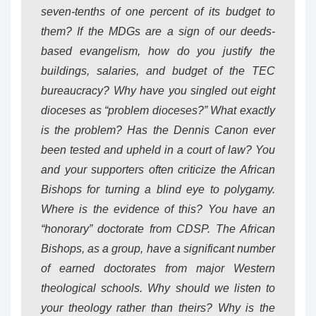
seven-tenths of one percent of its budget to
them? If the MDGs are a sign of our deeds-
based evangelism, how do you justify the
buildings, salaries, and budget of the TEC
bureaucracy? Why have you singled out eight
dioceses as “problem dioceses?” What exactly
is the problem? Has the Dennis Canon ever
been tested and upheld in a court of law? You
and your supporters often criticize the African
Bishops for turning a blind eye to polygamy.
Where is the evidence of this? You have an
“honorary” doctorate from CDSP. The African
Bishops, as a group, have a significant number
of earned doctorates from major Western
theological schools. Why should we listen to
your theology rather than theirs? Why is the