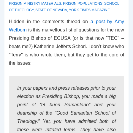
PRISON MINISTRY MATERIALS
,
PRISON POPULATIONS
,
SCHOOL
OF THEOLOGY
,
STATE OF NEVADA
,
YORK TIMES MAGAZINE
Hidden in the comments thread on
a post by Amy
Welborn
is this marvellous list of questions for the new
Presiding Bishop of ECUSA (or is that now "TEC" –
beats me?) Katherine Jefferts Schori. I don’t know who
"Terry" is who wrote them, but they get to the core of
the issues:
In your papers and press releases prior to your
election as Presiding Bishop, you made a big
point of “el buen Samaritano” and your
deanship of the “Good Samaritan School of
Theology.” Yet, you have admitted both of
these were inflated terms. They have also