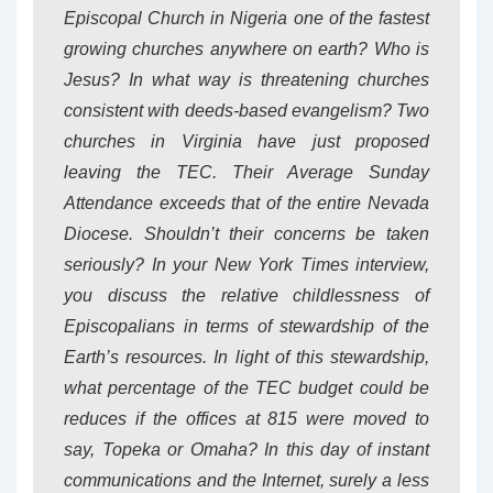
Episcopal Church in Nigeria one of the fastest
growing churches anywhere on earth? Who is
Jesus? In what way is threatening churches
consistent with deeds-based evangelism? Two
churches in Virginia have just proposed
leaving the TEC. Their Average Sunday
Attendance exceeds that of the entire Nevada
Diocese. Shouldn’t their concerns be taken
seriously? In your New York Times interview,
you discuss the relative childlessness of
Episcopalians in terms of stewardship of the
Earth’s resources. In light of this stewardship,
what percentage of the TEC budget could be
reduces if the offices at 815 were moved to
say, Topeka or Omaha? In this day of instant
communications and the Internet, surely a less