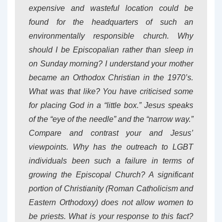
expensive and wasteful location could be
found for the headquarters of such an
environmentally responsible church. Why
should I be Episcopalian rather than sleep in
on Sunday morning? I understand your mother
became an Orthodox Christian in the 1970’s.
What was that like? You have criticised some
for placing God in a “little box.” Jesus speaks
of the “eye of the needle” and the “narrow way.”
Compare and contrast your and Jesus’
viewpoints. Why has the outreach to LGBT
individuals been such a failure in terms of
growing the Episcopal Church? A significant
portion of Christianity (Roman Catholicism and
Eastern Orthodoxy) does not allow women to
be priests. What is your response to this fact?