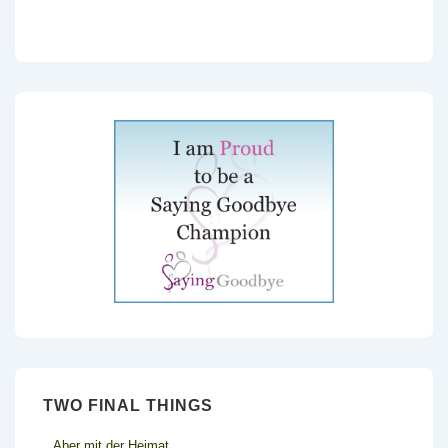
TWO FINAL THINGS
Aber mit der Heimat