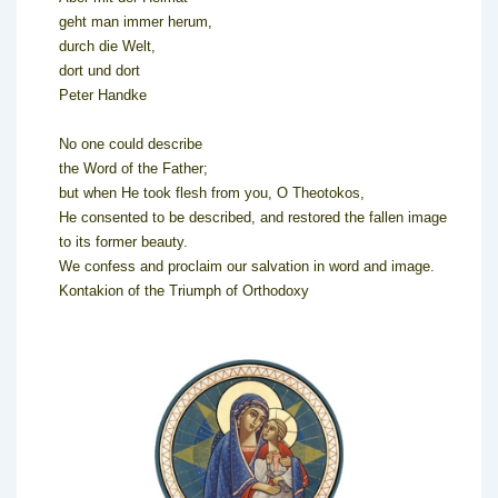
geht man immer herum,
durch die Welt,
dort und dort
Peter Handke
No one could describe
the Word of the Father;
but when He took flesh from you, O Theotokos,
He consented to be described, and restored the fallen image
to its former beauty.
We confess and proclaim our salvation in word and image.
Kontakion of the Triumph of Orthodoxy