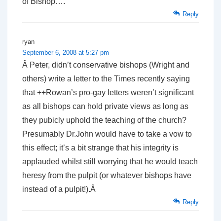
of Bishop….
Reply
ryan
September 6, 2008 at 5:27 pm
Â Peter, didn’t conservative bishops (Wright and
others) write a letter to the Times recently saying
that ++Rowan’s pro-gay letters weren’t significant
as all bishops can hold private views as long as
they pubicly uphold the teaching of the church?
Presumably Dr.John would have to take a vow to
this effect; it’s a bit strange that his integrity is
applauded whilst still worrying that he would teach
heresy from the pulpit (or whatever bishops have
instead of a pulpit!).Â
Reply