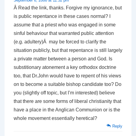
September 6, 2008 at 11:32 pm
Â Read the link, thanks. Forgive my ignorance, but
is public repentance in these cases normal? I
assume that a priest who was engaged in some
sinful behaviour that warranted public attention
(e.g. adultery)Â may be forced to clarify the
situation publicly, but that repentance is still largely
a private matter between a person and God. Is
substitionary atonement a key orthodox doctrine
too, that Dr.John would have to repent of his views
on to become a suitable bishop candidate too? Do
you (slightly off topic, but I’m interested) believe
that there are some forms of liberal christianity that
have a place in the Anglican Communion or is the
whole movement essentially heretical?
Reply