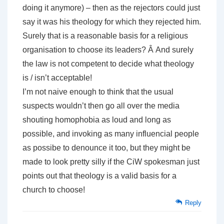
doing it anymore) – then as the rejectors could just
say it was his theology for which they rejected him.
Surely that is a reasonable basis for a religious
organisation to choose its leaders? Â And surely
the law is not competent to decide what theology
is / isn’t acceptable!
I’m not naive enough to think that the usual
suspects wouldn’t then go all over the media
shouting homophobia as loud and long as
possible, and invoking as many influencial people
as possibe to denounce it too, but they might be
made to look pretty silly if the CiW spokesman just
points out that theology is a valid basis for a
church to choose!
Reply