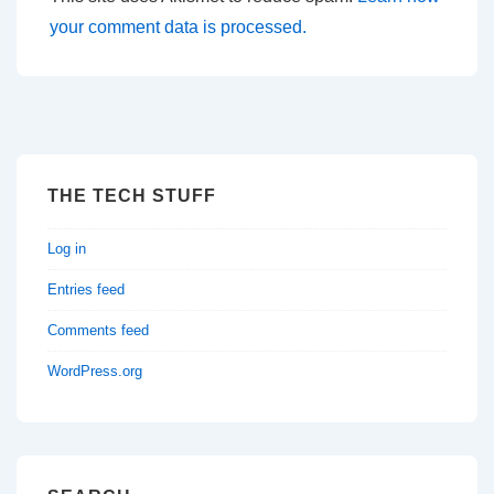
your comment data is processed.
THE TECH STUFF
Log in
Entries feed
Comments feed
WordPress.org