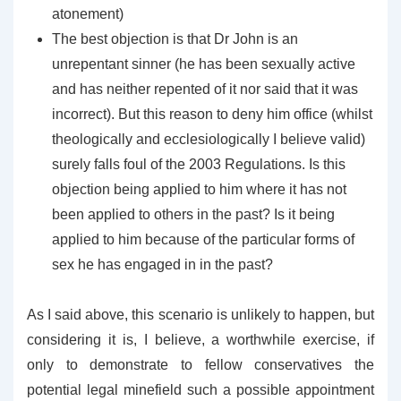
atonement)
The best objection is that Dr John is an
unrepentant sinner (he has been sexually active
and has neither repented of it nor said that it was
incorrect). But this reason to deny him office (whilst
theologically and ecclesiologically I believe valid)
surely falls foul of the 2003 Regulations. Is this
objection being applied to him where it has not
been applied to others in the past? Is it being
applied to him because of the particular forms of
sex he has engaged in in the past?
As I said above, this scenario is unlikely to happen, but
considering it is, I believe, a worthwhile exercise, if
only to demonstrate to fellow conservatives the
potential legal minefield such a possible appointment