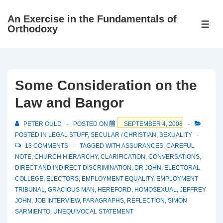
↓
An Exercise in the Fundamentals of
Skip
ME
Orthodoxy
to
Main
Content
Some Consideration on the
Law and Bangor
PETER OULD
POSTED ON
SEPTEMBER 4, 2008
POSTED IN
LEGAL STUFF
,
SECULAR / CHRISTIAN
,
SEXUALITY
13 COMMENTS
TAGGED WITH
ASSURANCES
,
CAREFUL
NOTE
,
CHURCH HIERARCHY
,
CLARIFICATION
,
CONVERSATIONS
,
DIRECT AND INDIRECT DISCRIMINATION
,
DR JOHN
,
ELECTORAL
COLLEGE
,
ELECTORS
,
EMPLOYMENT EQUALITY
,
EMPLOYMENT
TRIBUNAL
,
GRACIOUS MAN
,
HEREFORD
,
HOMOSEXUAL
,
JEFFREY
JOHN
,
JOB INTERVIEW
,
PARAGRAPHS
,
REFLECTION
,
SIMON
SARMIENTO
,
UNEQUIVOCAL STATEMENT