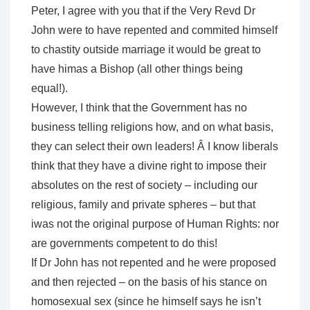
Peter, I agree with you that if the Very Revd Dr
John were to have repented and commited himself
to chastity outside marriage it would be great to
have himas a Bishop (all other things being
equal!).
However, I think that the Government has no
business telling religions how, and on what basis,
they can select their own leaders! Â I know liberals
think that they have a divine right to impose their
absolutes on the rest of society – including our
religious, family and private spheres – but that
iwas not the original purpose of Human Rights: nor
are governments competent to do this!
If Dr John has not repented and he were proposed
and then rejected – on the basis of his stance on
homosexual sex (since he himself says he isn’t