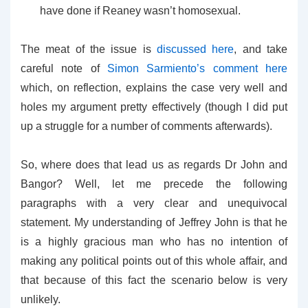
have done if Reaney wasn’t homosexual.
The meat of the issue is
discussed here
, and take
careful note of
Simon Sarmiento’s comment here
which, on reflection, explains the case very well and
holes my argument pretty effectively (though I did put
up a struggle for a number of comments afterwards).
So, where does that lead us as regards Dr John and
Bangor? Well, let me precede the following
paragraphs with a very clear and unequivocal
statement. My understanding of Jeffrey John is that he
is a highly gracious man who has no intention of
making any political points out of this whole affair, and
that because of this fact the scenario below is very
unlikely.