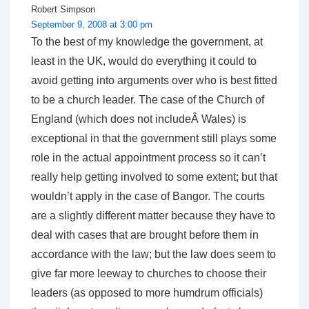
Robert Simpson
September 9, 2008 at 3:00 pm
To the best of my knowledge the government, at
least in the UK, would do everything it could to
avoid getting into arguments over who is best fitted
to be a church leader. The case of the Church of
England (which does not includeÂ Wales) is
exceptional in that the government still plays some
role in the actual appointment process so it can’t
really help getting involved to some extent; but that
wouldn’t apply in the case of Bangor. The courts
are a slightly different matter because they have to
deal with cases that are brought before them in
accordance with the law; but the law does seem to
give far more leeway to churches to choose their
leaders (as opposed to more humdrum officials)