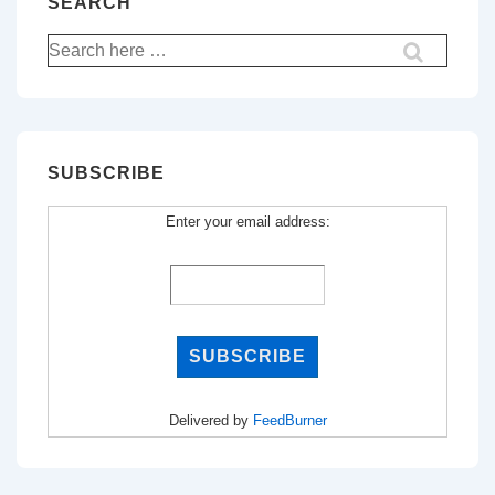
SEARCH
Search
for:
SUBSCRIBE
Enter your email address:
Delivered by
FeedBurner