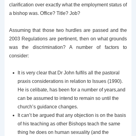
clarification over exactly what the employment status of
a bishop was. Office? Title? Job?
Assuming that those two hurdles are passed and the
2003 Regulations are pertinent, then on what grounds
was the discrimination? A number of factors to
consider:
It is very clear that Dr John fulfils all the pastoral
praxis considerations in relation to Issues (1990).
He is celibate, has been for a number of years,and
can be assumed to intend to remain so until the
church’s guidance changes.
It can’t be argued that any objection is on the basis
of his teaching as other Bishops teach the same
thing he does on human sexuality (and the