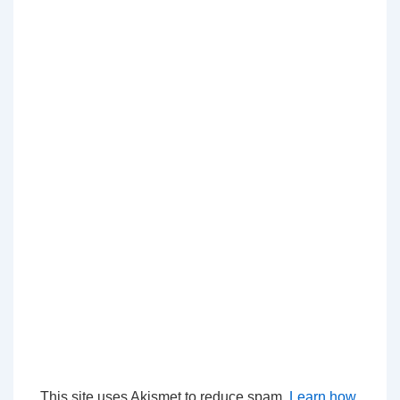
This site uses Akismet to reduce spam.
Learn how