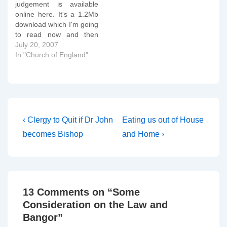
judgement is available
of their judgement the
online here. It's a 1.2Mb
tribunal reference
download which I'm going
regulation 7(3)…
to read now and then
comment on if necessary.
July 20, 2007
OK, my initial thoughts,
In "Church of England"
numbered by sections of
the Tribunal's judgement:
13 - The sentence "In Mr
Chapman's view the fact
that the Claimant was
gay…
Post
Previous
Next
‹ Clergy to Quit if Dr John
Eating us out of House
Post
Post
navigation
becomes Bishop
and Home ›
is
is
13 Comments on “
Some
Consideration on the Law and
Bangor
”