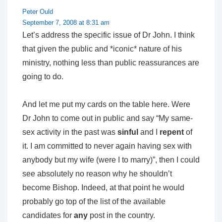
Peter Ould
September 7, 2008 at 8:31 am
Let’s address the specific issue of Dr John. I think
that given the public and *iconic* nature of his
ministry, nothing less than public reassurances are
going to do.
And let me put my cards on the table here. Were
Dr John to come out in public and say “My same-
sex activity in the past was
sinful
and I
repent
of
it. I am committed to never again having sex with
anybody but my wife (were I to marry)”, then I could
see absolutely no reason why he shouldn’t
become Bishop. Indeed, at that point he would
probably go top of the list of the available
candidates for
any
post in the country.