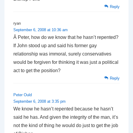
Reply
ryan
September 6, 2008 at 10:36 am
Â Peter, how do we know that he hasn’t repented?
If John stood up and said his former gay
relationship was immoral, surely conservatives
would be forgiven for thinking it was just a political
act to get the position?
Reply
Peter Ould
September 6, 2008 at 3:35 pm
We know he hasn’t repented because he hasn’t
said he has. And given the integrity of the man, it’s
not the kind of thing he would do just to get the job