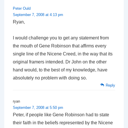
Peter Ould
September 7, 2008 at 4:13 pm
Ryan,
I would challenge you to get any statement from
the mouth of Gene Robinson that affirms every
single line of the Nicene Creed, in the way that its
original framers intended. Dr John on the other
hand would, to the best of my knowledge, have
absolutely no problem with doing so.
Reply
ryan
September 7, 2008 at 5:50 pm
Peter, if people like Gene Robinson had to state
their faith in the beliefs represented by the Nicene