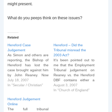
might present.
What do you peeps think on these issues?
Related
Hereford Case
Hereford – Did the
Judgement
Tribunal misread the
As Simon and others are
2003 Act?
reporting, the Bishop of
It's been pointed out to
Hereford has lost the
me that the Employment
case brought against him
Tribunal judgement on
by John Reaney. Now
Reaney vs. the Hereford
that I've got back in I
July 18, 2007
DBF contains either a
want to comment on this
In "Secular / Christian"
typo OR a misreading of
August 3, 2007
case and some matters
the 2003 Employment
In "Church of England"
arising. First, I think the
Equality (Sexual
Hereford Judgement
bishop was legally
Orientation) Regulations.
Online
incorrect in his actions in
Let me explain. In section
The full tribunal
the…
69 (no jokes now please)