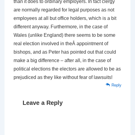
than it does to ordinary employers. In fact clergy
are normally regarded for legal purposes as not
employees at all but office holders, which is a bit
different anyway. Furthermore, in the case of
Wales (unlike England) there seems to be some
real election involved in theÂ appointment of
bishops, and as Peter has pointed out that could
make a big difference – after all, in the case of
political elections the electors are allowed to be as
prejudiced as they like without fear of lawsuits!
Reply
Leave a Reply