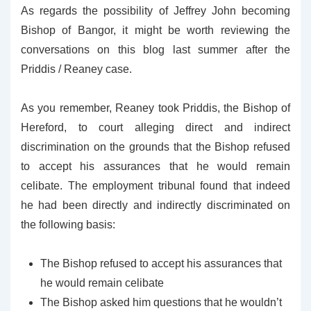
As regards the possibility of Jeffrey John becoming
Bishop of Bangor, it might be worth reviewing the
conversations on this blog last summer after the
Priddis / Reaney case.
As you remember, Reaney took Priddis, the Bishop of
Hereford, to court alleging direct and indirect
discrimination on the grounds that the Bishop refused
to accept his assurances that he would remain
celibate. The employment tribunal found that indeed
he had been directly and indirectly discriminated on
the following basis:
The Bishop refused to accept his assurances that
he would remain celibate
The Bishop asked him questions that he wouldn’t