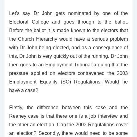
Let’s say Dr John gets nominated by one of the
Electoral College and goes through to the ballot.
Before the ballot it is made known to the electors that
the Church Hierarchy would have a serious problem
with Dr John being elected, and as a consequence of
this, Dr John is very quickly out of the running. Dr John
then goes to an Employment Tribunal arguing that the
pressure applied on electors contravened the 2003
Employment Equality (SO) Regulations. Would he
have a case?
Firstly, the difference between this case and the
Reaney case is that there one is a job interview and
the other an election. Can the 2003 Regulations cover
an election? Secondly, there would need to be some