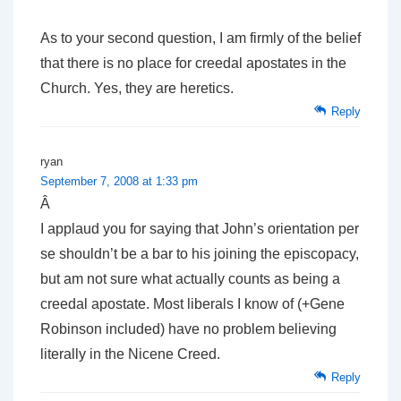
As to your second question, I am firmly of the belief
that there is no place for creedal apostates in the
Church. Yes, they are heretics.
Reply
ryan
September 7, 2008 at 1:33 pm
Â
I applaud you for saying that John’s orientation per
se shouldn’t be a bar to his joining the episcopacy,
but am not sure what actually counts as being a
creedal apostate. Most liberals I know of (+Gene
Robinson included) have no problem believing
literally in the Nicene Creed.
Reply