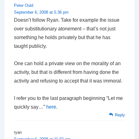
Peter Ould
September 6, 2008 at 5:36 pm
Doesn’t follow Ryan. Take for example the issue
over substitutionary atonement – that’s not just
something he holds privately but that he has
taught publicly.
One can hold a private view on the morality of an
activity, but that is different from having done the
activity and refusing to accept that it was immoral.
I refer you to the last paragraph beginning “Let me
quickly say…”
here
.
Reply
ryan