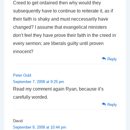
Creed to get ordained then why would they
subsequently have to continue to reiterate it, as if
their faith is shaky and must neccessarily have
changed? I assume that evangelical ministers
don’t feel they have prove their faith in the creed in
every sermon; are liberals guilty until proven
innocent?
Reply
Peter Ould
September 7, 2008 at 9:25 pm
Read my comment again Ryan, because it’s
carefully worded.
Reply
David
September 8, 2008 at 10:44 pm