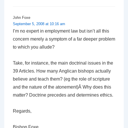
John Foxe
September 5, 2008 at 10:16 am
I’m no expert in employment law but isn’t all this
concern merely a symptom of a far deeper problem
to which you allude?
Take, for instance, the main doctrinal issues in the
39 Articles. How many Anglican bishops actually
believe and teach them? (eg the role of scripture
and the nature of the atonement)Â Why does this
matter? Doctrine precedes and determines ethics.
Regards,
Bishop Foxe