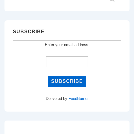
for:
SUBSCRIBE
Enter your email address:
Delivered by
FeedBurner