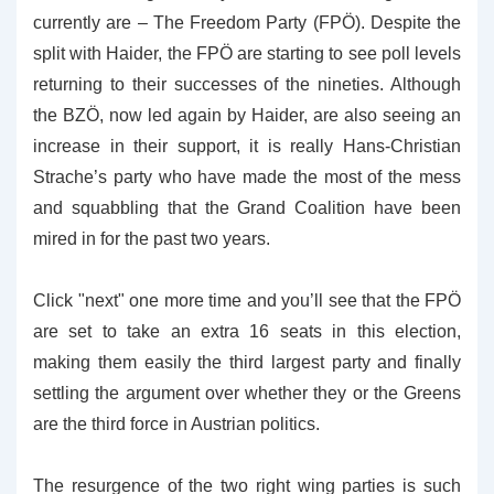
currently are – The Freedom Party (FPÖ). Despite the
split with Haider, the FPÖ are starting to see poll levels
returning to their successes of the nineties. Although
the BZÖ, now led again by Haider, are also seeing an
increase in their support, it is really Hans-Christian
Strache’s party who have made the most of the mess
and squabbling that the Grand Coalition have been
mired in for the past two years.
Click "next" one more time and you’ll see that the FPÖ
are set to take an extra 16 seats in this election,
making them easily the third largest party and finally
settling the argument over whether they or the Greens
are the third force in Austrian politics.
The resurgence of the two right wing parties is such