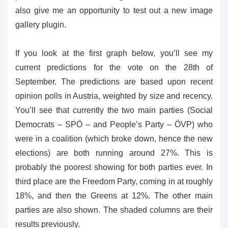
also give me an opportunity to test out a new image
gallery plugin.
If you look at the first graph below, you’ll see my
current predictions for the vote on the 28th of
September. The predictions are based upon recent
opinion polls in Austria, weighted by size and recency.
You’ll see that currently the two main parties (Social
Democrats – SPÖ – and People’s Party – ÖVP) who
were in a coalition (which broke down, hence the new
elections) are both running around 27%. This is
probably the poorest showing for both parties ever. In
third place are the Freedom Party, coming in at roughly
18%, and then the Greens at 12%. The other main
parties are also shown. The shaded columns are their
results previously.