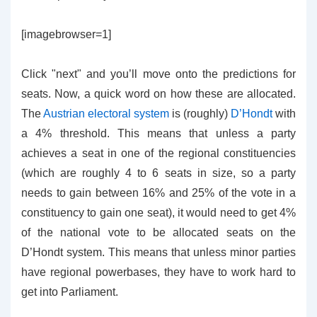
[imagebrowser=1]
Click "next" and you’ll move onto the predictions for
seats. Now, a quick word on how these are allocated.
The
Austrian electoral system
is (roughly)
D’Hondt
with
a 4% threshold. This means that unless a party
achieves a seat in one of the regional constituencies
(which are roughly 4 to 6 seats in size, so a party
needs to gain between 16% and 25% of the vote in a
constituency to gain one seat), it would need to get 4%
of the national vote to be allocated seats on the
D’Hondt system. This means that unless minor parties
have regional powerbases, they have to work hard to
get into Parliament.