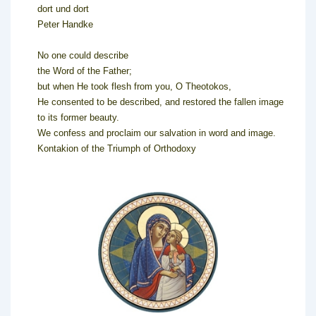
dort und dort
Peter Handke
No one could describe
the Word of the Father;
but when He took flesh from you, O Theotokos,
He consented to be described, and restored the fallen image
to its former beauty.
We confess and proclaim our salvation in word and image.
Kontakion of the Triumph of Orthodoxy