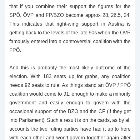
that if you combine their support the figures for the
SPÖ, ÖVP and FP/BZO become approx 28, 26.5, 24.
This indicates that right-wing support in Austria is
getting back to the levels of the late 90s when the ÖVP
famously entered into a controversial coalition with the
FPÖ.
And this is probably the most likely outcome of the
election. With 183 seats up for grabs, any coalition
needs 92 seats to rule. As things stand an ÖVP / FPÖ
coalition would come to 91, enough to make a minority
government and easily enough to govern with the
occasional support of the BZÖ and the CF (if they get
into Parliament). Such a result is on the cards, as by all
accounts the two ruling parties have had it up to here
with each other and won’t govern together again after