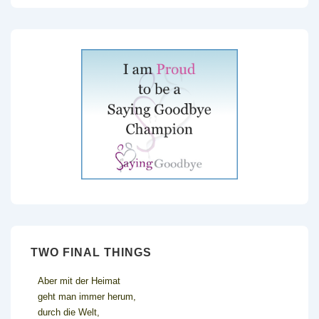
TWO FINAL THINGS
Aber mit der Heimat
geht man immer herum,
durch die Welt,