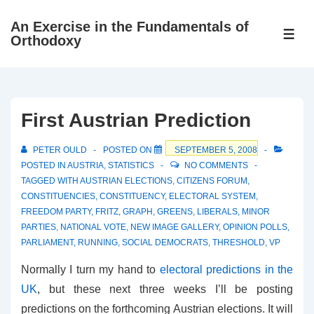
↓
An Exercise in the Fundamentals of
Skip
ME
Orthodoxy
to
Main
Content
First Austrian Prediction
PETER OULD
POSTED ON
SEPTEMBER 5, 2008
POSTED IN
AUSTRIA
,
STATISTICS
NO COMMENTS
TAGGED WITH
AUSTRIAN ELECTIONS
,
CITIZENS FORUM
,
CONSTITUENCIES
,
CONSTITUENCY
,
ELECTORAL SYSTEM
,
FREEDOM PARTY
,
FRITZ
,
GRAPH
,
GREENS
,
LIBERALS
,
MINOR
PARTIES
,
NATIONAL VOTE
,
NEW IMAGE GALLERY
,
OPINION POLLS
,
PARLIAMENT
,
RUNNING
,
SOCIAL DEMOCRATS
,
THRESHOLD
,
VP
Normally I turn my hand to
electoral predictions in the
UK
, but these next three weeks I’ll be posting
predictions on the forthcoming Austrian elections. It will