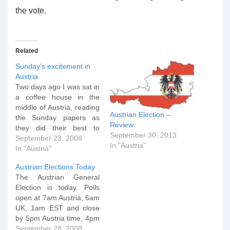
the vote.
Related
Sunday’s excitement in
Austria
Two days ago I was sat in
a coffee house in the
middle of Austria, reading
Austrian Election –
the Sunday papers as
Review
they did their best to
September 30, 2013
present an analysis of
September 23, 2008
In "Austria"
what the country could
In "Austria"
expect in its final week of
Austrian Elections Today
electioneering. Last
The Austrian General
week, the Austrian
Election is today. Polls
broadsheet Der Standard
open at 7am Austria, 6am
summed up the…
UK, 1am EST and close
by 5pm Austria time, 4pm
UK and 11am EST.
September 28, 2008