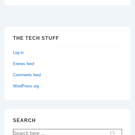
THE TECH STUFF
Log in
Entries feed
Comments feed
WordPress.org
SEARCH
Search