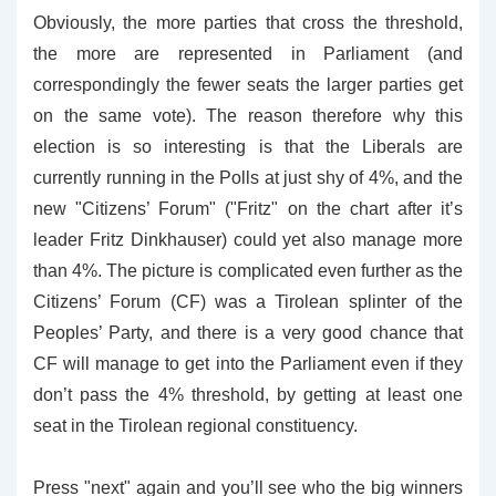
Obviously, the more parties that cross the threshold,
the more are represented in Parliament (and
correspondingly the fewer seats the larger parties get
on the same vote). The reason therefore why this
election is so interesting is that the Liberals are
currently running in the Polls at just shy of 4%, and the
new "Citizens’ Forum" ("Fritz" on the chart after it’s
leader Fritz Dinkhauser) could yet also manage more
than 4%. The picture is complicated even further as the
Citizens’ Forum (CF) was a Tirolean splinter of the
Peoples’ Party, and there is a very good chance that
CF will manage to get into the Parliament even if they
don’t pass the 4% threshold, by getting at least one
seat in the Tirolean regional constituency.
Press "next" again and you’ll see who the big winners