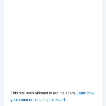
This site uses Akismet to reduce spam.
Learn how
your comment data is processed.