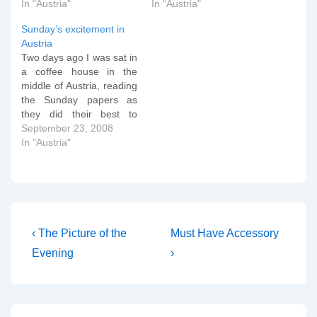
suffered fatal head and
In "Austria"
by-election defeat but
In "Austria"
chest injuries after the car
potential electoral
Sunday’s excitement in
he was driving plunged
meltdown), or the
Austria
down an embankment
interminable campaign in
Two days ago I was sat in
near his home town of
the USA. The real
a coffee house in the
Klagenfurt. Detectives are
psephological action is
middle of Austria, reading
still investigating the
going to happen in
the Sunday papers as
cause of the crash,…
Austria. For two…
they did their best to
present an analysis of
September 23, 2008
what the country could
In "Austria"
expect in its final week of
electioneering. Last
week, the Austrian
broadsheet Der Standard
summed up the…
Post
Previous
Next
‹ The Picture of the
Must Have Accessory
Post
Post
navigation
Evening
›
is
is