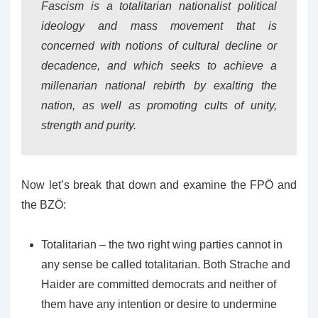
Fascism is a totalitarian nationalist political
ideology and mass movement that is
concerned with notions of cultural decline or
decadence, and which seeks to achieve a
millenarian national rebirth by exalting the
nation, as well as promoting cults of unity,
strength and purity.
Now let’s break that down and examine the FPÖ and
the BZÖ:
Totalitarian – the two right wing parties cannot in
any sense be called totalitarian. Both Strache and
Haider are committed democrats and neither of
them have any intention or desire to undermine