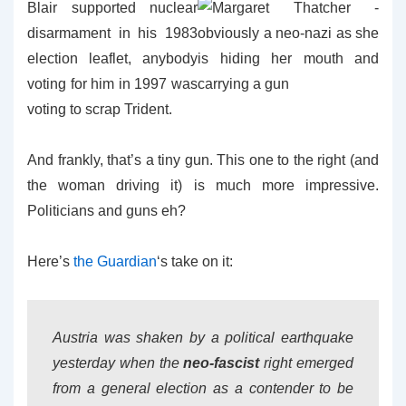
Blair supported
nuclear
disarmament in his 1983
election leaflet, anybody
voting for him in 1997 was
voting to scrap Trident.
And frankly, that’s a tiny gun. This one to the right (and
the woman driving it) is much more impressive.
Politicians and guns eh?
Here’s
the Guardian
‘s take on it:
Austria was shaken by a political earthquake
yesterday when the
neo-fascist
right emerged
from a general election as a contender to be