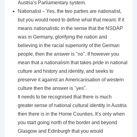
Austria’s Parliamentary system.
Nationalist – Yes, the two parties are nationalist,
but you would need to define what that meant. If it
means nationalistic in the sense that the NSDAP
was in Germany, glorifying the nation and
believing in the racial superiority of the German
people, then the answer is "no". If however you
mean that a nationalism that takes pride in national
culture and history and identity, and seeks to
preserve it against an Americanisation of western
culture then the answer is "yes".
It needs to be recognised that there is much
greater sense of national cultural identity in Austria
then there is in the Home Counties. It’s only when
you start going north of the border and beyond
Glasgow and Edinburgh that you would