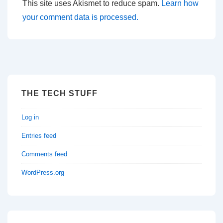
This site uses Akismet to reduce spam.
Learn how
your comment data is processed.
THE TECH STUFF
Log in
Entries feed
Comments feed
WordPress.org