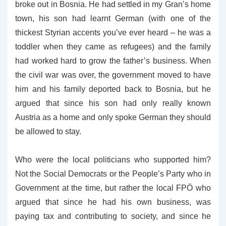
broke out in Bosnia. He had settled in my Gran’s home
town, his son had learnt German (with one of the
thickest Styrian accents you’ve ever heard – he was a
toddler when they came as refugees) and the family
had worked hard to grow the father’s business. When
the civil war was over, the government moved to have
him and his family deported back to Bosnia, but he
argued that since his son had only really known
Austria as a home and only spoke German they should
be allowed to stay.
Who were the local politicians who supported him?
Not the Social Democrats or the People’s Party who in
Government at the time, but rather the local FPÖ who
argued that since he had his own business, was
paying tax and contributing to society, and since he