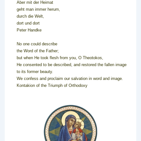
Aber mit der Heimat
geht man immer herum,
durch die Welt,
dort und dort
Peter Handke
No one could describe
the Word of the Father;
but when He took flesh from you, O Theotokos,
He consented to be described, and restored the fallen image
to its former beauty.
We confess and proclaim our salvation in word and image.
Kontakion of the Triumph of Orthodoxy