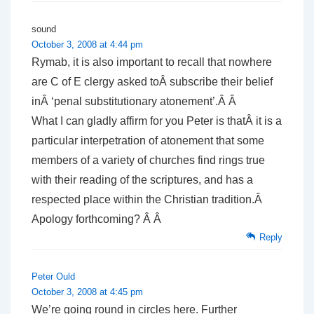
sound
October 3, 2008 at 4:44 pm
Rymab, it is also important to recall that nowhere
are C of E clergy asked toÂ subscribe their belief
inÂ ‘penal substitutionary atonement’.Â Â
What I can gladly affirm for you Peter is thatÂ it is a
particular interpetration of atonement that some
members of a variety of churches find rings true
with their reading of the scriptures, and has a
respected place within the Christian tradition.Â
Apology forthcoming? Â Â
Reply
Peter Ould
October 3, 2008 at 4:45 pm
We’re going round in circles here. Further