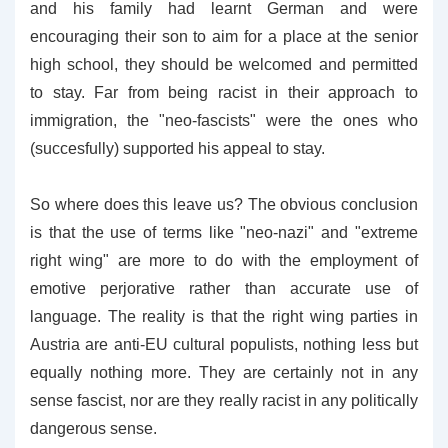
and his family had learnt German and were
encouraging their son to aim for a place at the senior
high school, they should be welcomed and permitted
to stay. Far from being racist in their approach to
immigration, the "neo-fascists" were the ones who
(succesfully) supported his appeal to stay.
So where does this leave us? The obvious conclusion
is that the use of terms like "neo-nazi" and "extreme
right wing" are more to do with the employment of
emotive perjorative rather than accurate use of
language. The reality is that the right wing parties in
Austria are anti-EU cultural populists, nothing less but
equally nothing more. They are certainly not in any
sense fascist, nor are they really racist in any politically
dangerous sense.