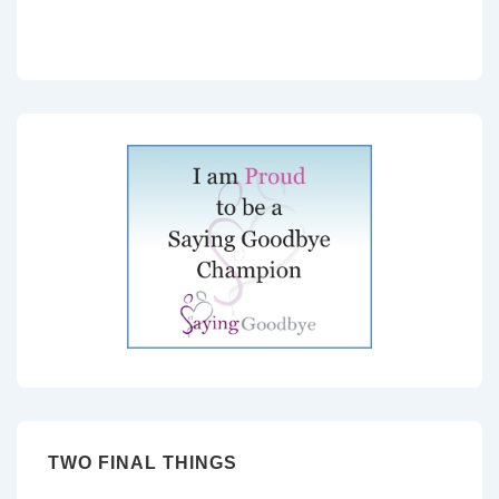
TWO FINAL THINGS