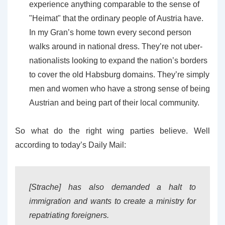
experience anything comparable to the sense of
"Heimat" that the ordinary people of Austria have.
In my Gran’s home town every second person
walks around in national dress. They’re not uber-
nationalists looking to expand the nation’s borders
to cover the old Habsburg domains. They’re simply
men and women who have a strong sense of being
Austrian and being part of their local community.
So what do the right wing parties believe. Well
according to today’s Daily Mail:
[Strache] has also demanded a halt to
immigration and wants to create a ministry for
repatriating foreigners.