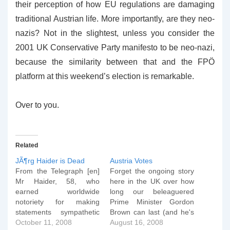
their perception of how EU regulations are damaging
traditional Austrian life. More importantly, are they neo-
nazis? Not in the slightest, unless you consider the
2001 UK Conservative Party manifesto to be neo-nazi,
because the similarity between that and the FPÖ
platform at this weekend’s election is remarkable.
Over to you.
Related
JÃ¶rg Haider is Dead
Austria Votes
From the Telegraph [en]
Forget the ongoing story
Mr Haider, 58, who
here in the UK over how
earned worldwide
long our beleaguered
notoriety for making
Prime Minister Gordon
statements sympathetic
Brown can last (and he's
to Hitler's Nazi regime,
October 11, 2008
facing not just another
August 16, 2008