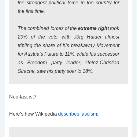
the strongest political force in the country for
the first time.
The combined forces of the
extreme right
took
29% of the vote, with Jörg Haider almost
tripling the share of his breakaway Movement
for Austria’s Future to 11%, while his successor
as Freedom party leader, Heinz-Christian
Strache, saw his party soar to 18%.
Neo-fascist?
Here’s how Wikipedia
describes fascism
: