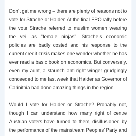
Don’t get me wrong – there are plenty of reasons not to
vote for Strache or Haider. At the final FPÖ rally before
the vote Strache referred to muslim women wearing
the veil as "female ninjas". Strache’s economic
policies are badly costed and his response to the
current credit crisis makes one wonder whether he has
ever read a basic book on economics. But conversely,
even my aunt, a staunch anti-right winger grudgingly
conceeded to me last week that Haider as Governor of
Carinithia had done amazing things in the region.
Would I vote for Haider or Strache? Probably not,
though I can understand how many right of centre
Austrian voters have turned to them, disillusioned by
the performance of the mainstream Peoples’ Party and