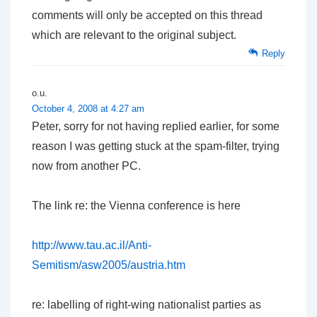
comments will only be accepted on this thread
which are relevant to the original subject.
Reply
o.u.
October 4, 2008 at 4:27 am
Peter, sorry for not having replied earlier, for some
reason I was getting stuck at the spam-filter, trying
now from another PC.
The link re: the Vienna conference is here
http://www.tau.ac.il/Anti-
Semitism/asw2005/austria.htm
re: labelling of right-wing nationalist parties as