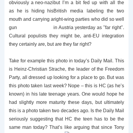
but I’m a bit fed up with all the
British media labeling the two
right-wing parties who did so well
in Austria yesterday as "far right".
Cultural populists they might be, anti-EU integration
they certainly are, but are they far right?
Take for example this photo in today’s Daily Mail. This
is Heinz-Christian Strache, the leader of the Freedom
Party, all dressed up looking for a place to go. But was
this photo taken last week? Nope – this is HC (as he’s
known) in his late teenage years. One would hope he
had slightly more maturity these days, but ultimately
this is a photo taken two decades ago. Is the Daily Mail
seriously suggesting that HC the teen has to be the
same man today? That’s like arguing that since Tony