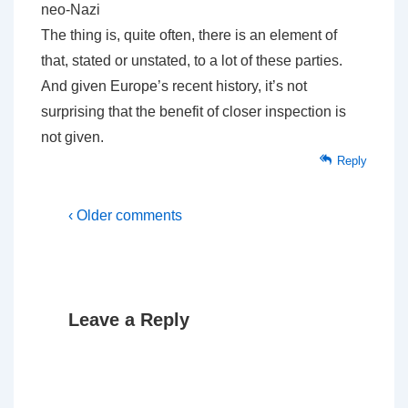
neo-Nazi
The thing is, quite often, there is an element of
that, stated or unstated, to a lot of these parties.
And given Europe’s recent history, it’s not
surprising that the benefit of closer inspection is
not given.
Reply
‹ Older comments
Leave a Reply