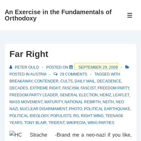
↓
An Exercise in the Fundamentals of
Skip
ME
Orthodoxy
to
Main
Content
Far Right
PETER OULD
POSTED ON
SEPTEMBER 29, 2008
POSTED IN
AUSTRIA
29 COMMENTS
TAGGED WITH
BREAKAWAY
,
CONTENDER
,
CULTS
,
DAILY MAIL
,
DECADENCE
,
DECADES
,
EXTREME RIGHT
,
FASCISM
,
FASCIST
,
FREEDOM PARTY
,
FREEDOM PARTY LEADER
,
GENERAL ELECTION
,
HEINZ
,
LEAFLET
,
MASS MOVEMENT
,
MATURITY
,
NATIONAL REBIRTH
,
NEITH
,
NEO
NAZI
,
NUCLEAR DISARMAMENT
,
PHOTO
,
POLITICAL EARTHQUAKE
,
POLITICAL IDEOLOGY
,
POPULISTS
,
RG
,
RIGHT WING
,
TEENAGE
YEARS
,
TONY BLAIR
,
TRIDENT
,
WIKIPEDIA
,
WING PARTIES
Brand me a neo-nazi if you like,