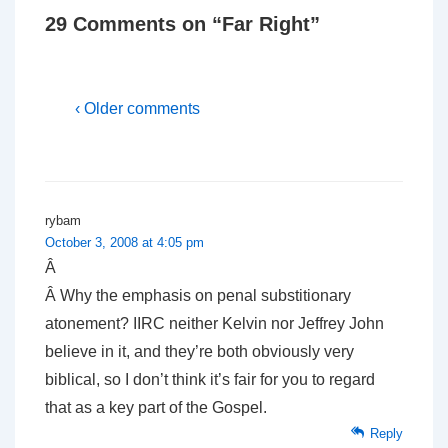
29 Comments on “
Far Right
”
‹ Older comments
rybam
October 3, 2008 at 4:05 pm
Â
Â Why the emphasis on penal substitionary
atonement? IIRC neither Kelvin nor Jeffrey John
believe in it, and they’re both obviously very
biblical, so I don’t think it’s fair for you to regard
that as a key part of the Gospel.
Reply