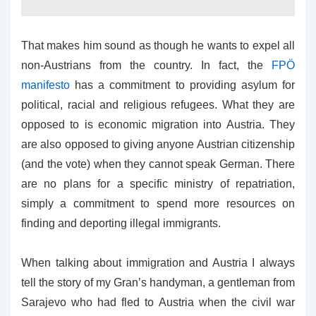
That makes him sound as though he wants to expel all
non-Austrians from the country. In fact, the
FPÖ
manifesto
has a commitment to providing asylum for
political, racial and religious refugees. What they are
opposed to is economic migration into Austria. They
are also opposed to giving anyone Austrian citizenship
(and the vote) when they cannot speak German. There
are no plans for a specific ministry of repatriation,
simply a commitment to spend more resources on
finding and deporting illegal immigrants.
When talking about immigration and Austria I always
tell the story of my Gran’s handyman, a gentleman from
Sarajevo who had fled to Austria when the civil war