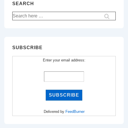
SEARCH
Search
for:
SUBSCRIBE
Enter your email address:
Delivered by
FeedBurner