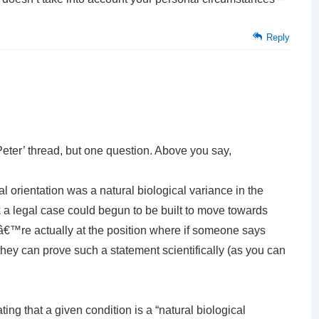
Reply
Peter’ thread, but one question. Above you say,
al orientation was a natural biological variance in the
k a legal case could begun to be built to move towards
€™re actually at the position where if someone says
ey can prove such a statement scientifically (as you can
g that a given condition is a “natural biological