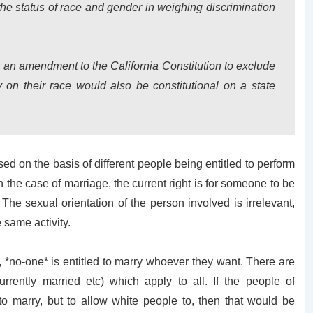
the status of race and gender in weighing discrimination
at an amendment to the California Constitution to exclude
y on their race would also be constitutional on a state
sed on the basis of different people being entitled to perform
n the case of marriage, the current right is for someone to be
he sexual orientation of the person involved is irrelevant,
 same activity.
 *no-one* is entitled to marry whoever they want. There are
urrently married etc) which apply to all. If the people of
to marry, but to allow white people to, then that would be