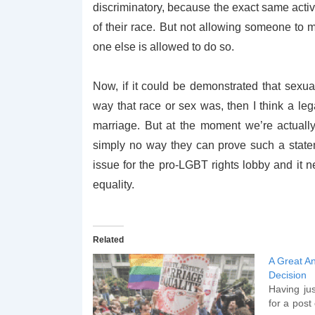
discriminatory, because the exact same activ
of their race. But not allowing someone to m
one else is allowed to do so.
Now, if it could be demonstrated that sexua
way that race or sex was, then I think a l
marriage. But at the moment we’re actually
simply no way they can prove such a stateme
issue for the pro-LGBT rights lobby and it 
equality.
Related
A Great An
Decision
Having jus
for a post