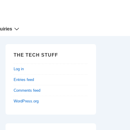
uiries
THE TECH STUFF
Log in
Entries feed
Comments feed
WordPress.org