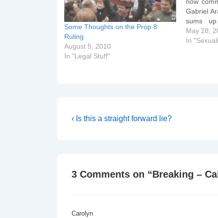
now comme
Gabriel Ar
sums up 
Some Thoughts on the Prop 8
Supreme C
May 28, 2
Ruling
QUESTIO
In "Sexuali
August 5, 2010
asked to
In "Legal Stuff"
Post
Previous
‹ Is this a straight forward lie?
Post
navigation
is
3 Comments on “
Breaking – Ca
Carolyn