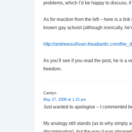
problems, which I’d be happy to discuss, if 
As for reaction from the left – here is a lin
known gay activist (although ironically, he’
http://andrewsullivan.theatlantic.com/the_
As you’ll see if you read the post, he is a
freedom.
Carolyn
May 27, 2009 at 1:15 pm
Just wanted to apologise – I commented bef
My analogy still stands (as to why simply a
discrimination), but the way it was phrase