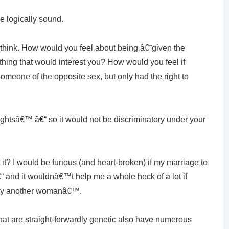
e logically sound.
 think. How would you feel about being â€˜given the
ing that would interest you? How would you feel if
omeone of the opposite sex, but only had the right to
htsâ€™ â€“ so it would not be discriminatory under your
 it? I would be furious (and heart-broken) if my marriage to
 and it wouldnâ€™t help me a whole heck of a lot if
rry another womanâ€™.
hat are straight-forwardly genetic also have numerous