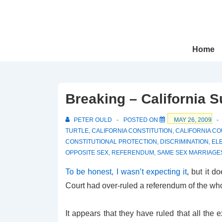
↓
Skip
to
Main
Main
Home
Navigation
Content
Breaking – California 
PETER OULD
POSTED ON
MAY 26, 2009
TURTLE
,
CALIFORNIA CONSTITUTION
,
CALIFORNIA C
CONSTITUTIONAL PROTECTION
,
DISCRIMINATION
,
EL
OPPOSITE SEX
,
REFERENDUM
,
SAME SEX MARRIAGE
To be honest, I wasn’t expecting it
, but it d
Court had over-ruled a referendum of the who
It appears that they have ruled that all the