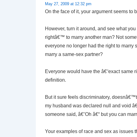
May 27, 2009 at 12:32 pm
On the face of it, your argument seems to b
However, turn it around, and see what you
rightâ€™ to marry another man? Not someth
everyone no longer had the right to marry s
marry a same-sex partner?
Everyone would have the â€˜exact same rig
definition.
But it sure feels discriminatory, doesnâ€™t
my husband was declared null and void â€“
someone said, â€˜Oh â€“ but you can ma
Your examples of race and sex as issues t