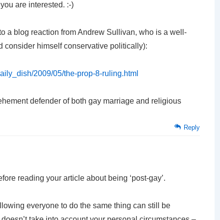
you are interested. :-)
k to a blog reaction from Andrew Sullivan, who is a well-
d consider himself conservative politically):
daily_dish/2009/05/the-prop-8-ruling.html
 vehement defender of both gay marriage and religious
Reply
ore reading your article about being ‘post-gay’.
llowing everyone to do the same thing can still be
d doesn’t take into account your personal circumstances –