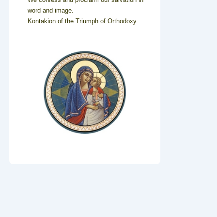
word and image.
Kontakion of the Triumph of Orthodoxy