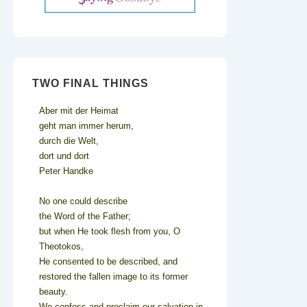
TWO FINAL THINGS
Aber mit der Heimat
geht man immer herum,
durch die Welt,
dort und dort
Peter Handke
No one could describe
the Word of the Father;
but when He took flesh from you, O
Theotokos,
He consented to be described, and
restored the fallen image to its former
beauty.
We confess and proclaim our salvation in