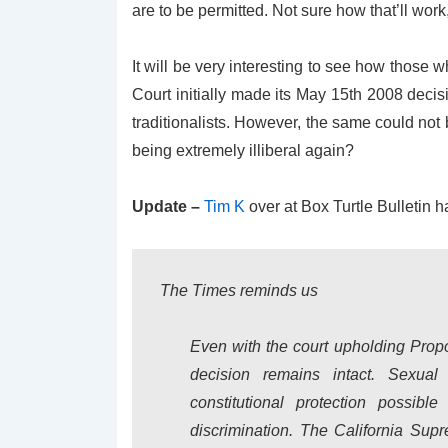
are to be permitted. Not sure how that’ll work,
It will be very interesting to see how those
Court initially made its May 15th 2008 deci
traditionalists. However, the same could not
being extremely illiberal again?
Update –
Tim K
over at Box Turtle Bulletin ha
The Times reminds us
Even with the court upholding Propo
decision remains intact. Sexual 
constitutional protection possib
discrimination. The California Supr