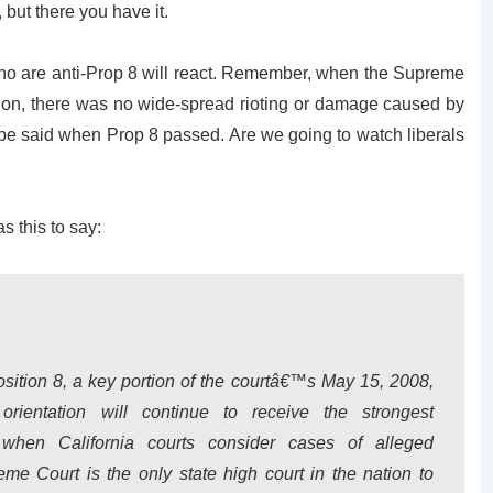
 but there you have it.
 who are anti-Prop 8 will react. Remember, when the Supreme
sion, there was no wide-spread rioting or damage caused by
 be said when Prop 8 passed. Are we going to watch liberals
s this to say:
sition 8, a key portion of the courtâ€™s May 15, 2008,
orientation will continue to receive the strongest
le when California courts consider cases of alleged
eme Court is the only state high court in the nation to