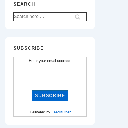
SEARCH
Search
for:
SUBSCRIBE
Enter your email address:
Delivered by
FeedBurner