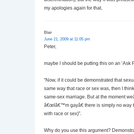
my apologies again for that.
Blair
June 21, 2009 at 11:05 pm
Peter,
maybe I should be putting this on an ‘Ask 
“Now, if it could be demonstrated that sexu
same way that race or sex was, then I thin
same-sex marriage. But at the moment weâ
â€œIâ€™m gayâ€ there is simply no way th
with race or sex)”.
Why do you use this argument? Demonstratin