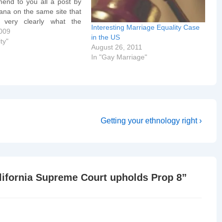
nd to you all a post by
ana on the same site that
very clearly what the
Interesting Marriage Equality Case
ourt in California said.
009
in the US
N 1: The judges were
ty"
August 26, 2011
…
In "Gay Marriage"
Next
Getting your ethnology right ›
Post
is
lifornia Supreme Court upholds Prop 8
”