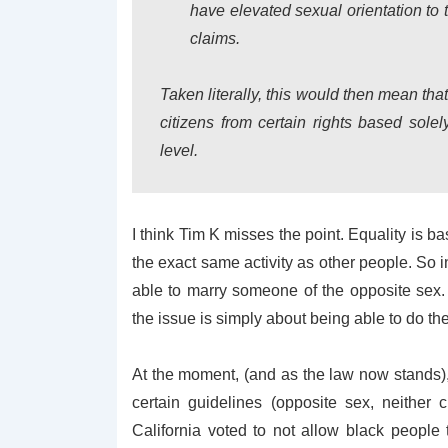
have elevated sexual orientation to 
claims.
Taken literally, this would then mean th
citizens from certain rights based solel
level.
I think Tim K misses the point. Equality is ba
the exact same activity as other people. So i
able to marry someone of the opposite sex. T
the issue is simply about being able to do the
At the moment, (and as the law now stands),
certain guidelines (opposite sex, neither c
California voted to not allow black people 