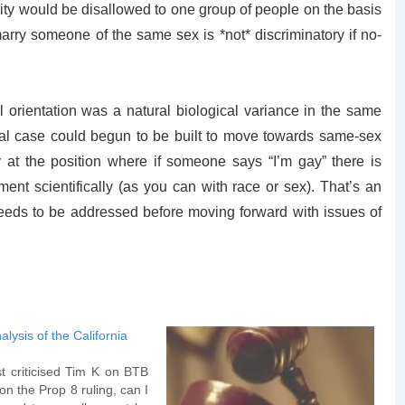
ity would be disallowed to one group of people on the basis
arry someone of the same sex is *not* discriminatory if no-
l orientation was a natural biological variance in the same
egal case could begun to be built to move towards same-sex
 at the position where if someone says “I’m gay” there is
nt scientifically (as you can with race or sex). That’s an
needs to be addressed before moving forward with issues of
alysis of the California
t criticised Tim K on BTB
 on the Prop 8 ruling, can I