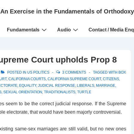
An Exercise in the Fundamentals of Orthodoxy
Fundamentals
Audio
Contact / Media Enq
Supreme Court upholds Prop 8
POSTED IN
US POLITICS
3 COMMENTS
TAGGED WITH
BOX
OURT
,
CALIFORNIA COURTS
,
CALIFORNIA SUPREME COURT
,
CITIZENS
,
ECTORATE
,
EQUALITY
,
JUDICIAL RESPONSE
,
LIBERALS
,
MARRIAGE
,
S
,
SEXUAL ORIENTATION
,
TRADITIONALISTS
,
TURTLE
oes seem to be the correct judicial response. If the Supreme
le electorate, that would have been majorly controversial.
 existing same-sex marriages are still valid, but no new ones