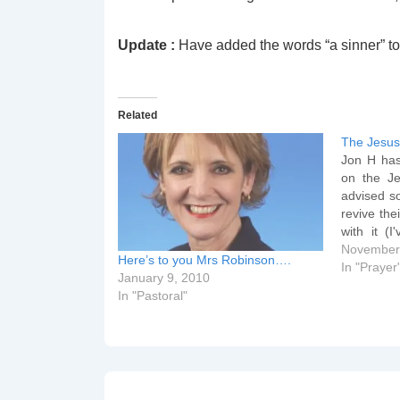
Update :
Have added the words “a sinner” to 
Related
The Jesus
Jon H has 
on the Je
advised s
revive the
with it (I
useful at
November
Here’s to you Mrs Robinson….
life grind
In "Prayer
January 9, 2010
awaiting 
In "Pastoral"