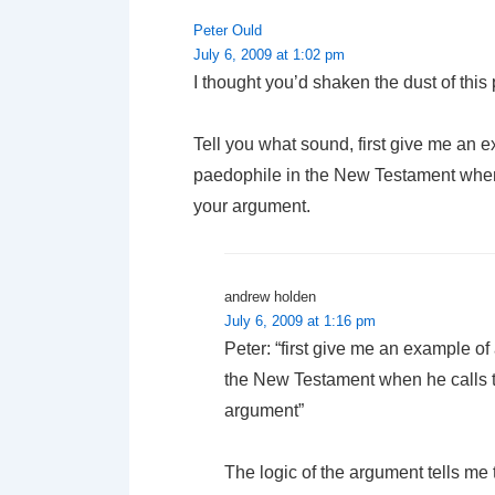
Peter Ould
July 6, 2009 at 1:02 pm
I thought you’d shaken the dust of this 
Tell you what sound, first give me an 
paedophile in the New Testament when he
your argument.
andrew holden
July 6, 2009 at 1:16 pm
Peter: “first give me an example o
the New Testament when he calls th
argument”
The logic of the argument tells me