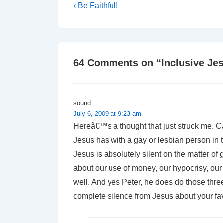
Post
Previous
‹ Be Faithful!
Post
navigation
is
64 Comments on “
Inclusive Je
sound
July 6, 2009 at 9:23 am
Hereâ€™s a thought that just struck me. 
Jesus has with a gay or lesbian person in
Jesus is absolutely silent on the matter o
about our use of money, our hypocrisy, our 
well. And yes Peter, he does do those three
complete silence from Jesus about your fa