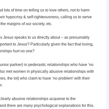
lots of time on telling us to love others, not to harm
heir hypocrisy & self-righteousness, calling us to serve
 the margins of our society, etc.
s Jesus speaks to us directly about – as presumably
rtant to Jesus? Particularly given the fact that loving,
rships hurt no one?
unior partner) in pederastic relationships who have ‘no
also met women in physically abusive relationships with
s, the lot) who claim to have ‘no problem’ with their
r.
 clearly abusive relationships acquiese to the
and there are many psychological explanations for this.