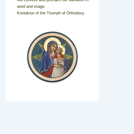
word and image.
Kontakion of the Triumph of Orthodoxy