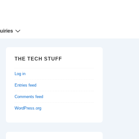
uiries
THE TECH STUFF
Log in
Entries feed
Comments feed
WordPress.org