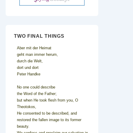
TWO FINAL THINGS
Aber mit der Heimat
geht man immer herum,
durch die Welt,
dort und dort
Peter Handke
No one could describe
the Word of the Father;
but when He took flesh from you, O
Theotokos,
He consented to be described, and
restored the fallen image to its former
beauty.
We confess and proclaim our salvation in