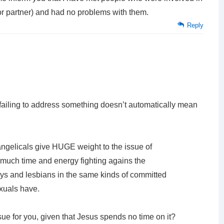
ior partner) and had no problems with them.
Reply
 failing to address something doesn’t automatically mean
ngelicals give HUGE weight to the issue of
much time and energy fighting agains the
ys and lesbians in the same kinds of committed
exuals have.
sue for you, given that Jesus spends no time on it?