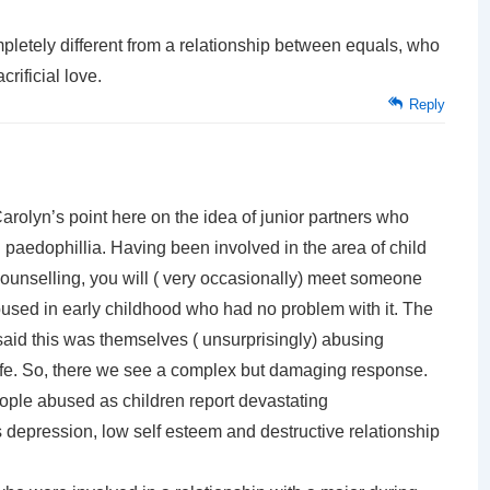
ompletely different from a relationship between equals, who
crificial love.
Reply
arolyn’s point here on the idea of junior partners who
 paedophillia. Having been involved in the area of child
ounselling, you will ( very occasionally) meet someone
used in early childhood who had no problem with it. The
aid this was themselves ( unsurprisingly) abusing
 life. So, there we see a complex but damaging response.
eople abused as children report devastating
epression, low self esteem and destructive relationship