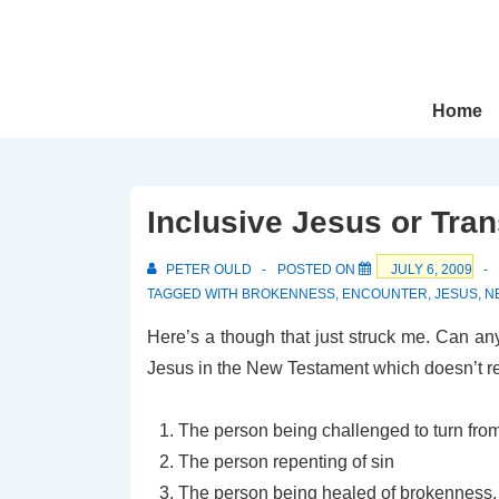
↓
Skip
to
Main
Main
Home
Navigation
Content
Inclusive Jesus or Tra
PETER OULD
POSTED ON
JULY 6, 2009
TAGGED WITH
BROKENNESS
,
ENCOUNTER
,
JESUS
,
N
Here’s a though that just struck me. Can a
Jesus in the New Testament which doesn’t resu
The person being challenged to turn from
The person repenting of sin
The person being healed of brokenness, w