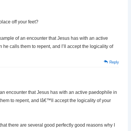
place off your feet?
example of an encounter that Jesus has with an active
 calls them to repent, and I’ll accept the logicality of
Reply
f an encounter that Jesus has with an active paedophile in
em to repent, and Iâ€™ll accept the logicality of your
 that there are several good perfectly good reasons why I