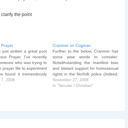
clarify the point
 Prayer
Cranmer on Cogman
just written a great post
Further to the below, Cranmer has
sus Prayer. I've recently
some wise words to consider:
omeone who was trying to
Notwithstanding the manifest bias
ir prayer life to experiment
and blatant support for homosexual
've found it tremendously
rights in the Norfolk police (indeed,
 times when my own prayer
 7, 2008
it is manifest in society generally), it
November 27, 2008
s to a halt) and I'm eagerly
"
is reported that PC Cogman was
In "Secular / Christian"
to hear…
ordered not to use the police
internal communication system to
for…