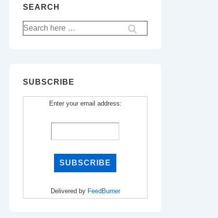
SEARCH
Search
for:
SUBSCRIBE
Enter your email address:
Delivered by
FeedBurner