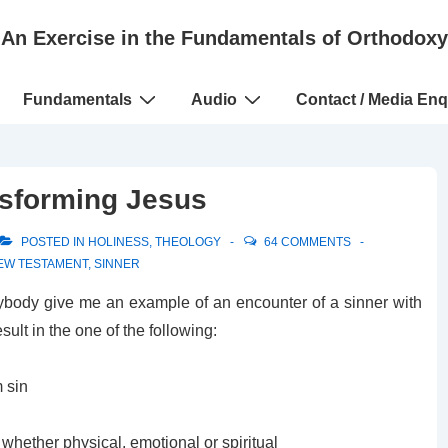
An Exercise in the Fundamentals of Orthodoxy
Fundamentals
Audio
Contact / Media Enq
nsforming Jesus
POSTED IN
HOLINESS
,
THEOLOGY
64 COMMENTS
EW TESTAMENT
,
SINNER
nybody give me an example of an encounter of a sinner with
lt in the one of the following:
 sin
hether physical, emotional or spiritual