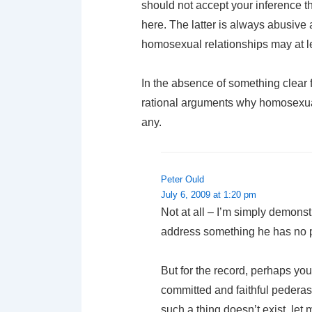
should not accept your inference t
here. The latter is always abusive
homosexual relationships may at le
In the absence of something clear f
rational arguments why homosexual
any.
Peter Ould
July 6, 2009 at 1:20 pm
Not at all – I’m simply demons
address something he has no pro
But for the record, perhaps yo
committed and faithful pederast
such a thing doesn’t exist, let