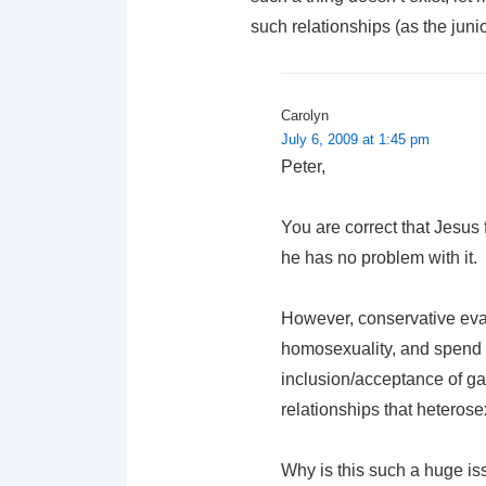
such relationships (as the jun
Carolyn
July 6, 2009 at 1:45 pm
Peter,
You are correct that Jesus
he has no problem with it.
However, conservative eva
homosexuality, and spend 
inclusion/acceptance of ga
relationships that heteros
Why is this such a huge is