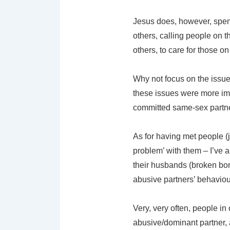
Jesus does, however, spend 
others, calling people on t
others, to care for those on
Why not focus on the issue
these issues were more impo
committed same-sex partne
As for having met people (j
problem’ with them – I’ve 
their husbands (broken bone
abusive partners’ behaviou
Very, very often, people in
abusive/dominant partner, 