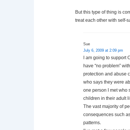
But this type of thing is c
treat each other with self-sa
Sue
July 6, 2009 at 2:09 pm
I am going to support C
have “no problem” with
protection and abuse c
who says they were ab
one person I met who s
children in their adult
The vast majority of p
consequences such as d
patterns.