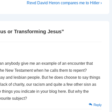
Next
Revd David Heron compares me to Hitler ›
Post
is
sus or Transforming Jesus
”
Can anybody give me an example of an encounter that
 the New Testament when he calls them to repent?
f gay and lesbian people. But he does choose to say things
lack of charity, our racism and quite a few other sisn as
 things you indicate in your blog here. But why the
vourite subject?
Reply