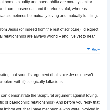
hat homosexuality and paedophilia are morally similar
 and non-consensual, and therefore sinful, whereas
ast sometimes be mutually loving and mutually fulfilling.
rom Jesus (or indeed from the rest of scripture) I’d expect
 relationships are always wrong – and I’ve yet to hear
Reply
trating that sound’s argument (that since Jesus doesn’t
blem with it) is logically fallacious.
u can demonstrate the Scriptural argument against loving,
ic or paedophilic relationships? And before you reply that
 me inform you that I have met people who were involved in