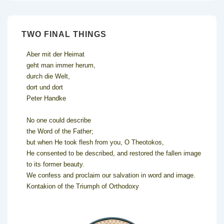
TWO FINAL THINGS
Aber mit der Heimat
geht man immer herum,
durch die Welt,
dort und dort
Peter Handke
No one could describe
the Word of the Father;
but when He took flesh from you, O Theotokos,
He consented to be described, and restored the fallen image
to its former beauty.
We confess and proclaim our salvation in word and image.
Kontakion of the Triumph of Orthodoxy