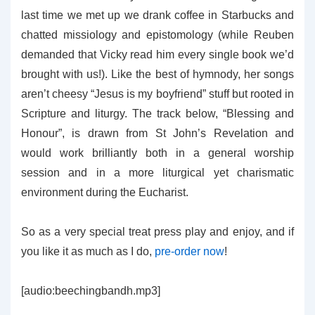
last time we met up we drank coffee in Starbucks and
chatted missiology and epistomology (while Reuben
demanded that Vicky read him every single book we’d
brought with us!). Like the best of hymnody, her songs
aren’t cheesy “Jesus is my boyfriend” stuff but rooted in
Scripture and liturgy. The track below, “Blessing and
Honour”, is drawn from St John’s Revelation and
would work brilliantly both in a general worship
session and in a more liturgical yet charismatic
environment during the Eucharist.
So as a very special treat press play and enjoy, and if
you like it as much as I do,
pre-order now
!
[audio:beechingbandh.mp3]