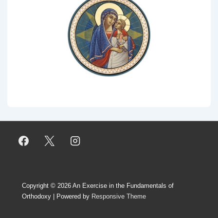
Copyright © 2026
An Exercise in the Fundamentals of
Orthodoxy
| Powered by
Responsive Theme