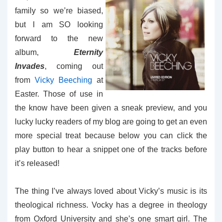
family so we’re biased,
but I am SO looking
forward to the new
album,
Eternity
Invades
, coming out
from
Vicky Beeching
at
Easter. Those of use in
the know have been given a sneak preview, and you
lucky lucky readers of my blog are going to get an even
more special treat because below you can click the
play button to hear a snippet one of the tracks before
it’s released!
The thing I’ve always loved about Vicky’s music is its
theological richness. Vocky has a degree in theology
from Oxford University and she’s one smart girl. The