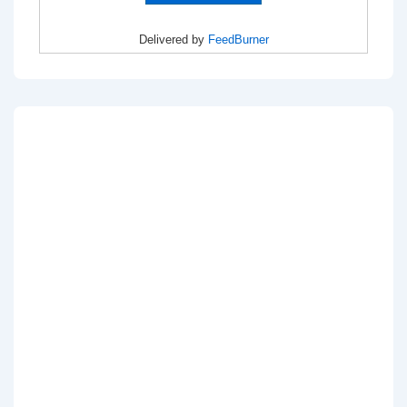
Delivered by
FeedBurner