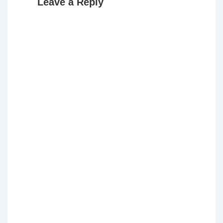
Leave a Reply