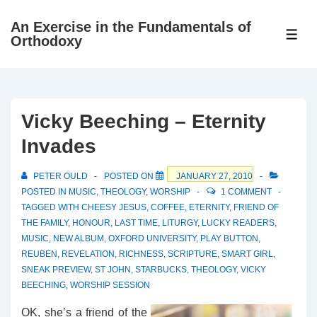
↓
An Exercise in the Fundamentals of
Skip
ME
Orthodoxy
to
Main
Content
Vicky Beeching – Eternity
Invades
PETER OULD
POSTED ON
JANUARY 27, 2010
POSTED IN
MUSIC
,
THEOLOGY
,
WORSHIP
1 COMMENT
TAGGED WITH
CHEESY JESUS
,
COFFEE
,
ETERNITY
,
FRIEND OF
THE FAMILY
,
HONOUR
,
LAST TIME
,
LITURGY
,
LUCKY READERS
,
MUSIC
,
NEW ALBUM
,
OXFORD UNIVERSITY
,
PLAY BUTTON
,
REUBEN
,
REVELATION
,
RICHNESS
,
SCRIPTURE
,
SMART GIRL
,
SNEAK PREVIEW
,
ST JOHN
,
STARBUCKS
,
THEOLOGY
,
VICKY
BEECHING
,
WORSHIP SESSION
OK, she’s a friend of the