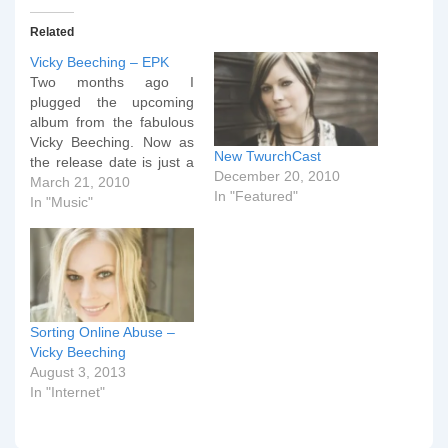
Related
Vicky Beeching – EPK
Two months ago I
plugged the upcoming
album from the fabulous
Vicky Beeching. Now as
New TwurchCast
the release date is just a
December 20, 2010
fortnight away, Integrity
March 21, 2010
In "Featured"
Music have released an
In "Music"
Electronic Press Kit (EPK)
to accompany the new
CD. As a bonus, see if
you can spot the radiantly
beautiful Mrs Dr…
Sorting Online Abuse –
Vicky Beeching
August 3, 2013
In "Internet"