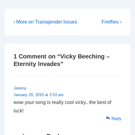
Post
Previous
Next
‹ More on Transgender Issues
Fireflies ›
Post
Post
navigation
is
is
1 Comment on “
Vicky Beeching –
Eternity Invades
”
Jeremy
January 29, 2010 at 3:53 am
wow your song is really cool vicky.. the best of
luck!
Reply