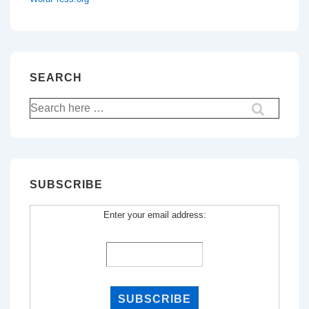
SEARCH
Search
for:
SUBSCRIBE
Enter your email address: