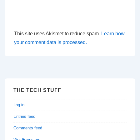
This site uses Akismet to reduce spam.
Learn how
your comment data is processed.
THE TECH STUFF
Log in
Entries feed
Comments feed
WordPress.org