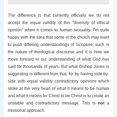
The difference is that currently officially we do not
accept the equal validity of this “diversity of ethical
opinion” when it comes to human sexuality. I’m quite
happy with the idea that some in the church may want
to push differing understandings of Scripture; such is
the nature of theological discourse and it is how we
move forward in our understanding of what God has
said for thousands of years. But what Bishop Jones is
suggesting is different from that, for by having side-by-
side with equal validity contradictory opinions which
strike at the very heart of what it means to be human
and what it means for Christ to be Christ is to create an
unstable and contradictory message. This is
not
a
missional approach.