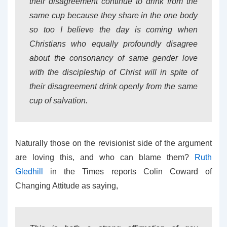
their disagreement continue to drink from the
same cup because they share in the one body
so too I believe the day is coming when
Christians who equally profoundly disagree
about the consonancy of same gender love
with the discipleship of Christ will in spite of
their disagreement drink openly from the same
cup of salvation.
Naturally those on the revisionist side of the argument
are loving this, and who can blame them?
Ruth
Gledhill
in the Times reports Colin Coward of
Changing Attitude as saying,