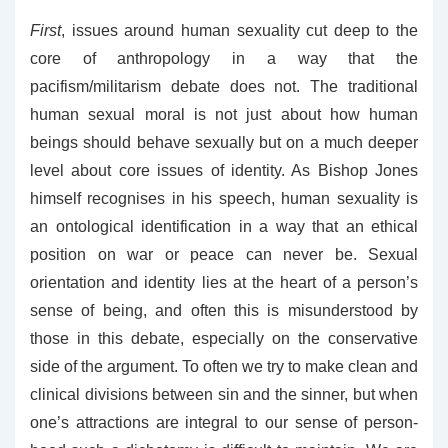
First
, issues around human sexuality cut deep to the
core of anthropology in a way that the
pacifism/militarism debate does not. The traditional
human sexual moral is not just about how human
beings should behave sexually but on a much deeper
level about core issues of identity. As Bishop Jones
himself recognises in his speech, human sexuality is
an ontological identification in a way that an ethical
position on war or peace can never be. Sexual
orientation and identity lies at the heart of a person’s
sense of being, and often this is misunderstood by
those in this debate, especially on the conservative
side of the argument. To often we try to make clean and
clinical divisions between sin and the sinner, but when
one’s attractions are integral to our sense of person-