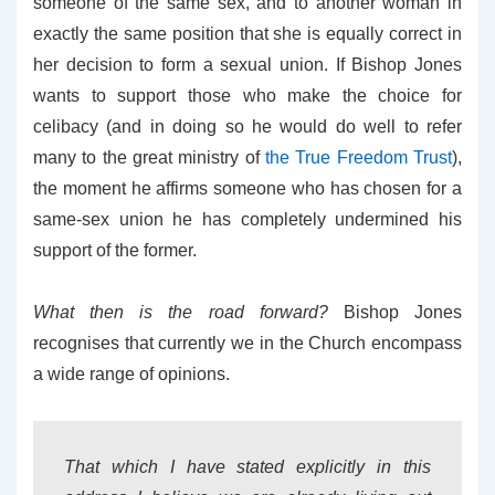
someone of the same sex, and to another woman in
exactly the same position that she is equally correct in
her decision to form a sexual union. If Bishop Jones
wants to support those who make the choice for
celibacy (and in doing so he would do well to refer
many to the great ministry of
the True Freedom Trust
),
the moment he affirms someone who has chosen for a
same-sex union he has completely undermined his
support of the former.
What then is the road forward?
Bishop Jones
recognises that currently we in the Church encompass
a wide range of opinions.
That which I have stated explicitly in this