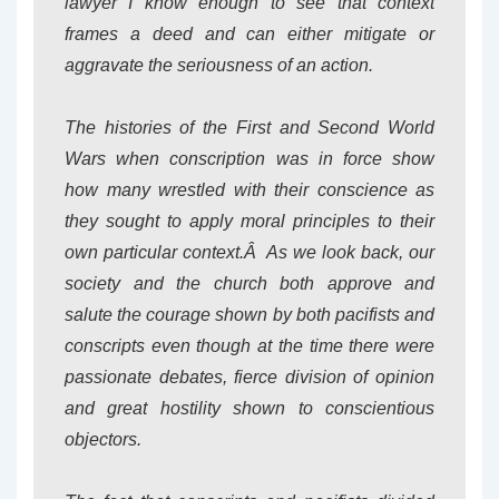
lawyer I know enough to see that context
frames a deed and can either mitigate or
aggravate the seriousness of an action.
The histories of the First and Second World
Wars when conscription was in force show
how many wrestled with their conscience as
they sought to apply moral principles to their
own particular context.Â As we look back, our
society and the church both approve and
salute the courage shown by both pacifists and
conscripts even though at the time there were
passionate debates, fierce division of opinion
and great hostility shown to conscientious
objectors.