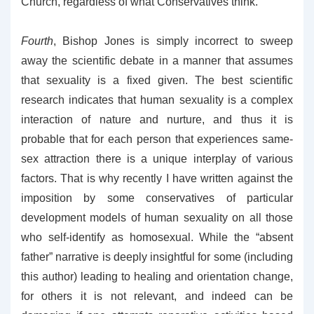
Church, regardless of what Conservatives think.
Fourth
, Bishop Jones is simply incorrect to sweep
away the scientific debate in a manner that assumes
that sexuality is a fixed given. The best scientific
research indicates that human sexuality is a complex
interaction of nature and nurture, and thus it is
probable that for each person that experiences same-
sex attraction there is a unique interplay of various
factors. That is why recently I have written against the
imposition by some conservatives of particular
development models of human sexuality on all those
who self-identify as homosexual. While the “absent
father” narrative is deeply insightful for some (including
this author) leading to healing and orientation change,
for others it is not relevant, and indeed can be