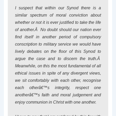
I suspect that within our Synod there is a
similar spectrum of moral conviction about
whether or not it is ever justified to take the life
of another.Â No doubt should our nation ever
find itself in another period of compulsory
conscription to military service we would have
lively debates on the floor of this Synod to
argue the case and to discern the truth.Â
Meanwhile, on this the most fundamental of all
ethical issues in spite of any divergent views,
we sit comfortably with each other, recognise
each otherâ€™s integrity, respect one
anotherâ€™s faith and moral judgement and
enjoy communion in Christ with one another.