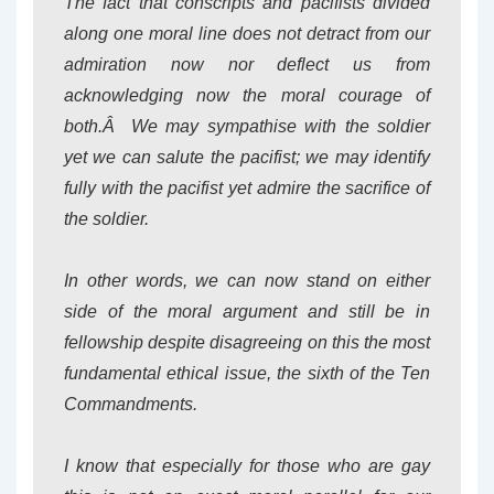
The fact that conscripts and pacifists divided
along one moral line does not detract from our
admiration now nor deflect us from
acknowledging now the moral courage of
both.Â We may sympathise with the soldier
yet we can salute the pacifist; we may identify
fully with the pacifist yet admire the sacrifice of
the soldier.
In other words, we can now stand on either
side of the moral argument and still be in
fellowship despite disagreeing on this the most
fundamental ethical issue, the sixth of the Ten
Commandments.
I know that especially for those who are gay