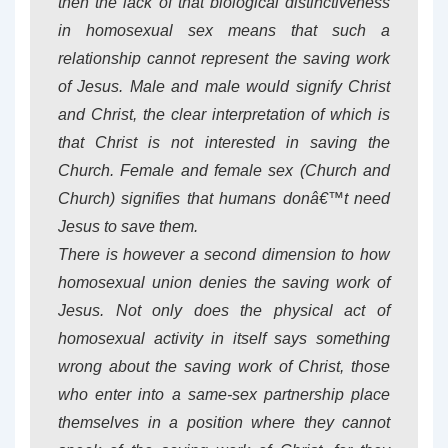
then the lack of that biological distinctiveness
in homosexual sex means that such a
relationship cannot represent the saving work
of Jesus. Male and male would signify Christ
and Christ, the clear interpretation of which is
that Christ is not interested in saving the
Church. Female and female sex (Church and
Church) signifies that humans donâ€™t need
Jesus to save them.
There is however a second dimension to how
homosexual union denies the saving work of
Jesus. Not only does the physical act of
homosexual activity in itself says something
wrong about the saving work of Christ, those
who enter into a same-sex partnership place
themselves in a position where they cannot