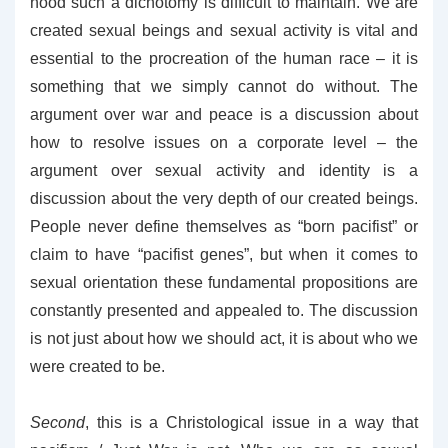
hood such a dichotomy is difficult to maintain. We are
created sexual beings and sexual activity is vital and
essential to the procreation of the human race – it is
something that we simply cannot do without. The
argument over war and peace is a discussion about
how to resolve issues on a corporate level – the
argument over sexual activity and identity is a
discussion about the very depth of our created beings.
People never define themselves as “born pacifist” or
claim to have “pacifist genes”, but when it comes to
sexual orientation these fundamental propositions are
constantly presented and appealed to. The discussion
is not just about how we should act, it is about who we
were created to be.
Second
, this is a Christological issue in a way that