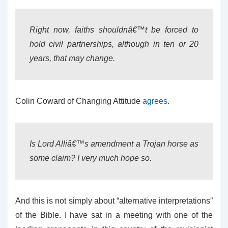
Right now, faiths shouldnâ€™t be forced to
hold civil partnerships, although in ten or 20
years, that may change.
Colin Coward of Changing Attitude
agrees
.
Is Lord Alliâ€™s amendment a Trojan horse as
some claim? I very much hope so.
And this is not simply about “alternative interpretations”
of the Bible. I have sat in a meeting with one of the