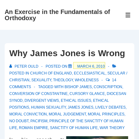
↓
An Exercise in the Fundamentals of
Skip
ME
Orthodoxy
to
Main
Content
Why James Jones is Wrong
PETER OULD
POSTED ON
MARCH 6, 2010
POSTED IN
CHURCH OF ENGLAND
,
ECCLESIASTICAL
,
SECULAR /
CHRISTIAN
,
SEXUALITY
,
THEOLOGY
,
WHOLENESS
14
COMMENTS
TAGGED WITH
BISHOP JAMES
,
CONSCRIPTION
,
CONVERSION OF CONSTANTINE
,
CURSORY GLANCE
,
DIOCESAN
SYNOD
,
DIVERGENT VIEWS
,
ETHICAL ISSUES
,
ETHICAL
POSITIONS
,
HUMAN SEXUALITY
,
JAMES JONES
,
LIVELY DEBATES
,
MORAL CONVICTION
,
MORAL JUDGEMENT
,
MORAL PRINCIPLES
,
NO DOUBT
,
PACIFISM
,
PRINCIPLE OF THE SANCTITY OF HUMAN
LIFE
,
ROMAN EMPIRE
,
SANCTITY OF HUMAN LIFE
,
WAR THEORY