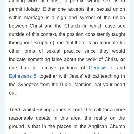
atoning work of Christ, to permit “wrong sex” is to
permit idolatry. Either one accepts that sexual union
within marriage is a sign and symbol of the union
between Christ and the Church (in which case sex
outside of this context, the position consistently taught
throughout Scripture) and that there is no mandate for
other forms of sexual practice since they would
indicate something false about the work of Christ,
or
one has to remove portions of
Genesis 1
and
Ephesians 5
, together with Jesus’ ethical teaching in
the Synoptics from the Bible. Marcion, eat your heart
out.
Third
, whilst Bishop Jones is correct to call for a more
reasonable debate in this area, the reality on the
ground is that in the places in the Anglican Church