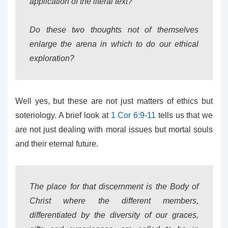
application of the literal text?
Do these two thoughts not of themselves
enlarge the arena in which to do our ethical
exploration?
Well yes, but these are not just matters of ethics but
soteriology. A brief look at
1 Cor 6:9-11
tells us that we
are not just dealing with moral issues but mortal souls
and their eternal future.
The place for that discernment is the Body of
Christ where the different members,
differentiated by the diversity of our graces,