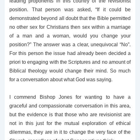
leading proponents in this country of the revisionist
position. That person was asked, “If it could be
demonstrated beyond all doubt that the Bible permitted
no other sex for Christians then sex within a marriage
of a man and a woman, would you change your
position?” The answer was a clear, unequivocal “No”.
For this person the issue had already been decided a
priori to engaging with the Scriptures and no amount of
Biblical theology would change their mind. So much
for a conversation about what God was saying.
I commend Bishop Jones for wanting to have a
graceful and compassionate conversation in this area,
but the evidence is that those who are revisionist are
not in this just for the mutual exploration of ethical
dilemmas, they are in it to change the very face of the