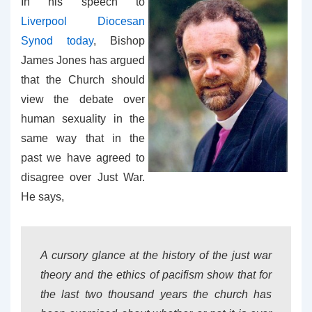
In his speech to
Liverpool Diocesan
Synod today
, Bishop
James Jones has argued
that the Church should
view the debate over
human sexuality in the
same way that in the
past we have agreed to
disagree over Just War.
He says,
A cursory glance at the history of the just war
theory and the ethics of pacifism show that for
the last two thousand years the church has