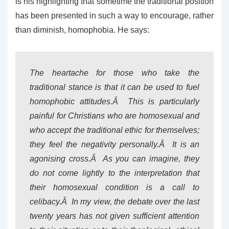
is his highlighting that sometime the traditional position
has been presented in such a way to encourage, rather
than diminish, homophobia. He says:
The heartache for those who take the
traditional stance is that it can be used to fuel
homophobic attitudes.Â This is particularly
painful for Christians who are homosexual and
who accept the traditional ethic for themselves;
they feel the negativity personally.Â It is an
agonising cross.Â As you can imagine, they
do not come lightly to the interpretation that
their homosexual condition is a call to
celibacy.Â In my view, the debate over the last
twenty years has not given sufficient attention