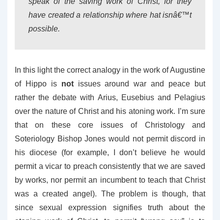
speak of the saving work of Christ, for they
have created a relationship where hat isnâ€™t
possible.
In this light the correct analogy in the work of Augustine
of Hippo is
not
issues around war and peace but
rather the debate with Arius, Eusebius and Pelagius
over the nature of Christ and his atoning work. I’m sure
that on these core issues of Christology and
Soteriology Bishop Jones would not permit discord in
his diocese (for example, I don’t believe he would
permit a vicar to preach consistently that we are saved
by works, nor permit an incumbent to teach that Christ
was a created angel). The problem is though, that
since sexual expression signifies truth about the