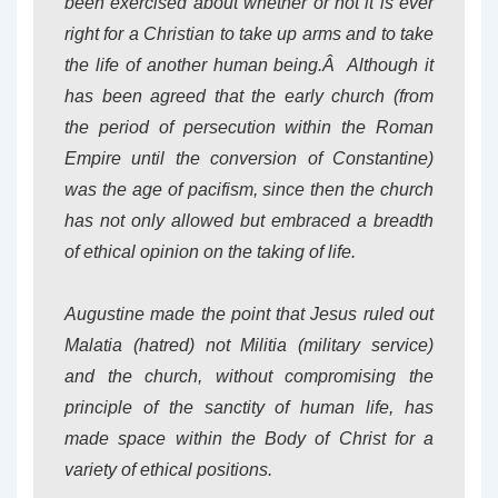
been exercised about whether or not it is ever
right for a Christian to take up arms and to take
the life of another human being.Â Although it
has been agreed that the early church (from
the period of persecution within the Roman
Empire until the conversion of Constantine)
was the age of pacifism, since then the church
has not only allowed but embraced a breadth
of ethical opinion on the taking of life.
Augustine made the point that Jesus ruled out
Malatia (hatred) not Militia (military service)
and the church, without compromising the
principle of the sanctity of human life, has
made space within the Body of Christ for a
variety of ethical positions.