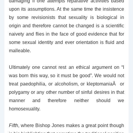
damaging if one attempts reparative activities based
upon its assumptions. At the same time the insistence
by some revisionists that sexuality is biological in
origin and therefore cannot be changed is a scientific
naivety and flies in the face of good evidence that for
some sexual identity and ever orientation is fluid and
malleable.
Ultimately one cannot rest an ethical argument on “I
was born this way, so it must be good”. We would not
treat paedophilia, or alcoholism, or kleptomaniaÂ or
polygamy or any other number of sinful desires in that
manner and therefore neither should we
homosexuality.
Fifth
, where Bishop Jones makes a great point though