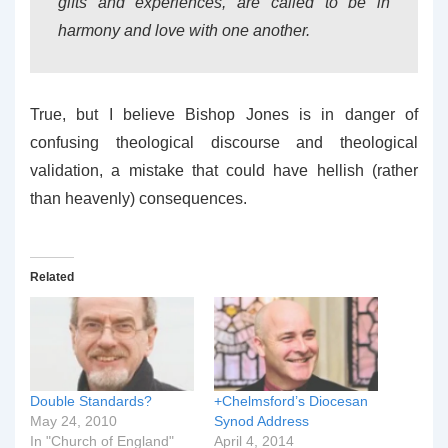
gifts and experiences, are called to be in
harmony and love with one another.
True, but I believe Bishop Jones is in danger of
confusing theological discourse and theological
validation, a mistake that could have hellish (rather
than heavenly) consequences.
Related
Double Standards?
+Chelmsford’s Diocesan
May 24, 2010
Synod Address
In "Church of England"
April 4, 2014