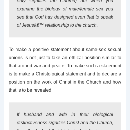
only signifies the Church) but when you
examine the biology of male/female sex you
see that God has designed even that to speak
of Jesusâ€™ relationship to the church.
To make a positive statement about same-sex sexual
unions is not just to take an ethical position similar to
that around war and peace. To make such a statement
is to make a Christological statement and to declare a
position on the work of Christ in the Church and how
that is to be revealed.
If husband and wife in their biological
distinctiveness signifies Christ and the Church,