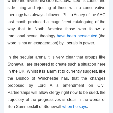
where the revisionist side has advanced its cause, the
side-lining and ejecting of those with a conservative
theology has always followed. Philip Ashey of the AAC
last month produced a magnificent cataloguing of the
way that in North America those who follow a
traditional sexual theology
have been persecuted
(the
word is not an exaggeration) by liberals in power.
In the secular arena it is very clear that groups like
Stonewall are prepared to create such a situation here
in the UK. Whilst it is alarmist to currently suggest, like
the Bishop of Winchester has, that the changes
proposed by Lord Alli’s amendment on Civil
Partnerships will allow clergy right now to be sued, the
trajectory of the progressives is clear in the words of
Ben Summerskill of Stonewall
when he says
: