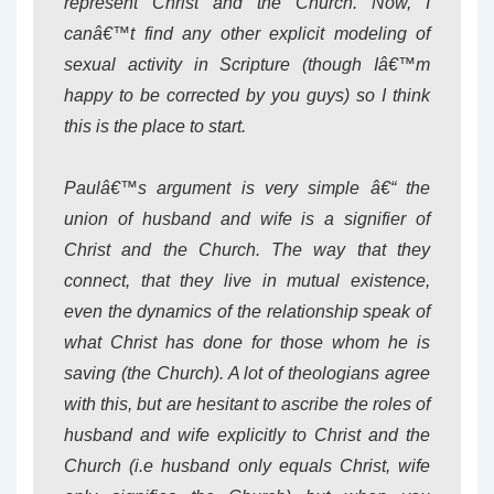
represent Christ and the Church. Now, I
canâ€™t find any other explicit modeling of
sexual activity in Scripture (though Iâ€™m
happy to be corrected by you guys) so I think
this is the place to start.
Paulâ€™s argument is very simple â€“ the
union of husband and wife is a signifier of
Christ and the Church. The way that they
connect, that they live in mutual existence,
even the dynamics of the relationship speak of
what Christ has done for those whom he is
saving (the Church). A lot of theologians agree
with this, but are hesitant to ascribe the roles of
husband and wife explicitly to Christ and the
Church (i.e husband only equals Christ, wife