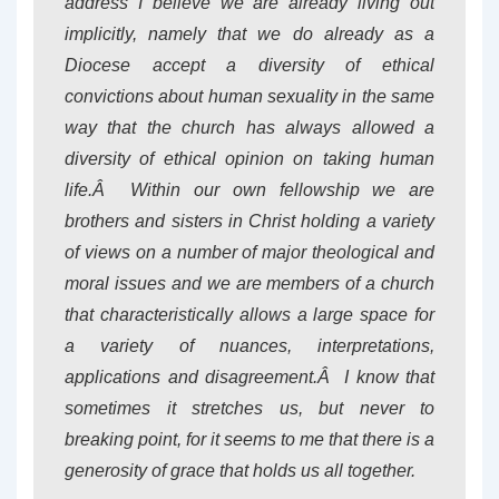
address I believe we are already living out
implicitly, namely that we do already as a
Diocese accept a diversity of ethical
convictions about human sexuality in the same
way that the church has always allowed a
diversity of ethical opinion on taking human
life.Â Within our own fellowship we are
brothers and sisters in Christ holding a variety
of views on a number of major theological and
moral issues and we are members of a church
that characteristically allows a large space for
a variety of nuances, interpretations,
applications and disagreement.Â I know that
sometimes it stretches us, but never to
breaking point, for it seems to me that there is a
generosity of grace that holds us all together.