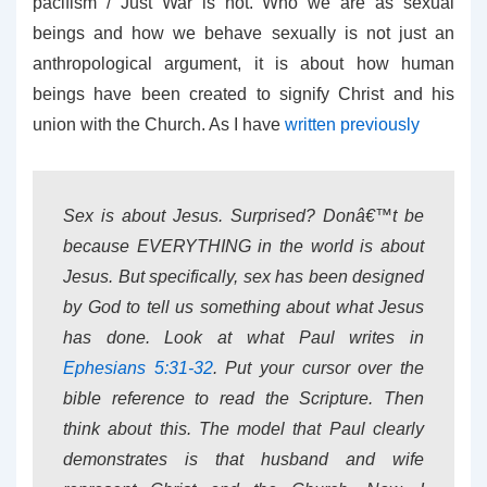
pacifism / Just War is not. Who we are as sexual
beings and how we behave sexually is not just an
anthropological argument, it is about how human
beings have been created to signify Christ and his
union with the Church. As I have
written previously
Sex is about Jesus. Surprised? Donâ€™t be
because EVERYTHING in the world is about
Jesus. But specifically, sex has been designed
by God to tell us something about what Jesus
has done. Look at what Paul writes in
Ephesians 5:31-32
. Put your cursor over the
bible reference to read the Scripture. Then
think about this. The model that Paul clearly
demonstrates is that husband and wife