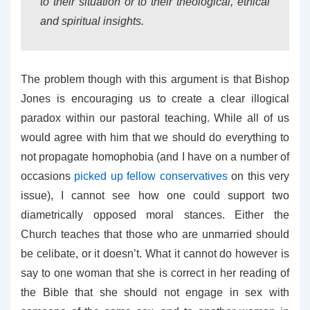
to their situation or to their theological, ethical
and spiritual insights.
The problem though with this argument is that Bishop
Jones is encouraging us to create a clear illogical
paradox within our pastoral teaching. While all of us
would agree with him that we should do everything to
not propagate homophobia (and I have on a number of
occasions
picked up fellow conservatives
on this very
issue), I cannot see how one could support two
diametrically opposed moral stances. Either the
Church teaches that those who are unmarried should
be celibate, or it doesn’t. What it cannot do however is
say to one woman that she is correct in her reading of
the Bible that she should not engage in sex with