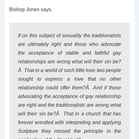
Bishop Jones says,
If on this subject of sexuality the traditionalists
are ultimately right and those who advocate
the acceptance of stable and faithful gay
relationships are wrong what will their sin be?
Â That in a world of such little love two people
sought to express a love that no other
relationship could offer them?Â And if those
advocating the acceptance of gay relationship
are right and the traditionalists are wrong what
will their sin be?Â That in a church that has
forever wrestled with interpreting and applying
Scripture they missed the principle in the