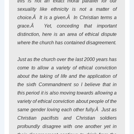
this is not an exact moral parallel for our
sexuality like ethnicity is not a matter of
choice.Â It is a given.Â In Christian terms a
grace.Â Yet, conceding that important
distinction, here is an area of ethical dispute
where the church has contained disagreement.
Just as the church over the last 2000 years has
come to allow a variety of ethical conviction
about the taking of life and the application of
the sixth Commandment so I believe that in
this period it is also moving towards allowing a
variety of ethical conviction about people of the
same gender loving each other fully.Â Just as
Christian pacifists and Christian soldiers
profoundly disagree with one another yet in