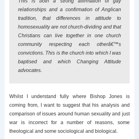
This is both a strong affirmation of gay
relationships and a confirmation of Anglican
tradition, that differences in attitude to
homosexuality are not church-dividing and that
Christians can live together in one church
community respecting each otherâ€™s
convictions. This is the church into which I was
baptised and which Changing Attitude
advocates.
Whilst I understand fully where Bishop Jones is
coming from, I want to suggest that his analysis and
comparison of issues around human sexuality and just
war is incorrect for a number of reasons, some
theological and some sociological and biological.