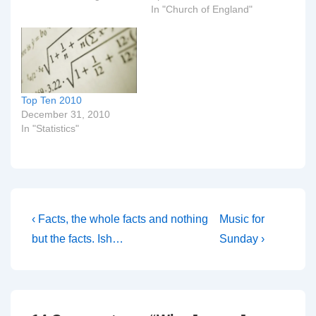
In "Church of England"
Top Ten 2010
December 31, 2010
In "Statistics"
Post
Previous
Next
‹ Facts, the whole facts and nothing
Music for
Post
Post
navigation
but the facts. Ish…
Sunday ›
is
is