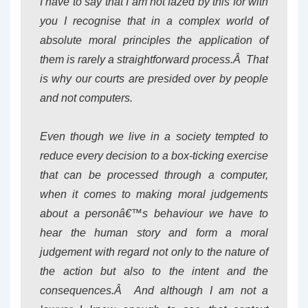
I have to say that I am not fazed by this for with
you I recognise that in a complex world of
absolute moral principles the application of
them is rarely a straightforward process.Â That
is why our courts are presided over by people
and not computers.
Even though we live in a society tempted to
reduce every decision to a box-ticking exercise
that can be processed through a computer,
when it comes to making moral judgements
about a personâ€™s behaviour we have to
hear the human story and form a moral
judgement with regard not only to the nature of
the action but also to the intent and the
consequences.Â And although I am not a