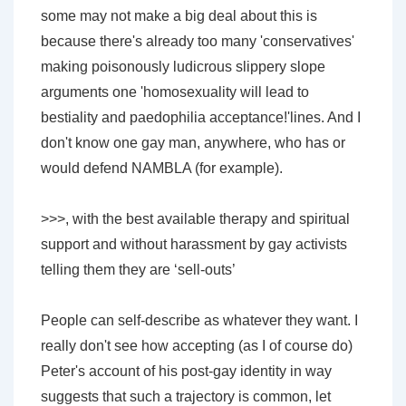
some may not make a big deal about this is
because there's already too many 'conservatives'
making poisonously ludicrous slippery slope
arguments one 'homosexuality will lead to
bestiality and paedophilia acceptance!'lines. And I
don't know one gay man, anywhere, who has or
would defend NAMBLA (for example).
>>>, with the best available therapy and spiritual
support and without harassment by gay activists
telling them they are ‘sell-outs’
People can self-describe as whatever they want. I
really don't see how accepting (as I of course do)
Peter's account of his post-gay identity in way
suggests that such a trajectory is common, let