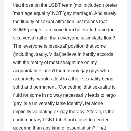
that those on the LGBT team (moi included!) prefer
'marriage equality' NOT 'gay marriage'. And surely
the fluidity of sexual attraction just means that
SOME people can move from hetero-to-homo (or
vice versa) rather than everyone is similarly fluid?
The 'everyone is bisexual' position that some
(including, sadly, Vidal)believe in hardly accords
with the reality of most straight me on my
acquaintance; aren't there many gay guys who –
accurately- would attest to a their sexuality being
solid and permanent. 'Conceding' that sexuality is
fluid for some in no way necessarily leads to 'ergo
'gay' is a universally false identity', let alone
implicitly validating ex-gay therapy. Afterall, is the
contemporary LGBT label not closer to gender
queering than any kind of essentialism? That