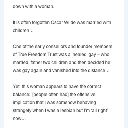
down with a woman.
It is often forgotten Oscar Wilde was married with
children…
One of the early consellors and founder members
of True Freedom Trust was a 'healed' gay – who
married, father two children and then decided he
was gay again and vanished into the distance…
Yet, this woman appears to have the correct
balance: '[people often had] the offensive
implication that I was somehow behaving
strangely when I was a lesbian but I’m ‘all right’
now…