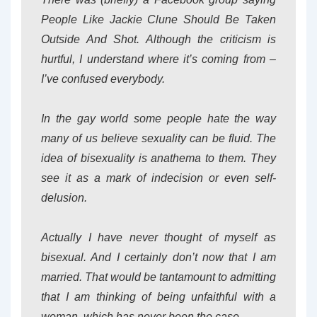
People Like Jackie Clune Should Be Taken
Outside And Shot. Although the criticism is
hurtful, I understand where it’s coming from –
I’ve confused everybody.
In the gay world some people hate the way
many of us believe sexuality can be fluid. The
idea of bisexuality is anathema to them. They
see it as a mark of indecision or even self-
delusion.
Actually I have never thought of myself as
bisexual. And I certainly don’t now that I am
married. That would be tantamount to admitting
that I am thinking of being unfaithful with a
woman, which has never been the case.