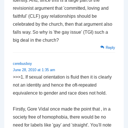
identity. And, since this is a large part of the
revisionist argument that 'committed, loving and
faithful' (CLF) gay relationships should be
celebrated by the church, then that argument also
falls way. So why is 'the gay issue' (TGI) such a
big deal in the church?
Reply
cerebusboy
June 28, 2010 at 1:35 am
>>>1. If sexual orientation is fluid then it is clearly
not an identity and hence the oft-repeated
equivalence to gender and race does not hold.
Firstly, Gore Vidal once made the point that , in a
society free of homophobia, there would be no
need for labels like 'gay' and 'straight'. You'll note