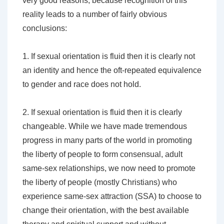
very good reasons, because recognition of this
reality leads to a number of fairly obvious
conclusions:
1. If sexual orientation is fluid then it is clearly not
an identity and hence the oft-repeated equivalence
to gender and race does not hold.
2. If sexual orientation is fluid then it is clearly
changeable. While we have made tremendous
progress in many parts of the world in promoting
the liberty of people to form consensual, adult
same-sex relationships, we now need to promote
the liberty of people (mostly Christians) who
experience same-sex attraction (SSA) to choose to
change their orientation, with the best available