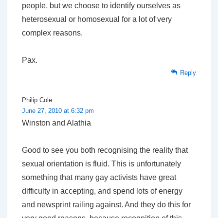
people, but we choose to identify ourselves as
heterosexual or homosexual for a lot of very
complex reasons.
Pax.
Reply
Philip Cole
June 27, 2010 at 6:32 pm
Winston and Alathia
Good to see you both recognising the reality that
sexual orientation is fluid. This is unfortunately
something that many gay activists have great
difficulty in accepting, and spend lots of energy
and newsprint railing against. And they do this for