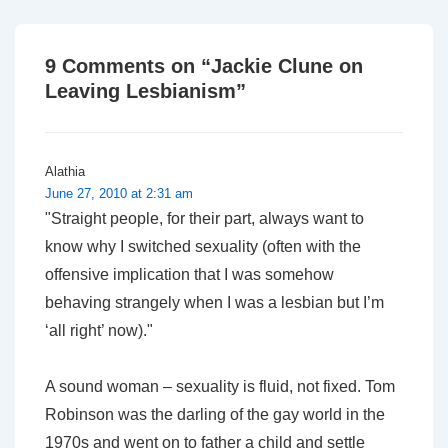
is
is
9 Comments on “
Jackie Clune on
Leaving Lesbianism
”
Alathia
June 27, 2010 at 2:31 am
"Straight people, for their part, always want to
know why I switched sexuality (often with the
offensive implication that I was somehow
behaving strangely when I was a lesbian but I’m
‘all right’ now)."
A sound woman – sexuality is fluid, not fixed. Tom
Robinson was the darling of the gay world in the
1970s and went on to father a child and settle