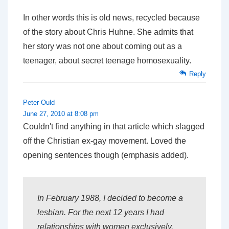
In other words this is old news, recycled because
of the story about Chris Huhne. She admits that
her story was not one about coming out as a
teenager, about secret teenage homosexuality.
Reply
Peter Ould
June 27, 2010 at 8:08 pm
Couldn't find anything in that article which slagged
off the Christian ex-gay movement. Loved the
opening sentences though (emphasis added).
In February 1988, I
decided
to become a
lesbian. For the next 12 years I had
relationships with women exclusively.