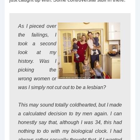
As I pieced over
the failings, I
took a second
look at my
history. Was I
picking the
wrong women or
was I simply not cut out to be a lesbian?
This may sound totally coldhearted, but I made
a calculated decision to try men again. I can
honestly say that, although I was 34, this had
nothing to do with my biological clock. I had
always rather casually thought that, if I wanted