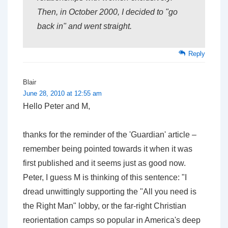
Then, in October 2000, I
decided
to "go
back in" and went straight.
Reply
Blair
June 28, 2010 at 12:55 am
Hello Peter and M,
thanks for the reminder of the 'Guardian' article –
remember being pointed towards it when it was
first published and it seems just as good now.
Peter, I guess M is thinking of this sentence: "I
dread unwittingly supporting the "All you need is
the Right Man" lobby, or the far-right Christian
reorientation camps so popular in America's deep