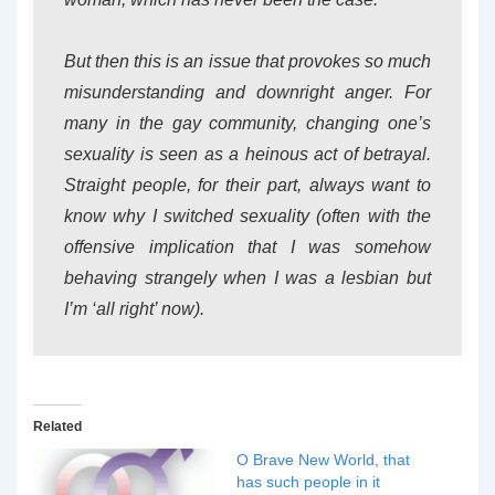
But then this is an issue that provokes so much
misunderstanding and downright anger. For
many in the gay community, changing one’s
sexuality is seen as a heinous act of betrayal.
Straight people, for their part, always want to
know why I switched sexuality (often with the
offensive implication that I was somehow
behaving strangely when I was a lesbian but
I’m ‘all right’ now).
Related
O Brave New World, that
has such people in it