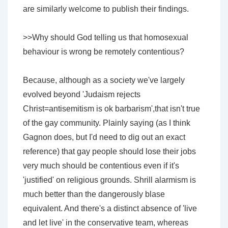
are similarly welcome to publish their findings.
>>Why should God telling us that homosexual
behaviour is wrong be remotely contentious?
Because, although as a society we've largely
evolved beyond 'Judaism rejects
Christ=antisemitism is ok barbarism',that isn't true
of the gay community. Plainly saying (as I think
Gagnon does, but I'd need to dig out an exact
reference) that gay people should lose their jobs
very much should be contentious even if it's
'justified' on religious grounds. Shrill alarmism is
much better than the dangerously blase
equivalent. And there's a distinct absence of 'live
and let live' in the conservative team, whereas