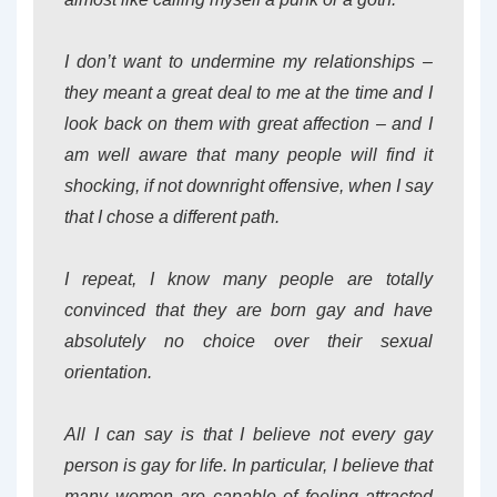
I don’t want to undermine my relationships –
they meant a great deal to me at the time and I
look back on them with great affection – and I
am well aware that many people will find it
shocking, if not downright offensive, when I say
that I chose a different path.
I repeat, I know many people are totally
convinced that they are born gay and have
absolutely no choice over their sexual
orientation.
All I can say is that I believe not every gay
person is gay for life. In particular, I believe that
many women are capable of feeling attracted