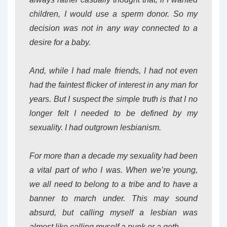
children, I would use a sperm donor. So my
decision was not in any way connected to a
desire for a baby.
And, while I had male friends, I had not even
had the faintest flicker of interest in any man for
years. But I suspect the simple truth is that I no
longer felt I needed to be defined by my
sexuality. I had outgrown lesbianism.
For more than a decade my sexuality had been
a vital part of who I was. When we’re young,
we all need to belong to a tribe and to have a
banner to march under. This may sound
absurd, but calling myself a lesbian was
almost like calling myself a punk or a goth.