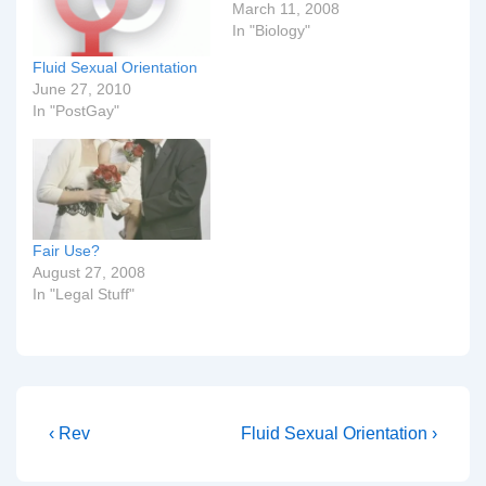
March 11, 2008
In "Biology"
Fluid Sexual Orientation
June 27, 2010
In "PostGay"
Fair Use?
August 27, 2008
In "Legal Stuff"
Post
Previous
Next
‹ Rev
Fluid Sexual Orientation ›
Post
Post
navigation