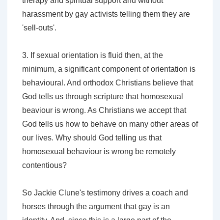
therapy and spiritual support and without
harassment by gay activists telling them they are
'sell-outs'.
3. If sexual orientation is fluid then, at the
minimum, a significant component of orientation is
behavioural. And orthodox Christians believe that
God tells us through scripture that homosexual
beaviour is wrong. As Christians we accept that
God tells us how to behave on many other areas of
our lives. Why should God telling us that
homosexual behaviour is wrong be remotely
contentious?
So Jackie Clune's testimony drives a coach and
horses through the argument that gay is an