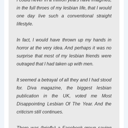
in the full throes of my lesbian life, that I would
one day live such a conventional straight
lifestyle.
In fact, I would have thrown up my hands in
horror at the very idea. And perhaps it was no
surprise that most of my lesbian friends were
outraged that I had taken up with men.
It seemed a betrayal of all they and I had stood
for. Diva magazine, the biggest lesbian
publication in the UK, voted me Most
Disappointing Lesbian Of The Year. And the
criticism still continues.
There was (briefly) a Facebook group saying