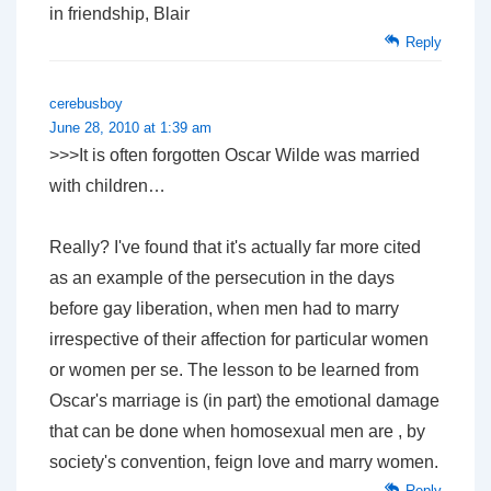
in friendship, Blair
Reply
cerebusboy
June 28, 2010 at 1:39 am
>>>It is often forgotten Oscar Wilde was married
with children…
Really? I've found that it's actually far more cited
as an example of the persecution in the days
before gay liberation, when men had to marry
irrespective of their affection for particular women
or women per se. The lesson to be learned from
Oscar's marriage is (in part) the emotional damage
that can be done when homosexual men are , by
society's convention, feign love and marry women.
Reply