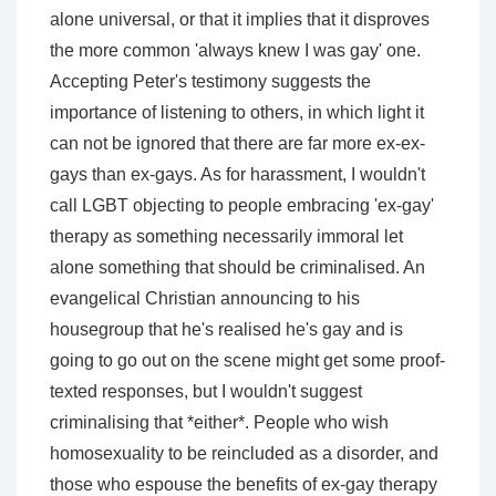
alone universal, or that it implies that it disproves
the more common 'always knew I was gay' one.
Accepting Peter's testimony suggests the
importance of listening to others, in which light it
can not be ignored that there are far more ex-ex-
gays than ex-gays. As for harassment, I wouldn't
call LGBT objecting to people embracing 'ex-gay'
therapy as something necessarily immoral let
alone something that should be criminalised. An
evangelical Christian announcing to his
housegroup that he's realised he's gay and is
going to go out on the scene might get some proof-
texted responses, but I wouldn't suggest
criminalising that *either*. People who wish
homosexuality to be reincluded as a disorder, and
those who espouse the benefits of ex-gay therapy