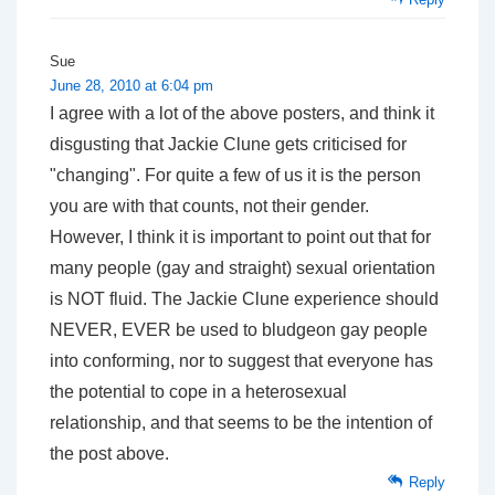
Sue
June 28, 2010 at 6:04 pm
I agree with a lot of the above posters, and think it
disgusting that Jackie Clune gets criticised for
"changing". For quite a few of us it is the person
you are with that counts, not their gender.
However, I think it is important to point out that for
many people (gay and straight) sexual orientation
is NOT fluid. The Jackie Clune experience should
NEVER, EVER be used to bludgeon gay people
into conforming, nor to suggest that everyone has
the potential to cope in a heterosexual
relationship, and that seems to be the intention of
the post above.
Reply