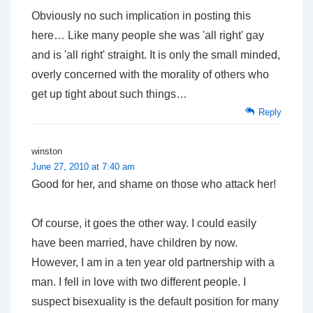
Obviously no such implication in posting this
here… Like many people she was 'all right' gay
and is 'all right' straight. It is only the small minded,
overly concerned with the morality of others who
get up tight about such things…
Reply
winston
June 27, 2010 at 7:40 am
Good for her, and shame on those who attack her!
Of course, it goes the other way. I could easily
have been married, have children by now.
However, I am in a ten year old partnership with a
man. I fell in love with two different people. I
suspect bisexuality is the default position for many