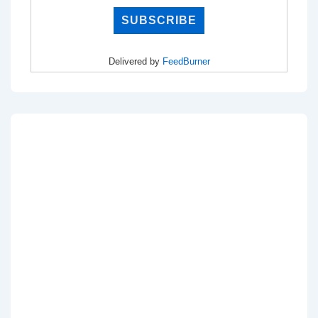
Delivered by
FeedBurner