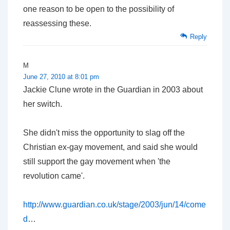
one reason to be open to the possibility of
reassessing these.
Reply
M
June 27, 2010 at 8:01 pm
Jackie Clune wrote in the Guardian in 2003 about
her switch.
She didn't miss the opportunity to slag off the
Christian ex-gay movement, and said she would
still support the gay movement when 'the
revolution came'.
http://www.guardian.co.uk/stage/2003/jun/14/come
d
…