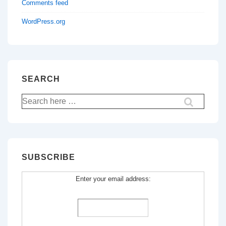
Comments feed
WordPress.org
SEARCH
Search
for:
SUBSCRIBE
Enter your email address: