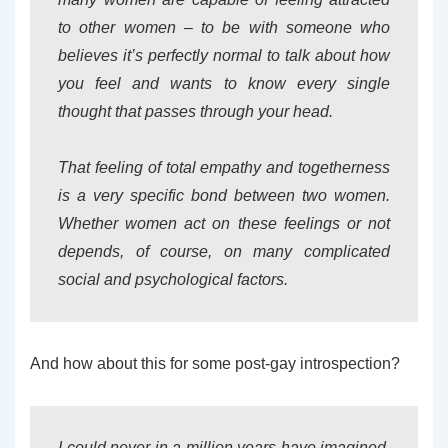
to other women – to be with someone who
believes it’s perfectly normal to talk about how
you feel and wants to know every single
thought that passes through your head.
That feeling of total empathy and togetherness
is a very specific bond between two women.
Whether women act on these feelings or not
depends, of course, on many complicated
social and psychological factors.
And how about this for some post-gay introspection?
I could never in a million years have imagined,