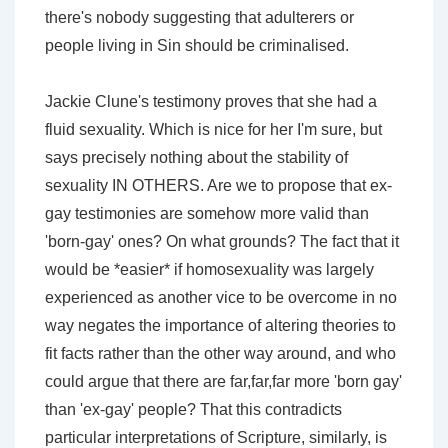
there's nobody suggesting that adulterers or
people living in Sin should be criminalised.
Jackie Clune's testimony proves that she had a
fluid sexuality. Which is nice for her I'm sure, but
says precisely nothing about the stability of
sexuality IN OTHERS. Are we to propose that ex-
gay testimonies are somehow more valid than
'born-gay' ones? On what grounds? The fact that it
would be *easier* if homosexuality was largely
experienced as another vice to be overcome in no
way negates the importance of altering theories to
fit facts rather than the other way around, and who
could argue that there are far,far,far more 'born gay'
than 'ex-gay' people? That this contradicts
particular interpretations of Scripture, similarly, is