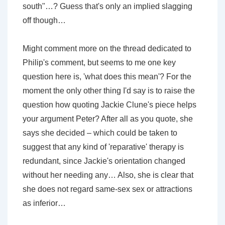
south"…? Guess that's only an implied slagging
off though…
Might comment more on the thread dedicated to
Philip's comment, but seems to me one key
question here is, 'what does this mean'? For the
moment the only other thing I'd say is to raise the
question how quoting Jackie Clune's piece helps
your argument Peter? After all as you quote, she
says she decided – which could be taken to
suggest that any kind of 'reparative' therapy is
redundant, since Jackie's orientation changed
without her needing any… Also, she is clear that
she does not regard same-sex sex or attractions
as inferior…