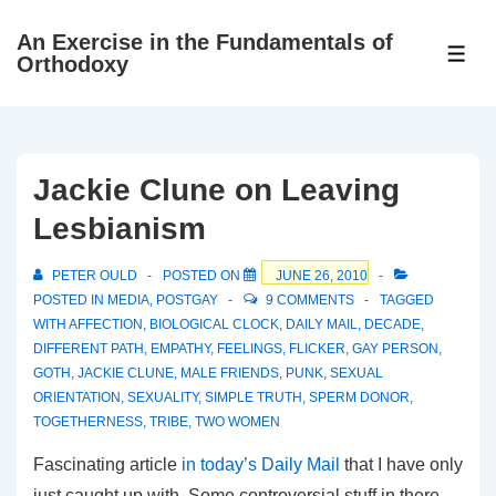
↓
An Exercise in the Fundamentals of
Skip
ME
Orthodoxy
to
Main
Content
Jackie Clune on Leaving
Lesbianism
PETER OULD
POSTED ON
JUNE 26, 2010
POSTED IN
MEDIA
,
POSTGAY
9 COMMENTS
TAGGED
WITH
AFFECTION
,
BIOLOGICAL CLOCK
,
DAILY MAIL
,
DECADE
,
DIFFERENT PATH
,
EMPATHY
,
FEELINGS
,
FLICKER
,
GAY PERSON
,
GOTH
,
JACKIE CLUNE
,
MALE FRIENDS
,
PUNK
,
SEXUAL
ORIENTATION
,
SEXUALITY
,
SIMPLE TRUTH
,
SPERM DONOR
,
TOGETHERNESS
,
TRIBE
,
TWO WOMEN
Fascinating article
in today’s Daily Mail
that I have only
just caught up with. Some controversial stuff in there.