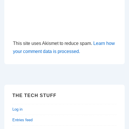
This site uses Akismet to reduce spam.
Learn how
your comment data is processed.
THE TECH STUFF
Log in
Entries feed