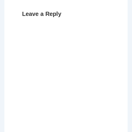
Leave a Reply