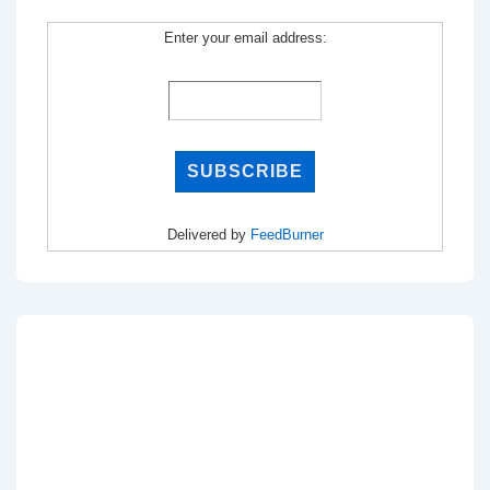
Enter your email address:
Delivered by
FeedBurner