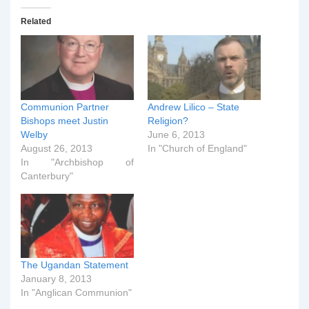
Related
Communion Partner
Andrew Lilico – State
Bishops meet Justin
Religion?
Welby
June 6, 2013
August 26, 2013
In "Church of England"
In "Archbishop of
Canterbury"
The Ugandan Statement
January 8, 2013
In "Anglican Communion"