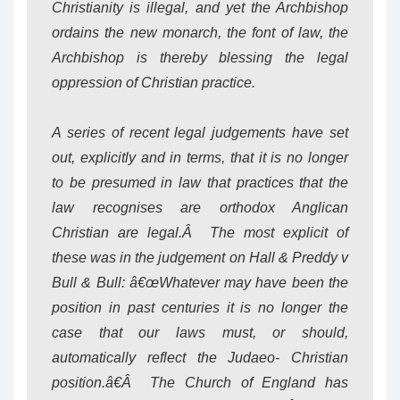
Christianity is illegal, and yet the Archbishop
ordains the new monarch, the font of law, the
Archbishop is thereby blessing the legal
oppression of Christian practice.
A series of recent legal judgements have set
out, explicitly and in terms, that it is no longer
to be presumed in law that practices that the
law recognises are orthodox Anglican
Christian are legal.Â The most explicit of
these was in the judgement on Hall & Preddy v
Bull & Bull: â€œWhatever may have been the
position in past centuries it is no longer the
case that our laws must, or should,
automatically reflect the Judaeo- Christian
position.â€Â The Church of England has