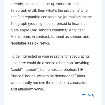
already, as stated, picks up stories from the
Telegraph et all, then what’s the problem? One
can find reputable conservative journalism on the
Telegraph (you might be surprised to hear that I
quite enjoy Lord Tebbit’s columns); Anglican
Mainstream, in contrast, is about as serious and
reputable as Fox News.
I’d be interested in your reasons for speculating
that there could (in a sense other than ”anything
*could* happen” ) be no next coronation. HRH
Prince Charles’ wish to be defender of Faith
s
would hardly remove the need for a coronation
and attendant vows.
Reply