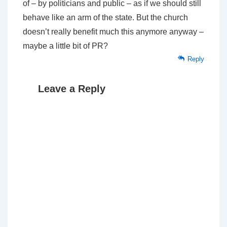
of – by politicians and public – as if we should still
behave like an arm of the state. But the church
doesn’t really benefit much this anymore anyway –
maybe a little bit of PR?
Reply
Leave a Reply