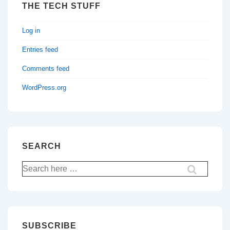
THE TECH STUFF
Log in
Entries feed
Comments feed
WordPress.org
SEARCH
Search
for:
SUBSCRIBE