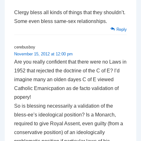
Clergy bless all kinds of things that they shouldn’t.
Some even bless same-sex relationships.
Reply
cerebusboy
November 15, 2012 at 12:00 pm
Are you really confident that there were no Laws in
1952 that rejected the doctrine of the C of E? I’d
imagine many an olden dayes C of E viewed
Catholic Emanicpation as de facto validation of
popery!
So is blessing necessarily a validation of the
bless-ee’s ideological position? Is a Monarch,
required to give Royal Assent, even guilty (from a
conservative position) of an ideologically