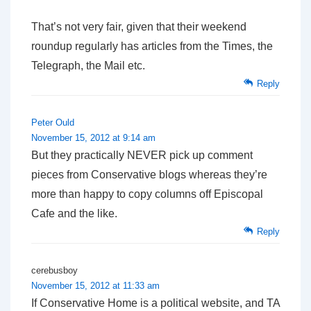
That’s not very fair, given that their weekend
roundup regularly has articles from the Times, the
Telegraph, the Mail etc.
Reply
Peter Ould
November 15, 2012 at 9:14 am
But they practically NEVER pick up comment
pieces from Conservative blogs whereas they’re
more than happy to copy columns off Episcopal
Cafe and the like.
Reply
cerebusboy
November 15, 2012 at 11:33 am
If Conservative Home is a political website, and TA