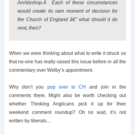
Archbishop.Â Each of these circumstances
would create its own moment of decision for
the Church of England â€” what should it do
next, then?
When we were thinking about what to write it struck us
that no-one has really raised this issue before in all the
commentary over Welby’s appointment.
Why don’t you
pop over to CH
and join in the
comments there. Might also be worth checking out
whether Thinking Anglicans pick it up for their
weekend comment roundup? Oh no wait, it’s not
written by liberals…