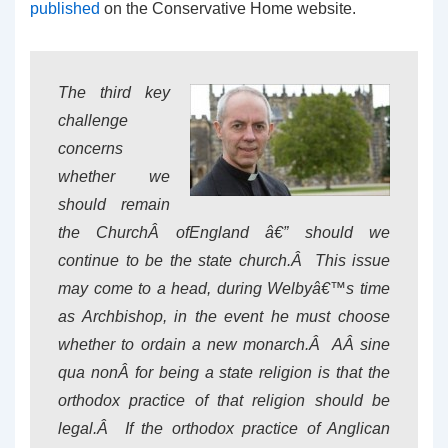
published
on the Conservative Home website.
The third key
challenge
concerns
whether we
should remain
the ChurchÂ
of
England â€” should we
continue to be the state church.Â This issue
may come to a head, during Welbyâ€™s time
as Archbishop, in the event he must choose
whether to ordain a new monarch.Â AÂ
sine
qua non
Â for being a state religion is that the
orthodox practice of that religion should be
legal.Â If the orthodox practice of Anglican