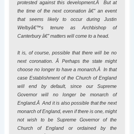
protested against this development.Â But at
the time of the next coronation â€” an event
that seems likely to occur during Justin
Welbyâ€™s tenure as Archbishop of
Canterbury â€” matters will come to a head.
It is, of course, possible that there will be no
next coronation. Â Perhaps the state might
choose no longer to have a monarch.Â In that
case Establishment of the Church of England
will end by default, since our Supreme
Governor will no longer be monarch of
England.Â And it is also possible that the next
monarch of England, even if there is one, might
not wish to be Supreme Governor of the
Church of England or ordained by the