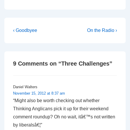
Post
Previous
Next
‹ Goodbyee
On the Radio ›
Post
Post
navigation
is
is
9 Comments on “
Three Challenges
”
Daniel Walters
November 15, 2012 at 8:37 am
“Might also be worth checking out whether
Thinking Anglicans pick it up for their weekend
comment roundup? Oh no wait, itâ€™s not written
by liberalsâ€¦”