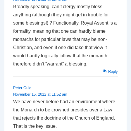
Broadly speaking, can’t clergy mostly bless
anything (although they might get in trouble for
some blessings!) ? Functionally, Royal Assent is a
formality, meaning that one can hardly blame
monarchs for particular laws that may be non-
Christian, and even if one did take that view it
would hardly logically follow that the monarch
therefore didn’t ”warrant” a blessing.
Reply
Peter Ould
November 15, 2012 at 11:52 am
We have never before had an environment where
the Monarch to be crowned presides over a Law
that rejects the doctrine of the Church of England.
That is the key issue.