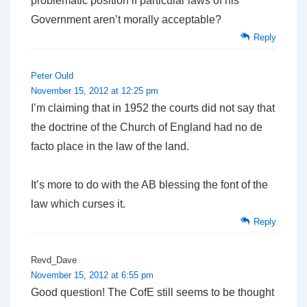
problematic position if particular laws of his
Government aren’t morally acceptable?
Reply
Peter Ould
November 15, 2012 at 12:25 pm
I’m claiming that in 1952 the courts did not say that
the doctrine of the Church of England had no de
facto place in the law of the land.
It’s more to do with the AB blessing the font of the
law which curses it.
Reply
Revd_Dave
November 15, 2012 at 6:55 pm
Good question! The CofE still seems to be thought