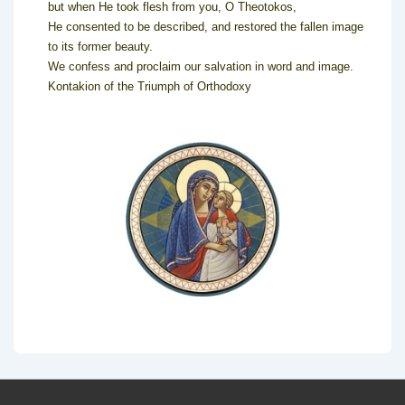
but when He took flesh from you, O Theotokos,
He consented to be described, and restored the fallen image
to its former beauty.
We confess and proclaim our salvation in word and image.
Kontakion of the Triumph of Orthodoxy