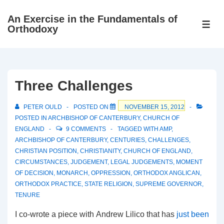
↓
An Exercise in the Fundamentals of
Skip
ME
Orthodoxy
to
Main
Content
Three Challenges
PETER OULD
POSTED ON
NOVEMBER 15, 2012
POSTED IN
ARCHBISHOP OF CANTERBURY
,
CHURCH OF
ENGLAND
9 COMMENTS
TAGGED WITH
AMP
,
ARCHBISHOP OF CANTERBURY
,
CENTURIES
,
CHALLENGES
,
CHRISTIAN POSITION
,
CHRISTIANITY
,
CHURCH OF ENGLAND
,
CIRCUMSTANCES
,
JUDGEMENT
,
LEGAL JUDGEMENTS
,
MOMENT
OF DECISION
,
MONARCH
,
OPPRESSION
,
ORTHODOX ANGLICAN
,
ORTHODOX PRACTICE
,
STATE RELIGION
,
SUPREME GOVERNOR
,
TENURE
I co-wrote a piece with Andrew Lilico that has
just been