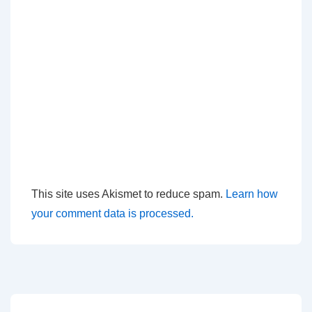
This site uses Akismet to reduce spam.
Learn how
your comment data is processed.