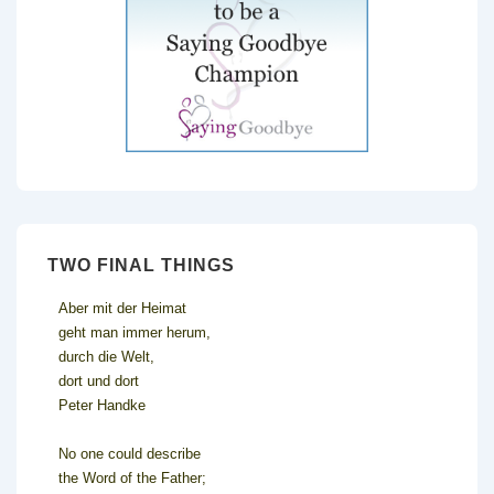
TWO FINAL THINGS
Aber mit der Heimat
geht man immer herum,
durch die Welt,
dort und dort
Peter Handke
No one could describe
the Word of the Father;