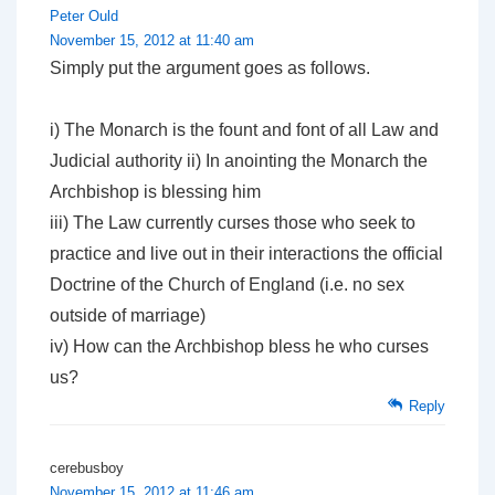
Peter Ould
November 15, 2012 at 11:40 am
Simply put the argument goes as follows.
i) The Monarch is the fount and font of all Law and
Judicial authority ii) In anointing the Monarch the
Archbishop is blessing him
iii) The Law currently curses those who seek to
practice and live out in their interactions the official
Doctrine of the Church of England (i.e. no sex
outside of marriage)
iv) How can the Archbishop bless he who curses
us?
Reply
cerebusboy
November 15, 2012 at 11:46 am