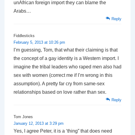
unAfrican foreign import they can blame the
Arabs…
Reply
Fiddlesticks
February 5, 2013 at 10:26 pm
I’m guessing, Tom, that what their claiming is that
the concept of a gay identity is a Western import. I
imagine the tribal leaders who raped men also had
sex with women (correct me if I’m wrong in this
assumption). A pretty far cry from same-sex
relationships based on love rather than sex.
Reply
Tom Jones
January 12, 2013 at 3:29 pm
Yes, I agree Peter, it is a ‘thing” that does need