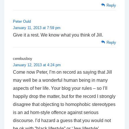
Reply
Peter Ould
January 11, 2013 at 7:59 pm
Give it a rest. We know what you think of Jill.
Reply
cerebusboy
January 12, 2013 at 4:24 pm
Come now Peter, I’m on record as saying that Jill
may well be a wonderful human being in many
aspects of her life. Your blog your rules – so I’ll
happily drop the matter, but for the record I strongly
disagree that objecting to homophobic stereotypes
is an ad hom-style offence against serious
discourse. I’d hazard a guess that you would not
be ok with ”black lifestyle” or ‘Jew lifestyle’