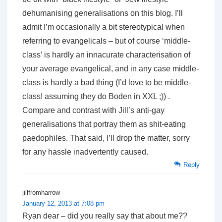
dehumanising generalisations on this blog. I’ll
admit I’m occasionally a bit stereotypical when
referring to evangelicals – but of course ‘middle-
class’ is hardly an innacurate characterisation of
your average evangelical, and in any case middle-
class is hardly a bad thing (I’d love to be middle-
class! assuming they do Boden in XXL ;)) .
Compare and contrast with Jill’s anti-gay
generalisations that portray them as shit-eating
paedophiles. That said, I’ll drop the matter, sorry
for any hassle inadvertently caused.
Reply
jillfromharrow
January 12, 2013 at 7:08 pm
Ryan dear – did you really say that about me??