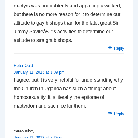
martyrs was undoubtedly and appallingly wicked,
but there is no more reason for it to determine our
attitude to gay bishops than for the late, great Sir
Jimmy Savileâ€™s activities to determine our
attitude to straight bishops.
Reply
Peter Ould
January 11, 2013 at 1:09 pm
I agree, but it is very helpful for understanding why
the Church in Uganda has such a “thing” about
homosexuality. It is literally the epitome of
martyrdom and sacrifice for them.
Reply
cerebusboy
January 11, 2013 at 7:35 pm