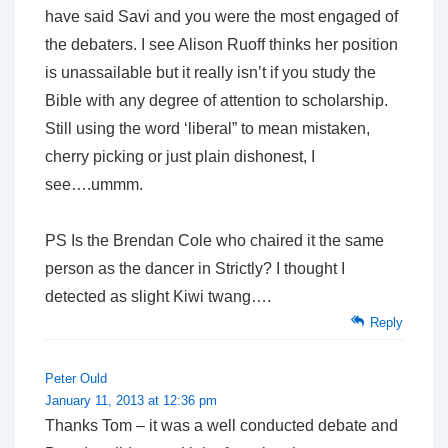
have said Savi and you were the most engaged of
the debaters. I see Alison Ruoff thinks her position
is unassailable but it really isn’t if you study the
Bible with any degree of attention to scholarship.
Still using the word ‘liberal” to mean mistaken,
cherry picking or just plain dishonest, I
see….ummm.
PS Is the Brendan Cole who chaired it the same
person as the dancer in Strictly? I thought I
detected as slight Kiwi twang….
Reply
Peter Ould
January 11, 2013 at 12:36 pm
Thanks Tom – it was a well conducted debate and