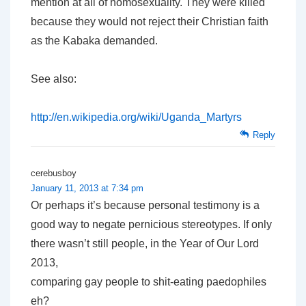
mention at all of homosexuality. They were killed
because they would not reject their Christian faith
as the Kabaka demanded.
See also:
http://en.wikipedia.org/wiki/Uganda_Martyrs
Reply
cerebusboy
January 11, 2013 at 7:34 pm
Or perhaps it’s because personal testimony is a
good way to negate pernicious stereotypes. If only
there wasn’t still people, in the Year of Our Lord
2013,
comparing gay people to shit-eating paedophiles
eh?