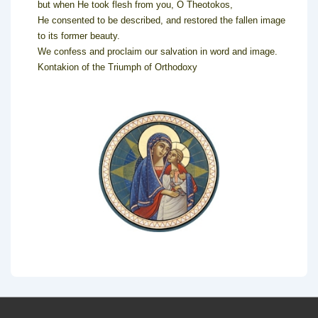
but when He took flesh from you, O Theotokos,
He consented to be described, and restored the fallen image
to its former beauty.
We confess and proclaim our salvation in word and image.
Kontakion of the Triumph of Orthodoxy