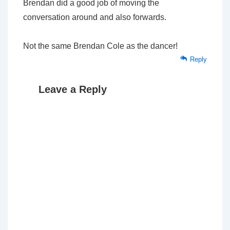
Brendan did a good job of moving the
conversation around and also forwards.
Not the same Brendan Cole as the dancer!
Reply
Leave a Reply