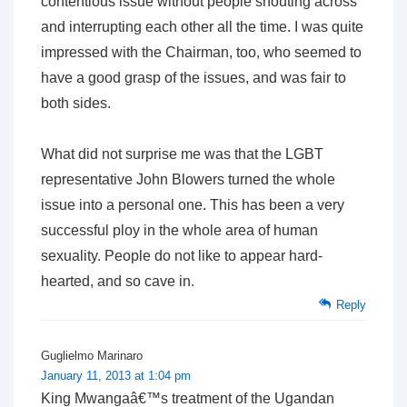
contentious issue without people shouting across
and interrupting each other all the time. I was quite
impressed with the Chairman, too, who seemed to
have a good grasp of the issues, and was fair to
both sides.
What did not surprise me was that the LGBT
representative John Blowers turned the whole
issue into a personal one. This has been a very
successful ploy in the whole area of human
sexuality. People do not like to appear hard-
hearted, and so cave in.
Reply
Guglielmo Marinaro
January 11, 2013 at 1:04 pm
King Mwangaâ€™s treatment of the Ugandan