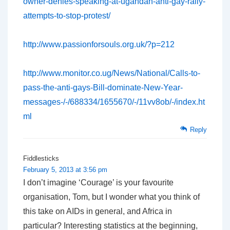
owner-denies-speaking-at-ugandan-anti-gay-rally-
attempts-to-stop-protest/
http://www.passionforsouls.org.uk/?p=212
http://www.monitor.co.ug/News/National/Calls-to-
pass-the-anti-gays-Bill-dominate-New-Year-
messages-/-/688334/1655670/-/11vv8ob/-/index.ht
ml
Reply
Fiddlesticks
February 5, 2013 at 3:56 pm
I don’t imagine ‘Courage’ is your favourite
organisation, Tom, but I wonder what you think of
this take on AIDs in general, and Africa in
particular? Interesting statistics at the beginning,