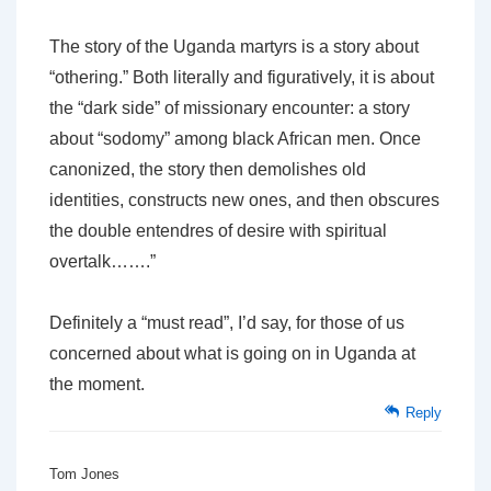
The story of the Uganda martyrs is a story about
“othering.” Both literally and figuratively, it is about
the “dark side” of missionary encounter: a story
about “sodomy” among black African men. Once
canonized, the story then demolishes old
identities, constructs new ones, and then obscures
the double entendres of desire with spiritual
overtalk…….”
Definitely a “must read”, I’d say, for those of us
concerned about what is going on in Uganda at
the moment.
Reply
Tom Jones