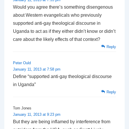
Would you agree there’s something disengenous
about Western evangelicals who previously
supported anti-gay theological discourse in
Uganda to act as if they either didn’t know or didn’t
care about the likely effects of that context?
Reply
Peter Ould
January 11, 2013 at 7:58 pm
Define “supported anti-gay theological discourse
in Uganda”
Reply
Tom Jones
January 11, 2013 at 9:23 pm
But they are being inflamed by interference from