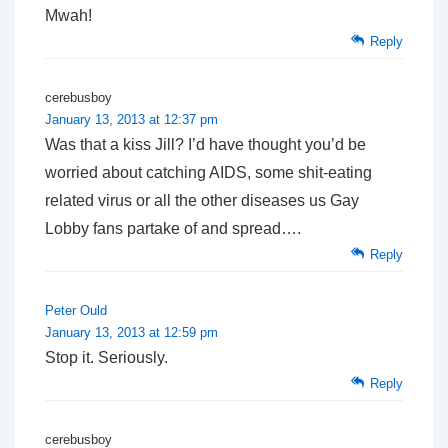
Mwah!
Reply
cerebusboy
January 13, 2013 at 12:37 pm
Was that a kiss Jill? I’d have thought you’d be
worried about catching AIDS, some shit-eating
related virus or all the other diseases us Gay
Lobby fans partake of and spread….
Reply
Peter Ould
January 13, 2013 at 12:59 pm
Stop it. Seriously.
Reply
cerebusboy