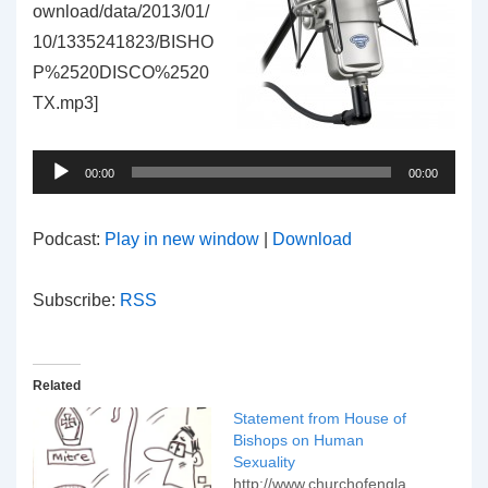
ownload/data/2013/01/
10/1335241823/BISHO
P%2520DISCO%2520
TX.mp3]
Audio
Player
00:00
00:00
Podcast:
Play in new window
|
Download
Subscribe:
RSS
Related
Statement from House of
Bishops on Human
Sexuality
http://www.churchofengla