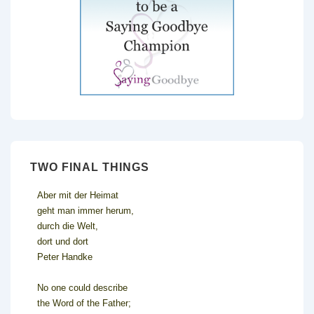
TWO FINAL THINGS
Aber mit der Heimat
geht man immer herum,
durch die Welt,
dort und dort
Peter Handke
No one could describe
the Word of the Father;