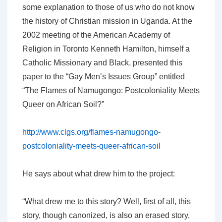
some explanation to those of us who do not know
the history of Christian mission in Uganda. At the
2002 meeting of the American Academy of
Religion in Toronto Kenneth Hamilton, himself a
Catholic Missionary and Black, presented this
paper to the “Gay Men’s Issues Group” entitled
“The Flames of Namugongo: Postcoloniality Meets
Queer on African Soil?”
http://www.clgs.org/flames-namugongo-
postcoloniality-meets-queer-african-soil
He says about what drew him to the project:
“What drew me to this story? Well, first of all, this
story, though canonized, is also an erased story,