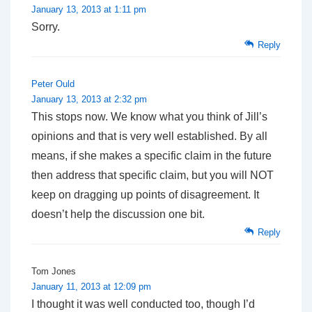
January 13, 2013 at 1:11 pm
Sorry.
Reply
Peter Ould
January 13, 2013 at 2:32 pm
This stops now. We know what you think of Jill’s
opinions and that is very well established. By all
means, if she makes a specific claim in the future
then address that specific claim, but you will NOT
keep on dragging up points of disagreement. It
doesn’t help the discussion one bit.
Reply
Tom Jones
January 11, 2013 at 12:09 pm
I thought it was well conducted too, though I’d