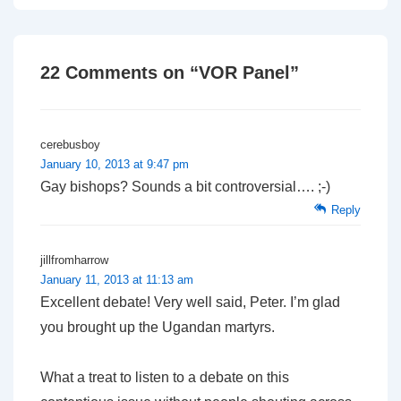
navigation
is
is
22 Comments on “
VOR Panel
”
cerebusboy
January 10, 2013 at 9:47 pm
Gay bishops? Sounds a bit controversial…. ;-)
Reply
jillfromharrow
January 11, 2013 at 11:13 am
Excellent debate! Very well said, Peter. I’m glad
you brought up the Ugandan martyrs.
What a treat to listen to a debate on this