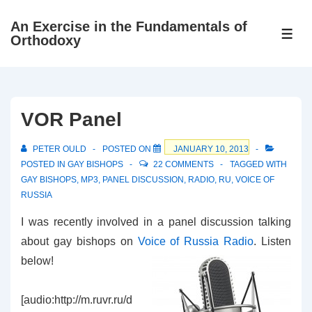
↓
An Exercise in the Fundamentals of
Skip
ME
Orthodoxy
to
Main
Content
VOR Panel
PETER OULD
POSTED ON
JANUARY 10, 2013
POSTED IN
GAY BISHOPS
22 COMMENTS
TAGGED WITH
GAY BISHOPS
,
MP3
,
PANEL DISCUSSION
,
RADIO
,
RU
,
VOICE OF
RUSSIA
I was recently involved in a panel discussion talking
about gay bishops on
Voice of Russia Radio
. Listen
below!
[audio:http://m.ruvr.ru/d