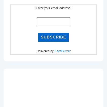
Enter your email address:
Delivered by
FeedBurner