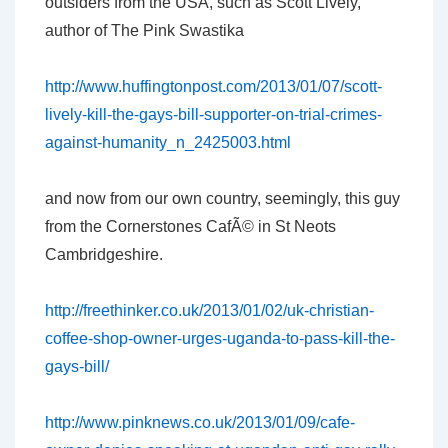
outsiders from the USA, such as Scott Lively,
author of The Pink Swastika
http://www.huffingtonpost.com/2013/01/07/scott-
lively-kill-the-gays-bill-supporter-on-trial-crimes-
against-humanity_n_2425003.html
and now from our own country, seemingly, this guy
from the Cornerstones CafÃ© in St Neots
Cambridgeshire.
http://freethinker.co.uk/2013/01/02/uk-christian-
coffee-shop-owner-urges-uganda-to-pass-kill-the-
gays-bill/
http://www.pinknews.co.uk/2013/01/09/cafe-