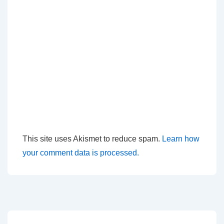
This site uses Akismet to reduce spam.
Learn how
your comment data is processed.