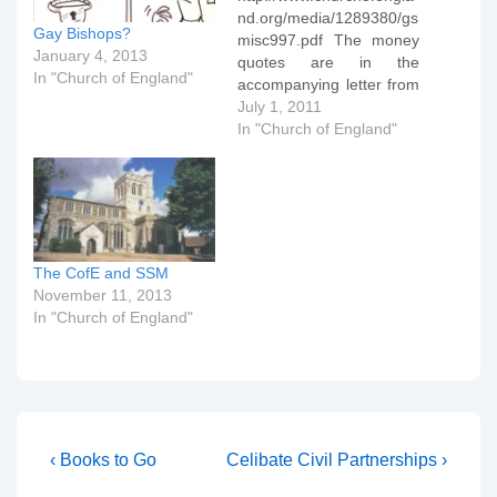
nd.org/media/1289380/gs
Gay Bishops?
misc997.pdf The money
January 4, 2013
quotes are in the
In "Church of England"
accompanying letter from
the Bishop of Norwich. To
July 1, 2011
avoid pre-empting the
In "Church of England"
outcome of the review the
House has
concludedÂ that clergy in
civil partnerships should
not, at present, be
nominated for
The CofE and SSM
episcopalÂ appointment.
November 11, 2013
Â The review will be
In "Church of England"
completed in 2012.
Secondly, the House has
committed…
Post
Previous
Next
‹ Books to Go
Celibate Civil Partnerships ›
Post
Post