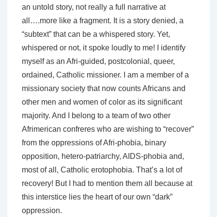
an untold story, not really a full narrative at
all….more like a fragment. It is a story denied, a
“subtext” that can be a whispered story. Yet,
whispered or not, it spoke loudly to me! I identify
myself as an Afri-guided, postcolonial, queer,
ordained, Catholic missioner. I am a member of a
missionary society that now counts Africans and
other men and women of color as its significant
majority. And I belong to a team of two other
Afrimerican confreres who are wishing to “recover”
from the oppressions of Afri-phobia, binary
opposition, hetero-patriarchy, AIDS-phobia and,
most of all, Catholic erotophobia. That’s a lot of
recovery! But I had to mention them all because at
this interstice lies the heart of our own “dark”
oppression.