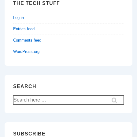
THE TECH STUFF
Log in
Entries feed
Comments feed
WordPress.org
SEARCH
Search
for:
SUBSCRIBE