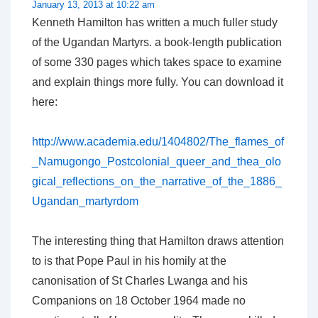
January 13, 2013 at 10:22 am
Kenneth Hamilton has written a much fuller study
of the Ugandan Martyrs. a book-length publication
of some 330 pages which takes space to examine
and explain things more fully. You can download it
here:
http://www.academia.edu/1404802/The_flames_of
_Namugongo_Postcolonial_queer_and_thea_olo
gical_reflections_on_the_narrative_of_the_1886_
Ugandan_martyrdom
The interesting thing that Hamilton draws attention
to is that Pope Paul in his homily at the
canonisation of St Charles Lwanga and his
Companions on 18 October 1964 made no