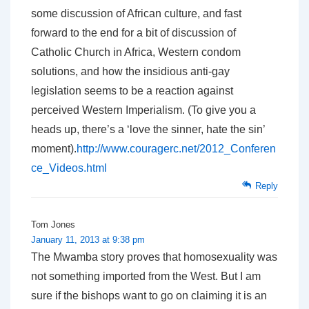
some discussion of African culture, and fast
forward to the end for a bit of discussion of
Catholic Church in Africa, Western condom
solutions, and how the insidious anti-gay
legislation seems to be a reaction against
perceived Western Imperialism. (To give you a
heads up, there’s a ‘love the sinner, hate the sin’
moment).
http://www.couragerc.net/2012_Conferen
ce_Videos.html
Reply
Tom Jones
January 11, 2013 at 9:38 pm
The Mwamba story proves that homosexuality was
not something imported from the West. But I am
sure if the bishops want to go on claiming it is an