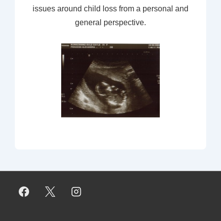
issues around child loss from a personal and
general perspective.