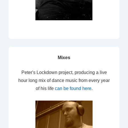
Mixes
Peter's Lockdown project, producing a live
hour long mix of dance music from every year
of his life
can be found here
.