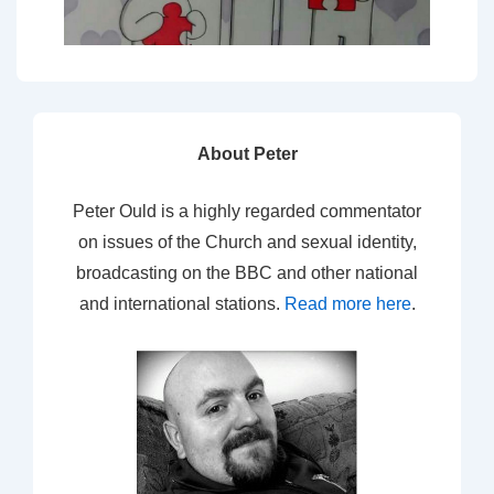
About Peter
Peter Ould is a highly regarded commentator
on issues of the Church and sexual identity,
broadcasting on the BBC and other national
and international stations.
Read more here
.