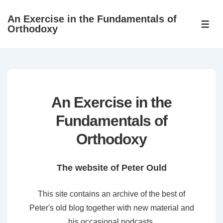
↓
An Exercise in the Fundamentals of
Skip
ME
Orthodoxy
to
Main
Content
An Exercise in the
Fundamentals of
Orthodoxy
The website of Peter Ould
This site contains an archive of the best of
Peter's old blog together with new material and
his occasional podcasts.