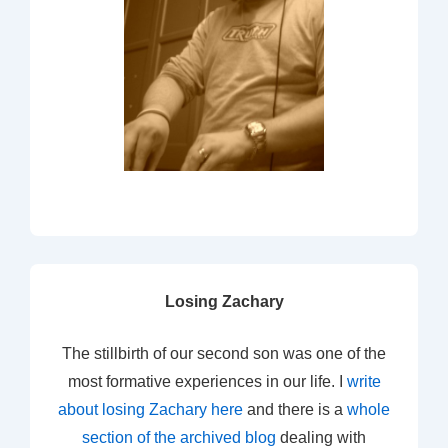
Losing Zachary
The stillbirth of our second son was one of the
most formative experiences in our life. I
write
about losing Zachary here
and there is a
whole
section of the archived blog
dealing with