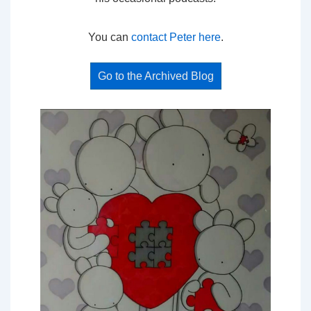
You can
contact Peter here
.
Go to the Archived Blog