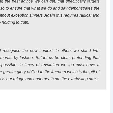
g the best advice we can get, that specifically targets
lso to ensure that what we do and say demonstrates the
without exception sinners. Again this requires radical and
holding to truth.
recognise the new context. In others we stand firm
 morals by fashion. But let us be clear, pretending that
possible. In times of revolution we too must have a
e greater glory of God in the freedom which is the gift of
d is our refuge and underneath are the everlasting arms.