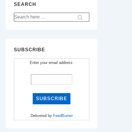
SEARCH
Search
for:
SUBSCRIBE
Enter your email address:
Delivered by
FeedBurner