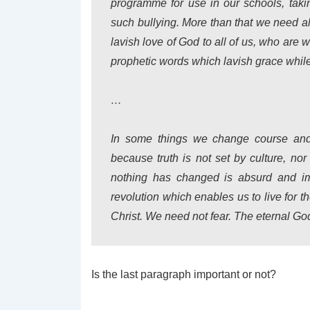
programme for use in our schools, takin
such bullying. More than that we need a
lavish love of God to all of us, who are 
prophetic words which lavish grace while 
…
In some things we change course and 
because truth is not set by culture, nor
nothing has changed is absurd and im
revolution which enables us to live for th
Christ. We need not fear. The eternal Go
Is the last paragraph important or not?