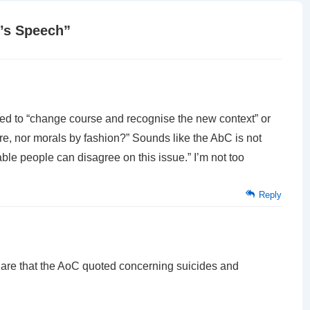
’s Speech
”
sed to “change course and recognise the new context” or
ture, nor morals by fashion?” Sounds like the AbC is not
ble people can disagree on this issue.” I’m not too
Reply
s are that the AoC quoted concerning suicides and