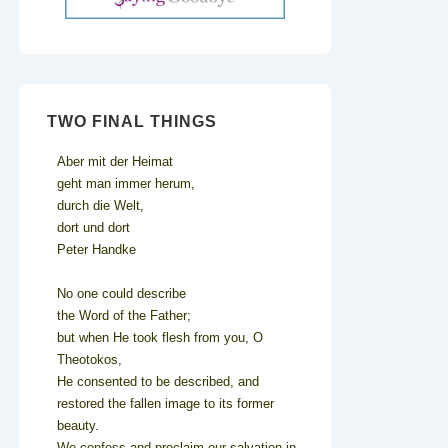
TWO FINAL THINGS
Aber mit der Heimat
geht man immer herum,
durch die Welt,
dort und dort
Peter Handke
No one could describe
the Word of the Father;
but when He took flesh from you, O
Theotokos,
He consented to be described, and
restored the fallen image to its former
beauty.
We confess and proclaim our salvation in