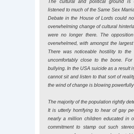
The cultural and political ground i
listened to much of the Same Sex Marri
Debate in the House of Lords could not 
overwhelming change of cultural hinterla
were no longer there. The opposition 
overwhelmed, with amongst the largest 
There was noticeable hostility to t
uncomfortably close to the bone. Fo
bullying. In the USA suicide as a result 
cannot sit and listen to that sort of rea
the wind of change is blowing powerfully 
The majority of the population rightly de
It is utterly horrifying to hear of gay 
nearly a million children educated in
commitment to stamp out such stereo