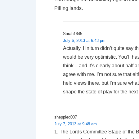
Pilling lands.
Sarah1845
July 6, 2013 at 6:43 pm
Actually, I in turn didn’t quite say t
would be very optimistic. You’ll 
think – and it’s clearly about hal
agree with me. I’m not sure that eit
held views there, but I’m sure what S
shape the state of play for the next
sheppied007
July 7, 2013 at 9:48 am
1. The Lords Committee Stage of the Bil