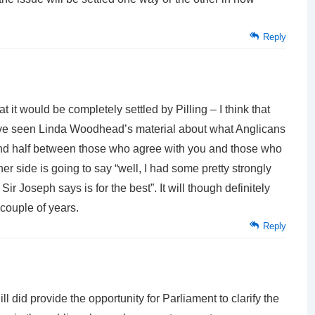
Reply
hat it would be completely settled by Pilling – I think that
have seen Linda Woodhead’s material about what Anglicans
f and half between those who agree with you and those who
her side is going to say “well, I had some pretty strongly
ir Joseph says is for the best”. It will though definitely
 couple of years.
Reply
l did provide the opportunity for Parliament to clarify the