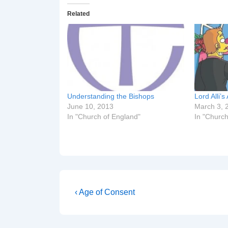
Related
Understanding the Bishops
Lord Alli
June 10, 2013
March 3, 
In "Church of England"
In "Church
Post
Previous
‹ Age of Consent
Post
navigation
is