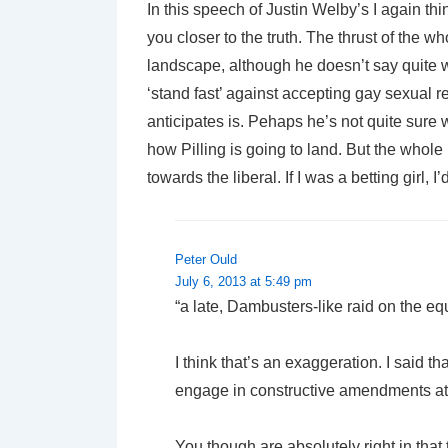
In this speech of Justin Welby’s I again thi
you closer to the truth. The thrust of the w
landscape, although he doesn’t say quite w
‘stand fast’ against accepting gay sexual re
anticipates is. Pehaps he’s not quite sure w
how Pilling is going to land. But the whole 
towards the liberal. If I was a betting girl, I
Peter Ould
July 6, 2013 at 5:49 pm
“a late, Dambusters-like raid on the eq
I think that’s an exaggeration. I said t
engage in constructive amendments at 
You though are absolutely right in that