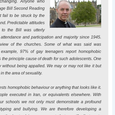
s changing. Anyone who
age Bill Second Reading
fail to be struck by the
nd. Predictable attitudes
to the Bill was utterly
attendance and participation and majority since 1945.
he view of the churches. Some of what was said was
r example, 97% of gay teenagers report homophobic
is the principle cause of death for such adolescents. One
lity without being appalled. We may or may not like it but
in the area of sexuality.
tests homophobic behaviour or anything that looks like it.
people executed in Iran, or equivalents elsewhere. With
 our schools we not only must demonstrate a profound
typing and bullying. We are therefore developing a