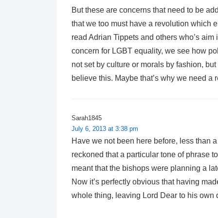
But these are concerns that need to be add
that we too must have a revolution which e
read Adrian Tippets and others who’s aim is
concern for LGBT equality, we see how pol
not set by culture or morals by fashion, bu
believe this. Maybe that’s why we need a r
Sarah1845
July 6, 2013 at 3:38 pm
Have we not been here before, less than a
reckoned that a particular tone of phrase 
meant that the bishops were planning a lat
Now it’s perfectly obvious that having mad
whole thing, leaving Lord Dear to his own d