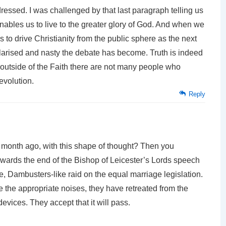
ressed. I was challenged by that last paragraph telling us
nables us to live to the greater glory of God. And when we
 to drive Christianity from the public sphere as the next
arised and nasty the debate has become. Truth is indeed
t outside of the Faith there are not many people who
evolution.
Reply
 month ago, with this shape of thought? Then you
towards the end of the Bishop of Leicester’s Lords speech
e, Dambusters-like raid on the equal marriage legislation.
e the appropriate noises, they have retreated from the
evices. They accept that it will pass.