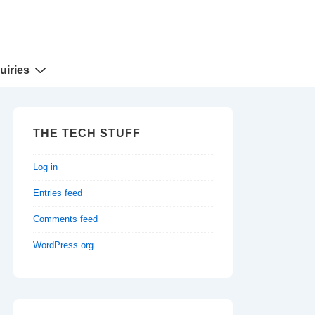
uiries
THE TECH STUFF
Log in
Entries feed
Comments feed
WordPress.org