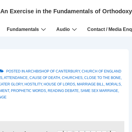
An Exercise in the Fundamentals of Orthodoxy
Fundamentals
Audio
Contact / Media Enq
POSTED IN
ARCHBISHOP OF CANTERBURY
,
CHURCH OF ENGLAND
S
,
ATTENDANCE
,
CAUSE OF DEATH
,
CHURCHES
,
CLOSE TO THE BONE
,
EATER GLORY
,
HOSTILITY
,
HOUSE OF LORDS
,
MARRIAGE BILL
,
MORALS
,
MENT
,
PROPHETIC WORDS
,
READING DEBATE
,
SAME SEX MARRIAGE
,
NGE