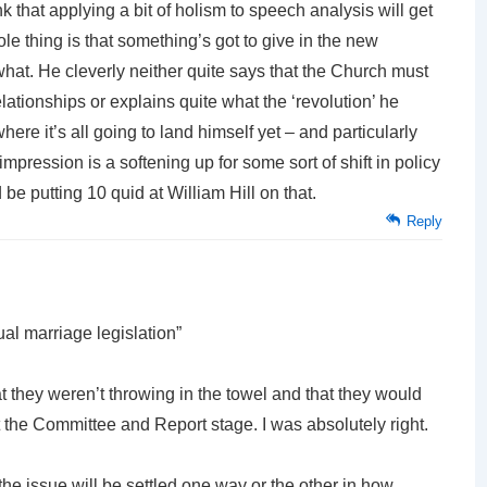
nk that applying a bit of holism to speech analysis will get
hole thing is that something’s got to give in the new
hat. He cleverly neither quite says that the Church must
lationships or explains quite what the ‘revolution’ he
here it’s all going to land himself yet – and particularly
impression is a softening up for some sort of shift in policy
’d be putting 10 quid at William Hill on that.
Reply
ual marriage legislation”
hat they weren’t throwing in the towel and that they would
the Committee and Report stage. I was absolutely right.
 the issue will be settled one way or the other in how