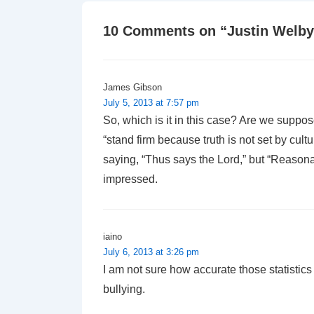
10 Comments on “
Justin Welby
James Gibson
July 5, 2013 at 7:57 pm
So, which is it in this case? Are we suppo
“stand firm because truth is not set by cul
saying, “Thus says the Lord,” but “Reasona
impressed.
iaino
July 6, 2013 at 3:26 pm
I am not sure how accurate those statistic
bullying.