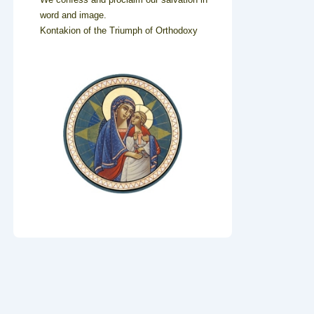
word and image.
Kontakion of the Triumph of Orthodoxy