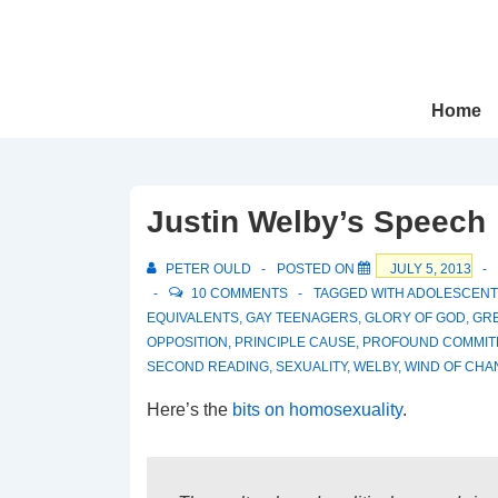
↓
Skip
to
Main
Main
Home
Navigation
Content
Justin Welby’s Speech
PETER OULD
POSTED ON
JULY 5, 2013
10 COMMENTS
TAGGED WITH
ADOLESCENT
EQUIVALENTS
,
GAY TEENAGERS
,
GLORY OF GOD
,
GR
OPPOSITION
,
PRINCIPLE CAUSE
,
PROFOUND COMMIT
SECOND READING
,
SEXUALITY
,
WELBY
,
WIND OF CHA
Here’s the
bits on homosexuality
.