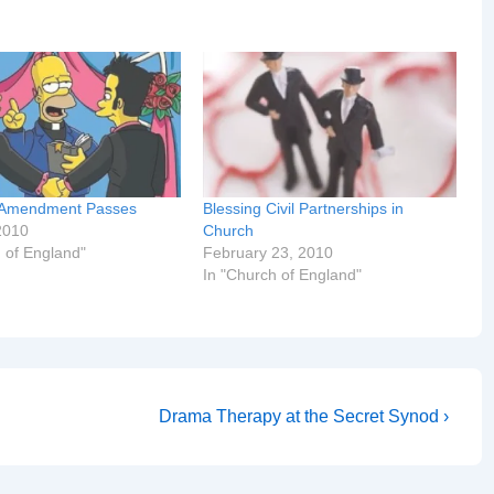
’s Amendment Passes
Blessing Civil Partnerships in
2010
Church
 of England"
February 23, 2010
In "Church of England"
Next
Drama Therapy at the Secret Synod ›
Post
is