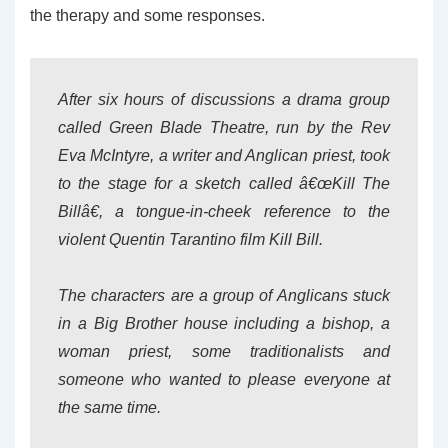
the therapy and some responses.
After six hours of discussions a drama group
called Green Blade Theatre, run by the Rev
Eva McIntyre, a writer and Anglican priest, took
to the stage for a sketch called â€œKill The
Billâ€, a tongue-in-cheek reference to the
violent Quentin Tarantino film Kill Bill.
The characters are a group of Anglicans stuck
in a Big Brother house including a bishop, a
woman priest, some traditionalists and
someone who wanted to please everyone at
the same time.