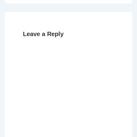
Leave a Reply