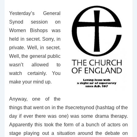
Yesterday’s General
Synod session on
Women Bishops was
held in secret. Sorry, in
private. Well, in secret.
Well, the general public
wasn’t allowed to
watch certainly. You
make your mind up.
Anyway, one of the
things that went on in the #secretsynod (hashtag of the
day if ever there was one) was some drama therapy.
Apparently this took the form of a bunch of actors on
stage playing out a situation around the debate on