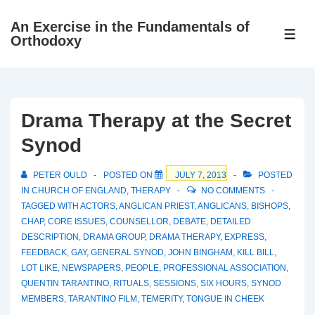
↓
An Exercise in the Fundamentals of
Skip
ME
Orthodoxy
to
Main
Content
Drama Therapy at the Secret
Synod
PETER OULD
POSTED ON
JULY 7, 2013
POSTED
IN
CHURCH OF ENGLAND
,
THERAPY
NO COMMENTS
TAGGED WITH
ACTORS
,
ANGLICAN PRIEST
,
ANGLICANS
,
BISHOPS
,
CHAP
,
CORE ISSUES
,
COUNSELLOR
,
DEBATE
,
DETAILED
DESCRIPTION
,
DRAMA GROUP
,
DRAMA THERAPY
,
EXPRESS
,
FEEDBACK
,
GAY
,
GENERAL SYNOD
,
JOHN BINGHAM
,
KILL BILL
,
LOT LIKE
,
NEWSPAPERS
,
PEOPLE
,
PROFESSIONAL ASSOCIATION
,
QUENTIN TARANTINO
,
RITUALS
,
SESSIONS
,
SIX HOURS
,
SYNOD
MEMBERS
,
TARANTINO FILM
,
TEMERITY
,
TONGUE IN CHEEK