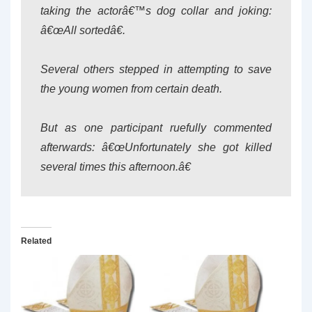
taking the actorâ€™s dog collar and joking:
â€œAll sortedâ€.
Several others stepped in attempting to save
the young women from certain death.
But as one participant ruefully commented
afterwards: â€œUnfortunately she got killed
several times this afternoon.â€
Related