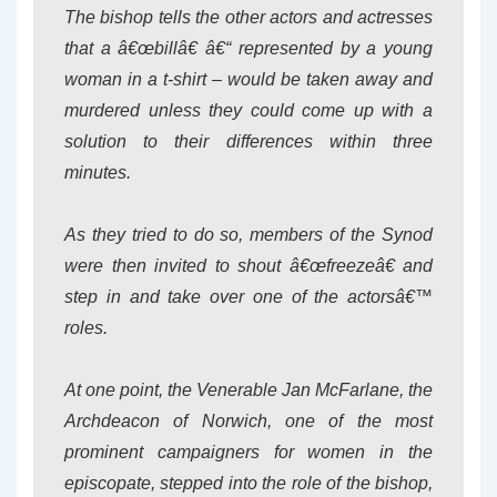
The bishop tells the other actors and actresses
that a â€œbillâ€ â€“ represented by a young
woman in a t-shirt – would be taken away and
murdered unless they could come up with a
solution to their differences within three
minutes.
As they tried to do so, members of the Synod
were then invited to shout â€œfreezeâ€ and
step in and take over one of the actorsâ€™
roles.
At one point, the Venerable Jan McFarlane, the
Archdeacon of Norwich, one of the most
prominent campaigners for women in the
episcopate, stepped into the role of the bishop,