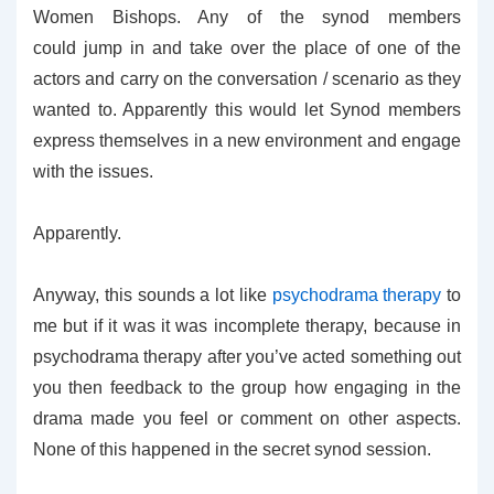
Women Bishops. Any of the synod members
could jump in and take over the place of one of the
actors and carry on the conversation / scenario as they
wanted to. Apparently this would let Synod members
express themselves in a new environment and engage
with the issues.
Apparently.
Anyway, this sounds a lot like
psychodrama therapy
to
me but if it was it was incomplete therapy, because in
psychodrama therapy after you’ve acted something out
you then feedback to the group how engaging in the
drama made you feel or comment on other aspects.
None of this happened in the secret synod session.