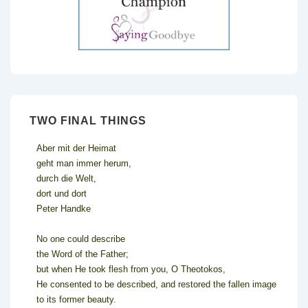
TWO FINAL THINGS
Aber mit der Heimat
geht man immer herum,
durch die Welt,
dort und dort
Peter Handke
No one could describe
the Word of the Father;
but when He took flesh from you, O Theotokos,
He consented to be described, and restored the fallen image
to its former beauty.