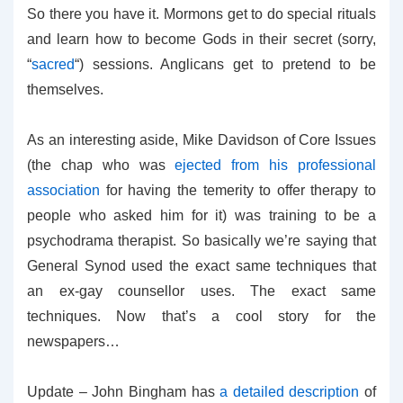
So there you have it. Mormons get to do special rituals
and learn how to become Gods in their secret (sorry,
“
sacred
“) sessions. Anglicans get to pretend to be
themselves.
As an interesting aside, Mike Davidson of Core Issues
(the chap who was
ejected from his professional
association
for having the temerity to offer therapy to
people who asked him for it) was training to be a
psychodrama therapist. So basically we’re saying that
General Synod used the exact same techniques that
an ex-gay counsellor uses. The exact same
techniques. Now that’s a cool story for the
newspapers…
Update – John Bingham has
a detailed description
of