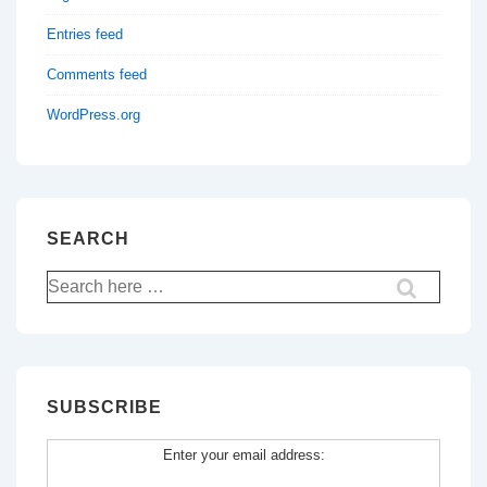
Entries feed
Comments feed
WordPress.org
SEARCH
Search
for:
SUBSCRIBE
Enter your email address: