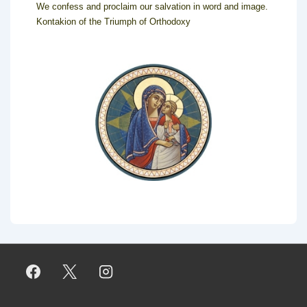
We confess and proclaim our salvation in word and image.
Kontakion of the Triumph of Orthodoxy