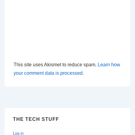
This site uses Akismet to reduce spam.
Learn how
your comment data is processed.
THE TECH STUFF
Log in