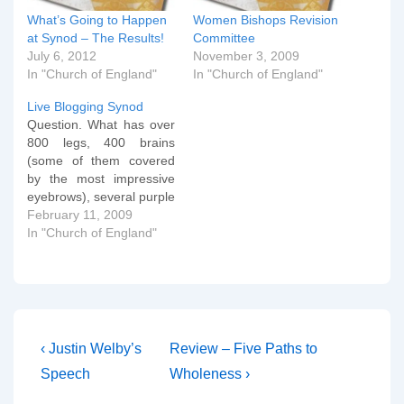
What’s Going to Happen
Women Bishops Revision
at Synod – The Results!
Committee
July 6, 2012
November 3, 2009
In "Church of England"
In "Church of England"
Live Blogging Synod
Question. What has over
800 legs, 400 brains
(some of them covered
by the most impressive
eyebrows), several purple
shirts and yet still can't
February 11, 2009
come to an agreed mind
In "Church of England"
on the introduction of
women bishops. Answer
(if you still hadn't worked
it out) - The General
Synod of the Church…
Post
Previous
Next
‹ Justin Welby’s
Review – Five Paths to
Post
Post
navigation
Speech
Wholeness ›
is
is