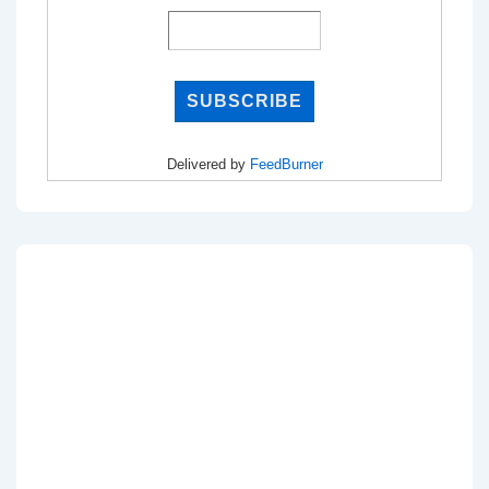
Delivered by
FeedBurner