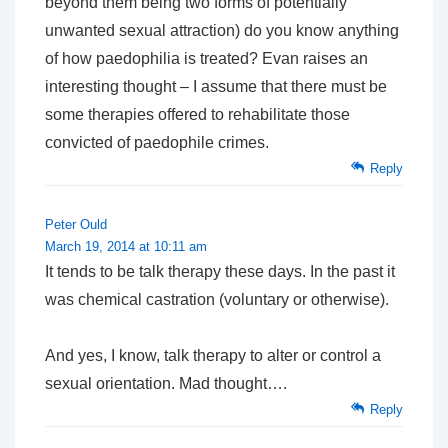
beyond them being two forms of potentially
unwanted sexual attraction) do you know anything
of how paedophilia is treated? Evan raises an
interesting thought – I assume that there must be
some therapies offered to rehabilitate those
convicted of paedophile crimes.
Reply
Peter Ould
March 19, 2014 at 10:11 am
It tends to be talk therapy these days. In the past it
was chemical castration (voluntary or otherwise).
And yes, I know, talk therapy to alter or control a
sexual orientation. Mad thought….
Reply