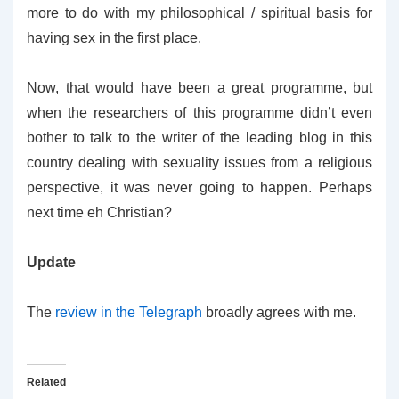
more to do with my philosophical / spiritual basis for
having sex in the first place.
Now, that would have been a great programme, but
when the researchers of this programme didn’t even
bother to talk to the writer of the leading blog in this
country dealing with sexuality issues from a religious
perspective, it was never going to happen. Perhaps
next time eh Christian?
Update
The
review in the Telegraph
broadly agrees with me.
Related