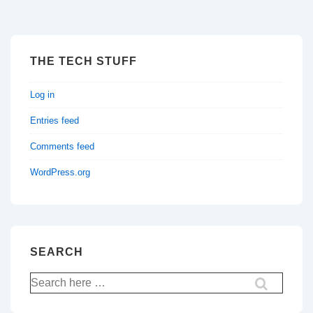
THE TECH STUFF
Log in
Entries feed
Comments feed
WordPress.org
SEARCH
Search
for: