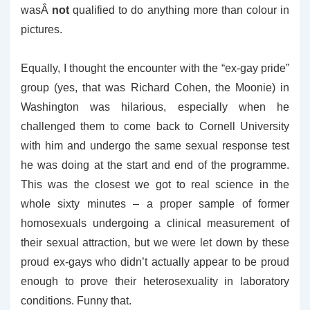
wasÂ
not
qualified to do anything more than colour in
pictures.
Equally, I thought the encounter with the “ex-gay pride”
group (yes, that was Richard Cohen, the Moonie) in
Washington was hilarious, especially when he
challenged them to come back to Cornell University
with him and undergo the same sexual response test
he was doing at the start and end of the programme.
This was the closest we got to real science in the
whole sixty minutes – a proper sample of former
homosexuals undergoing a clinical measurement of
their sexual attraction, but we were let down by these
proud ex-gays who didn’t actually appear to be proud
enough to prove their heterosexuality in laboratory
conditions. Funny that.