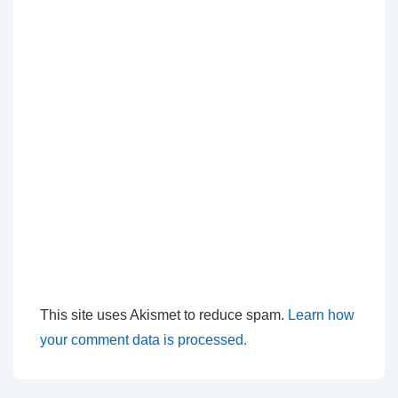
This site uses Akismet to reduce spam.
Learn how
your comment data is processed.