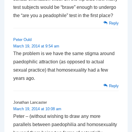
test subjects would be “brave” enough to undergo
the “are you a peadophile” test in the first place?
Reply
Peter Ould
March 19, 2014 at 9:54 am
The problem is we have the same stigma around
paedophilic attraction (as opposed to actual
sexual practice) that homosexuality had a few
years ago.
Reply
Jonathan Lancaster
March 19, 2014 at 10:08 am
Peter – (without wishing to draw any more
parallels between paedophilia and homosexuality