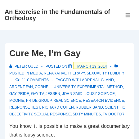
↓
An Exercise in the Fundamentals of
Skip
ME
Orthodoxy
to
Main
Content
Cure Me, I’m Gay
PETER OULD
POSTED ON
MARCH 19, 2014
POSTED IN
MEDIA
,
REPARATIVE THERAPY
,
SEXUALITY FLUIDITY
11 COMMENTS
TAGGED WITH
ADRENAL GLAND
,
ARDENT FAN
,
CORNELL UNIVERSITY
,
EXPERIMENTAL METHOD
,
GAY PRIDE
,
GAY TV
,
JESSEN
,
JOHN SMID
,
LOUSY SCIENCE
,
MOONIE
,
PRIDE GROUP
,
REAL SCIENCE
,
RESEARCH EVIDENCE
,
RESPONSE TEST
,
RICHARD COHEN
,
RUBBER BAND
,
SCIENTIFIC
OBJECTIVITY
,
SEXUAL RESPONSE
,
SIXTY MINUTES
,
TV DOCTOR
You know, it is possible to make a great documentary
that is lousy science.