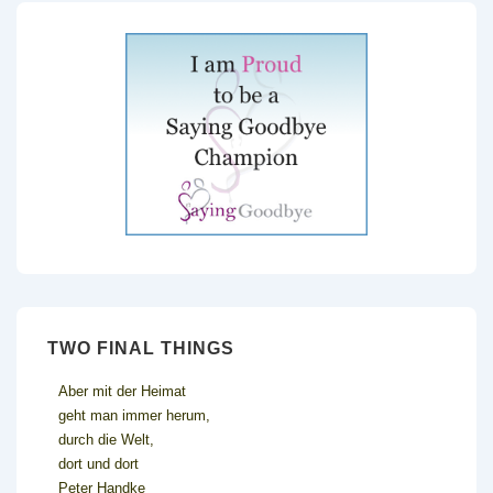
TWO FINAL THINGS
Aber mit der Heimat
geht man immer herum,
durch die Welt,
dort und dort
Peter Handke