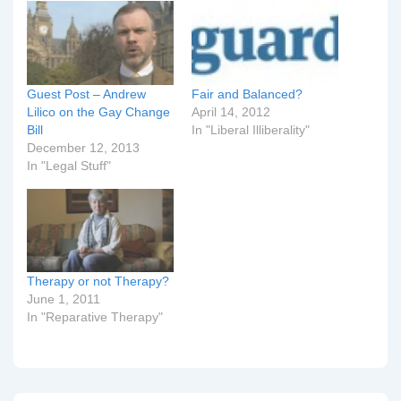
Guest Post – Andrew
Fair and Balanced?
Lilico on the Gay Change
April 14, 2012
Bill
In "Liberal Illiberality"
December 12, 2013
In "Legal Stuff"
Therapy or not Therapy?
June 1, 2011
In "Reparative Therapy"