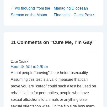
Post
Previous
Next
‹ Two thoughts from the
Managing Diocesan
Post
Post
navigation
Sermon on the Mount
Finances – Guest Post ›
is
is
11 Comments on “
Cure Me, I’m Gay
”
Evan Cusick
March 19, 2014 at 9:25 am
About people “proving” there hetoerosexuality.
Assuming this test is a valid measure that can
prove you are “cured” could such a test be used on
rehabilitation for pedophiles, people who have
sexual attractions to animals or anything else
sexual orientation wise. On the flip side how many