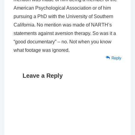
American Psychological Association or of him
pursuing a PhD with the University of Southern
California. No mention was made of NARTH’s
statements against aversion therapy. So was it a
“good documentary” – no. Not when you know
what footage was ignored.
Reply
Leave a Reply