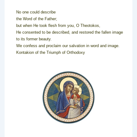
No one could describe
the Word of the Father;
but when He took flesh from you, O Theotokos,
He consented to be described, and restored the fallen image
to its former beauty.
We confess and proclaim our salvation in word and image.
Kontakion of the Triumph of Orthodoxy