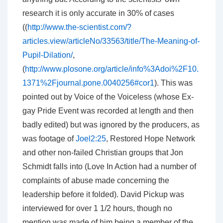
research it is only accurate in 30% of cases
((
http://www.the-scientist.com/?
articles.view/articleNo/33563/title/The-Meaning-of-
Pupil-Dilation/
,
(
http://www.plosone.org/article/info%3Adoi%2F10.
1371%2Fjournal.pone.0040256#cor1
). This was
pointed out by Voice of the Voiceless (whose Ex-
gay Pride Event was recorded at length and then
badly edited) but was ignored by the producers, as
was footage of
Joel2:25
, Restored Hope Network
and other non-failed Christian groups that Jon
Schmidt falls into (Love In Action had a number of
complaints of abuse made concerning the
leadership before it folded). David Pickup was
interviewed for over 1 1/2 hours, though no
mention was made of him being a member of the