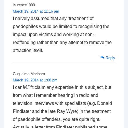
laurence1999
March 19, 2014 at 11:16 am
I naively assumed that any ‘treatment’ of
paedophiles would be limited to recognising the
impact upon victims and working at non-
reoffending rather than any attempt to remove the
attraction itself.
Reply
Guglielmo Marinaro
March 19, 2014 at 1:08 pm
I canâ€™t claim any expertise in this subject, but
from what I remember hearing in radio and
television interviews with specialists (e.g. Donald
Findlater and the late Ray Wyre) in the treatment
of paedophile offenders, you are quite right.
Actually, a letter from Findlater published some