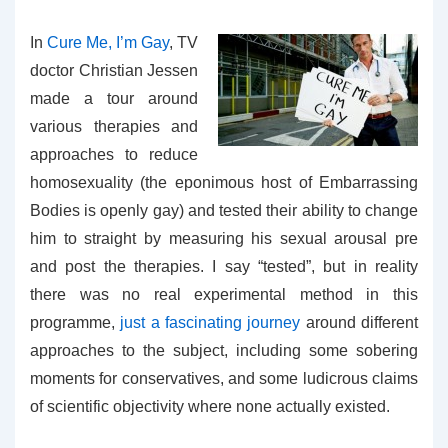
In
Cure Me, I’m Gay
, TV
doctor Christian Jessen
made a tour around
various therapies and
approaches to reduce
homosexuality (the eponimous host of Embarrassing
Bodies is openly gay) and tested their ability to change
him to straight by measuring his sexual arousal pre
and post the therapies. I say “tested”, but in reality
there was no real experimental method in this
programme,
just a fascinating journey
around different
approaches to the subject, including some sobering
moments for conservatives, and some ludicrous claims
of scientific objectivity where none actually existed.