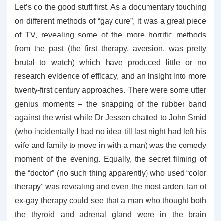
Let’s do the good stuff first. As a documentary touching
on different methods of “gay cure”, it was a great piece
of TV, revealing some of the more horrific methods
from the past (the first therapy, aversion, was pretty
brutal to watch) which have produced little or no
research evidence of efficacy, and an insight into more
twenty-first century approaches. There were some utter
genius moments – the snapping of the rubber band
against the wrist while Dr Jessen chatted to John Smid
(who incidentally I had no idea till last night had left his
wife and family to move in with a man) was the comedy
moment of the evening. Equally, the secret filming of
the “doctor” (no such thing apparently) who used “color
therapy” was revealing and even the most ardent fan of
ex-gay therapy could see that a man who thought both
the thyroid and adrenal gland were in the brain