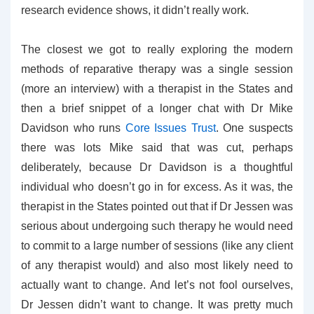
research evidence shows, it didn’t really work.
The closest we got to really exploring the modern
methods of reparative therapy was a single session
(more an interview) with a therapist in the States and
then a brief snippet of a longer chat with Dr Mike
Davidson who runs
Core Issues Trust
. One suspects
there was lots Mike said that was cut, perhaps
deliberately, because Dr Davidson is a thoughtful
individual who doesn’t go in for excess. As it was, the
therapist in the States pointed out that if Dr Jessen was
serious about undergoing such therapy he would need
to commit to a large number of sessions (like any client
of any therapist would) and also most likely need to
actually want to change. And let’s not fool ourselves,
Dr Jessen didn’t want to change. It was pretty much