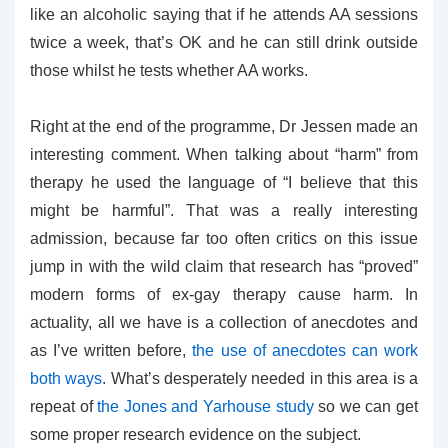
like an alcoholic saying that if he attends AA sessions
twice a week, that’s OK and he can still drink outside
those whilst he tests whether AA works.
Right at the end of the programme, Dr Jessen made an
interesting comment. When talking about “harm” from
therapy he used the language of “I believe that this
might be harmful”. That was a really interesting
admission, because far too often critics on this issue
jump in with the wild claim that research has “proved”
modern forms of ex-gay therapy cause harm. In
actuality, all we have is a collection of anecdotes and
as I’ve written before,
the use of anecdotes can work
both ways
. What’s desperately needed in this area is a
repeat of
the Jones and Yarhouse study
so we can get
some proper research evidence on the subject.