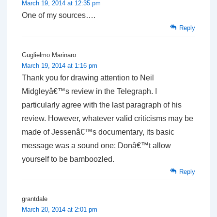
March 19, 2014 at 12:35 pm
One of my sources….
Reply
Guglielmo Marinaro
March 19, 2014 at 1:16 pm
Thank you for drawing attention to Neil
Midgleyâ€™s review in the Telegraph. I
particularly agree with the last paragraph of his
review. However, whatever valid criticisms may be
made of Jessenâ€™s documentary, its basic
message was a sound one: Donâ€™t allow
yourself to be bamboozled.
Reply
grantdale
March 20, 2014 at 2:01 pm