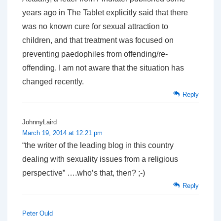
years ago in The Tablet explicitly said that there
was no known cure for sexual attraction to
children, and that treatment was focused on
preventing paedophiles from offending/re-
offending. I am not aware that the situation has
changed recently.
Reply
JohnnyLaird
March 19, 2014 at 12:21 pm
“the writer of the leading blog in this country
dealing with sexuality issues from a religious
perspective” ….who’s that, then? ;-)
Reply
Peter Ould