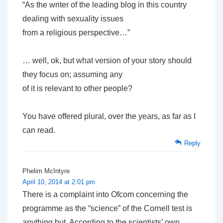
“As the writer of the leading blog in this country
dealing with sexuality issues
from a religious perspective…”
… well, ok, but what version of your story should
they focus on; assuming any
of it is relevant to other people?
You have offered plural, over the years, as far as I
can read.
Reply
Phelim McIntyre
April 10, 2014 at 2:01 pm
There is a complaint into Ofcom concerning the
programme as the “science” of the Cornell test is
anything but. According to the scientists’ own