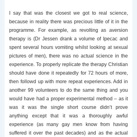
I say that was the closest we got to real science,
because in reality there was precious little of it in the
programme. For example, as revolting as aversion
therapy is (Dr Jessen drank a volume of Ipecac and
spent several hours vomiting whilst looking at sexual
pictures of men), there was no actual science in the
experience. To properly replicate the therapy Christian
should have done it repeatedly for 72 hours of more,
then followd up with more repeat experiences. Add in
another 99 volunteers to do the same thing and you
would have had a proper experimental method – as it
was it was the single short course didn’t prove
anything except that it was a thoroughly awful
experience (as many gay men know from having
suffered it over the past decades) and as the actual