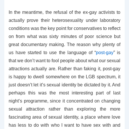
In the meantime, the refusal of the ex-gay activists to
actually prove their heterosexuality under laboratory
conditions was the key point for conservatives to reflect
on from what was sixty minutes of poor science but
great documentary making. The reason why plenty of
us have started to use the language of “
post-gay
” is
that we don’t want to fool people about what our sexual
attractions actually are. Rather than faking it, post-gay
is happy to dwell somewhere on the LGB spectrum, it
just doesn’t let it’s sexual identity be dictated by it. And
perhaps this was the most interesting part of last
night’s programme, since it concentrated on changing
sexual attraction rather than exploring the more
fascinating area of sexual identity, a place where love
has less to do with who I want to have sex with and