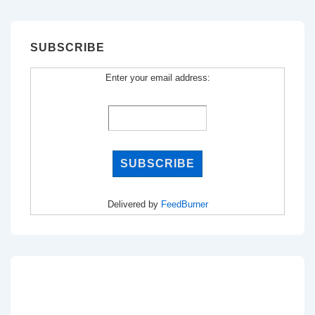
SUBSCRIBE
Enter your email address:
Delivered by
FeedBurner