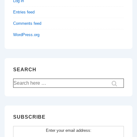
Log in
Entries feed
Comments feed
WordPress.org
SEARCH
Search
for:
SUBSCRIBE
Enter your email address: