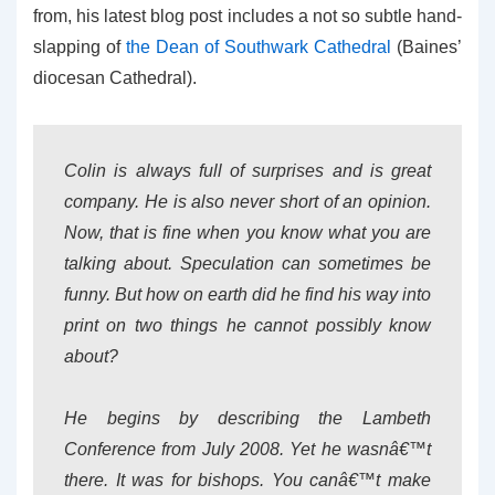
from, his latest blog post includes a not so subtle hand-
slapping of
the Dean of Southwark Cathedral
(Baines’
diocesan Cathedral).
Colin is always full of surprises and is great
company. He is also never short of an opinion.
Now, that is fine when you know what you are
talking about. Speculation can sometimes be
funny. But how on earth did he find his way into
print on two things he cannot possibly know
about?
He begins by describing the Lambeth
Conference from July 2008. Yet he wasnâ€™t
there. It was for bishops. You canâ€™t make