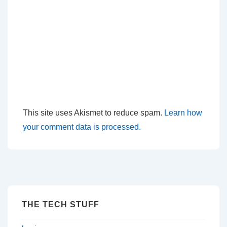
This site uses Akismet to reduce spam.
Learn how
your comment data is processed.
THE TECH STUFF