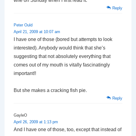
wife on Sunday when I first read it.
Reply
Peter Ould
April 21, 2009 at 10:07 am
I have one of those (bored but attempts to look
interested). Anybody would think that she’s
suggesting that not absolutely everything that
comes out of my mouth is vitally fascinatingly
important!!
But she makes a cracking fish pie.
Reply
GayleO
April 26, 2009 at 1:13 pm
And I have one of those, too, except that instead of