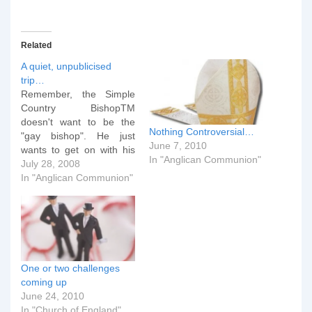
Related
A quiet, unpublicised
trip…
Remember, the Simple
Country BishopTM
doesn't want to be the
Nothing Controversial…
"gay bishop". He just
June 7, 2010
wants to get on with his
In "Anglican Communion"
job. On Thursday,
July 28, 2008
knowing that the
In "Anglican Communion"
conference attendees
would leave early in the
morning for London -- for
the MDG walk, lunch at
Lambeth Palace, and tea
with the Queen…
One or two challenges
coming up
June 24, 2010
In "Church of England"