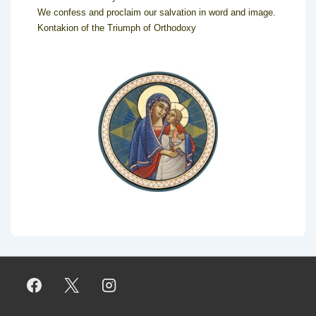
We confess and proclaim our salvation in word and image.
Kontakion of the Triumph of Orthodoxy