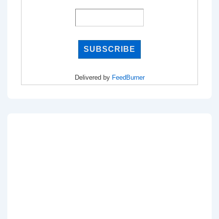
Delivered by
FeedBurner