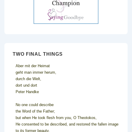
TWO FINAL THINGS
Aber mit der Heimat
geht man immer herum,
durch die Welt,
dort und dort
Peter Handke
No one could describe
the Word of the Father;
but when He took flesh from you, O Theotokos,
He consented to be described, and restored the fallen image
to its former beauty.