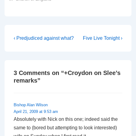
Post
Previous
Next
‹ Predjudiced against what?
Five Live Tonight ›
Post
Post
navigation
is
is
3 Comments on “
+Croydon on Slee’s
remarks
”
Bishop Alan Wilson
April 21, 2009 at 9:53 am
Absolutely with Nick on this one; indeed said the
same to (bored but attempting to look interested)