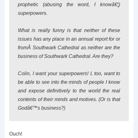
prophetic (abusing the word, I knowâ€¦)
superpowers.
What is really funny is that neither of these
issues has any place in an annual report for or
fromÂ Southwark Cathedral as neither are the
business of Southwark Cathedral. Are they?
Colin, I want your superpowers! I, too, want to
be able to see into the minds of people I know
and expose definitively to the world the real
contents of their minds and motives. (Or is that
Godâ€™s business?)
Ouch!