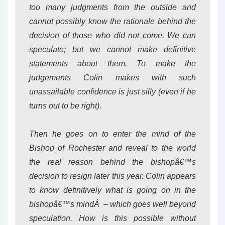
too many judgments from the outside and
cannot possibly know the rationale behind the
decision of those who did not come. We can
speculate; but we cannot make definitive
statements about them. To make the
judgements Colin makes with such
unassailable confidence is just silly (even if he
turns out to be right).
Then he goes on to enter the mind of the
Bishop of Rochester and reveal to the world
the real reason behind the bishopâ€™s
decision to resign later this year. Colin appears
to know definitively what is going on in the
bishopâ€™s mindÂ – which goes well beyond
speculation. How is this possible without