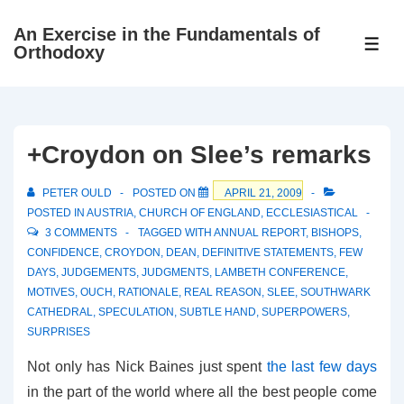
↓
An Exercise in the Fundamentals of
Skip
ME
Orthodoxy
to
Main
Content
+Croydon on Slee’s remarks
PETER OULD
POSTED ON
APRIL 21, 2009
POSTED IN
AUSTRIA
,
CHURCH OF ENGLAND
,
ECCLESIASTICAL
3 COMMENTS
TAGGED WITH
ANNUAL REPORT
,
BISHOPS
,
CONFIDENCE
,
CROYDON
,
DEAN
,
DEFINITIVE STATEMENTS
,
FEW
DAYS
,
JUDGEMENTS
,
JUDGMENTS
,
LAMBETH CONFERENCE
,
MOTIVES
,
OUCH
,
RATIONALE
,
REAL REASON
,
SLEE
,
SOUTHWARK
CATHEDRAL
,
SPECULATION
,
SUBTLE HAND
,
SUPERPOWERS
,
SURPRISES
Not only has Nick Baines just spent
the last few days
in the part of the world where all the best people come