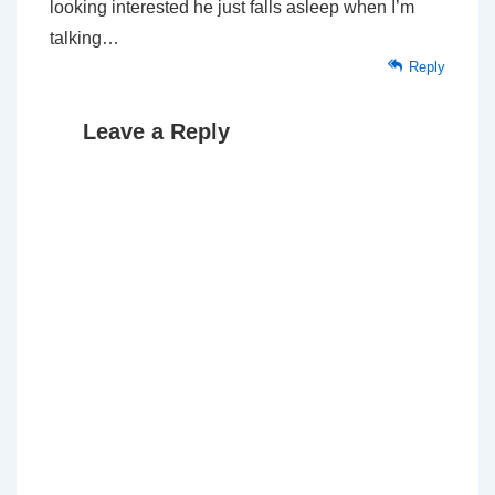
looking interested he just falls asleep when I’m
talking…
Reply
Leave a Reply