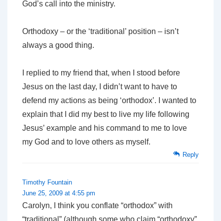
God’s call into the ministry.
Orthodoxy – or the ‘traditional’ position – isn’t
always a good thing.
I replied to my friend that, when I stood before
Jesus on the last day, I didn’t want to have to
defend my actions as being ‘orthodox’. I wanted to
explain that I did my best to live my life following
Jesus’ example and his command to me to love
my God and to love others as myself.
Reply
Timothy Fountain
June 25, 2009 at 4:55 pm
Carolyn, I think you conflate “orthodox” with
“traditional” (although some who claim “orthodoxy”