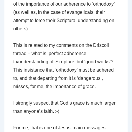
of the importance of our adherence to ‘orthodoxy’
(as well as, in the case of evangelicals, their
attempt to force their Scriptural understanding on
others).
This is related to my comments on the Driscoll
thread – what is ‘perfect adherence
to/understanding of’ Scripture, but ‘good works’?
This insistance that ‘orthodoxy’ must be adhered
to, and that departing from it is ‘dangerous’,
misses, for me, the importance of grace.
I strongly suspect that God’s grace is much larger
than anyone’s faith. :-)
For me, that is one of Jesus’ main messages.