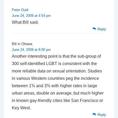
Peter Ould
June 24, 2009 at 4:54 pm
What Bill said.
Reply
Bill in Ottawa
June 24, 2009 at 8:00 pm
Another interesting point is that the sub-group of
300 self-identified LGBT is consistent with the
more reliable data on sexual orientation. Studies
in various Western countries peg the incidence
between 1% and 3% with higher rates in large
urban areas, double on average, but much higher
in known gay-friendly cities like San Francisco or
Key West.
Reply