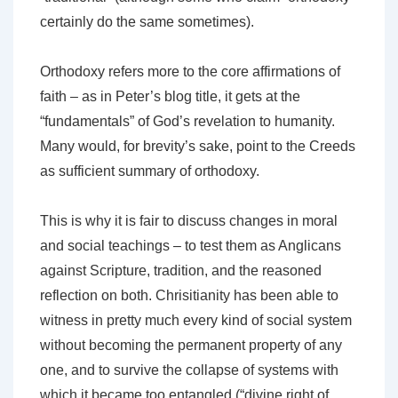
certainly do the same sometimes).
Orthodoxy refers more to the core affirmations of
faith – as in Peter’s blog title, it gets at the
“fundamentals” of God’s revelation to humanity.
Many would, for brevity’s sake, point to the Creeds
as sufficient summary of orthodoxy.
This is why it is fair to discuss changes in moral
and social teachings – to test them as Anglicans
against Scripture, tradition, and the reasoned
reflection on both. Chrisitianity has been able to
witness in pretty much every kind of social system
without becoming the permanent property of any
one, and to survive the collapse of systems with
which it became too entangled (“divine right of