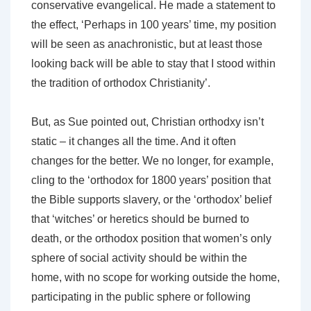
conservative evangelical. He made a statement to
the effect, ‘Perhaps in 100 years’ time, my position
will be seen as anachronistic, but at least those
looking back will be able to stay that I stood within
the tradition of orthodox Christianity’.
But, as Sue pointed out, Christian orthodxy isn’t
static – it changes all the time. And it often
changes for the better. We no longer, for example,
cling to the ‘orthodox for 1800 years’ position that
the Bible supports slavery, or the ‘orthodox’ belief
that ‘witches’ or heretics should be burned to
death, or the orthodox position that women’s only
sphere of social activity should be within the
home, with no scope for working outside the home,
participating in the public sphere or following