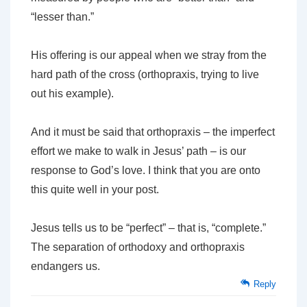
“lesser than.”
His offering is our appeal when we stray from the
hard path of the cross (orthopraxis, trying to live
out his example).
And it must be said that orthopraxis – the imperfect
effort we make to walk in Jesus’ path – is our
response to God’s love. I think that you are onto
this quite well in your post.
Jesus tells us to be “perfect” – that is, “complete.”
The separation of orthodoxy and orthopraxis
endangers us.
Reply