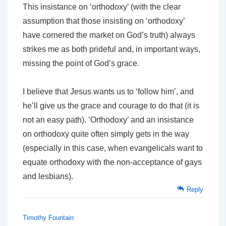
This insistance on ‘orthodoxy’ (with the clear
assumption that those insisting on ‘orthodoxy’
have cornered the market on God’s truth) always
strikes me as both prideful and, in important ways,
missing the point of God’s grace.
I believe that Jesus wants us to ‘follow him’, and
he’ll give us the grace and courage to do that (it is
not an easy path). ‘Orthodoxy’ and an insistance
on orthodoxy quite often simply gets in the way
(especially in this case, when evangelicals want to
equate orthodoxy with the non-acceptance of gays
and lesbians).
Reply
Timothy Fountain