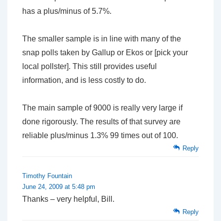
has a plus/minus of 5.7%.
The smaller sample is in line with many of the
snap polls taken by Gallup or Ekos or [pick your
local pollster]. This still provides useful
information, and is less costly to do.
The main sample of 9000 is really very large if
done rigorously. The results of that survey are
reliable plus/minus 1.3% 99 times out of 100.
Reply
Timothy Fountain
June 24, 2009 at 5:48 pm
Thanks – very helpful, Bill.
Reply