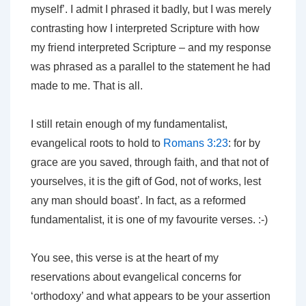
myself’. I admit I phrased it badly, but I was merely
contrasting how I interpreted Scripture with how
my friend interpreted Scripture – and my response
was phrased as a parallel to the statement he had
made to me. That is all.
I still retain enough of my fundamentalist,
evangelical roots to hold to
Romans 3:23
: for by
grace are you saved, through faith, and that not of
yourselves, it is the gift of God, not of works, lest
any man should boast’. In fact, as a reformed
fundamentalist, it is one of my favourite verses. :-)
You see, this verse is at the heart of my
reservations about evangelical concerns for
‘orthodoxy’ and what appears to be your assertion