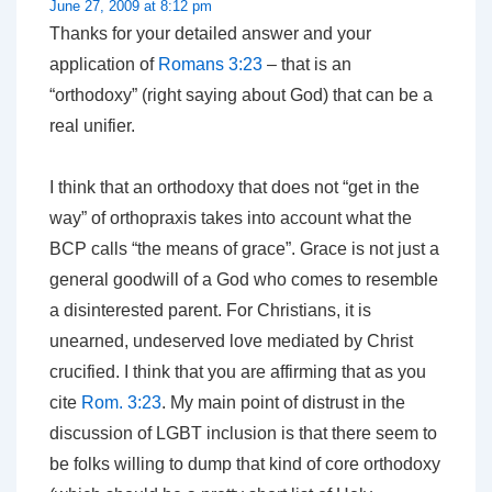
June 27, 2009 at 8:12 pm
Thanks for your detailed answer and your
application of
Romans 3:23
– that is an
“orthodoxy” (right saying about God) that can be a
real unifier.
I think that an orthodoxy that does not “get in the
way” of orthopraxis takes into account what the
BCP calls “the means of grace”. Grace is not just a
general goodwill of a God who comes to resemble
a disinterested parent. For Christians, it is
unearned, undeserved love mediated by Christ
crucified. I think that you are affirming that as you
cite
Rom. 3:23
. My main point of distrust in the
discussion of LGBT inclusion is that there seem to
be folks willing to dump that kind of core orthodoxy