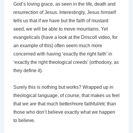
God’s loving grace, as seen in the life, death and
resurrection of Jesus. Interestingly, Jesus himself
tells us that if we have but the faith of mustard
seed, we will be able to move mountains. Yet
evangelicals (have a look at the Driscoll video, for
an example of this) often seem much more
concerned with having ‘exactly the right faith’ in
‘exactly the right theological creeds’ (orthodoxy, as
they define it).
Surely this is nothing but works? Wrapped up in
theological language, of course, that makes us feel
that we are that much better/more faithful/etc than
those who don’t believe exactly what we happen
to believe.