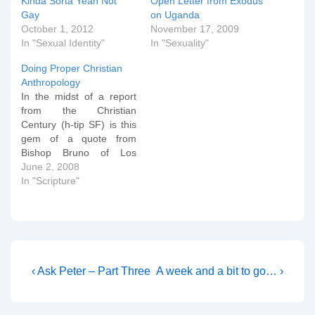
Kinda Sorta Yeah Not
Open Letter from Exodus
Gay
on Uganda
October 1, 2012
November 17, 2009
In "Sexual Identity"
In "Sexuality"
Doing Proper Christian
Anthropology
In the midst of a report
from the Christian
Century (h-tip SF) is this
gem of a quote from
Bishop Bruno of Los
Angeles: Bishop Jon
June 2, 2008
Bruno, who heads the
In "Scripture"
Los Angeles Episcopal
Diocese, said the court
decision resonates with
the church's baptismal
vows to strive for justice
and respect…
Post
Previous
Next
‹ Ask Peter – Part Three
A week and a bit to go… ›
Post
Post
navigation
is
is