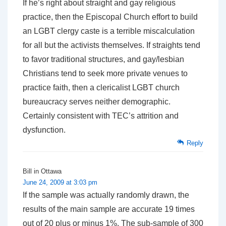
If he’s right about straight and gay religious
practice, then the Episcopal Church effort to build
an LGBT clergy caste is a terrible miscalculation
for all but the activists themselves. If straights tend
to favor traditional structures, and gay/lesbian
Christians tend to seek more private venues to
practice faith, then a clericalist LGBT church
bureaucracy serves neither demographic.
Certainly consistent with TEC’s attrition and
dysfunction.
Reply
Bill in Ottawa
June 24, 2009 at 3:03 pm
If the sample was actually randomly drawn, the
results of the main sample are accurate 19 times
out of 20 plus or minus 1%. The sub-sample of 300