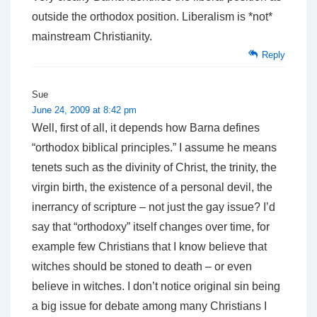
outside the orthodox position. Liberalism is *not*
mainstream Christianity.
Reply
Sue
June 24, 2009 at 8:42 pm
Well, first of all, it depends how Barna defines
“orthodox biblical principles.” I assume he means
tenets such as the divinity of Christ, the trinity, the
virgin birth, the existence of a personal devil, the
inerrancy of scripture – not just the gay issue? I’d
say that “orthodoxy” itself changes over time, for
example few Christians that I know believe that
witches should be stoned to death – or even
believe in witches. I don’t notice original sin being
a big issue for debate among many Christians I