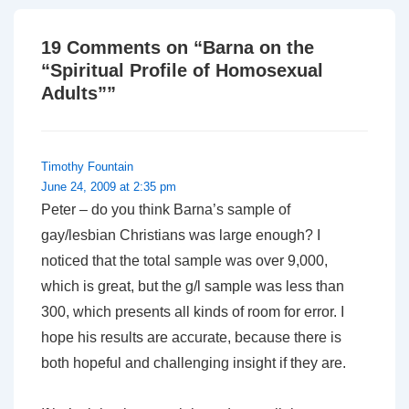
19 Comments on “
Barna on the
“Spiritual Profile of Homosexual
Adults”
”
Timothy Fountain
June 24, 2009 at 2:35 pm
Peter – do you think Barna’s sample of
gay/lesbian Christians was large enough? I
noticed that the total sample was over 9,000,
which is great, but the g/l sample was less than
300, which presents all kinds of room for error. I
hope his results are accurate, because there is
both hopeful and challenging insight if they are.