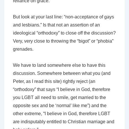
reliance on grace.
But look at your last line: “non-acceptance of gays
and lesbians.” Is that not an assertion of an
ideological “orthodoxy” to close off the discussion?
Very, very close to throwing the “bigot” or “phobia”
grenades.
We have to land somewhere else to have this
discussion. Somewhere between what you (and
Peter, as I read this site) rightly reject (an
“orthodoxy” that says “I believe in God, therefore
you LGBT all need to smile, get married to the
opposite sex and be ‘normal’ like me”) and the
other extreme, “I believe in God, therefore LGBT
are indisputably entitled to Christian marriage and