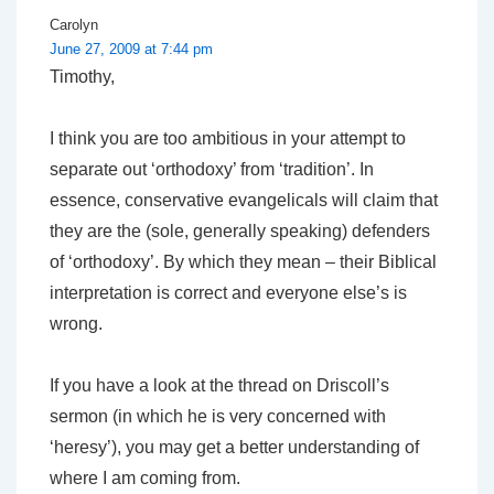
Carolyn
June 27, 2009 at 7:44 pm
Timothy,
I think you are too ambitious in your attempt to
separate out ‘orthodoxy’ from ‘tradition’. In
essence, conservative evangelicals will claim that
they are the (sole, generally speaking) defenders
of ‘orthodoxy’. By which they mean – their Biblical
interpretation is correct and everyone else’s is
wrong.
If you have a look at the thread on Driscoll’s
sermon (in which he is very concerned with
‘heresy’), you may get a better understanding of
where I am coming from.