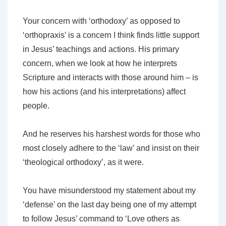
Your concern with ‘orthodoxy’ as opposed to
‘orthopraxis’ is a concern I think finds little support
in Jesus’ teachings and actions. His primary
concern, when we look at how he interprets
Scripture and interacts with those around him – is
how his actions (and his interpretations) affect
people.
And he reserves his harshest words for those who
most closely adhere to the ‘law’ and insist on their
‘theological orthodoxy’, as it were.
You have misunderstood my statement about my
‘defense’ on the last day being one of my attempt
to follow Jesus’ command to ‘Love others as