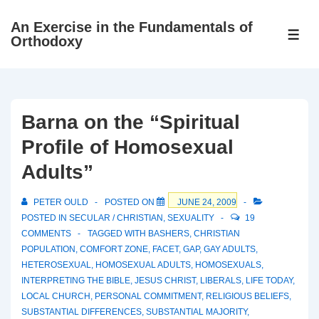
↓
An Exercise in the Fundamentals of
Skip
ME
Orthodoxy
to
Main
Content
Barna on the “Spiritual
Profile of Homosexual
Adults”
PETER OULD
POSTED ON
JUNE 24, 2009
POSTED IN
SECULAR / CHRISTIAN
,
SEXUALITY
19
COMMENTS
TAGGED WITH
BASHERS
,
CHRISTIAN
POPULATION
,
COMFORT ZONE
,
FACET
,
GAP
,
GAY ADULTS
,
HETEROSEXUAL
,
HOMOSEXUAL ADULTS
,
HOMOSEXUALS
,
INTERPRETING THE BIBLE
,
JESUS CHRIST
,
LIBERALS
,
LIFE TODAY
,
LOCAL CHURCH
,
PERSONAL COMMITMENT
,
RELIGIOUS BELIEFS
,
SUBSTANTIAL DIFFERENCES
,
SUBSTANTIAL MAJORITY
,