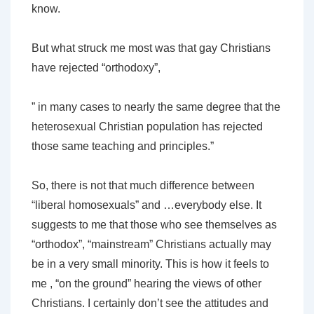
know.
But what struck me most was that gay Christians
have rejected “orthodoxy”,
” in many cases to nearly the same degree that the
heterosexual Christian population has rejected
those same teaching and principles.”
So, there is not that much difference between
“liberal homosexuals” and …everybody else. It
suggests to me that those who see themselves as
“orthodox”, “mainstream” Christians actually may
be in a very small minority. This is how it feels to
me , “on the ground” hearing the views of other
Christians. I certainly don’t see the attitudes and