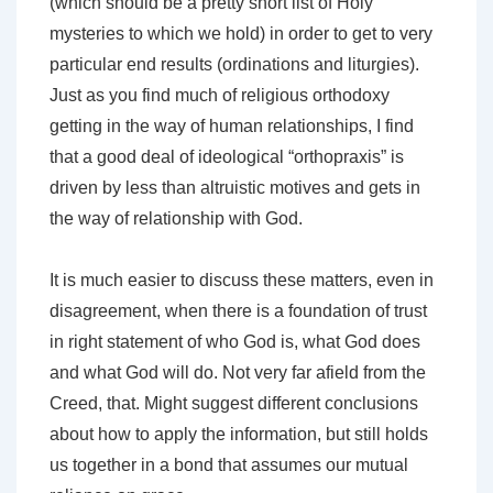
(which should be a pretty short list of Holy
mysteries to which we hold) in order to get to very
particular end results (ordinations and liturgies).
Just as you find much of religious orthodoxy
getting in the way of human relationships, I find
that a good deal of ideological “orthopraxis” is
driven by less than altruistic motives and gets in
the way of relationship with God.
It is much easier to discuss these matters, even in
disagreement, when there is a foundation of trust
in right statement of who God is, what God does
and what God will do. Not very far afield from the
Creed, that. Might suggest different conclusions
about how to apply the information, but still holds
us together in a bond that assumes our mutual