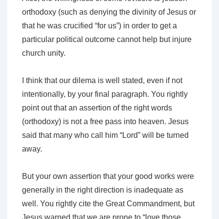
orthodoxy (such as denying the divinity of Jesus or
that he was crucified “for us”) in order to get a
particular political outcome cannot help but injure
church unity.
I think that our dilema is well stated, even if not
intentionally, by your final paragraph. You rightly
point out that an assertion of the right words
(orthodoxy) is not a free pass into heaven. Jesus
said that many who call him “Lord” will be turned
away.
But your own assertion that your good works were
generally in the right direction is inadequate as
well. You rightly cite the Great Commandment, but
Jesus warned that we are prone to “love those