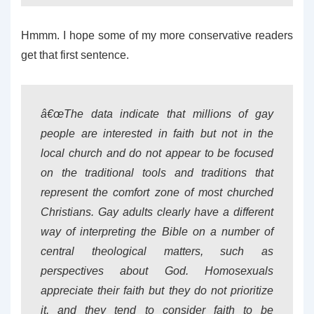
Hmmm. I hope some of my more conservative readers
get that first sentence.
â€œThe data indicate that millions of gay
people are interested in faith but not in the
local church and do not appear to be focused
on the traditional tools and traditions that
represent the comfort zone of most churched
Christians. Gay adults clearly have a different
way of interpreting the Bible on a number of
central theological matters, such as
perspectives about God. Homosexuals
appreciate their faith but they do not prioritize
it, and they tend to consider faith to be