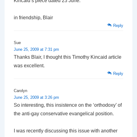
Kincaid’s piece dated 23 June.
in friendship, Blair
Reply
Sue
June 25, 2009 at 7:31 pm
Thanks Blair, I thought this Timothy Kincaid article
was excellent.
Reply
Carolyn
June 25, 2009 at 3:26 pm
So interesting, this insistence on the ‘orthodoxy’ of
the anti-gay conservative evangelical position.
I was recently discussing this issue with another