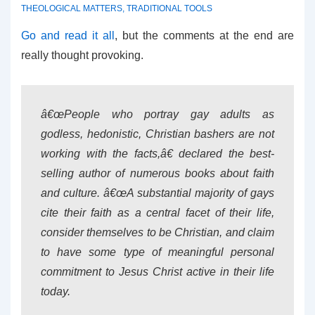
THEOLOGICAL MATTERS
,
TRADITIONAL TOOLS
Go and read it all
, but the comments at the end are
really thought provoking.
â€œPeople who portray gay adults as
godless, hedonistic, Christian bashers are not
working with the facts,â€ declared the best-
selling author of numerous books about faith
and culture. â€œA substantial majority of gays
cite their faith as a central facet of their life,
consider themselves to be Christian, and claim
to have some type of meaningful personal
commitment to Jesus Christ active in their life
today.