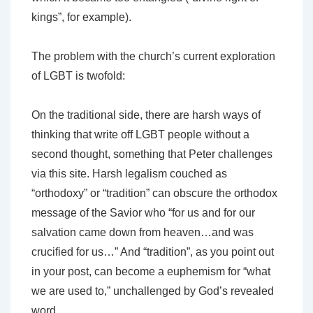
kings”, for example).
The problem with the church’s current exploration
of LGBT is twofold:
On the traditional side, there are harsh ways of
thinking that write off LGBT people without a
second thought, something that Peter challenges
via this site. Harsh legalism couched as
“orthodoxy” or “tradition” can obscure the orthodox
message of the Savior who “for us and for our
salvation came down from heaven…and was
crucified for us…” And “tradition”, as you point out
in your post, can become a euphemism for “what
we are used to,” unchallenged by God’s revealed
word.