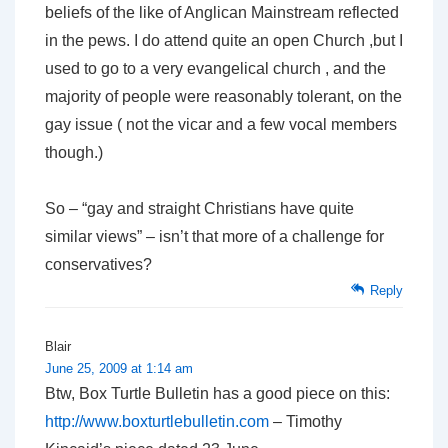
beliefs of the like of Anglican Mainstream reflected
in the pews. I do attend quite an open Church ,but I
used to go to a very evangelical church , and the
majority of people were reasonably tolerant, on the
gay issue ( not the vicar and a few vocal members
though.)
So – “gay and straight Christians have quite
similar views” – isn’t that more of a challenge for
conservatives?
Reply
Blair
June 25, 2009 at 1:14 am
Btw, Box Turtle Bulletin has a good piece on this:
http://www.boxturtlebulletin.com
– Timothy