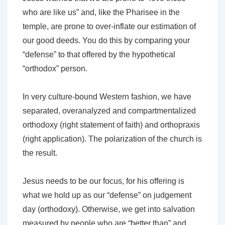
who are like us” and, like the Pharisee in the
temple, are prone to over-inflate our estimation of
our good deeds. You do this by comparing your
“defense” to that offered by the hypothetical
“orthodox” person.
In very culture-bound Western fashion, we have
separated, overanalyzed and compartmentalized
orthodoxy (right statement of faith) and orthopraxis
(right application). The polarization of the church is
the result.
Jesus needs to be our focus, for his offering is
what we hold up as our “defense” on judgement
day (orthodoxy). Otherwise, we get into salvation
measured by people who are “better than” and