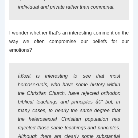
individual and private rather than communal.
I wonder whether that’s an interesting comment on the
way we often compromise our beliefs for our
emotions?
â€œIt is interesting to see that most
homosexuals, who have some history within
the Christian Church, have rejected orthodox
biblical teachings and principles â€“ but, in
many cases, to nearly the same degree that
the heterosexual Christian population has
rejected those same teachings and principles.
Although there are clearly some substantial