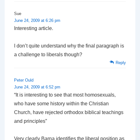
Sue
June 24, 2009 at 6:26 pm
Interesting article.
I don’t quite understand why the final paragraph is
a challenge to liberals though?
Reply
Peter Ould
June 24, 2009 at 6:52 pm
“It is interesting to see that most homosexuals,
who have some history within the Christian
Church, have rejected orthodox biblical teachings
and principles”
Very clearly Barna identifies the liberal position as