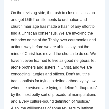
On the revising side, the rush to close discussion
and get LGBT entitlements to ordination and
church marriage has made a hash of any effort to
find a Christian consensus. We are invoking the
orthodox name of the Trinity over ceremonies and
actions way before we are able to say that the
mind of Christ has moved the church to do so. We
haven’t even learned to live as good neigbors, let
alone brothers and sisters in Christ, and we are
concocting liturgies and offices. Don’t fault the
traditionalists for trying to define orthodoxy by law
when the revisers are trying to define “orthopraxis”
by the most petty sort of procedural manipulations
and a very culture-bound definition of “justice.”
Also, the willingness of some revisers to jettison