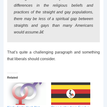
differences in the religious beliefs and
practices of the straight and gay populations,
there may be less of a spiritual gap between
straights and gays than many Americans
would assume.â€
That’s quite a challenging paragraph and something
that liberals should consider.
Related