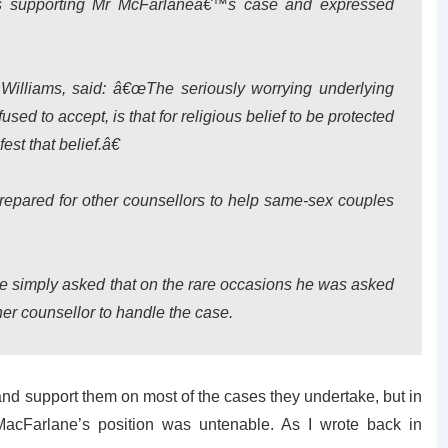
s supporting Mr McFarlaneâ€™s case and expressed
Williams, said: â€œThe seriously worrying underlying
used to accept, is that for religious belief to be protected
est that belief.â€
epared for other counsellors to help same-sex couples
e simply asked that on the rare occasions he was asked
her counsellor to handle the case.
 and support them on most of the cases they undertake, but in
 MacFarlane’s position was untenable. As I wrote back in