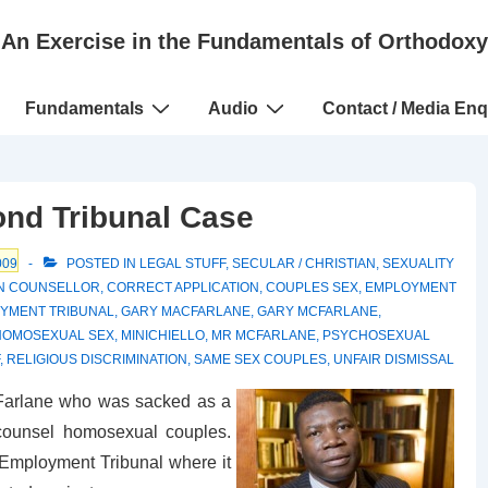
An Exercise in the Fundamentals of Orthodoxy
Fundamentals
Audio
Contact / Media Enq
nd Tribunal Case
009
POSTED IN
LEGAL STUFF
,
SECULAR / CHRISTIAN
,
SEXUALITY
AN COUNSELLOR
,
CORRECT APPLICATION
,
COUPLES SEX
,
EMPLOYMENT
YMENT TRIBUNAL
,
GARY MACFARLANE
,
GARY MCFARLANE
,
HOMOSEXUAL SEX
,
MINICHIELLO
,
MR MCFARLANE
,
PSYCHOSEXUAL
,
RELIGIOUS DISCRIMINATION
,
SAME SEX COUPLES
,
UNFAIR DISMISSAL
Farlane who was sacked as a
counsel homosexual couples.
 Employment Tribunal where it