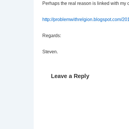
Perhaps the real reason is linked with my
http://problemwithrelgion.blogspot.com/20
Regards:
Steven.
Leave a Reply