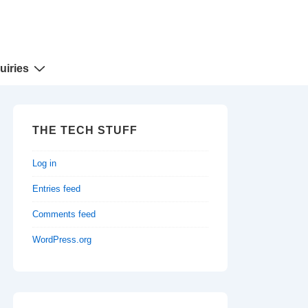
uiries
THE TECH STUFF
Log in
Entries feed
Comments feed
WordPress.org