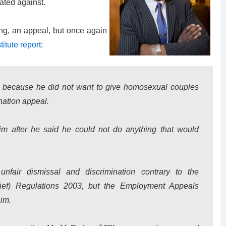
ated against.
ng, an appeal, but once again
titute report
:
 because he did not want to give homosexual couples
ination appeal.
m after he said he could not do anything that would
unfair dismissal and discrimination contrary to the
lief) Regulations 2003, but the Employment Appeals
aim.