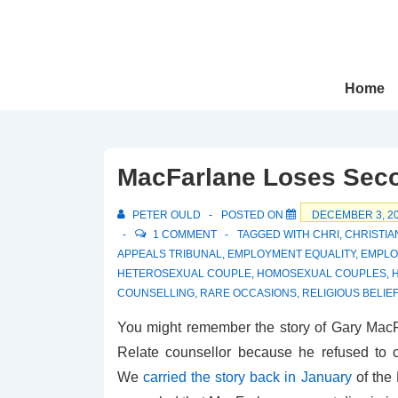
↓
Skip
to
Main
Main
Home
Navigation
Content
MacFarlane Loses Seco
PETER OULD
POSTED ON
DECEMBER 3, 2
1 COMMENT
TAGGED WITH
CHRI
,
CHRISTI
APPEALS TRIBUNAL
,
EMPLOYMENT EQUALITY
,
EMPLO
HETEROSEXUAL COUPLE
,
HOMOSEXUAL COUPLES
,
COUNSELLING
,
RARE OCCASIONS
,
RELIGIOUS BELIEF
You might remember the story of Gary Mac
Relate counsellor because he refused to 
We
carried the story back in January
of the