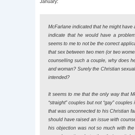
January:
McFarlane indicated that he might have 
indicate that he would have a problem
seems to me to not be the correct applica
that sex between two men (or two women
counselling such a couple, why does he
and woman? Surely the Christian sexual 
intended?
It seems to me that the only way that M
“straight” couples but not “gay” couples 
that was unconnected to his Christian fai
should have raised an issue with couns
his objection was not so much with the 