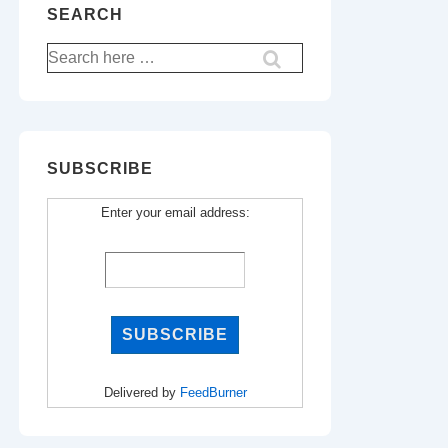
SEARCH
Search
for:
SUBSCRIBE
Enter your email address:
Delivered by
FeedBurner