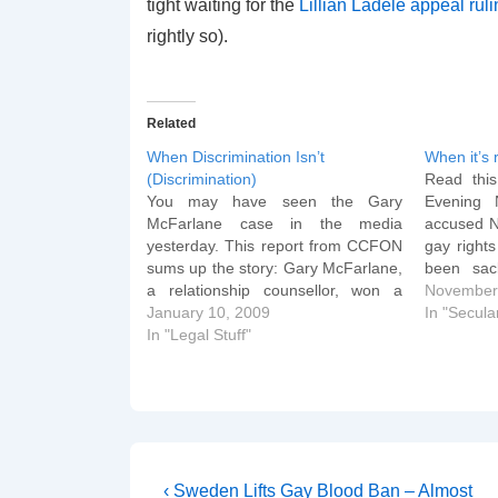
tight waiting for the
Lillian Ladele appeal rul
rightly so).
Related
When Discrimination Isn’t
When it’s 
(Discrimination)
Read this
You may have seen the Gary
Evening 
McFarlane case in the media
accused No
yesterday. This report from CCFON
gay rights
sums up the story: Gary McFarlane,
been sac
a relationship counsellor, won a
miscondu
November
claim for wrongful dismissal against
January 10, 2009
from Sea 
In "Secular
Relate Avon. He was sacked
In "Legal Stuff"
been disc
because his Christian beliefs
mails to c
prevented him giving sex therapy to
texts and
homosexual couples.The
Employment…
Post
Previous
‹ Sweden Lifts Gay Blood Ban – Almost