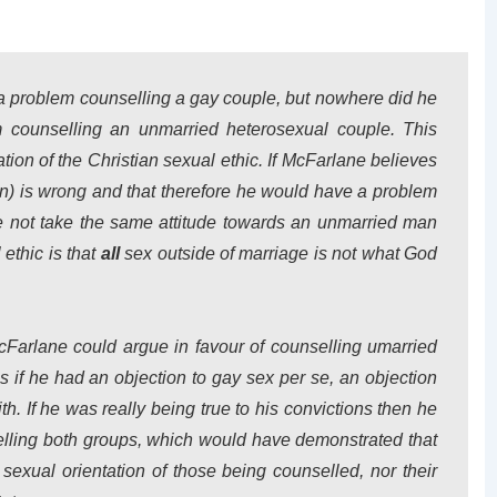
a problem counselling a gay couple, but nowhere did he
 counselling an unmarried heterosexual couple. This
tion of the Christian sexual ethic. If McFarlane believes
) is wrong and that therefore he would have a problem
 not take the same attitude towards an unmarried man
ethic is that
all
sex outside of marriage is not what God
cFarlane could argue in favour of counselling umarried
is if he had an objection to gay sex per se, an objection
th. If he was really being true to his convictions then he
elling both groups, which would have demonstrated that
sexual orientation of those being counselled, nor their