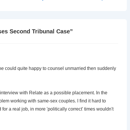
Post
is
ses Second Tribunal Case
”
ane could quite happy to counsel unmarried then suddenly
 interview with Relate as a possible placement. In the
blem working with same-sex couples. I find it hard to
or a real job, in more 'politically correct' times wouldn't