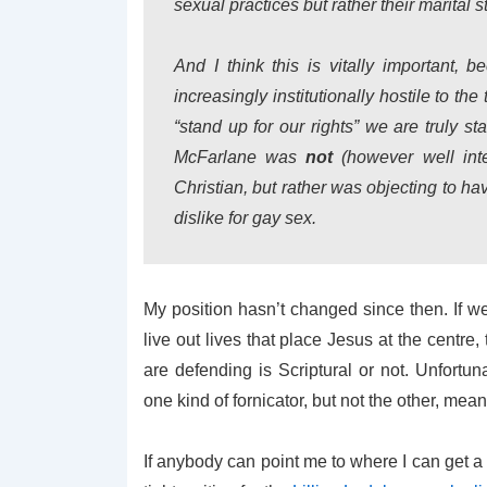
sexual practices but rather their marital s
And I think this is vitally important,
increasingly institutionally hostile to t
“stand up for our rights” we are truly st
McFarlane was
not
(however well inte
Christian, but rather was objecting to h
dislike for gay sex.
My position hasn’t changed since then. If we
live out lives that place Jesus at the centr
are defending is Scriptural or not. Unfortun
one kind of fornicator, but not the other, mean
If anybody can point me to where I can get a c