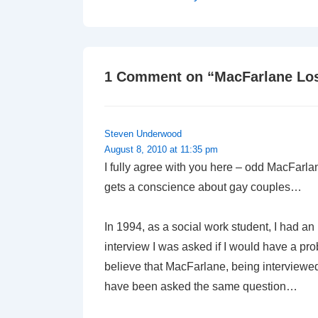
Post
navigation
is
1 Comment on “
MacFarlane Lo
Steven Underwood
August 8, 2010 at 11:35 pm
I fully agree with you here – odd MacFarl
gets a conscience about gay couples…
In 1994, as a social work student, I had an
interview I was asked if I would have a pro
believe that MacFarlane, being interviewed f
have been asked the same question…