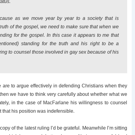
tatus.
 because as we move year by year to a society that is
he truth of the gospel, we need to make sure that when we
anding for the gospel. In this case it appears to me that
ntioned) standing for the truth and his right to be a
aving to counsel those involved in gay sex because of his
 are to argue effectively in defending Christians when they
e, then we have to think very carefully about whether what we
ately, in the case of MacFarlane his willingness to counsel
t that his position was indefensible.
opy of the latest ruling I’d be grateful. Meanwhile I’m sitting