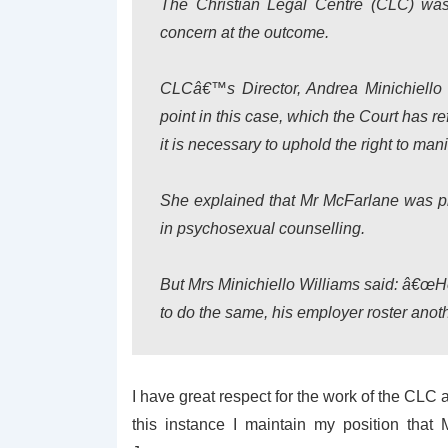
The Christian Legal Centre (CLC) wa
concern at the outcome.
CLCâ€™s Director, Andrea Minichiello 
point in this case, which the Court has ref
it is necessary to uphold the right to manif
She explained that Mr McFarlane was pr
in psychosexual counselling.
But Mrs Minichiello Williams said: â€œH
to do the same, his employer roster anot
I have great respect for the work of the CLC
this instance I maintain my position that