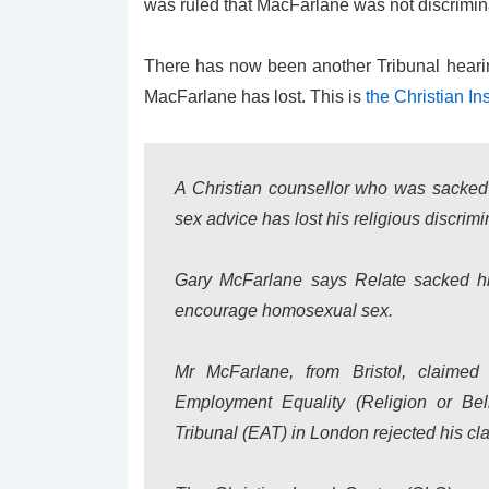
was ruled that MacFarlane was not discrimin
There has now been another Tribunal heari
MacFarlane has lost. This is
the Christian Ins
A Christian counsellor who was sacked
sex advice has lost his religious discrim
Gary McFarlane says Relate sacked hi
encourage homosexual sex.
Mr McFarlane, from Bristol, claimed 
Employment Equality (Religion or Be
Tribunal (EAT) in London rejected his cl