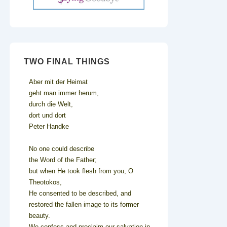
TWO FINAL THINGS
Aber mit der Heimat
geht man immer herum,
durch die Welt,
dort und dort
Peter Handke
No one could describe
the Word of the Father;
but when He took flesh from you, O
Theotokos,
He consented to be described, and
restored the fallen image to its former
beauty.
We confess and proclaim our salvation in