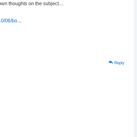
 own thoughts on the subject…
10/06/bo
…
Reply