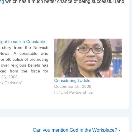
ing
which has a much better chance of being successful (and
right to sack a Constable
 story from the Norwich
News. A constable who
rfolk police of promoting
 over religious beliefs has
ked from the force for
ct. PC Graham Cogman,
 26, 2008
Considering Ladele
Palling, had previously
 / Christian"
December 16, 2009
iplined after sending e-
In "Civil Partnerships"
olleagues quoting biblical
 sending remarks…
Next
Can you mention God in the Workplace? ›