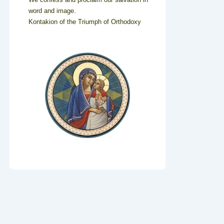
word and image.
Kontakion of the Triumph of Orthodoxy