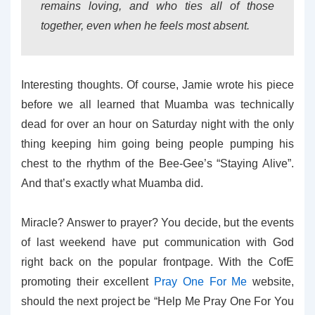
remains loving, and who ties all of those
together, even when he feels most absent.
Interesting thoughts. Of course, Jamie wrote his piece
before we all learned that Muamba was technically
dead for over an hour on Saturday night with the only
thing keeping him going being people pumping his
chest to the rhythm of the Bee-Gee’s “Staying Alive”.
And that’s exactly what Muamba did.
Miracle? Answer to prayer? You decide, but the events
of last weekend have put communication with God
right back on the popular frontpage. With the CofE
promoting their excellent
Pray One For Me
website,
should the next project be “Help Me Pray One For You