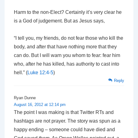
Harm to the non-Elect? Certainly it’s very clear he
is a God of judgement. But as Jesus says,
“I tell you, my friends, do not fear those who kill the
body, and after that have nothing more that they
can do. But I will warn you whom to fear: fear him
who, after he has killed, has authority to cast into
hell.” (
Luke 12:4-5
)
Reply
Ryan Dunne
August 16, 2012 at 12:14 pm
The point I was making is that Twitter RTs and
hashtags are not prayer. The story was spun as a
happy ending – someone could have died and