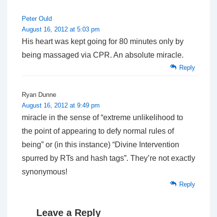
Peter Ould
August 16, 2012 at 5:03 pm
His heart was kept going for 80 minutes only by
being massaged via CPR. An absolute miracle.
Reply
Ryan Dunne
August 16, 2012 at 9:49 pm
miracle in the sense of “extreme unlikelihood to
the point of appearing to defy normal rules of
being” or (in this instance) “Divine Intervention
spurred by RTs and hash tags”. They’re not exactly
synonymous!
Reply
Leave a Reply