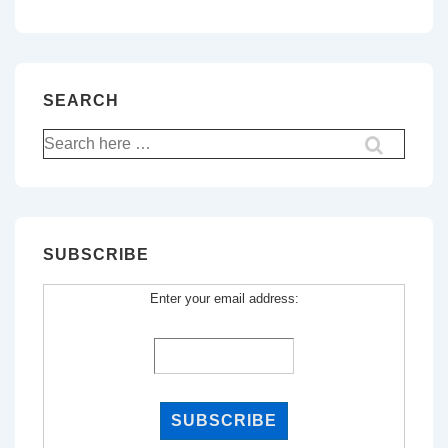
SEARCH
Search
for:
SUBSCRIBE
Enter your email address: