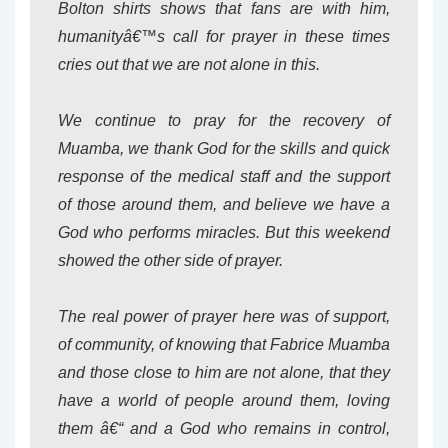
Bolton shirts shows that fans are with him,
humanityâ€™s call for prayer in these times
cries out that we are not alone in this.
We continue to pray for the recovery of
Muamba, we thank God for the skills and quick
response of the medical staff and the support
of those around them, and believe we have a
God who performs miracles. But this weekend
showed the other side of prayer.
The real power of prayer here was of support,
of community, of knowing that Fabrice Muamba
and those close to him are not alone, that they
have a world of people around them, loving
them â€“ and a God who remains in control,