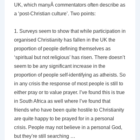
UK, which manyÂ commentators often describe as
a ‘post-Christian culture’. Two points:
1. Surveys seem to show that while participation in
organised Christianity has fallen in the UK the
proportion of people defining themselves as
‘spiritual but not religious’ has risen. There doesn’t
seem to be any significant increase in the
proportion of people self-identifying as atheists. So
in any crisis the response of most people is still to
either pray or to value prayer. I’ve found this is true
in South Africa as well where I’ve found that
friends who have been quite hostile to Christianity
are quite happy to be prayed for in a personal
crisis. People may not believe in a personal God,
but they’re still searching …