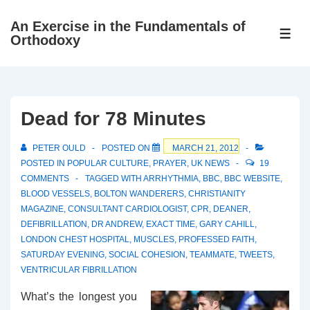
↓
An Exercise in the Fundamentals of
Skip
ME
Orthodoxy
to
Main
Content
Dead for 78 Minutes
PETER OULD
POSTED ON
MARCH 21, 2012
POSTED IN
POPULAR CULTURE
,
PRAYER
,
UK NEWS
19
COMMENTS
TAGGED WITH
ARRHYTHMIA
,
BBC
,
BBC WEBSITE
,
BLOOD VESSELS
,
BOLTON WANDERERS
,
CHRISTIANITY
MAGAZINE
,
CONSULTANT CARDIOLOGIST
,
CPR
,
DEANER
,
DEFIBRILLATION
,
DR ANDREW
,
EXACT TIME
,
GARY CAHILL
,
LONDON CHEST HOSPITAL
,
MUSCLES
,
PROFESSED FAITH
,
SATURDAY EVENING
,
SOCIAL COHESION
,
TEAMMATE
,
TWEETS
,
VENTRICULAR FIBRILLATION
What’s the longest you