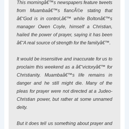
This morningâ€™s newspapers feature tweets
from Muambaâ€™s fiancÃ©e stating that
â€˜God is in control,â€™ while Boltonâ€™s
manager Owen Coyle, himself a Christian,
hailed the power of prayer, saying it has been
â€˜A real source of strength for the familyâ€™.
It would be insensitive and inaccurate for us to
proclaim this weekend as a â€˜victoryâ€™ for
Christianity. Muambaâ€™s life remains in
danger and he still might die. Many of the
pleas for prayer were not directed at a Judeo-
Christian power, but rather at some unnamed
deity.
But it does tell us something about prayer and