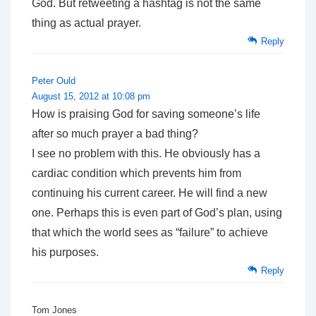
God. But retweeting a hashtag is not the same
thing as actual prayer.
Reply
Peter Ould
August 15, 2012 at 10:08 pm
How is praising God for saving someone’s life
after so much prayer a bad thing?
I see no problem with this. He obviously has a
cardiac condition which prevents him from
continuing his current career. He will find a new
one. Perhaps this is even part of God’s plan, using
that which the world sees as “failure” to achieve
his purposes.
Reply
Tom Jones