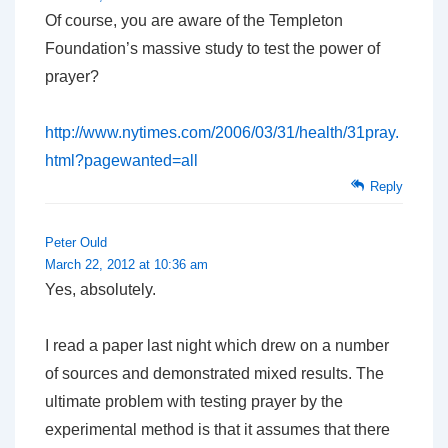
Of course, you are aware of the Templeton
Foundation’s massive study to test the power of
prayer?
http://www.nytimes.com/2006/03/31/health/31pray.
html?pagewanted=all
Reply
Peter Ould
March 22, 2012 at 10:36 am
Yes, absolutely.
I read a paper last night which drew on a number
of sources and demonstrated mixed results. The
ultimate problem with testing prayer by the
experimental method is that it assumes that there