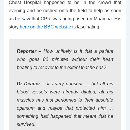
Chest Hospital happened to be in the crowd that
evening and he rushed onto the field to help as soon
as he saw that CPR was being used on Muamba. His
story
here on the BBC website
is fascinating.
Reporter
– How unlikely is it that a patient
who goes 80 minutes without their heart
beating to recover to the extent that he has?
Dr Deaner
– It’s very unusual … but all his
blood vessels were already dilated, all his
muscles has just performed to their absolute
optimum and maybe that protected him …
something had happened that meant that he
survived.