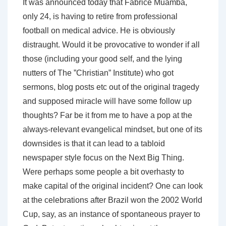
It was announced today that Fabrice Muamba,
only 24, is having to retire from professional
football on medical advice. He is obviously
distraught. Would it be provocative to wonder if all
those (including your good self, and the lying
nutters of The ”Christian” Institute) who got
sermons, blog posts etc out of the original tragedy
and supposed miracle will have some follow up
thoughts? Far be it from me to have a pop at the
always-relevant evangelical mindset, but one of its
downsides is that it can lead to a tabloid
newspaper style focus on the Next Big Thing.
Were perhaps some people a bit overhasty to
make capital of the original incident? One can look
at the celebrations after Brazil won the 2002 World
Cup, say, as an instance of spontaneous prayer to