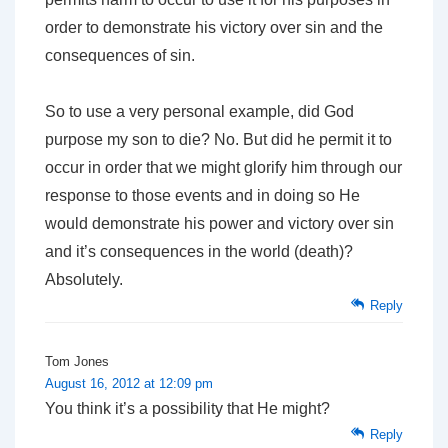
order to demonstrate his victory over sin and the
consequences of sin.
So to use a very personal example, did God
purpose my son to die? No. But did he permit it to
occur in order that we might glorify him through our
response to those events and in doing so He
would demonstrate his power and victory over sin
and it’s consequences in the world (death)?
Absolutely.
Reply
Tom Jones
August 16, 2012 at 12:09 pm
You think it’s a possibility that He might?
Reply