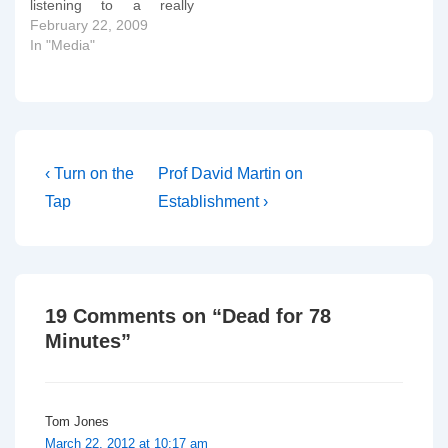
listening to a really
interesting interview with
February 22, 2009
Jeremy Marks of
In "Media"
Courage and Michael
Davidson of Core Issues.
Michael has a blog here
and I'll certainly be
adding it to my rss
aggregator.
Post
Previous
Next
‹ Turn on the
Prof David Martin on
Post
Post
navigation
Tap
Establishment ›
is
is
19 Comments on “
Dead for 78
Minutes
”
Tom Jones
March 22, 2012 at 10:17 am