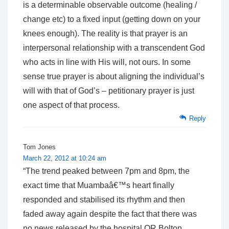
is a determinable observable outcome (healing /
change etc) to a fixed input (getting down on your
knees enough). The reality is that prayer is an
interpersonal relationship with a transcendent God
who acts in line with His will, not ours. In some
sense true prayer is about aligning the individual’s
will with that of God’s – petitionary prayer is just
one aspect of that process.
Reply
Tom Jones
March 22, 2012 at 10:24 am
“The trend peaked between 7pm and 8pm, the
exact time that Muambaâ€™s heart finally
responded and stabilised its rhythm and then
faded away again despite the fact that there was
no news released by the hospital OR Bolton