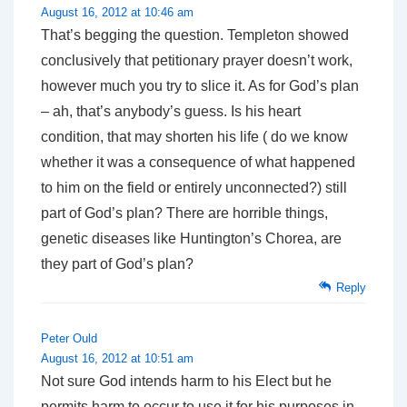
August 16, 2012 at 10:46 am
That’s begging the question. Templeton showed
conclusively that petitionary prayer doesn’t work,
however much you try to slice it. As for God’s plan
– ah, that’s anybody’s guess. Is his heart
condition, that may shorten his life ( do we know
whether it was a consequence of what happened
to him on the field or entirely unconnected?) still
part of God’s plan? There are horrible things,
genetic diseases like Huntington’s Chorea, are
they part of God’s plan?
Reply
Peter Ould
August 16, 2012 at 10:51 am
Not sure God intends harm to his Elect but he
permits harm to occur to use it for his purposes in