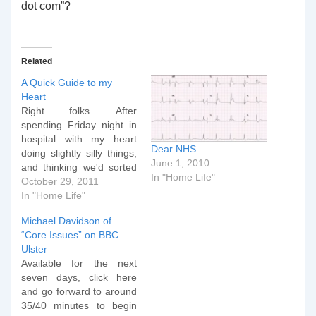
dot com”?
Related
A Quick Guide to my
Heart
Right folks. After
spending Friday night in
hospital with my heart
Dear NHS…
doing slightly silly things,
June 1, 2010
and thinking we'd sorted
In "Home Life"
this out 18 months ago,
October 29, 2011
here's a quick guide to
In "Home Life"
what's going on inside
Michael Davidson of
me. This first video is a
“Core Issues” on BBC
normal sinus rhythm. It
Ulster
has a standard PQRST
Available for the next
formation and this…
seven days, click here
and go forward to around
35/40 minutes to begin