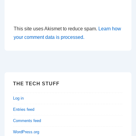
This site uses Akismet to reduce spam.
Learn how
your comment data is processed.
THE TECH STUFF
Log in
Entries feed
Comments feed
WordPress.org