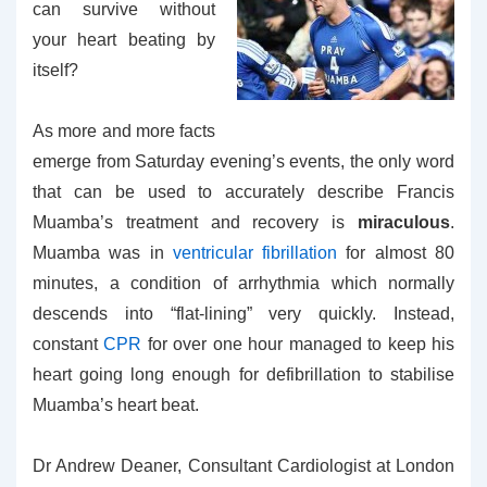
can survive without
your heart beating by
itself?
As more and more facts
emerge from Saturday evening’s events, the only word
that can be used to accurately describe Francis
Muamba’s treatment and recovery is
miraculous
.
Muamba was in
ventricular fibrillation
for almost 80
minutes, a condition of arrhythmia which normally
descends into “flat-lining” very quickly. Instead,
constant
CPR
for over one hour managed to keep his
heart going long enough for defibrillation to stabilise
Muamba’s heart beat.
Dr Andrew Deaner, Consultant Cardiologist at London