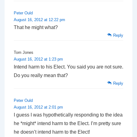
Peter Ould
August 16, 2012 at 12:22 pm
That he might what?
Reply
Tom Jones
August 16, 2012 at 1:23 pm
Intend harm to his Elect. You said you are not sure.
Do you really mean that?
Reply
Peter Ould
August 16, 2012 at 2:01 pm
I guess I was hypothetically responding to the idea
he *might* intend harm to the Elect. I’m pretty sure
he doesn’t intend harm to the Elect!