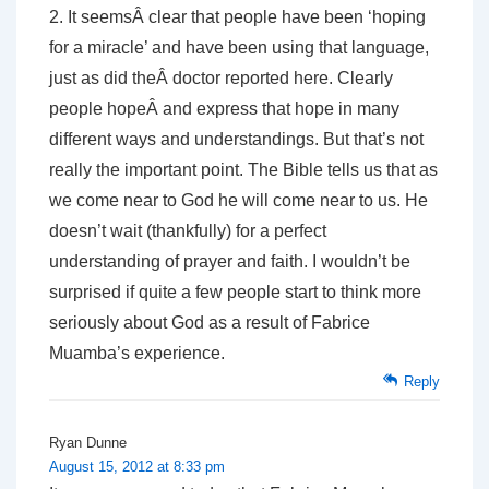
2. It seemsÂ clear that people have been ‘hoping
for a miracle’ and have been using that language,
just as did theÂ doctor reported here. Clearly
people hopeÂ and express that hope in many
different ways and understandings. But that’s not
really the important point. The Bible tells us that as
we come near to God he will come near to us. He
doesn’t wait (thankfully) for a perfect
understanding of prayer and faith. I wouldn’t be
surprised if quite a few people start to think more
seriously about God as a result of Fabrice
Muamba’s experience.
Reply
Ryan Dunne
August 15, 2012 at 8:33 pm