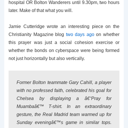
hospital OR Bolton Wanderers until 9.30pm, two hours
later. Make of that what you will.
Jamie Cutteridge wrote an interesting piece on the
Christianity Magazine blog
two days ago
on whether
this prayer was just a social cohesion exercise or
whether the bonds on cyberspace were being formed
not just horizontally but also vertically.
Former Bolton teammate Gary Cahill, a player
with no professed faith, celebrated his goal for
Chelsea by displaying a â€˜Pray for
Muambaâ€™ T-shirt. In an extraordinary
gesture, the Real Madrid team warmed up for
Sunday eveningâ€™s game in similar tops.