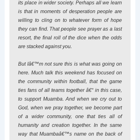
its place in wider society. Perhaps all we learn
is that in moments of desperation people are
willing to cling on to whatever form of hope
they can find. That people see prayer as a last
resort, the final roll of the dice when the odds
are stacked against you.
But Iâ€™m not sure this is what was going on
here. Much talk this weekend has focused on
the community within football, that the game
ties fans of all teams together â€“ in this case,
to support Muamba. And when we cry out to
God, when we pray together, we become part
of a wider community, one that ties all of
humanity and creation together. In the same
way that Muambaâ€™s name on the back of