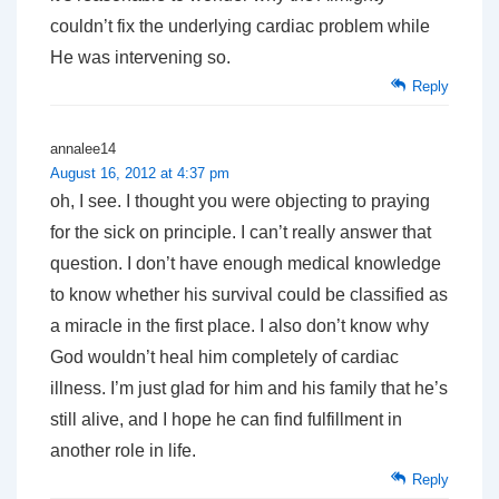
couldn’t fix the underlying cardiac problem while
He was intervening so.
Reply
annalee14
August 16, 2012 at 4:37 pm
oh, I see. I thought you were objecting to praying
for the sick on principle. I can’t really answer that
question. I don’t have enough medical knowledge
to know whether his survival could be classified as
a miracle in the first place. I also don’t know why
God wouldn’t heal him completely of cardiac
illness. I’m just glad for him and his family that he’s
still alive, and I hope he can find fulfillment in
another role in life.
Reply