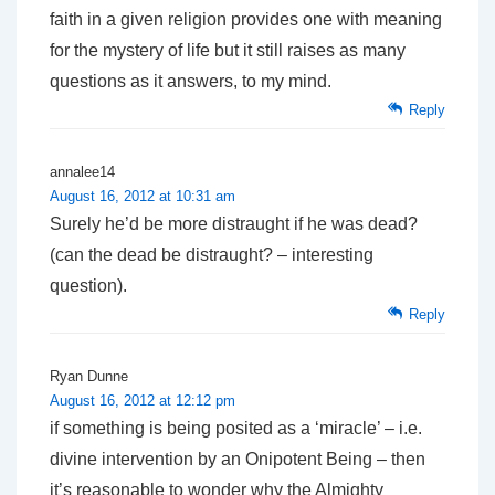
faith in a given religion provides one with meaning
for the mystery of life but it still raises as many
questions as it answers, to my mind.
Reply
annalee14
August 16, 2012 at 10:31 am
Surely he’d be more distraught if he was dead?
(can the dead be distraught? – interesting
question).
Reply
Ryan Dunne
August 16, 2012 at 12:12 pm
if something is being posited as a ‘miracle’ – i.e.
divine intervention by an Onipotent Being – then
it’s reasonable to wonder why the Almighty