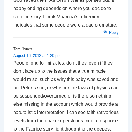
God saved them. As Orson Welles pointed out, a
happy ending depends on where you decide to
stop the story. I think Muamba’s retirement
indicates that some people were a dad premature.
Reply
Tom Jones
August 16, 2012 at 1:20 pm
People long for miracles, don’t they, even if they
don’t face up to the issues that a true miracle
would raise, such as why this baby was saved and
not Peter’s son, or whether the laws of physics can
be suspended/overturned or is there something
else missing in the account which would provide a
naturalistic interpretation. I can see faith (at various
levels from the quasi-superstitous media response
to the Fabrice story right thought to the deepest