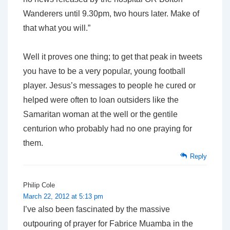
Wanderers until 9.30pm, two hours later. Make of
that what you will.”
Well it proves one thing; to get that peak in tweets
you have to be a very popular, young football
player. Jesus’s messages to people he cured or
helped were often to loan outsiders like the
Samaritan woman at the well or the gentile
centurion who probably had no one praying for
them.
Reply
Philip Cole
March 22, 2012 at 5:13 pm
I’ve also been fascinated by the massive
outpouring of prayer for Fabrice Muamba in the