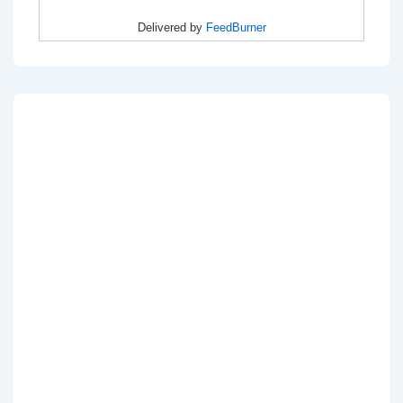
Delivered by
FeedBurner