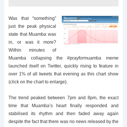
Was that “something”
just the peak physical
state that Muamba was
in, or was it more?
Within minutes of
Muamba collapsing the #prayformuamba meme
launched itself on Twitter, quickly rising to feature in
over 1% of all tweets that evening as this chart show
(click on the chart to enlarge).
The trend peaked between 7pm and 8pm, the exact
time that Muamba’s heart finally responded and
stabilised its rhythm and then faded away again
despite the fact that there was no news released by the