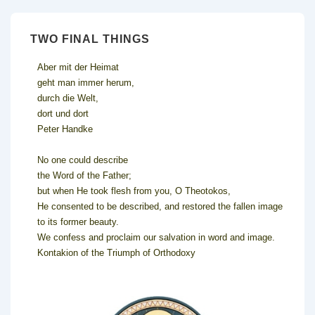
TWO FINAL THINGS
Aber mit der Heimat
geht man immer herum,
durch die Welt,
dort und dort
Peter Handke
No one could describe
the Word of the Father;
but when He took flesh from you, O Theotokos,
He consented to be described, and restored the fallen image
to its former beauty.
We confess and proclaim our salvation in word and image.
Kontakion of the Triumph of Orthodoxy