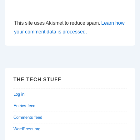
This site uses Akismet to reduce spam.
Learn how
your comment data is processed.
THE TECH STUFF
Log in
Entries feed
Comments feed
WordPress.org