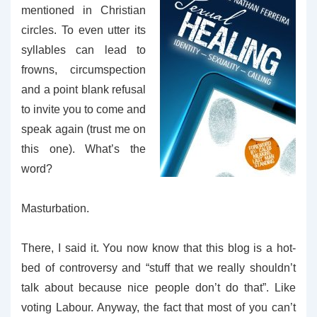
mentioned in Christian
circles. To even utter its
syllables can lead to
frowns, circumspection
and a point blank refusal
to invite you to come and
speak again (trust me on
this one). What’s the
word?
Masturbation.
There, I said it. You now know that this blog is a hot-
bed of controversy and “stuff that we really shouldn’t
talk about because nice people don’t do that”. Like
voting Labour. Anyway, the fact that most of you can’t