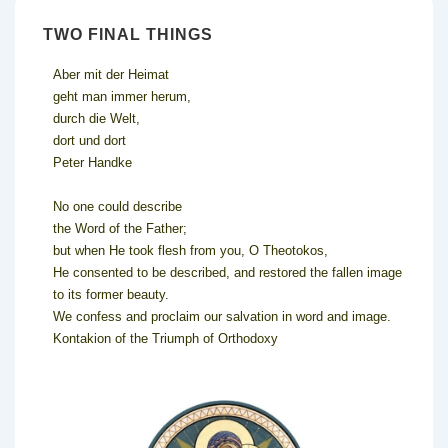
TWO FINAL THINGS
Aber mit der Heimat
geht man immer herum,
durch die Welt,
dort und dort
Peter Handke
No one could describe
the Word of the Father;
but when He took flesh from you, O Theotokos,
He consented to be described, and restored the fallen image
to its former beauty.
We confess and proclaim our salvation in word and image.
Kontakion of the Triumph of Orthodoxy