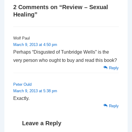
2 Comments on “
Review – Sexual
Healing
”
Wolf Paul
March 9, 2013 at 4:50 pm
Perhaps “Disgusted of Tunbridge Wells” is the
very person who ought to buy and read this book?
Reply
Peter Ould
March 9, 2013 at 5:38 pm
Exactly.
Reply
Leave a Reply