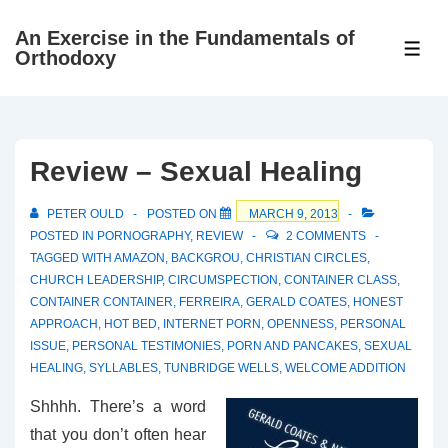
↓
An Exercise in the Fundamentals of
Skip
ME
Orthodoxy
to
Main
Content
Review – Sexual Healing
PETER OULD
POSTED ON
MARCH 9, 2013
POSTED IN
PORNOGRAPHY
,
REVIEW
2 COMMENTS
TAGGED WITH
AMAZON
,
BACKGROU
,
CHRISTIAN CIRCLES
,
CHURCH LEADERSHIP
,
CIRCUMSPECTION
,
CONTAINER CLASS
,
CONTAINER CONTAINER
,
FERREIRA
,
GERALD COATES
,
HONEST
APPROACH
,
HOT BED
,
INTERNET PORN
,
OPENNESS
,
PERSONAL
ISSUE
,
PERSONAL TESTIMONIES
,
PORN AND PANCAKES
,
SEXUAL
HEALING
,
SYLLABLES
,
TUNBRIDGE WELLS
,
WELCOME ADDITION
Shhhh. There’s a word
that you don’t often hear