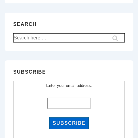
SEARCH
Search
for:
SUBSCRIBE
Enter your email address: