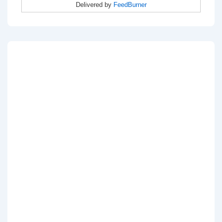
Delivered by
FeedBurner