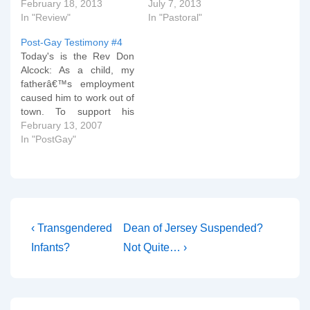
February 18, 2013
July 7, 2013
In "Review"
In "Pastoral"
Post-Gay Testimony #4
Today's is the Rev Don
Alcock: As a child, my
fatherâ€™s employment
caused him to work out of
town. To support his
family, he was willing to
February 13, 2007
be away and only visit
In "PostGay"
home every other
weekend and for
holidays. When he was
home, he was often tired
or more interested…
Post
Previous
Next
‹ Transgendered
Dean of Jersey Suspended?
Post
Post
navigation
Infants?
Not Quite… ›
is
is