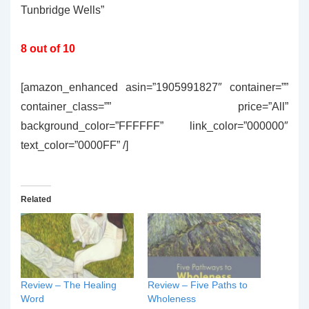
Tunbridge Wells”
8 out of 10
[amazon_enhanced asin=”1905991827″ container=””
container_class=”” price=”All”
background_color=”FFFFFF” link_color=”000000″
text_color=”0000FF” /]
Related
Review – The Healing
Review – Five Paths to
Word
Wholeness