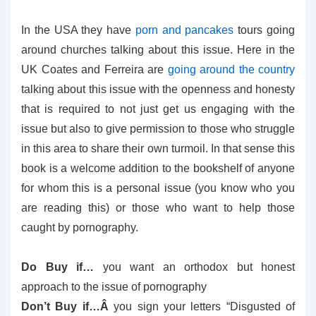
In the USA they have
porn and pancakes
tours going
around churches talking about this issue. Here in the
UK Coates and Ferreira are
going around the country
talking about this issue with the openness and honesty
that is required to not just get us engaging with the
issue but also to give permission to those who struggle
in this area to share their own turmoil. In that sense this
book is a welcome addition to the bookshelf of anyone
for whom this is a personal issue (you know who you
are reading this) or those who want to help those
caught by pornography.
Do Buy if…
you want an orthodox but honest
approach to the issue of pornography
Don’t Buy if…Â
you sign your letters “Disgusted of