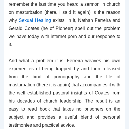
remember the last time you heard a sermon in church
on masturbation (there, I said it again) is the reason
why
Sexual Healing
exists. In it, Nathan Ferreira and
Gerald Coates (he of Pioneer) spell out the problem
we have today with internet porn and our response to
it.
And what a problem it is. Ferreira weaves his own
experiences of being trapped by and then released
from the bind of pornography and the life of
masturbation (there it is again) that accompanies it with
the well established pastoral insights of Coates from
his decades of church leadership. The result is an
easy to read book that takes no prisoners on the
subject and provides a useful blend of personal
testimonies and practical advice.