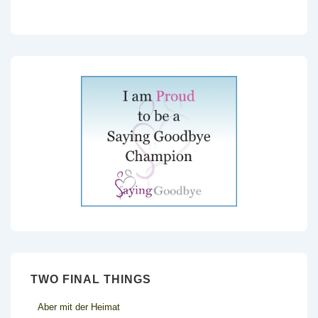
TWO FINAL THINGS
Aber mit der Heimat