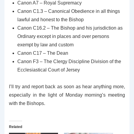
Canon A7 – Royal Supremacy
Canon C1.3 – Canonical Obedience in all things
lawful and honest to the Bishop
Canon C16.2 – The Bishop and his jurisdiction as
Ordinary except in places and over persons
exempt by law and custom
Canon C17 – The Dean
Canon F3 – The Clergy Discipline Division of the
Ecclesiastical Court of Jersey
I’ll try and report back as soon as hear anything more,
especially in the light of Monday morning’s meeting
with the Bishops.
Related