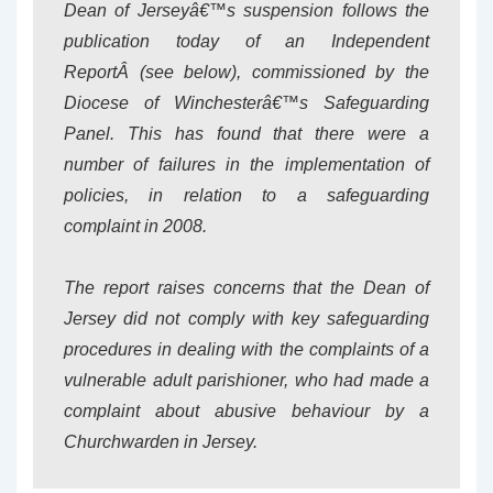
Dean of Jerseyâ€™s suspension follows the
publication today of an Independent
ReportÂ
(see below)
, commissioned by the
Diocese of Winchesterâ€™s Safeguarding
Panel. This has found that there were a
number of failures in the implementation of
policies, in relation to a safeguarding
complaint in 2008.
The report raises concerns that the Dean of
Jersey did not comply with key safeguarding
procedures in dealing with the complaints of a
vulnerable adult parishioner, who had made a
complaint about abusive behaviour by a
Churchwarden in Jersey.