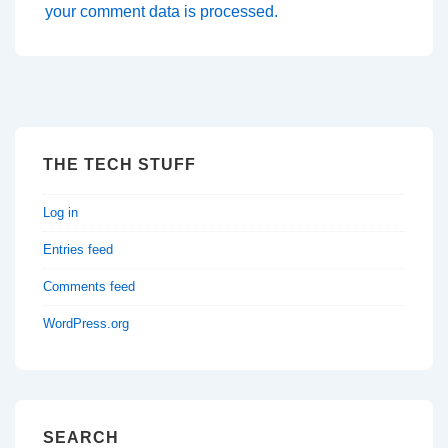
your comment data is processed.
THE TECH STUFF
Log in
Entries feed
Comments feed
WordPress.org
SEARCH