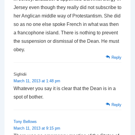
Jersey even though they really did not subscribe to
her Anglican middle way of Protestantism. She did
so as no one else spoke French in what was then
a francophone island. There is nothing to prevent
the suspension or dismissal of the Dean. He must
obey.
Reply
Sigfridii
March 11, 2013 at 1:48 pm
Whatever you say it is clear that the Dean is in a
spot of bother.
Reply
Tony Bellows
March 11, 2013 at 9:15 pm