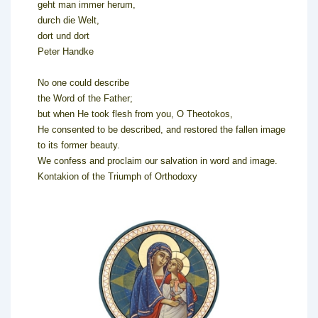
geht man immer herum,
durch die Welt,
dort und dort
Peter Handke
No one could describe
the Word of the Father;
but when He took flesh from you, O Theotokos,
He consented to be described, and restored the fallen image
to its former beauty.
We confess and proclaim our salvation in word and image.
Kontakion of the Triumph of Orthodoxy