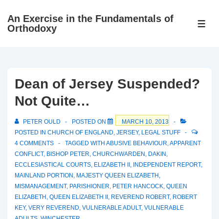
↓
An Exercise in the Fundamentals of
Skip
ME
Orthodoxy
to
Main
Content
Dean of Jersey Suspended?
Not Quite…
PETER OULD
POSTED ON
MARCH 10, 2013
POSTED IN
CHURCH OF ENGLAND
,
JERSEY
,
LEGAL STUFF
4 COMMENTS
TAGGED WITH
ABUSIVE BEHAVIOUR
,
APPARENT
CONFLICT
,
BISHOP PETER
,
CHURCHWARDEN
,
DAKIN
,
ECCLESIASTICAL COURTS
,
ELIZABETH II
,
INDEPENDENT REPORT
,
MAINLAND PORTION
,
MAJESTY QUEEN ELIZABETH
,
MISMANAGEMENT
,
PARISHIONER
,
PETER HANCOCK
,
QUEEN
ELIZABETH
,
QUEEN ELIZABETH II
,
REVEREND ROBERT
,
ROBERT
KEY
,
VERY REVEREND
,
VULNERABLE ADULT
,
VULNERABLE
ADULTS
,
WINCHESTER