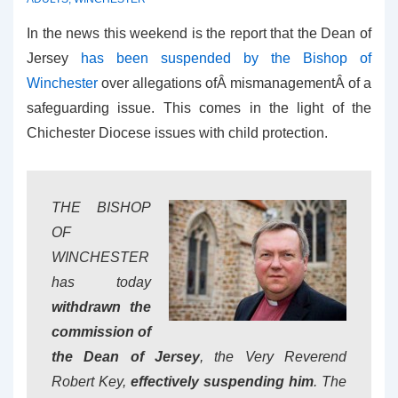
In the news this weekend is the report that the Dean of
Jersey
has been suspended by the Bishop of
Winchester
over allegations ofÂ mismanagementÂ of a
safeguarding issue. This comes in the light of the
Chichester Diocese issues with child protection.
THE BISHOP
OF
WINCHESTER
has today
withdrawn the
commission of
the Dean of Jersey
, the Very Reverend
Robert Key,
effectively suspending him
. The