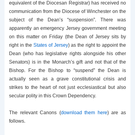
equivalent of the Diocesan Registrar) has received no
communication from the Diocese of Winchester on the
subject of the Dean’s “suspension”. There was
apparently an emergency Jersey government meeting
on this matter on Friday (the Dean of Jersey sits by
right in the
States of Jersey
) as the right to appoint the
Dean (who has legislative rights alongside his other
Senators) is in the Monarch’s gift and not that of the
Bishop. For the Bishop to “suspend” the Dean is
actually seen as a grave constitutional crisis and
strikes to the heart of not just ecclesiastical but also
secular polity in this Crown Dependency.
The relevant Canons (
download them here
) are as
follows.