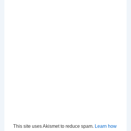
This site uses Akismet to reduce spam.
Learn how