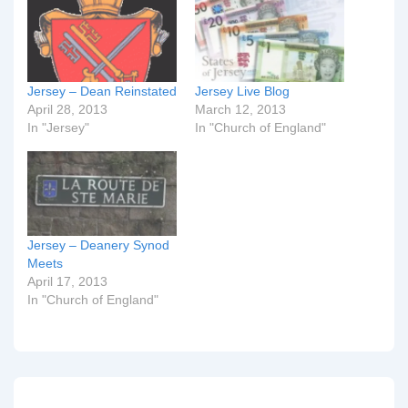
Jersey – Dean Reinstated
Jersey Live Blog
April 28, 2013
March 12, 2013
In "Jersey"
In "Church of England"
Jersey – Deanery Synod
Meets
April 17, 2013
In "Church of England"