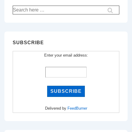
Search
for:
SUBSCRIBE
Enter your email address:
Delivered by
FeedBurner