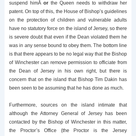
suspend himÂ
or
the Queen needs to withdraw her
patent. On top of this, the House of Bishop’s guidelines
on the protection of children and vulnerable adults
have no statutory force on the island of Jersey, so there
is severe doubt that even if the Dean violated them he
was in any sense bound to obey them. The bottom line
is that there appears to be no legal way that the Bishop
of Winchester can remove permission to officiate from
the Dean of Jersey in his own right, but there is
concern that on the island that Bishop Tim Dakin has
been seen to be assuming that he has done as much.
Furthermore, sources on the island intimate that
although the Attorney General of Jersey has been
contacted by the Bishop of Winchester in this matter,
the Proctor’s Office (the Proctor is the Jersey