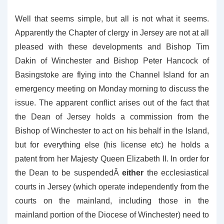
Well that seems simple, but all is not what it seems.
Apparently the Chapter of clergy in Jersey are not at all
pleased with these developments and Bishop Tim
Dakin of Winchester and Bishop Peter Hancock of
Basingstoke are flying into the Channel Island for an
emergency meeting on Monday morning to discuss the
issue. The apparent conflict arises out of the fact that
the Dean of Jersey holds a commission from the
Bishop of Winchester to act on his behalf in the Island,
but for everything else (his license etc) he holds a
patent from her Majesty Queen Elizabeth II. In order for
the Dean to be suspendedÂ
either
the ecclesiastical
courts in Jersey (which operate independently from the
courts on the mainland, including those in the
mainland portion of the Diocese of Winchester) need to