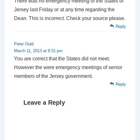
There was no emergency meeting of the States of
Jersey last Friday or at any time regarding the
Dean. This is incorrect. Check your source please.
Reply
Peter Ould
March 11, 2013 at 9:31 pm
You are correct that the States did not meet.
However the were emergency meetings of senior
members of the Jersey government.
Reply
Leave a Reply