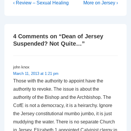
Post
Previous
Next
‹ Review – Sexual Healing
More on Jersey ›
Post
Post
navigation
is
is
4 Comments on “
Dean of Jersey
Suspended? Not Quite…
”
john knox
March 11, 2013 at 1:21 pm
Those with the authority to appoint have the
authority to revoke. The issue is about the
authority of the Bishop and the Archbishop. The
CofE is not a democracy, it is a heirarchy. Ignore
the Jersey constitutional mumbo jumbo, it is just
muddying the water. There is no separate Church
in Jersey. Elizabeth 1 appointed Calvinist clergy in