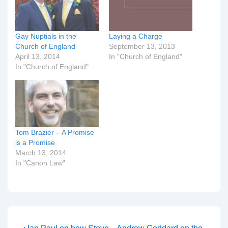
Gay Nuptials in the
Laying a Charge
Church of England
September 13, 2013
April 13, 2014
In "Church of England"
In "Church of England"
Tom Brazier – A Promise
is a Promise
March 13, 2014
In "Canon Law"
Previous
Next