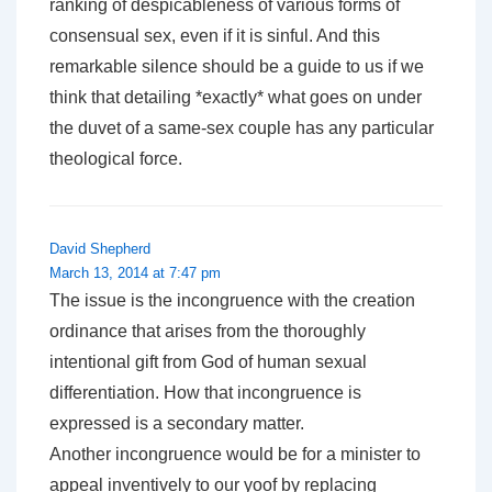
ranking of despicableness of various forms of
consensual sex, even if it is sinful. And this
remarkable silence should be a guide to us if we
think that detailing *exactly* what goes on under
the duvet of a same-sex couple has any particular
theological force.
David Shepherd
March 13, 2014 at 7:47 pm
The issue is the incongruence with the creation
ordinance that arises from the thoroughly
intentional gift from God of human sexual
differentiation. How that incongruence is
expressed is a secondary matter.
Another incongruence would be for a minister to
appeal inventively to our yoof by replacing