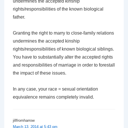
undermines the accepted kinship
rights/responsibilities of the known biological
father.
Granting the right to marry to close-family relations
undermines the accepted kinship
rights/responsibilities of known biological siblings.
You have to substantially alter the accepted rights
and responsibilities of marriage in order to forestall
the impact of these issues.
In any case, your race = sexual orientation
equivalence remains completely invalid.
jillfromharrow
March 13, 2014 at 5:43 pm