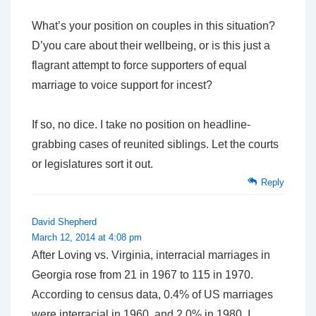
What’s
your
position on couples in this situation?
D’you care about their wellbeing, or is this just a
flagrant attempt to force supporters of equal
marriage to voice support for incest?
If so, no dice. I take no position on headline-
grabbing cases of reunited siblings. Let the courts
or legislatures sort it out.
Reply
David Shepherd
March 12, 2014 at 4:08 pm
After Loving vs. Virginia, interracial marriages in
Georgia rose from 21 in 1967 to 115 in 1970.
According to census data, 0.4% of US marriages
were interracial in 1960, and 2.0% in 1980. I