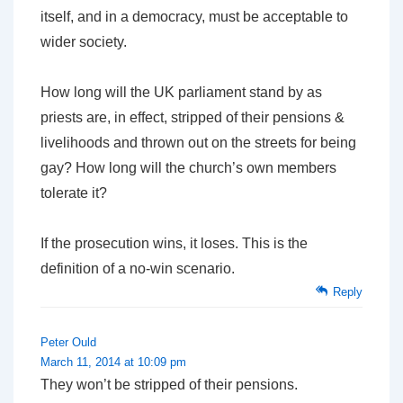
itself, and in a democracy, must be acceptable to
wider society.
How long will the UK parliament stand by as
priests are, in effect, stripped of their pensions &
livelihoods and thrown out on the streets for being
gay? How long will the church’s own members
tolerate it?
If the prosecution wins, it loses. This is the
definition of a no-win scenario.
Reply
Peter Ould
March 11, 2014 at 10:09 pm
They won’t be stripped of their pensions.