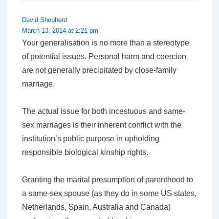
David Shepherd
March 13, 2014 at 2:21 pm
Your generalisation is no more than a stereotype
of potential issues. Personal harm and coercion
are not generally precipitated by close-family
marriage.
The actual issue for both incestuous and same-
sex marriages is their inherent conflict with the
institution’s public purpose in upholding
responsible biological kinship rights.
Granting the marital presumption of parenthood to
a same-sex spouse (as they do in some US states,
Netherlands, Spain, Australia and Canada)