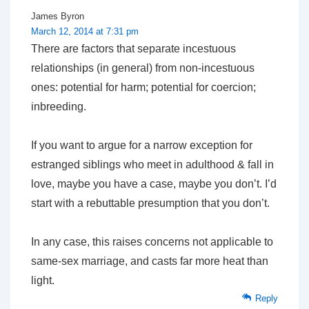
James Byron
March 12, 2014 at 7:31 pm
There are factors that separate incestuous
relationships (in general) from non-incestuous
ones: potential for harm; potential for coercion;
inbreeding.
If you want to argue for a narrow exception for
estranged siblings who meet in adulthood & fall in
love, maybe you have a case, maybe you don’t. I’d
start with a rebuttable presumption that you don’t.
In any case, this raises concerns not applicable to
same-sex marriage, and casts far more heat than
light.
Reply