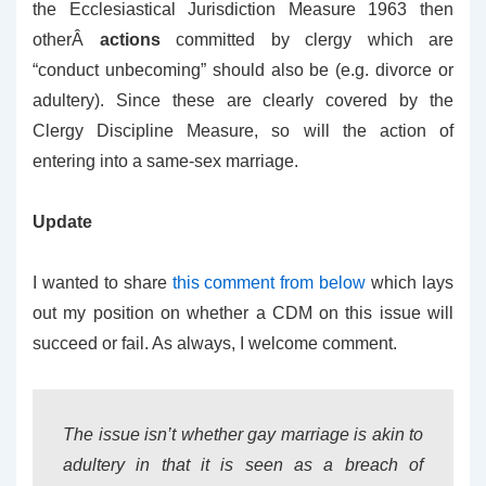
the Ecclesiastical Jurisdiction Measure 1963 then
otherÂ
actions
committed by clergy which are
“conduct unbecoming” should also be (e.g. divorce or
adultery). Since these are clearly covered by the
Clergy Discipline Measure, so will the action of
entering into a same-sex marriage.
Update
I wanted to share
this comment from below
which lays
out my position on whether a CDM on this issue will
succeed or fail. As always, I welcome comment.
The issue isn’t whether gay marriage is akin to
adultery in that it is seen as a breach of