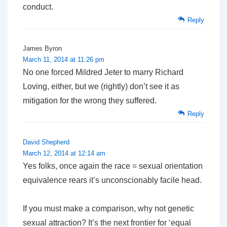
conduct.
Reply
James Byron
March 11, 2014 at 11:26 pm
No one forced Mildred Jeter to marry Richard
Loving, either, but we (rightly) don’t see it as
mitigation for the wrong they suffered.
Reply
David Shepherd
March 12, 2014 at 12:14 am
Yes folks, once again the race = sexual orientation
equivalence rears it’s unconscionably facile head.
If you must make a comparison, why not genetic
sexual attraction? It’s the next frontier for ‘equal