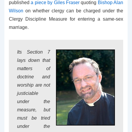
published
a piece by Giles Fraser
quoting
Bishop Alan
Wilson
on whether clergy can be charged under the
Clergy Discipline Measure for entering a same-sex
marriage.
Its Section 7
lays down that
matters of
doctrine and
worship are not
justiciable
under the
measure, but
must be tried
under the