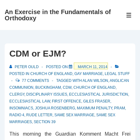
↓
An Exercise in the Fundamentals of
Skip
ME
Orthodoxy
to
Main
Content
CDM or EJM?
PETER OULD
POSTED ON
MARCH 11, 2014
POSTED IN
CHURCH OF ENGLAND
,
GAY MARRIAGE
,
LEGAL STUFF
77 COMMENTS
TAGGED WITH
ALAN WILSON
,
ANGLICAN
COMMUNION
,
BUCKINGHAM
,
CDM
,
CHURCH OF ENGLAND
,
CLERGY
,
DISCIPLINARY ISSUES
,
ECCLESIASTICAL JURISDICTION
,
ECCLESIASTICAL LAW
,
FIRST OFFENCE
,
GILES FRASER
,
INSOMNIACS
,
JOSHUA ROSENBERG
,
MAXIMUM PENALTY
,
PRAM
,
RADIO 4
,
RUDE LETTER
,
SAME SEX MARRIAGE
,
SAME SEX
MARRIAGES
,
SECTION 39
This morning the Guardian Komment Macht Frei