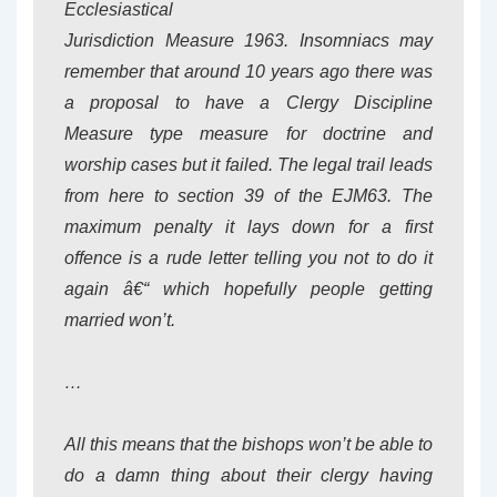
Ecclesiastical
Jurisdiction Measure 1963. Insomniacs may
remember that around 10 years ago there was
a proposal to have a Clergy Discipline
Measure type measure for doctrine and
worship cases but it failed. The legal trail leads
from here to section 39 of the EJM63. The
maximum penalty it lays down for a first
offence is a rude letter telling you not to do it
again â€“ which hopefully people getting
married won’t.
…
All this means that the bishops won’t be able to
do a damn thing about their clergy having