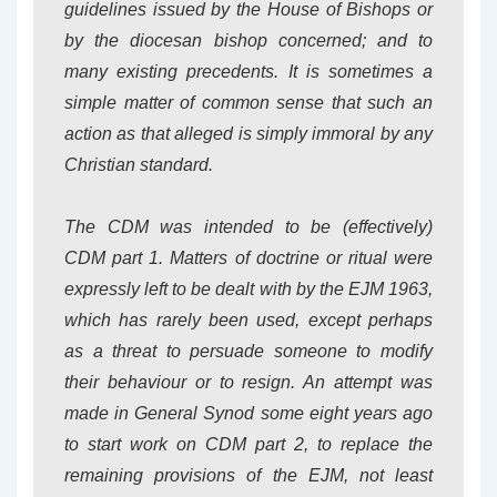
guidelines issued by the House of Bishops or
by the diocesan bishop concerned; and to
many existing precedents. It is sometimes a
simple matter of common sense that such an
action as that alleged is simply immoral by any
Christian standard.
The CDM was intended to be (effectively)
CDM
part 1
. Matters of doctrine or ritual were
expressly left to be dealt with by the EJM 1963,
which has rarely been used, except perhaps
as a threat to persuade someone to modify
their behaviour or to resign. An attempt was
made in General Synod some eight years ago
to start work on CDM part 2, to replace the
remaining provisions of the EJM, not least