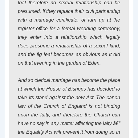
that therefore no sexual relationship can be
presumed. If they replace their civil partnership
with a marriage certificate, or turn up at the
register office for a formal wedding ceremony,
they enter into a relationship which legally
does presume a relationship of a sexual kind,
and the fig leaf becomes as obvious as it did
on that evening in the garden of Eden.
And so clerical marriage has become the place
at which the House of Bishops has decided to
take its stand against the new Act. The canon
law of the Church of England is not binding
upon the laity, and therefore the Church can
have no say in any matter affecting the laity â€“
the Equality Act will prevent it from doing so in