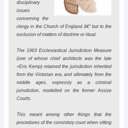
disciplinary
issues
concerning the
clergy in the Church of England â€“ but to the
exclusion of matters of doctrine or ritual.
The 1963 Ecclesiastical Jurisdiction Measure
(one of whose chief architects was the late
+Eric Kemp) retained the jurisdiction inherited
from the Victorian era, and ultimately from the
middle ages, expressly as a
criminal
jurisdiction, modelled on the former Assize
Courts.
This meant among other things that the
procedures of the consistory court when sitting