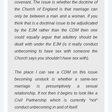
covenant. The issue is whether the doctrine of
the Church of England is that marriage can
only be between a man and a woman. If you
think that is a doctrinal issue to be adjudicated
by the EJM rather than the CDM then one
could equally argue that adultery should be
dealt with under the EJM (is it really conduct
unbecoming to have sex with someone the
Church says you shouldn’t have sex with).
The place I can see a CDM on this issue
becoming unstuck is whether a same-sex
marriage is presumptively a sexual
relationship. If not then it begins to look like a
Civil Partnership which is currently *not*
conduct unbecoming in and of itself.