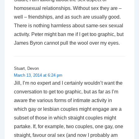
homosexual relationships. Without sex they are –
well – friendships, and as such are usually good.
There is nothing harmless about same-sex sexual
activity. Peter might ban me if I get too graphic, but
James Byron cannot pull the wool over my eyes.
Stuart, Devon
March 13, 2014 at 6:24 pm
Jill, I’m no expert and I certainly wouldn’t want the
conversation to get too graphic, but as far as I’m
aware the various forms of intimate activity in
which gay or lesbian couples might engage are a
subset of those in which straight couples might
partake. If, for example, two couples, one gay, one
straight, favour oral sex (and now I probably am