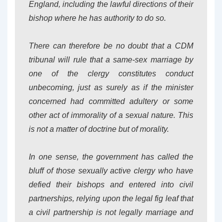
England, including the lawful directions of their
bishop where he has authority to do so.
There can therefore be no doubt that a CDM
tribunal will rule that a same-sex marriage by
one of the clergy constitutes
conduct
unbecoming
, just as surely as if the minister
concerned had committed adultery or some
other act of immorality of a sexual nature. This
is not a matter of doctrine but of morality.
In one sense, the government has called the
bluff of those sexually active clergy who have
defied their bishops and entered into civil
partnerships, relying upon the legal fig leaf that
a civil partnership is not legally
marriage
and