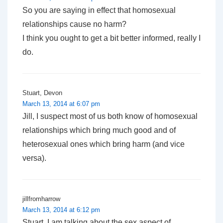
So you are saying in effect that homosexual
relationships cause no harm?
I think you ought to get a bit better informed, really I
do.
Stuart, Devon
March 13, 2014 at 6:07 pm
Jill, I suspect most of us both know of homosexual
relationships which bring much good and of
heterosexual ones which bring harm (and vice
versa).
jillfromharrow
March 13, 2014 at 6:12 pm
Stuart, I am talking about the sex aspect of