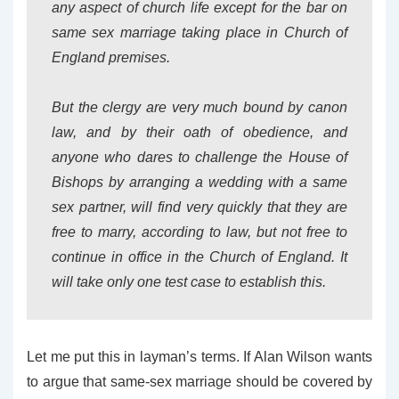
any aspect of church life except for the bar on
same sex marriage taking place in Church of
England premises.
But the clergy are very much bound by canon
law, and by their oath of obedience, and
anyone who dares to challenge the House of
Bishops by arranging a wedding with a same
sex partner, will find very quickly that they are
free to marry, according to law, but not free to
continue in office in the Church of England. It
will take only one test case to establish this.
Let me put this in layman’s terms. If Alan Wilson wants
to argue that same-sex marriage should be covered by