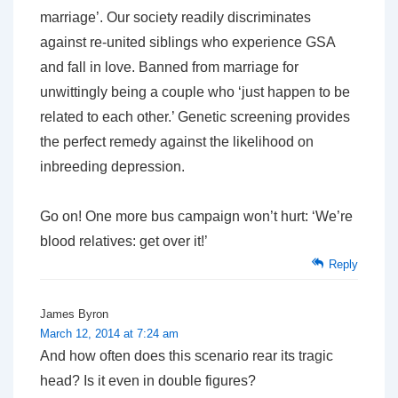
marriage’. Our society readily discriminates
against re-united siblings who experience GSA
and fall in love. Banned from marriage for
unwittingly being a couple who ‘just happen to be
related to each other.’ Genetic screening provides
the perfect remedy against the likelihood on
inbreeding depression.
Go on! One more bus campaign won’t hurt: ‘We’re
blood relatives: get over it!’
Reply
James Byron
March 12, 2014 at 7:24 am
And how often does this scenario rear its tragic
head? Is it even in double figures?