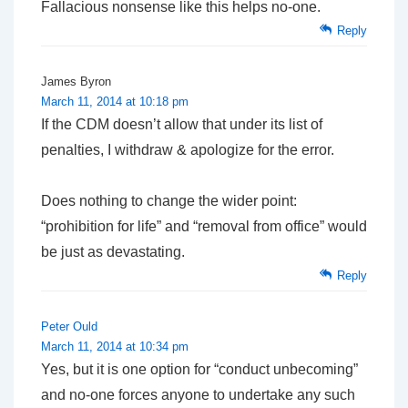
Fallacious nonsense like this helps no-one.
Reply
James Byron
March 11, 2014 at 10:18 pm
If the CDM doesn’t allow that under its list of
penalties, I withdraw & apologize for the error.
Does nothing to change the wider point:
“prohibition for life” and “removal from office” would
be just as devastating.
Reply
Peter Ould
March 11, 2014 at 10:34 pm
Yes, but it is one option for “conduct unbecoming”
and no-one forces anyone to undertake any such