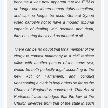
because it was now apparent that the EJM is
no longer considered human rights compliant,
and can no longer be used. General Synod
voted narrowly not to have a modern tribunal
capable of dealing with doctrine and ritual,
thus ensuring that it had no tribunal at all.
There can be no doubt that for a member of the
clergy to commit matrimony in a civil register
office with another person of the same sex,
would be both perfectly legal according to the
new Act of Parliament, and
conduct
unbecoming a clerk in holy orders
so far as the
Church of England is concerned. That Act of
Parliament acknowledges that the law of the
Church diverges from that of the state in such