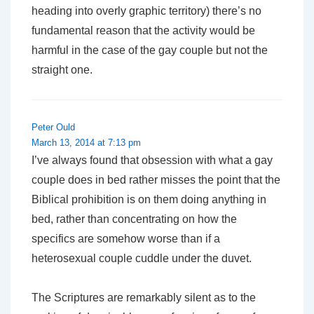
heading into overly graphic territory) there’s no
fundamental reason that the activity would be
harmful in the case of the gay couple but not the
straight one.
Peter Ould
March 13, 2014 at 7:13 pm
I’ve always found that obsession with what a gay
couple does in bed rather misses the point that the
Biblical prohibition is on them doing anything in
bed, rather than concentrating on how the
specifics are somehow worse than if a
heterosexual couple cuddle under the duvet.
The Scriptures are remarkably silent as to the