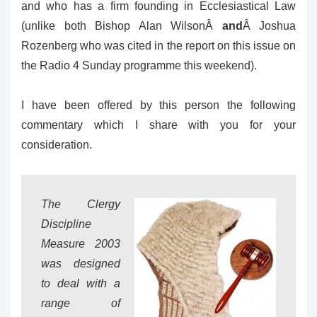
and who has a firm founding in Ecclesiastical Law
(unlike both Bishop Alan WilsonÂ
and
Â Joshua
Rozenberg who was cited in the report on this issue on
the Radio 4 Sunday programme this weekend).
I have been offered by this person the following
commentary which I share with you for your
consideration.
The Clergy
Discipline
Measure 2003
was designed
to deal with a
range of