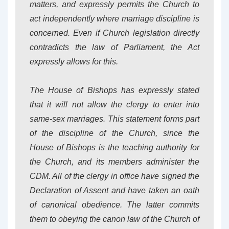
matters, and expressly permits the Church to
act independently where marriage discipline is
concerned. Even if Church legislation directly
contradicts the law of Parliament, the Act
expressly allows for this.
The House of Bishops has expressly stated
that it will not allow the clergy to enter into
same-sex marriages. This statement forms part
of the discipline of the Church, since the
House of Bishops is the teaching authority for
the Church, and its members administer the
CDM. All of the clergy in office have signed the
Declaration of Assent and have taken an oath
of canonical obedience. The latter commits
them to obeying the canon law of the Church of