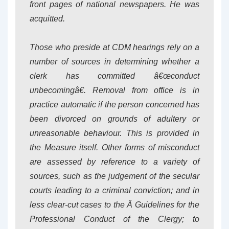
front pages of national newspapers. He was
acquitted.
Those who preside at CDM hearings rely on a
number of sources in determining whether a
clerk has committed â€œconduct
unbecomingâ€. Removal from office is in
practice automatic if the person concerned has
been divorced on grounds of adultery or
unreasonable behaviour. This is provided in
the Measure itself. Other forms of misconduct
are assessed by reference to a variety of
sources, such as the judgement of the secular
courts leading to a criminal conviction; and in
less clear-cut cases to the Â
Guidelines for the
Professional Conduct of the Clergy
; to