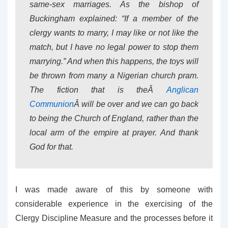
same-sex marriages. As the bishop of
Buckingham explained: “If a member of the
clergy wants to marry, I may like or not like the
match, but I have no legal power to stop them
marrying.” And when this happens, the toys will
be thrown from many a Nigerian church pram.
The fiction that is theÂ
Anglican
Communion
Â will be over and we can go back
to being the Church of England, rather than the
local arm of the empire at prayer. And thank
God for that.
I was made aware of this by someone with
considerable experience in the exercising of the
Clergy Discipline Measure and the processes before it