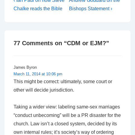
Post
‹ Ian Paul on how Steve
Andrew Goddard on the
Post
Post
navigation
Chalke reads the Bible
Bishops Statement ›
is
is
77 Comments on “
CDM or EJM?
”
James Byron
March 11, 2014 at 10:06 pm
This might be correct: ultimately, some court or
other will decide jurisdiction.
Taking a wider view: labeling same-sex marriages
“conduct unbecoming” will be a PR disaster for the
church. Law isn’t a closed system, decided by its
own internal rules; it’s society’s way of ordering