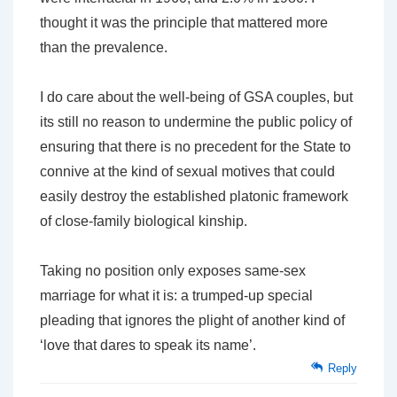
thought it was the principle that mattered more
than the prevalence.
I do care about the well-being of GSA couples, but
its still no reason to undermine the public policy of
ensuring that there is no precedent for the State to
connive at the kind of sexual motives that could
easily destroy the established platonic framework
of close-family biological kinship.
Taking no position only exposes same-sex
marriage for what it is: a trumped-up special
pleading that ignores the plight of another kind of
‘love that dares to speak its name’.
Reply