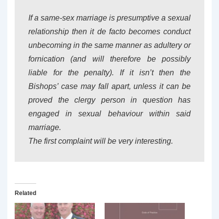
If a same-sex marriage is presumptive a sexual
relationship then it de facto becomes conduct
unbecoming in the same manner as adultery or
fornication (and will therefore be possibly
liable for the penalty). If it isn’t then the
Bishops’ case may fall apart, unless it can be
proved the clergy person in question has
engaged in sexual behaviour within said
marriage.
The first complaint will be very interesting.
Related