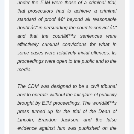
under the EJM were those of a criminal trial,
that prosecutors had to achieve a criminal
standard of proof â€“ beyond all reasonable
doubt â€“ in persuading the court to convict â€“
and that the courtâ€™s sentences were
effectively criminal convictions for what in
some cases were relatively trivial offences. Its
proceedings were open to the public and to the
media.
The CDM was designed to be a civil tribunal
and to operate without the full glare of publicity
brought by EJM proceedings. The worldâ€™s
press turned up for the trial of the Dean of
Lincoln, Brandon Jackson, and the false
evidence against him was published on the