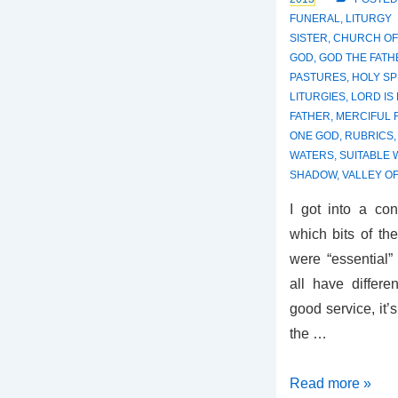
FUNERAL
,
LITURGY
SISTER
,
CHURCH OF
GOD
,
GOD THE FATH
PASTURES
,
HOLY SP
LITURGIES
,
LORD IS
FATHER
,
MERCIFUL
ONE GOD
,
RUBRICS
WATERS
,
SUITABLE
SHADOW
,
VALLEY O
I got into a co
which bits of th
were “essential”
all have differ
good service, it’s
the …
Stripped
Read more »