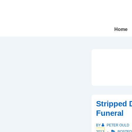
↓
Skip
to
Main
Main
Home
Navigation
Content
Stripped 
Funeral
BY
PETER OULD
2013
POSTED