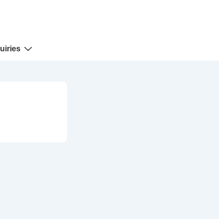
uiries