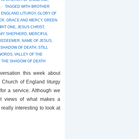
TAGGED WITH
BROTHER
 ENGLAND LITURGY
,
GLORY OF
ER
,
GRACE AND MERCY
,
GREEN
IRIT ONE
,
JESUS CHRIST
,
 MY SHEPHERD
,
MERCIFUL
 REDEEMER
,
NAME OF JESUS
,
,
SHADOW OF DEATH
,
STILL
 WORDS
,
VALLEY OF THE
F THE SHADOW OF DEATH
nversation this week about
e Church of England liturgy
 for a service. Although we
ent views of what makes a
 really interesting to look at