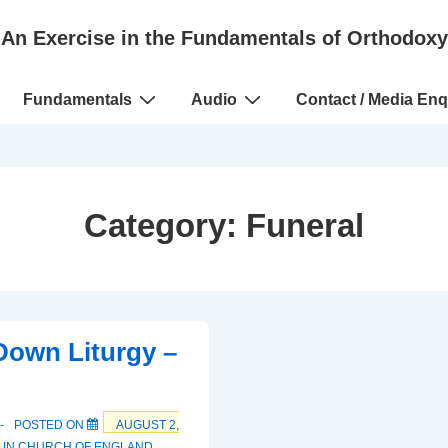
An Exercise in the Fundamentals of Orthodoxy
Fundamentals
Audio
Contact / Media Enq
Category:
Funeral
Down Liturgy –
POSTED ON
AUGUST 2,
 IN
CHURCH OF ENGLAND
,