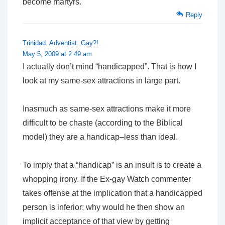
become martyrs.
Reply
Trinidad. Adventist. Gay?!
May 5, 2009 at 2:49 am
I actually don’t mind “handicapped”. That is how I
look at my same-sex attractions in large part.
Inasmuch as same-sex attractions make it more
difficult to be chaste (according to the Biblical
model) they are a handicap–less than ideal.
To imply that a “handicap” is an insult is to create a
whopping irony. If the Ex-gay Watch commenter
takes offense at the implication that a handicapped
person is inferior; why would he then show an
implicit acceptance of that view by getting