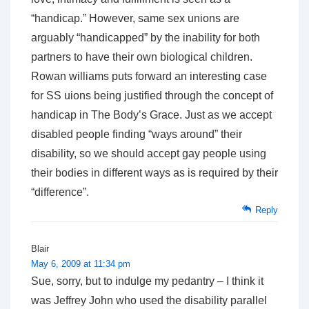
“handicap.” However, same sex unions are
arguably “handicapped” by the inability for both
partners to have their own biological children.
Rowan williams puts forward an interesting case
for SS uions being justified through the concept of
handicap in The Body’s Grace. Just as we accept
disabled people finding “ways around” their
disability, so we should accept gay people using
their bodies in different ways as is required by their
“difference”.
Reply
Blair
May 6, 2009 at 11:34 pm
Sue, sorry, but to indulge my pedantry – I think it
was Jeffrey John who used the disability parallel