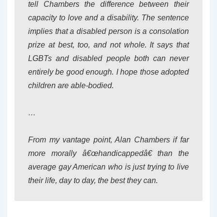
tell Chambers the difference between their
capacity to love and a disability. The sentence
implies that a disabled person is a consolation
prize at best, too, and not whole. It says that
LGBTs and disabled people both can never
entirely be good enough. I hope those adopted
children are able-bodied.
…
From my vantage point, Alan Chambers if far
more morally â€œhandicappedâ€ than the
average gay American who is just trying to live
their life, day to day, the best they can.