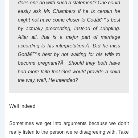
does one do with such a statement? One could
easily ask Mr. Chambers if he is certain he
might not have come closer to Godâ€™s best
by actually procreating, instead of adopting.
After all, that is a major part of marriage
according to his interpretation.Â Did he miss
Godâ€™s best by not waiting for his wife to
become pregnant?Â Should they both have
had more faith that God would provide a child
the way, well, He intended?
Well indeed.
Sometimes we get into arguments because we don’t
really listen to the person we’re disagreeing with. Take