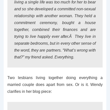
living a single life was too much for her to bear
and so she developed a committed non-sexual
relationship with another woman. They held a
commitment ceremony, bought a house
together, combined their finances and are
trying to live happily ever after.Â They live in
separate bedrooms, but in every other sense of
the word, they are partners. “What’s wrong with
that?” my friend asked. Everything.
Two lesbians living together doing everything a
married couple does apart from sex. Or is it. Wendy
clarifies in her blog piece: