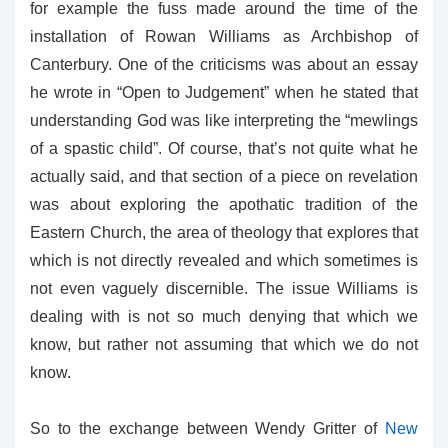
for example the fuss made around the time of the
installation of Rowan Williams as Archbishop of
Canterbury. One of the criticisms was about an essay
he wrote in “Open to Judgement” when he stated that
understanding God was like interpreting the “mewlings
of a spastic child”. Of course, that’s not quite what he
actually said, and that section of a piece on revelation
was about exploring the apothatic tradition of the
Eastern Church, the area of theology that explores that
which is not directly revealed and which sometimes is
not even vaguely discernible. The issue Williams is
dealing with is not so much denying that which we
know, but rather not assuming that which we do not
know.
So to the exchange between Wendy Gritter of
New