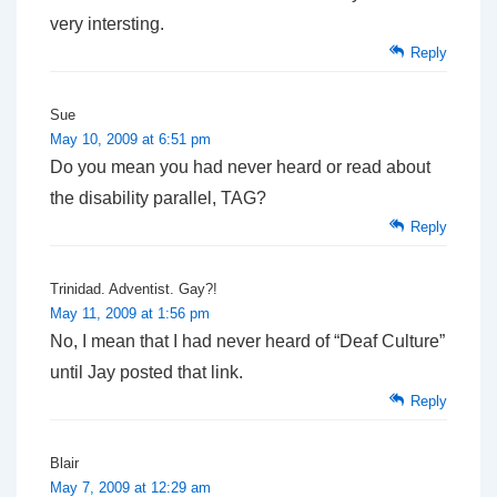
very intersting.
Reply
Sue
May 10, 2009 at 6:51 pm
Do you mean you had never heard or read about
the disability parallel, TAG?
Reply
Trinidad. Adventist. Gay?!
May 11, 2009 at 1:56 pm
No, I mean that I had never heard of “Deaf Culture”
until Jay posted that link.
Reply
Blair
May 7, 2009 at 12:29 am