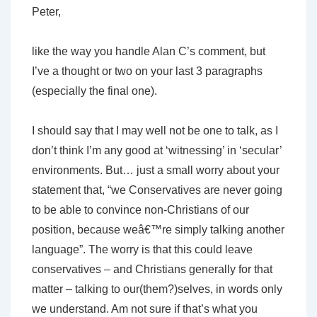
Peter,
like the way you handle Alan C’s comment, but
I’ve a thought or two on your last 3 paragraphs
(especially the final one).
I should say that I may well not be one to talk, as I
don’t think I’m any good at ‘witnessing’ in ‘secular’
environments. But… just a small worry about your
statement that, “we Conservatives are never going
to be able to convince non-Christians of our
position, because weâ€™re simply talking another
language”. The worry is that this could leave
conservatives – and Christians generally for that
matter – talking to our(them?)selves, in words only
we understand. Am not sure if that’s what you