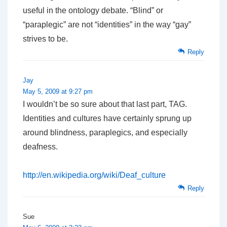
useful in the ontology debate. “Blind” or
“paraplegic” are not “identities” in the way “gay”
strives to be.
Reply
Jay
May 5, 2009 at 9:27 pm
I wouldn’t be so sure about that last part, TAG.
Identities and cultures have certainly sprung up
around blindness, paraplegics, and especially
deafness.
http://en.wikipedia.org/wiki/Deaf_culture
Reply
Sue