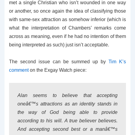
met a single Christian who isn’t wounded in one way
or another, so once again the idea of classifying those
with same-sex attraction as somehow inferior (which is
what the interpretation of Chambers’ remarks come
across as meaning, even if he had no intention of them
being interpreted as such) just isn’t acceptable.
The second issue can be summed up by
Tim K’s
comment
on the Exgay Watch piece:
Alan seems to believe that accepting
oneâ€™s attractions as an identity stands in
the way of God being able to provide
according to his will. A true believer believes.
And accepting second best or a manâ€™s