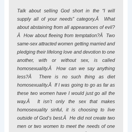
Talk about selling God short in the “I will
supply all of your needs” category.Â What
about abstaining from all appearances of evil?
Â How about fleeing from temptation?Â Two
same-sex attracted women getting married and
pledging their lifelong love and devotion to one
another, with or without sex, is called
homosexuality.Â How can we say anything
less?Â There is no such thing as diet
homosexuality.Â If I was going to go as far as
these two women have I would just go all the
way.Â It isn’t only the sex that makes
homosexuality sinful, it is choosing to live
outside of God’s best.Â He did not create two
men or two women to meet the needs of one