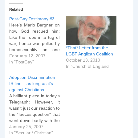
Related
Post-Gay Testimony #3
Here's Mario Bergner on
how God rescued him:
Like the rope in a tug of
war, I once was pulled by
*That* Letter from the
homosexuality on one
LGBT Anglican Coalition
end. My soul,
February 12, 2007
October 13, 2010
relationships and the
In "PostGay"
In "Church of England"
Church pulled the other
end. In childhood I met
Adoption Discrimination
Godâ€™s saving love
IS fine – as long as it’s
through Roman Catholic
against Christians
sisters and American
A brilliant piece in today's
evangelicals. During…
Telegraph: However, it
wasn't just our reaction to
the "faeces question" that
went down badly with the
social workers. We got
January 25, 2007
the distinct impression
In "Secular / Christian"