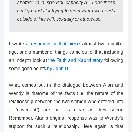
another in a spousal capacity.Â Loneliness
isn’t grounds for trying to meet your own needs
outside of His will, sexually or otherwise.
I wrote
a response to that piece
almost two months
ago, and a number of things came out of that including
an indepth look at
the Ruth and Naomi story
following
some good points
by John H
.
What comes out in the dialogue between Alan and
Wendy is thatome of the facts (i.e. the nature of the
relationship between the two women who entered into
a “covenant”) are not as clear as they seem.
Remember, Alan’s original response was to Wendy’s
support for such a relationship. Here again is that