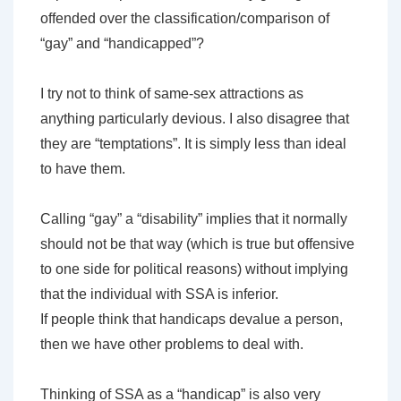
offended over the classification/comparison of
“gay” and “handicapped”?
I try not to think of same-sex attractions as
anything particularly devious. I also disagree that
they are “temptations”. It is simply less than ideal
to have them.
Calling “gay” a “disability” implies that it normally
should not be that way (which is true but offensive
to one side for political reasons) without implying
that the individual with SSA is inferior.
If people think that handicaps devalue a person,
then we have other problems to deal with.
Thinking of SSA as a “handicap” is also very