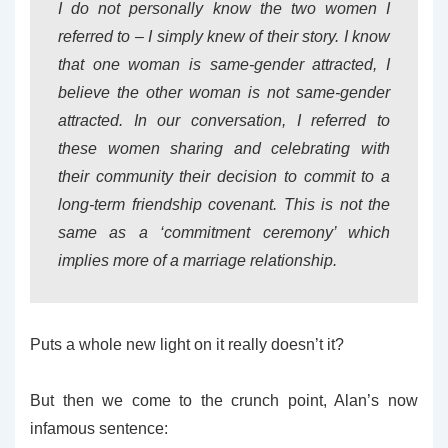
I do not personally know the two women I
referred to – I simply knew of their story. I know
that one woman is same-gender attracted, I
believe the other woman is not same-gender
attracted. In our conversation, I referred to
these women sharing and celebrating with
their community their decision to commit to a
long-term friendship covenant. This is not the
same as a ‘commitment ceremony’ which
implies more of a marriage relationship.
Puts a whole new light on it really doesn’t it?
But then we come to the crunch point, Alan’s now
infamous sentence: