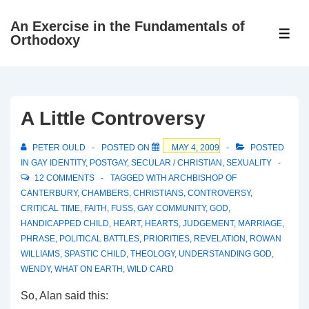
↓
An Exercise in the Fundamentals of
Skip
ME
Orthodoxy
to
Main
Content
A Little Controversy
PETER OULD
POSTED ON
MAY 4, 2009
POSTED
IN
GAY IDENTITY
,
POSTGAY
,
SECULAR / CHRISTIAN
,
SEXUALITY
12 COMMENTS
TAGGED WITH
ARCHBISHOP OF
CANTERBURY
,
CHAMBERS
,
CHRISTIANS
,
CONTROVERSY
,
CRITICAL TIME
,
FAITH
,
FUSS
,
GAY COMMUNITY
,
GOD
,
HANDICAPPED CHILD
,
HEART
,
HEARTS
,
JUDGEMENT
,
MARRIAGE
,
PHRASE
,
POLITICAL BATTLES
,
PRIORITIES
,
REVELATION
,
ROWAN
WILLIAMS
,
SPASTIC CHILD
,
THEOLOGY
,
UNDERSTANDING GOD
,
WENDY
,
WHAT ON EARTH
,
WILD CARD
So, Alan said this: