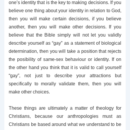
one’s identity that is the key to making decisions. If you
believe one thing about your identity in relation to God,
then you will make certain decisions, if you believe
another, then you will make other decisions. If you
believe that the Bible simply will not let you validly
describe yourself as “gay” as a statement of biological
determination, then you will take a position that rejects
the posibility of same-sex behaviour or identity. If on
the other hand you think that it is valid to call yourself
“gay”, not just to describe your attractions but
specifically to morally validate them, then you will
make other choices.
These things are ultimately a matter of theology for
Christians, because our anthropologies must as
Christians be based around what we understand to be