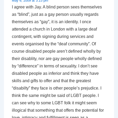
May 6, 2009 at 3:23 pm
I agree with Jay. A blind person sees themselves
as “blind”, just as a gay person usually regards
themselves as “gay”, it is an identity. I once
attended a church in London with a large deaf
contingent, with signing during services and
events organised by the “deaf community”. Of
course disabled people aren’t defined wholly by
their disablity, nor are gay people wholly defined
by “difference” in terms of sexuality. I don’t see
disabled people as inferior and think they have
skills and gifts to offer and that the greatest
“disabilty” they face is other people’s prejudice. I
think the same might be said of LGBT people. I
can see why to some LGBT folk it might seem
illogical that something that offers the potential for
love, intimacy and fulfillment is seen as a