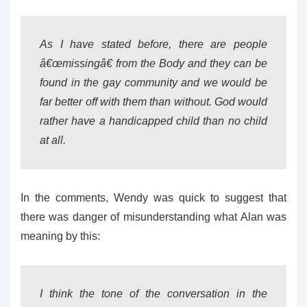
As I have stated before, there are people
â€œmissingâ€ from the Body and they can be
found in the gay community and we would be
far better off with them than without. God would
rather have a handicapped child than no child
at all.
In the comments, Wendy was quick to suggest that
there was danger of misunderstanding what Alan was
meaning by this:
I think the tone of the conversation in the