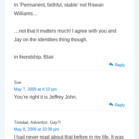
in ‘Permanent, faithful, stable’ not Rowan
Williams…
…not that it matters much! I agree with you and
Jay on the identities thing though.
in friendship, Blair
Reply
Sue
May 7, 2009 at 4:10 pm
You’re right it is Jeffrey John.
Reply
Trinidad. Adventist. Gay?!
May 8, 2009 at 10:09 pm
I had never read about that before in my life. It was