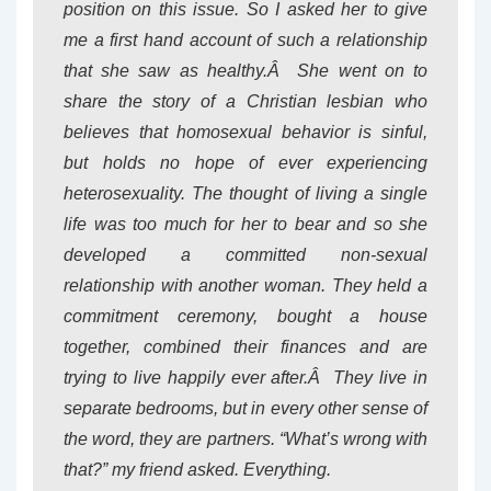
position on this issue. So I asked her to give
me a first hand account of such a relationship
that she saw as healthy.Â She went on to
share the story of a Christian lesbian who
believes that homosexual behavior is sinful,
but holds no hope of ever experiencing
heterosexuality. The thought of living a single
life was too much for her to bear and so she
developed a committed non-sexual
relationship with another woman. They held a
commitment ceremony, bought a house
together, combined their finances and are
trying to live happily ever after.Â They live in
separate bedrooms, but in every other sense of
the word, they are partners. “What’s wrong with
that?” my friend asked. Everything.