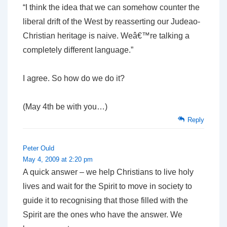
“I think the idea that we can somehow counter the
liberal drift of the West by reasserting our Judeao-
Christian heritage is naive. Weâ€™re talking a
completely different language.”
I agree. So how do we do it?
(May 4th be with you…)
Reply
Peter Ould
May 4, 2009 at 2:20 pm
A quick answer – we help Christians to live holy
lives and wait for the Spirit to move in society to
guide it to recognising that those filled with the
Spirit are the ones who have the answer. We