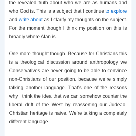
the revealed truth about who we are as humans and
who God is. This is a subject that I continue
to explore
and
write about
as I clarify my thoughts on the subject.
For the moment though I think my position on this is
broadly where Alan is.
One more thought though. Because for Christians this
is a theological discussion around anthropology we
Conservatives are never going to be able to convince
non-Christians of our position, because we’re simply
talking another language. That’s one of the reasons
why I think the idea that we can somehow counter the
liberal drift of the West by reasserting our Judeao-
Christian heritage is naive. We’re talking a completely
different language.