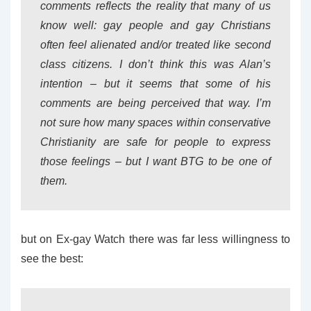
comments reflects the reality that many of us
know well: gay people and gay Christians
often feel alienated and/or treated like second
class citizens. I don’t think this was Alan’s
intention – but it seems that some of his
comments are being perceived that way. I’m
not sure how many spaces within conservative
Christianity are safe for people to express
those feelings – but I want BTG to be one of
them.
but on Ex-gay Watch there was far less willingness to
see the best: