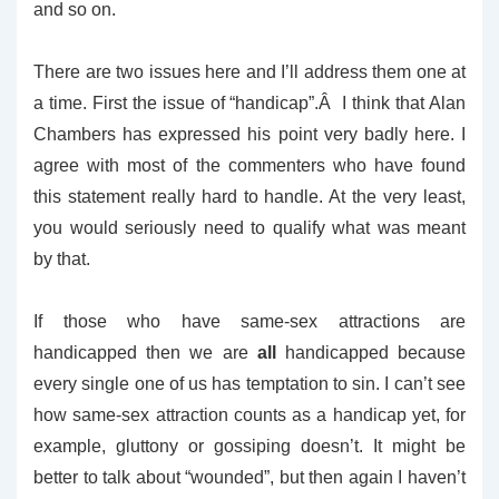
and so on.
There are two issues here and I’ll address them one at
a time. First the issue of “handicap”.Â I think that Alan
Chambers has expressed his point very badly here. I
agree with most of the commenters who have found
this statement really hard to handle. At the very least,
you would seriously need to qualify what was meant
by that.
If those who have same-sex attractions are
handicapped then we are
all
handicapped because
every single one of us has temptation to sin. I can’t see
how same-sex attraction counts as a handicap yet, for
example, gluttony or gossiping doesn’t. It might be
better to talk about “wounded”, but then again I haven’t