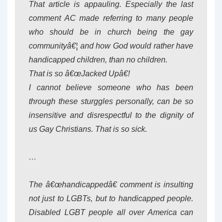
That article is appauling. Especially the last
comment AC made referring to many people
who should be in church being the gay
communityâ€¦ and how God would rather have
handicapped children, than no children.
That is so â€œJacked Upâ€!
I cannot believe someone who has been
through these sturggles personally, can be so
insensitive and disrespectful to the dignity of
us Gay Christians. That is so sick.
…
The â€œhandicappedâ€ comment is insulting
not just to LGBTs, but to handicapped people.
Disabled LGBT people all over America can