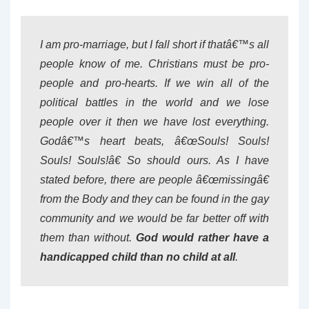
I am pro-marriage, but I fall short if thatâ€™s all
people know of me. Christians must be pro-
people and pro-hearts. If we win all of the
political battles in the world and we lose
people over it then we have lost everything.
Godâ€™s heart beats, â€œSouls! Souls!
Souls! Souls!â€ So should ours. As I have
stated before, there are people â€œmissingâ€
from the Body and they can be found in the gay
community and we would be far better off with
them than without.
God would rather have a
handicapped child than no child at all
.