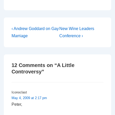
that they had a real
problem with our
Christian faith, although
our home is not overtly
religious and neither are
we.…
Post
Previous
Next
‹ Andrew Goddard on Gay
New Wine Leaders
Post
Post
navigation
Marriage
Conference ›
is
is
12 Comments on “
A Little
Controversy
”
Iconoclast
May 4, 2009 at 2:17 pm
Peter,