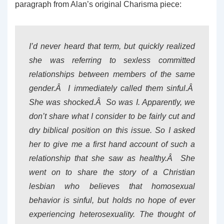
paragraph from Alan’s original Charisma piece:
I’d never heard that term, but quickly realized
she was referring to sexless committed
relationships between members of the same
gender.Â I immediately called them sinful.Â
She was shocked.Â So was I. Apparently, we
don’t share what I consider to be fairly cut and
dry biblical position on this issue. So I asked
her to give me a first hand account of such a
relationship that she saw as healthy.Â She
went on to share the story of a Christian
lesbian who believes that homosexual
behavior is sinful, but holds no hope of ever
experiencing heterosexuality. The thought of