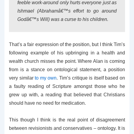
feeble work-around only hurts everyone just as
Ishmael (Abrahamâ€™s effort to go around
Godâ€™s Will) was a curse to his children.
That’s a fair expression of the position, but I think Tim’s
following example of his upbringing in a health and
wealth church misses the point. Where Alan is coming
from is a stance on ontological statement, a position
very similar
to my own
. Tim’s critique is itself based on
a faulty reading of Scripture amongst those who he
grew up with, a reading that believed that Christians
should have no need for medication.
This though I think is the real point of disagreement
between revisionists and conservatives – ontology. It is