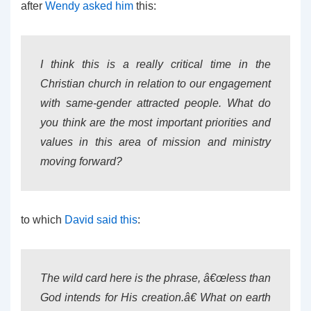
after
Wendy asked him
this:
I think this is a really critical time in the
Christian church in relation to our engagement
with same-gender attracted people. What do
you think are the most important priorities and
values in this area of mission and ministry
moving forward?
to which
David said this
:
The wild card here is the phrase, â€œless than
God intends for His creation.â€ What on earth