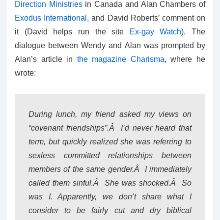
Direction Ministries
in Canada and Alan Chambers of
Exodus International
, and David Roberts’ comment on
it (David helps run the site
Ex-gay Watch
). The
dialogue between Wendy and Alan was prompted by
Alan’s article in
the magazine Charisma
, where he
wrote:
During lunch, my friend asked my views on
“covenant friendships”.Â I’d never heard that
term, but quickly realized she was referring to
sexless committed relationships between
members of the same gender.Â I immediately
called them sinful.Â She was shocked.Â So
was I. Apparently, we don’t share what I
consider to be fairly cut and dry biblical