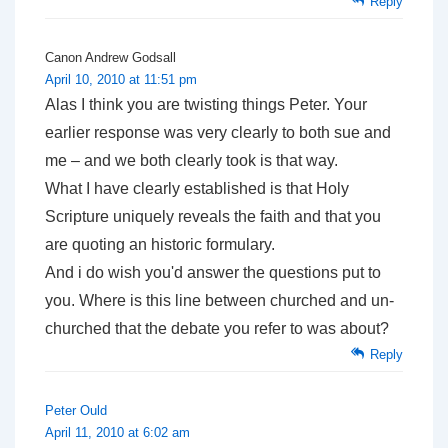
Reply
Canon Andrew Godsall
April 10, 2010 at 11:51 pm
Alas I think you are twisting things Peter. Your
earlier response was very clearly to both sue and
me – and we both clearly took is that way.
What I have clearly established is that Holy
Scripture uniquely reveals the faith and that you
are quoting an historic formulary.
And i do wish you'd answer the questions put to
you. Where is this line between churched and un-
churched that the debate you refer to was about?
Reply
Peter Ould
April 11, 2010 at 6:02 am