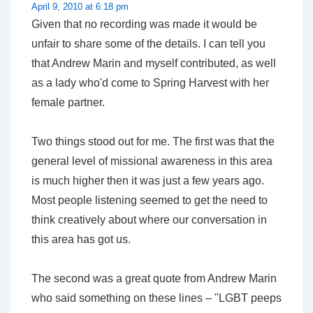
April 9, 2010 at 6:18 pm
Given that no recording was made it would be
unfair to share some of the details. I can tell you
that Andrew Marin and myself contributed, as well
as a lady who'd come to Spring Harvest with her
female partner.
Two things stood out for me. The first was that the
general level of missional awareness in this area
is much higher then it was just a few years ago.
Most people listening seemed to get the need to
think creatively about where our conversation in
this area has got us.
The second was a great quote from Andrew Marin
who said something on these lines – "LGBT peeps