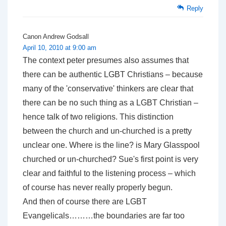
Reply
Canon Andrew Godsall
April 10, 2010 at 9:00 am
The context peter presumes also assumes that
there can be authentic LGBT Christians – because
many of the 'conservative' thinkers are clear that
there can be no such thing as a LGBT Christian –
hence talk of two religions. This distinction
between the church and un-churched is a pretty
unclear one. Where is the line? is Mary Glasspool
churched or un-churched? Sue's first point is very
clear and faithful to the listening process – which
of course has never really properly begun.
And then of course there are LGBT
Evangelicals………the boundaries are far too