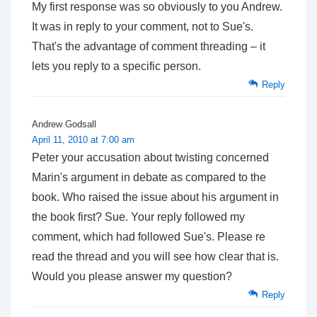
My first response was so obviously to you Andrew.
It was in reply to
your
comment, not to Sue's.
That's the advantage of comment threading – it
lets you reply to a specific person.
Reply
Andrew Godsall
April 11, 2010 at 7:00 am
Peter your accusation about twisting concerned
Marin's argument in debate as compared to the
book. Who raised the issue about his argument in
the book first? Sue. Your reply followed my
comment, which had followed Sue's. Please re
read the thread and you will see how clear that is.
Would you please answer my question?
Reply