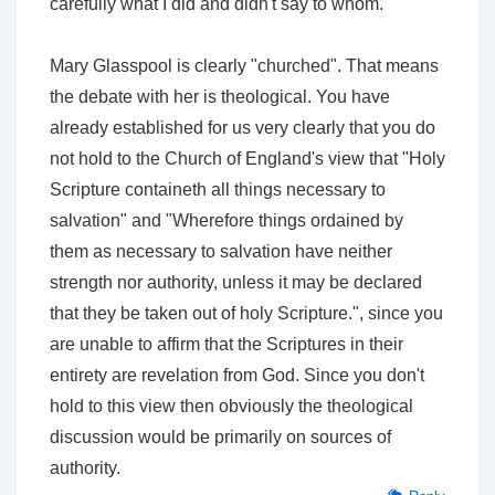
carefully what I did and didn't say to whom.
Mary Glasspool is clearly "churched". That means
the debate with her is theological. You have
already established for us very clearly that you do
not hold to the Church of England's view that "Holy
Scripture containeth all things necessary to
salvation" and "Wherefore things ordained by
them as necessary to salvation have neither
strength nor authority, unless it may be declared
that they be taken out of holy Scripture.", since you
are unable to affirm that the Scriptures in their
entirety are revelation from God. Since you don't
hold to this view then obviously the theological
discussion would be primarily on sources of
authority.