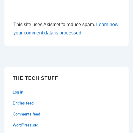
This site uses Akismet to reduce spam.
Learn how
your comment data is processed.
THE TECH STUFF
Log in
Entries feed
Comments feed
WordPress.org