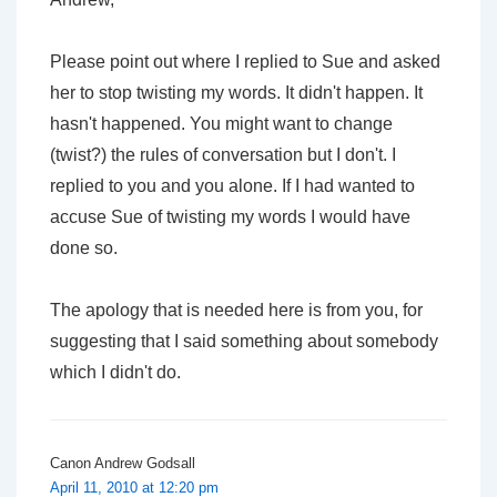
Please point out where
I replied to Sue
and asked
her to stop twisting my words. It didn't happen. It
hasn't happened. You might want to change
(twist?) the rules of conversation but I don't. I
replied to you and you alone. If I had wanted to
accuse Sue of twisting my words I would have
done so.
The apology that is needed here is from you, for
suggesting that I said something about somebody
which I didn't do.
Canon Andrew Godsall
April 11, 2010 at 12:20 pm