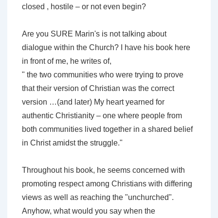
closed , hostile – or not even begin?
Are you SURE Marin's is not talking about
dialogue within the Church? I have his book here
in front of me, he writes of,
" the two communities who were trying to prove
that their version of Christian was the correct
version …(and later) My heart yearned for
authentic Christianity – one where people from
both communities lived together in a shared belief
in Christ amidst the struggle."
Throughout his book, he seems concerned with
promoting respect among Christians with differing
views as well as reaching the "unchurched".
Anyhow, what would you say when the