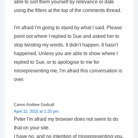
able to sort them yourself by relevance or date
using the filters at the top of the comments thread.
I'm afraid I'm going to stand by what I said. Please
point out where I replied to Sue and asked her to
stop twisting my words. It didn't happen. It hasn't
happened. Unless you are able to show where I
replied to Sue,
or
to apologise to me for
misrepresenting me, I'm afraid this conversation is
over.
Canon Andrew Godsall
April 11, 2010 at 1:25 pm
Peter I'm afraid my browser does not seem to do
that on your site.
I have no, and no intention of misrepresenting you,