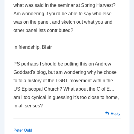
what was said in the seminar at Spring Harvest?
Am wondering if you'd be able to say who else
was on the panel, and sketch out what you and
other panellists contributed?
in friendship, Blair
PS perhaps I should be putting this on Andrew
Goddard's blog, but am wondering why he chose
to to a history of the LGBT movement within the
US Episcopal Church? What about the C of E…
am I too cynical in guessing it's too close to home,
in all senses?
Reply
Peter Ould