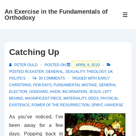
↓
An Exercise in the Fundamentals of
Skip
ME
Orthodoxy
to
Main
Content
Catching Up
PETER OULD
POSTED ON
APRIL 9, 2010
POSTED IN
EASTER
,
GENERAL
,
SEXUALITY
,
THEOLOGY
,
UK
POLITICS
30 COMMENTS
TAGGED WITH
EARLY
CHRISTIANS
,
FEW DAYS
,
FUNDAMENTAL MISTAKE
,
GENERAL
ELECTION
,
GODDARD
,
HADN
,
INCARNATION
,
JESUS
,
LEFT
BEHIND
,
MAGNIFICENT PIECE
,
MATERIALITY
,
ODDS
,
PHYSICAL
EXISTENCE
,
POWER OF THE RESURRECTION
,
SPIRIT
,
UNIVERSE
As you’ve noticed, I’ve
been away for a few
days. Popping back to