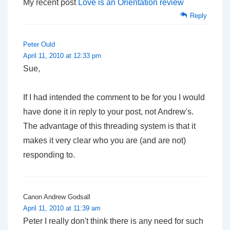
My recent post
Love is an Orientation review
Reply
Peter Ould
April 11, 2010 at 12:33 pm
Sue,
If I had intended the comment to be for you I would
have done it in reply to your post, not Andrew's.
The advantage of this threading system is that it
makes it very clear who you are (and are not)
responding to.
Canon Andrew Godsall
April 11, 2010 at 11:39 am
Peter I really don't think there is any need for such