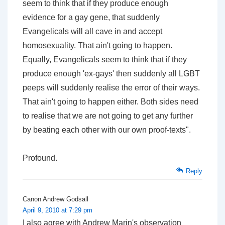
seem to think that if they produce enough
evidence for a gay gene, that suddenly
Evangelicals will all cave in and accept
homosexuality. That ain't going to happen.
Equally, Evangelicals seem to think that if they
produce enough 'ex-gays' then suddenly all LGBT
peeps will suddenly realise the error of their ways.
That ain't going to happen either. Both sides need
to realise that we are not going to get any further
by beating each other with our own proof-texts".
Profound.
Reply
Canon Andrew Godsall
April 9, 2010 at 7:29 pm
I also agree with Andrew Marin's observation