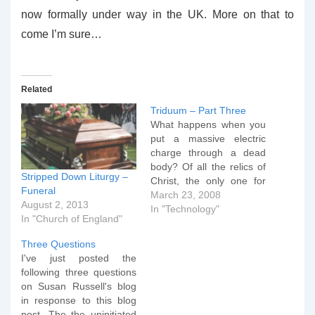
now formally under way in the UK. More on that to
come I’m sure…
Related
Triduum – Part Three
What happens when you
put a massive electric
charge through a dead
body? Of all the relics of
Stripped Down Liturgy –
Christ, the only one for
Funeral
which there is clear
March 23, 2008
August 2, 2013
historical evidence is the
In "Technology"
In "Church of England"
Turin Shroud. It alone
presents a number of
Three Questions
historical and scientific
I've just posted the
clues that point to the
following three questions
possibility of it…
on Susan Russell's blog
in response to this blog
post. The the uninitiated