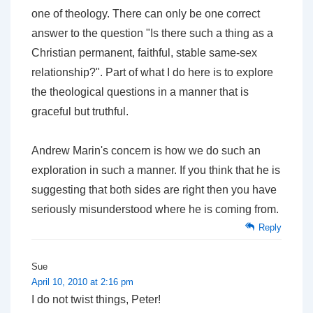
one of theology. There can only be one correct
answer to the question "Is there such a thing as a
Christian permanent, faithful, stable same-sex
relationship?". Part of what I do here is to explore
the theological questions in a manner that is
graceful but truthful.
Andrew Marin's concern is how we do such an
exploration in such a manner. If you think that he is
suggesting that both sides are right then you have
seriously misunderstood where he is coming from.
Reply
Sue
April 10, 2010 at 2:16 pm
I do not twist things, Peter!