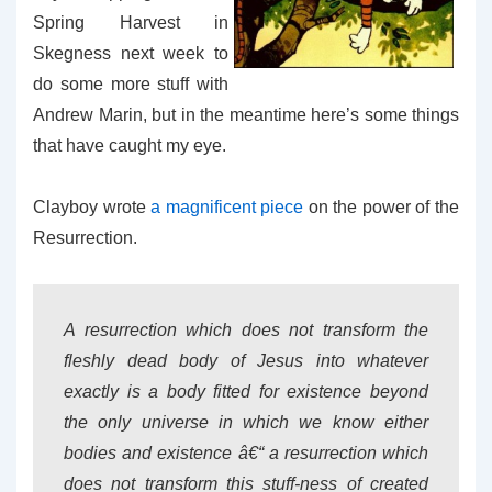
Spring Harvest in
Skegness next week to
do some more stuff with
Andrew Marin, but in the meantime here’s some things
that have caught my eye.
Clayboy wrote
a magnificent piece
on the power of the
Resurrection.
A resurrection which does not transform the
fleshly dead body of Jesus into whatever
exactly is a body fitted for existence beyond
the only universe in which we know either
bodies and existence â€“ a resurrection which
does not transform this stuff-ness of created