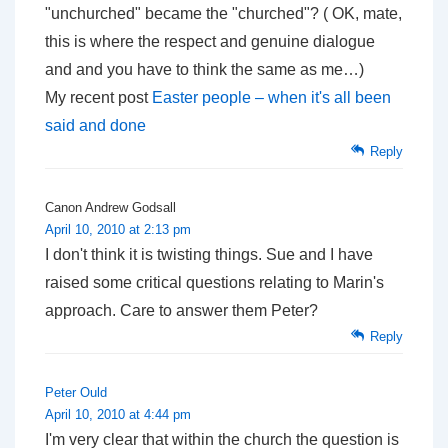
"unchurched" became the "churched"? ( OK, mate,
this is where the respect and genuine dialogue
and and you have to think the same as me…)
My recent post
Easter people – when it's all been
said and done
Reply
Canon Andrew Godsall
April 10, 2010 at 2:13 pm
I don't think it is twisting things. Sue and I have
raised some critical questions relating to Marin's
approach. Care to answer them Peter?
Reply
Peter Ould
April 10, 2010 at 4:44 pm
I'm very clear that within the church the question is