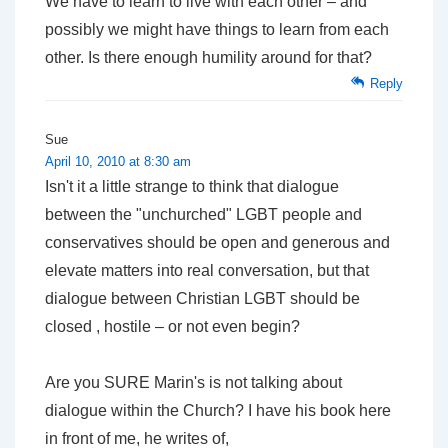
We have to learn to live with each other – and
possibly we might have things to learn from each
other. Is there enough humility around for that?
Reply
Sue
April 10, 2010 at 8:30 am
Isn't it a little strange to think that dialogue
between the "unchurched" LGBT people and
conservatives should be open and generous and
elevate matters into real conversation, but that
dialogue between Christian LGBT should be
closed , hostile – or not even begin?
Are you SURE Marin's is not talking about
dialogue within the Church? I have his book here
in front of me, he writes of,