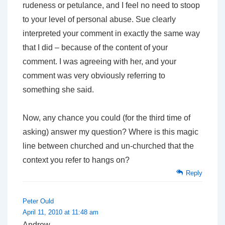
rudeness or petulance, and I feel no need to stoop
to your level of personal abuse. Sue clearly
interpreted your comment in exactly the same way
that I did – because of the content of your
comment. I was agreeing with her, and your
comment was very obviously referring to
something she said.
Now, any chance you could (for the third time of
asking) answer my question? Where is this magic
line between churched and un-churched that the
context you refer to hangs on?
Reply
Peter Ould
April 11, 2010 at 11:48 am
Andrew,