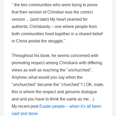
" the two communities who were trying to prove
that their version of Christian was the correct
version …(and later) My heart yearned for
authentic Christianity – one where people from
both communities lived together in a shared belief
in Christ amidst the struggle."
Throughout his book, he seems concerned with
promoting respect among Christians with differing
views as well as reaching the "unchurched".
Anyhow, what would you say when the
"unchurched" became the "churched"? ( OK, mate,
this is where the respect and genuine dialogue
and and you have to think the same as me…)
My recent post
Easter people – when it's all been
said and done