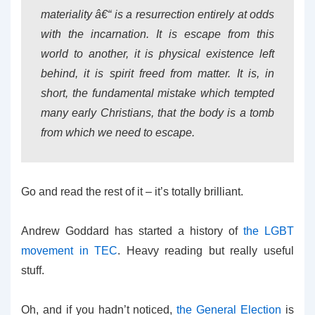
materiality â€“ is a resurrection entirely at odds
with the incarnation. It is escape from this
world to another, it is physical existence left
behind, it is spirit freed from matter. It is, in
short, the fundamental mistake which tempted
many early Christians, that the body is a tomb
from which we need to escape.
Go and read the rest of it – it’s totally brilliant.
Andrew Goddard has started a history of
the LGBT
movement in TEC
. Heavy reading but really useful
stuff.
Oh, and if you hadn’t noticed,
the General Election
is