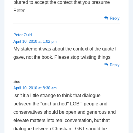
blurred to accept the context that you presume
Peter.
Reply
Peter Ould
April 10, 2010 at 1:02 pm
My statement was about the context of the quote I
gave, not the book. Please stop twisting things.
Reply
Sue
April 10, 2010 at 8:30 am
Isn't it a little strange to think that dialogue
between the "unchurched" LGBT people and
conservatives should be open and generous and
elevate matters into real conversation, but that
dialogue between Christian LGBT should be