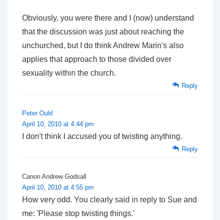
Obviously, you were there and I (now) understand
that the discussion was just about reaching the
unchurched, but I do think Andrew Marin's also
applies that approach to those divided over
sexuality within the church.
Reply
Peter Ould
April 10, 2010 at 4:44 pm
I don't think I accused you of twisting anything.
Reply
Canon Andrew Godsall
April 10, 2010 at 4:55 pm
How very odd. You clearly said in reply to Sue and
me: 'Please stop twisting things.'