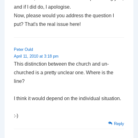
and if I did do, I apologise.
Now, please would you address the question I
put? That's the real issue here!
Peter Ould
April 11, 2010 at 3:18 pm
This distinction between the church and un-
churched is a pretty unclear one. Where is the
line?
I think it would depend on the individual situation.
:-)
Reply