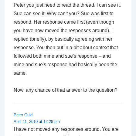
Peter you just need to read the thread. I can see it.
Sue can see it. Why can't you? Sue was first to
respond. Her response came first (even though
you have now moved the responses around). I
replied (briefly), by basically agreeing with her
response. You then put in a bit about context that
followed both mine and sue's response – and
mine and sue's response had basically been the
same.
Now, any chance of that answer to the question?
Peter Ould
April 11, 2010 at 12:28 pm
I have not moved any responses around. You are