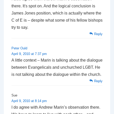
there. It's spot on. And the logical conclusion is
James Jones position, which is actually where the
C of E is – despite what some of his fellow bishops
try to say.
Reply
Peter Ould
April 9, 2010 at 7:37 pm
A little context – Marin is talking about the dialogue
between Evangelicals and unchurched LGBT. He
is
not
talking about the dialogue within the church.
Reply
Sue
April 9, 2010 at 8:14 pm
I do agree with Andrew Marin’s observation there.