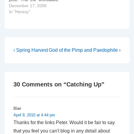
Susan Russell is one of
December 17, 2006
the head honchos of
In "Heresy"
Integrity. The more astute
of you will notice a link to
an exercise I engaged in
a day or two ago:…
Post
Previous
Next
‹ Spring Harvest
God of the Pimp and Paedophile ›
Post
Post
navigation
is
is
30 Comments on “
Catching Up
”
Blair
April 9, 2010 at 4:44 pm
Thanks for the links Peter. Would it be fair to say
that you feel you can't blog in any detail about