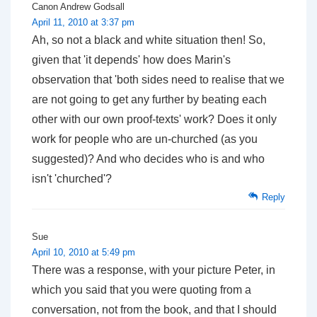
Canon Andrew Godsall
April 11, 2010 at 3:37 pm
Ah, so not a black and white situation then! So,
given that 'it depends' how does Marin's
observation that 'both sides need to realise that we
are not going to get any further by beating each
other with our own proof-texts' work? Does it only
work for people who are un-churched (as you
suggested)? And who decides who is and who
isn't 'churched'?
Reply
Sue
April 10, 2010 at 5:49 pm
There was a response, with your picture Peter, in
which you said that you were quoting from a
conversation, not from the book, and that I should