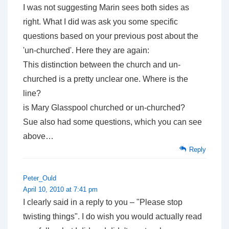
I was not suggesting Marin sees both sides as
right. What I did was ask you some specific
questions based on your previous post about the
'un-churched'. Here they are again:
This distinction between the church and un-
churched is a pretty unclear one. Where is the
line?
is Mary Glasspool churched or un-churched?
Sue also had some questions, which you can see
above…
Reply
Peter_Ould
April 10, 2010 at 7:41 pm
I clearly said in a reply
to you
– "Please stop
twisting things". I do wish you would actually read