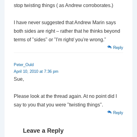
stop twisting things ( as Andrew corroborates.)
I have never suggested that Andrew Marin says
both sides are right – rather that he thinks beyond
terms of "sides" or "I'm right/ you're wrong."
Reply
Peter_Ould
April 10, 2010 at 7:36 pm
Sue,
Please look at the thread again. At no point did I
say
to you
that you were "twisting things".
Reply
Leave a Reply