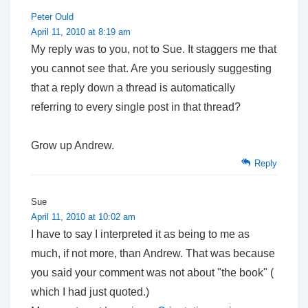
Peter Ould
April 11, 2010 at 8:19 am
My reply was to you, not to Sue. It staggers me that
you cannot see that. Are you seriously suggesting
that a reply down a thread is automatically
referring to every single post in that thread?
Grow up Andrew.
Reply
Sue
April 11, 2010 at 10:02 am
I have to say I interpreted it as being to me as
much, if not more, than Andrew. That was because
you said your comment was not about "the book" (
which I had just quoted.)