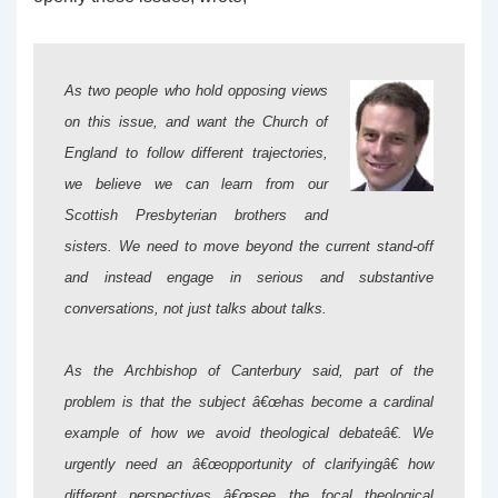
As two people who hold opposing views
on this issue, and want the Church of
England to follow different trajectories,
we believe we can learn from our
Scottish Presbyterian brothers and
sisters. We need to move beyond the current stand-off
and instead engage in serious and substantive
conversations, not just talks about talks.
As the Archbishop of Canterbury said, part of the
problem is that the subject â€œhas become a cardinal
example of how we avoid theological debateâ€. We
urgently need an â€œopportunity of clarifyingâ€ how
different perspectives â€œsee the focal theological