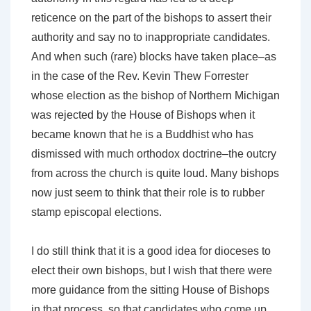
reticence on the part of the bishops to assert their
authority and say no to inappropriate candidates.
And when such (rare) blocks have taken place–as
in the case of the Rev. Kevin Thew Forrester
whose election as the bishop of Northern Michigan
was rejected by the House of Bishops when it
became known that he is a Buddhist who has
dismissed with much orthodox doctrine–the outcry
from across the church is quite loud. Many bishops
now just seem to think that their role is to rubber
stamp episcopal elections.
I do still think that it is a good idea for dioceses to
elect their own bishops, but I wish that there were
more guidance from the sitting House of Bishops
in that process, so that candidates who come up