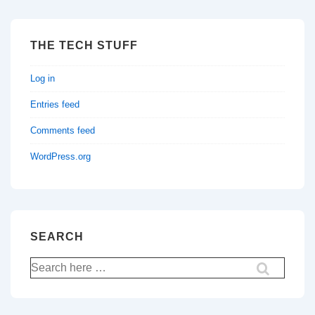
THE TECH STUFF
Log in
Entries feed
Comments feed
WordPress.org
SEARCH
Search
for: