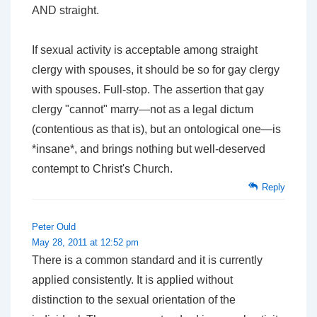
AND straight.
If sexual activity is acceptable among straight
clergy with spouses, it should be so for gay clergy
with spouses. Full-stop. The assertion that gay
clergy "cannot" marry—not as a legal dictum
(contentious as that is), but an ontological one—is
*insane*, and brings nothing but well-deserved
contempt to Christ's Church.
Reply
Peter Ould
May 28, 2011 at 12:52 pm
There is a common standard and it is currently
applied consistently. It is applied without
distinction to the sexual orientation of the