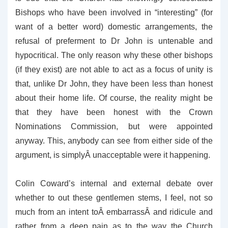
Bishops who have been involved in “interesting” (for
want of a better word) domestic arrangements, the
refusal of preferment to Dr John is untenable and
hypocritical. The only reason why these other bishops
(if they exist) are not able to act as a focus of unity is
that, unlike Dr John, they have been less than honest
about their home life. Of course, the reality might be
that they have been honest with the Crown
Nominations Commission, but were appointed
anyway. This, anybody can see from either side of the
argument, is simplyÂ unacceptable were it happening.
Colin Coward’s internal and external debate over
whether to out these gentlemen stems, I feel, not so
much from an intent toÂ embarrassÂ and ridicule and
rather from a deep pain as to the way the Church