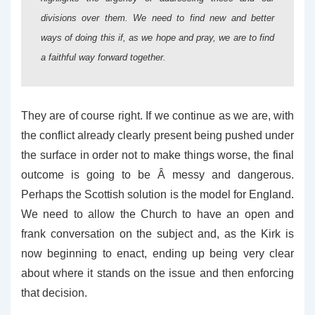
divisions over them. We need to find new and better
ways of doing this if, as we hope and pray, we are to find
a faithful way forward together.
They are of course right. If we continue as we are, with
the conflict already clearly present being pushed under
the surface in order not to make things worse, the final
outcome is going to be Â messy and dangerous.
Perhaps the Scottish solution is the model for England.
We need to allow the Church to have an open and
frank conversation on the subject and, as the Kirk is
now beginning to enact, ending up being very clear
about where it stands on the issue and then enforcing
that decision.