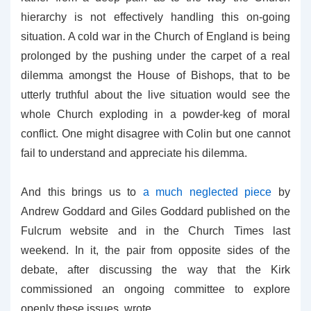
hierarchy is not effectively handling this on-going
situation. A cold war in the Church of England is being
prolonged by the pushing under the carpet of a real
dilemma amongst the House of Bishops, that to be
utterly truthful about the live situation would see the
whole Church exploding in a powder-keg of moral
conflict. One might disagree with Colin but one cannot
fail to understand and appreciate his dilemma.
And this brings us to
a much neglected piece
by
Andrew Goddard and Giles Goddard published on the
Fulcrum website and in the Church Times last
weekend. In it, the pair from opposite sides of the
debate, after discussing the way that the Kirk
commissioned an ongoing committee to explore
openly these issues, wrote,