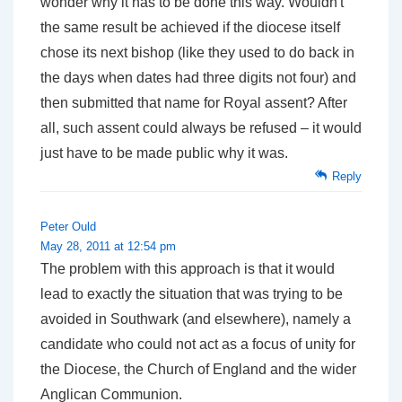
wonder why it has to be done this way. Wouldn't
the same result be achieved if the diocese itself
chose its next bishop (like they used to do back in
the days when dates had three digits not four) and
then submitted that name for Royal assent? After
all, such assent could always be refused – it would
just have to be made public why it was.
Reply
Peter Ould
May 28, 2011 at 12:54 pm
The problem with this approach is that it would
lead to exactly the situation that was trying to be
avoided in Southwark (and elsewhere), namely a
candidate who could not act as a focus of unity for
the Diocese, the Church of England and the wider
Anglican Communion.