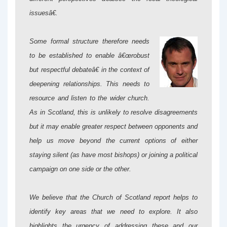
issuesâ€.
Some formal structure therefore needs
to be established to enable â€œrobust
but respectful debateâ€ in the context of
deepening relationships. This needs to
resource and listen to the wider church.
As in Scotland, this is unlikely to resolve disagreements
but it may enable greater respect between opponents and
help us move beyond the current options of either
staying silent (as have most bishops) or joining a political
campaign on one side or the other.
We believe that the Church of Scotland report helps to
identify key areas that we need to explore. It also
highlights the urgency of addressing these and our