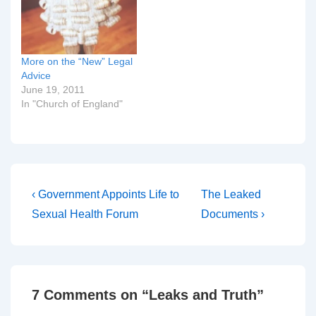
bishop. The Very Rev
Jeffrey John, Dean of St
Albans, has instructed
an…
More on the “New” Legal
Advice
June 19, 2011
In "Church of England"
Post
Previous
Next
‹ Government Appoints Life to
The Leaked
Post
Post
navigation
Sexual Health Forum
Documents ›
is
is
7 Comments on “
Leaks and Truth
”