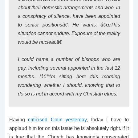
about their domestic arrangements and who, in
a conspiracy of silence, have been appointed
to senior positionsâ€. He warns: â€œThis
situation cannot endure. Exposure of the reality
would be nuclear.â€
I could name a number of bishops who are
gay, including several appointed in the last 12
months. Iâ€™m sitting here this morning
wondering whether I should, knowing that to
do so is not in accord with my Christian ethos.
Having
criticised Colin yesterday
, today I have to
applaud him for on this issue he is absolutely right. If it
is true that the Church has knowingly consecrated