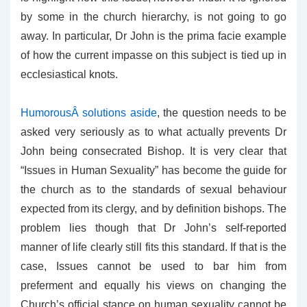
by some in the church hierarchy, is not going to go
away. In particular, Dr John is the prima facie example
of how the current impasse on this subject is tied up in
ecclesiastical knots.
HumorousÂ solutions aside
, the question needs to be
asked very seriously as to what actually prevents Dr
John being consecrated Bishop. It is very clear that
“Issues in Human Sexuality” has become the guide for
the church as to the standards of sexual behaviour
expected from its clergy, and by definition bishops. The
problem lies though that Dr John’s self-reported
manner of life clearly still fits this standard. If that is the
case, Issues cannot be used to bar him from
preferment and equally his views on changing the
Church’s official stance on human sexuality cannot be