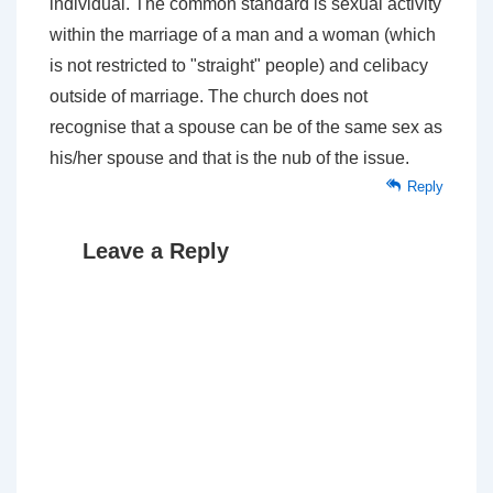
individual. The common standard is sexual activity
within the marriage of a man and a woman (which
is not restricted to "straight" people) and celibacy
outside of marriage. The church does not
recognise that a spouse can be of the same sex as
his/her spouse and that is the nub of the issue.
Reply
Leave a Reply