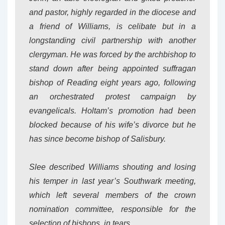
and pastor, highly regarded in the diocese and
a friend of Williams, is celibate but in a
longstanding civil partnership with another
clergyman. He was forced by the archbishop to
stand down after being appointed suffragan
bishop of Reading eight years ago, following
an orchestrated protest campaign by
evangelicals. Holtam’s promotion had been
blocked because of his wife’s divorce but he
has since become bishop of Salisbury.
Slee described Williams shouting and losing
his temper in last year’s Southwark meeting,
which left several members of the crown
nomination committee, responsible for the
selection of bishops, in tears.