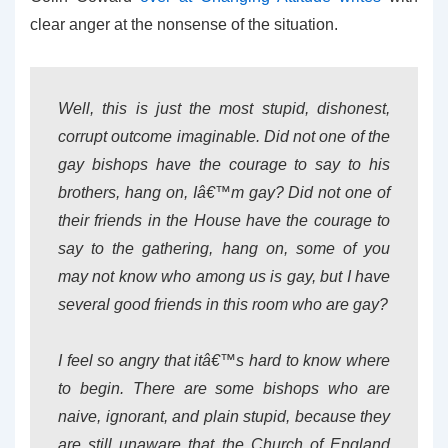
clear anger at the nonsense of the situation.
Well, this is just the most stupid, dishonest,
corrupt outcome imaginable. Did not one of the
gay bishops have the courage to say to his
brothers, hang on, Iâ€™m gay? Did not one of
their friends in the House have the courage to
say to the gathering, hang on, some of you
may not know who among us is gay, but I have
several good friends in this room who are gay?
I feel so angry that itâ€™s hard to know where
to begin. There are some bishops who are
naive, ignorant, and plain stupid, because they
are still unaware that the Church of England