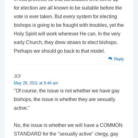
for election are all known to be suitable before the
vote is ever taken. But every system for electing
bishops is going to be fraught with troubles, yet the
Holy Spirit will work wherever He can. In the very
early Church, they drew straws to elect bishops.
Perhaps we should go back to that model.
Reply
JCF
May 28, 2011 at 8:44 am
"Of course, the issue is not whether we have gay
bishops, the issue is whether they are sexually
active."
No, the issue is whether we will have a COMMON
STANDARD for the "sexually active" clergy, gay