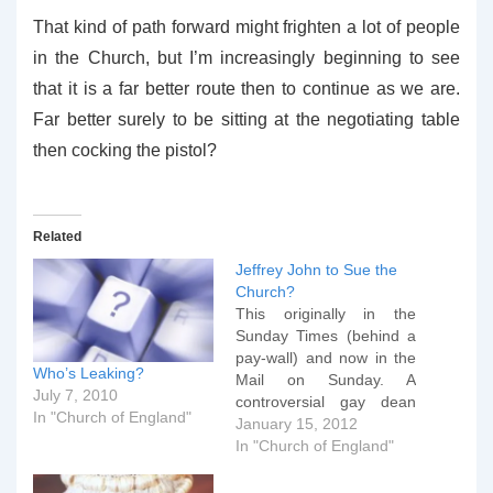
That kind of path forward might frighten a lot of people
in the Church, but I’m increasingly beginning to see
that it is a far better route then to continue as we are.
Far better surely to be sitting at the negotiating table
then cocking the pistol?
Related
Jeffrey John to Sue the
Church?
This originally in the
Sunday Times (behind a
pay-wall) and now in the
Who’s Leaking?
Mail on Sunday. A
July 7, 2010
controversial gay dean
In "Church of England"
has threatened to take
January 15, 2012
the Church ofÂ England
In "Church of England"
to court after he was
blocked from becoming a