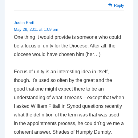
Reply
Justin Brett
May 28, 2011 at 1:09 pm
One thing it would provide is someone who could
be a focus of unity for the Diocese. After all, the
diocese would have chosen him (her…)
Focus of unity is an interesting idea in itself,
though. It's used so often by the great and the
good that one might expect there to be an
understanding of what it means – except that when
I asked William Fittall in Synod questions recently
what the definition of the term was that was used
in the appointments process, he couldn't give me a
coherent answer. Shades of Humpty Dumpty,