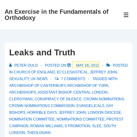
↓
An Exercise in the Fundamentals of
Skip
ME
Orthodoxy
to
Main
Content
Leaks and Truth
PETER OULD
POSTED ON
MAY 26, 2011
POSTED
IN
CHURCH OF ENGLAND
,
ECCLESIASTICAL
,
JEFFREY JOHN
,
SEXUALITY
,
UK NEWS
7 COMMENTS
TAGGED WITH
ARCHBISHOP OF CANTERBURY
,
ARCHBISHOP OF YORK
,
ARCHBISHOPS
,
ASSISTANT BISHOP
,
CENTRAL LONDON
,
CLERGYMAN
,
CONSPIRACY OF SILENCE
,
CROWN NOMINATIONS
,
CROWN NOMINATIONS COMMISSION
,
EVANGELICALS
,
GAY
BISHOPS
,
HORRIBLE DAYS
,
JEFFREY JOHN
,
LONDON DIOCESE
,
NOMINATION COMMITTEE
,
NOMINATIONS COMMITTEE
,
PROTEST
CAMPAIGN
,
ROWAN WILLIAMS
,
S PROMOTION
,
SLEE
,
SOUTH
LONDON
,
THEOLOGIAN