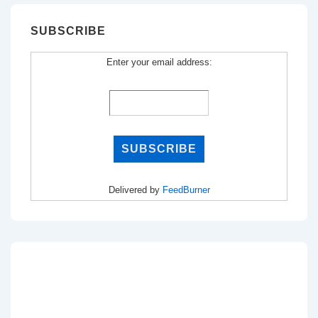
SUBSCRIBE
Enter your email address:
Delivered by
FeedBurner