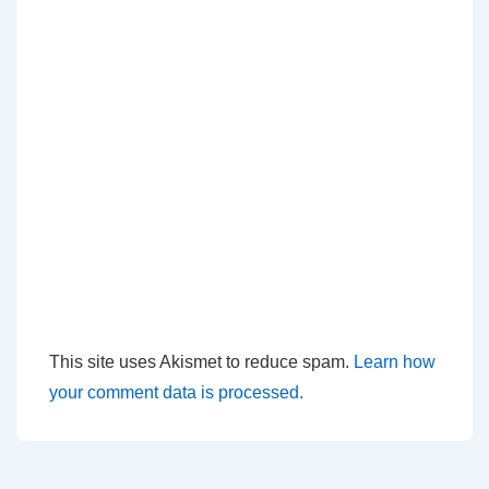
This site uses Akismet to reduce spam.
Learn how
your comment data is processed.