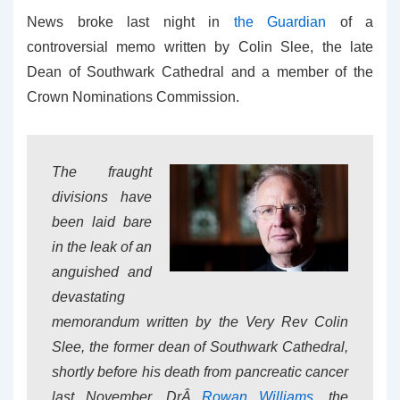
News broke last night in
the Guardian
of a
controversial memo written by Colin Slee, the late
Dean of Southwark Cathedral and a member of the
Crown Nominations Commission.
The fraught
divisions have
been laid bare
in the leak of an
anguished and
devastating
memorandum written by the Very Rev Colin
Slee, the former dean of Southwark Cathedral,
shortly before his death from pancreatic cancer
last November. DrÂ
Rowan Williams
, the