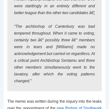
were startlingly in an entirely different and
better league than the other two candidates â€¦
“The archbishop of Canterbury was bad
tempered throughout. When it came to voting,
certainly two â€“ possibly three â€“ members
were in tears and [Williams] made no
acknowledgement but carried on regardless. At
a critical point Archbishop Sentamu and three
other members simultaneously went to the
lavatory, after which the voting patterns
changed.”
The memo was written during the inquiry into the leaks
over the appointment of the
new Bishop of Southwark