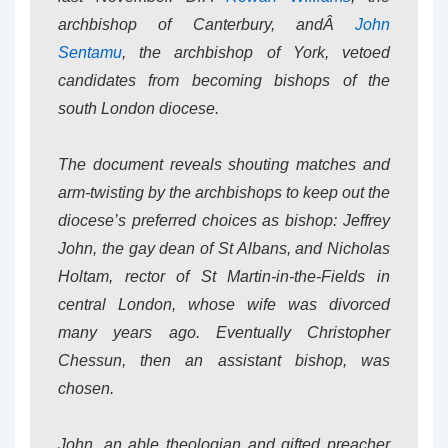
archbishop of Canterbury, andÂ
John
Sentamu
, the archbishop of York, vetoed
candidates from becoming bishops of the
south London diocese.
The document reveals shouting matches and
arm-twisting by the archbishops to keep out the
diocese’s preferred choices as bishop: Jeffrey
John, the gay dean of St Albans, and Nicholas
Holtam, rector of St Martin-in-the-Fields in
central London, whose wife was divorced
many years ago. Eventually Christopher
Chessun, then an assistant bishop, was
chosen.
John, an able theologian and gifted preacher