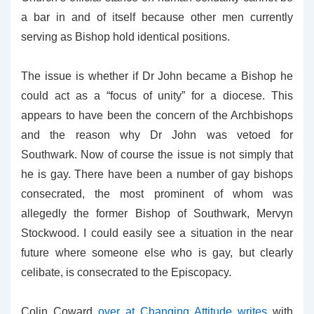
a bar in and of itself because other men currently
serving as Bishop hold identical positions.
The issue is whether if Dr John became a Bishop he
could act as a “focus of unity” for a diocese. This
appears to have been the concern of the Archbishops
and the reason why Dr John was vetoed for
Southwark. Now of course the issue is not simply that
he is gay. There have been a number of gay bishops
consecrated, the most prominent of whom was
allegedly the former Bishop of Southwark, Mervyn
Stockwood. I could easily see a situation in the near
future where someone else who is gay, but clearly
celibate, is consecrated to the Episcopacy.
Colin Coward
over at Changing Attitude writes
with