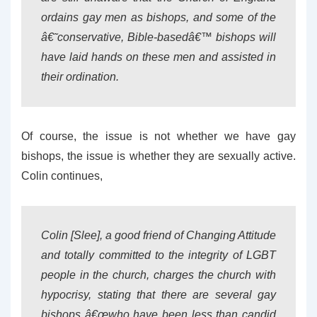
ordains gay men as bishops, and some of the
â€˜conservative, Bible-basedâ€™ bishops will
have laid hands on these men and assisted in
their ordination.
Of course, the issue is not whether we have gay
bishops, the issue is whether they are sexually active.
Colin continues,
Colin [Slee], a good friend of Changing Attitude
and totally committed to the integrity of LGBT
people in the church, charges the church with
hypocrisy, stating that there are several gay
bishops â€œwho have been less than candid