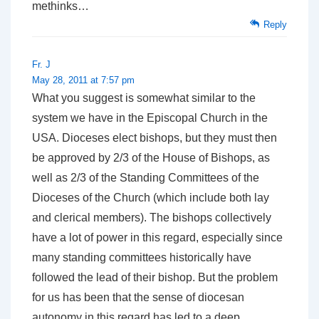
methinks…
Reply
Fr. J
May 28, 2011 at 7:57 pm
What you suggest is somewhat similar to the
system we have in the Episcopal Church in the
USA. Dioceses elect bishops, but they must then
be approved by 2/3 of the House of Bishops, as
well as 2/3 of the Standing Committees of the
Dioceses of the Church (which include both lay
and clerical members). The bishops collectively
have a lot of power in this regard, especially since
many standing committees historically have
followed the lead of their bishop. But the problem
for us has been that the sense of diocesan
autonomy in this regard has led to a deep