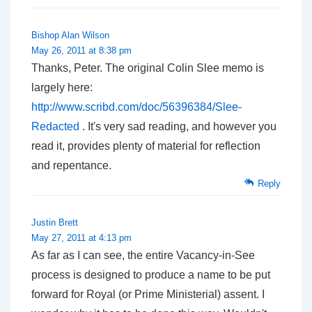
Bishop Alan Wilson
May 26, 2011 at 8:38 pm
Thanks, Peter. The original Colin Slee memo is
largely here:
http://www.scribd.com/doc/56396384/Slee-
Redacted
. It's very sad reading, and however you
read it, provides plenty of material for reflection
and repentance.
Reply
Justin Brett
May 27, 2011 at 4:13 pm
As far as I can see, the entire Vacancy-in-See
process is designed to produce a name to be put
forward for Royal (or Prime Ministerial) assent. I