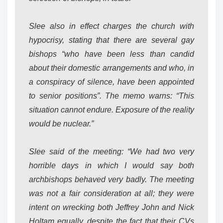
Slee also in effect charges the church with
hypocrisy, stating that there are several gay
bishops “who have been less than candid
about their domestic arrangements and who, in
a conspiracy of silence, have been appointed
to senior positions”. The memo warns: “This
situation cannot endure. Exposure of the reality
would be nuclear.”
Slee said of the meeting: “We had two very
horrible days in which I would say both
archbishops behaved very badly. The meeting
was not a fair consideration at all; they were
intent on wrecking both Jeffrey John and Nick
Holtam equally, despite the fact that their CVs