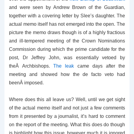
and were seen by Andrew Brown of the Guardian,
together with a covering letter by Slee’s daughter. The
actual memo itself has not emerged into the open. The
picture the memo draws though is of a highly fractious
and ill-tempered meeting of the Crown Nominations
Commission during which the prime candidate for the
post, Dr Jeffrey John, was essentially vetoed by
theÂ Archbishops.
The leak
came days after the
meeting and showed how the de facto veto had
beenÂ imposed.
Where does this all leave us? Well, until we get sight
of the actual memo itself and not just a few comments
from it presented by a journalist, it’s hard to comment
on the report of the meeting. What this does do though
is highlight how this issue, however much it is ignored