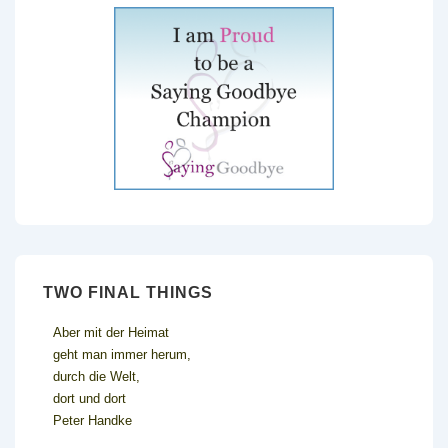
TWO FINAL THINGS
Aber mit der Heimat
geht man immer herum,
durch die Welt,
dort und dort
Peter Handke