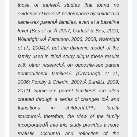
those of earlierÂ studies that found no
evidence of worseÂ performance by children in
same-sex parentÂ families, even at a baseline
level (Bos et al.,Â 2007; Gartrell & Bos, 2010;
Wainright &Â Patterson, 2006, 2008; Wainright
et al., 2004),Â but the dynamic model of the
family used in thisÂ study aligns these results
with other researchÂ on opposite-sex parent
nontraditional familiesÂ (Cavanagh et al.,
2006; Fomby & Cherlin, 2007;Â Sun&Li, 2009,
2011). Same-sex parent familiesÂ are often
created through a series of changes toÂ and
transitions in childrenâ€™s family
structure;Â therefore, the view of the family
incorporatedÂ into this study provides a more
realistic accountÂ and reflection of the