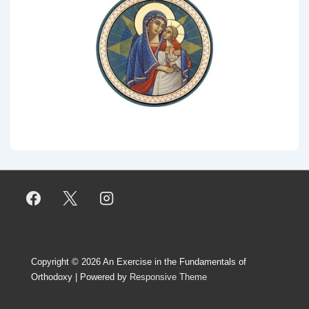
Copyright © 2026
An Exercise in the Fundamentals of
Orthodoxy
| Powered by
Responsive Theme