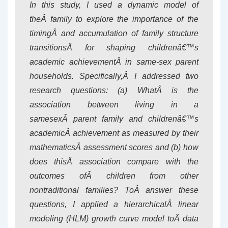
In this study, I used a dynamic model of
theÂ family to explore the importance of the
timingÂ and accumulation of family structure
transitionsÂ for shaping childrenâ€™s
academic achievementÂ in same-sex parent
households. Specifically,Â I addressed two
research questions: (a) WhatÂ is the
association between living in a
samesexÂ parent family and childrenâ€™s
academicÂ achievement as measured by their
mathematicsÂ assessment scores and (b) how
does thisÂ association compare with the
outcomes ofÂ children from other
nontraditional families? ToÂ answer these
questions, I applied a hierarchicalÂ linear
modeling (HLM) growth curve model toÂ data