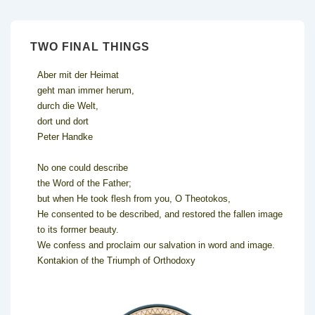
TWO FINAL THINGS
Aber mit der Heimat
geht man immer herum,
durch die Welt,
dort und dort
Peter Handke
No one could describe
the Word of the Father;
but when He took flesh from you, O Theotokos,
He consented to be described, and restored the fallen image
to its former beauty.
We confess and proclaim our salvation in word and image.
Kontakion of the Triumph of Orthodoxy