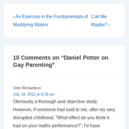
Post
Previous
Next
‹ An Exercise in the Fundamentals of
Call Me
Post
Post
navigation
Muddying Waters
Maybe? ›
is
is
10 Comments on “
Daniel Potter on
Gay Parenting
”
John Richardson
July 19, 2012 at 8:18 am
Obviously a thorough and objective study.
However, if someone had said to me, after my very
disrupted childhood, “What effect do you think it
had on your maths performance?”, I’d have