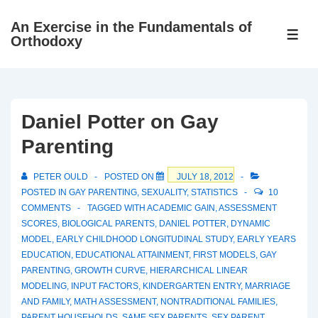
↓
An Exercise in the Fundamentals of
Skip
ME
Orthodoxy
to
Main
Content
Daniel Potter on Gay
Parenting
PETER OULD
POSTED ON
JULY 18, 2012
POSTED IN
GAY PARENTING
,
SEXUALITY
,
STATISTICS
10
COMMENTS
TAGGED WITH
ACADEMIC GAIN
,
ASSESSMENT
SCORES
,
BIOLOGICAL PARENTS
,
DANIEL POTTER
,
DYNAMIC
MODEL
,
EARLY CHILDHOOD LONGITUDINAL STUDY
,
EARLY YEARS
EDUCATION
,
EDUCATIONAL ATTAINMENT
,
FIRST MODELS
,
GAY
PARENTING
,
GROWTH CURVE
,
HIERARCHICAL LINEAR
MODELING
,
INPUT FACTORS
,
KINDERGARTEN ENTRY
,
MARRIAGE
AND FAMILY
,
MATH ASSESSMENT
,
NONTRADITIONAL FAMILIES
,
PARENT HOUSEHOLDS
,
SAME SEX PARENTS
,
SEX PARENT