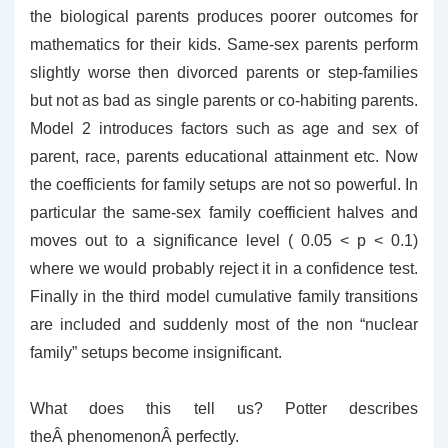
the biological parents produces poorer outcomes for
mathematics for their kids. Same-sex parents perform
slightly worse then divorced parents or step-families
but not as bad as single parents or co-habiting parents.
Model 2 introduces factors such as age and sex of
parent, race, parents educational attainment etc. Now
the coefficients for family setups are not so powerful. In
particular the same-sex family coefficient halves and
moves out to a significance level ( 0.05 < p < 0.1)
where we would probably reject it in a confidence test.
Finally in the third model cumulative family transitions
are included and suddenly most of the non “nuclear
family” setups become insignificant.
What does this tell us? Potter describes
theÂ phenomenonÂ perfectly.