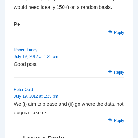
would need ideally 150+) on a random basis.
P+
Reply
Robert Lundy
July 19, 2012 at 1:29 pm
Good post.
Reply
Peter Ould
July 19, 2012 at 1:35 pm
We (i) aim to please and (ii) go where the data, not
dogma, take us
Reply