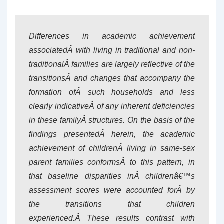
Differences in academic achievement
associatedÂ with living in traditional and non-
traditionalÂ families are largely reflective of the
transitionsÂ and changes that accompany the
formation ofÂ such households and less
clearly indicativeÂ of any inherent deficiencies
in these familyÂ structures. On the basis of the
findings presentedÂ herein, the academic
achievement of childrenÂ living in same-sex
parent families conformsÂ to this pattern, in
that baseline disparities inÂ childrenâ€™s
assessment scores were accounted forÂ by
the transitions that children
experienced.Â These results contrast with