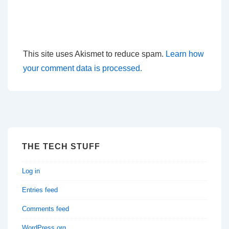
This site uses Akismet to reduce spam.
Learn how
your comment data is processed.
THE TECH STUFF
Log in
Entries feed
Comments feed
WordPress.org