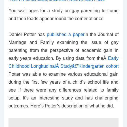
You wait ages for a study on gay parenting to come
and then loads appear round the corner at once.
Daniel Potter has
published a paper
in the Journal of
Marriage and Family examining the issue of gay
parenting from the perspective of academic gain in
early years education. By using data from theÂ
Early
Childhood LongitudinalÂ Studyâ€”Kindergarten cohort
Potter was able to examine various educational gain
during the first few years of a child’s school life and
see if there were any differences related to family
setup. It’s an interesting study and has challenging
outcomes. Here’s Potter’s description of what he did.