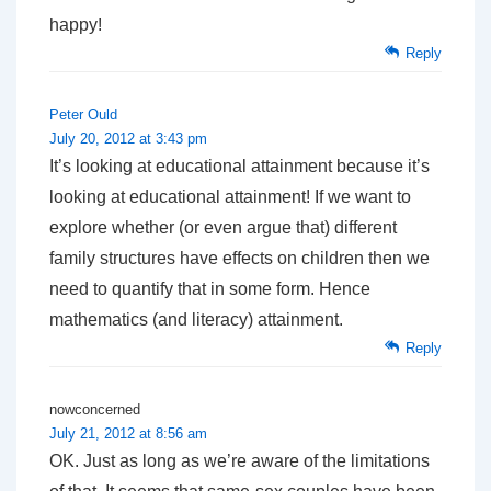
happy!
Reply
Peter Ould
July 20, 2012 at 3:43 pm
It’s looking at educational attainment because it’s
looking at educational attainment! If we want to
explore whether (or even argue that) different
family structures have effects on children then we
need to quantify that in some form. Hence
mathematics (and literacy) attainment.
Reply
nowconcerned
July 21, 2012 at 8:56 am
OK. Just as long as we’re aware of the limitations