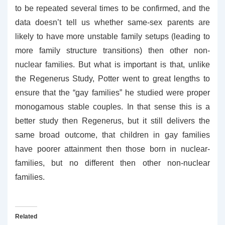
to be repeated several times to be confirmed, and the
data doesn’t tell us whether same-sex parents are
likely to have more unstable family setups (leading to
more family structure transitions) then other non-
nuclear families. But what is important is that, unlike
the Regenerus Study, Potter went to great lengths to
ensure that the “gay families” he studied were proper
monogamous stable couples. In that sense this is a
better study then Regenerus, but it still delivers the
same broad outcome, that children in gay families
have poorer attainment then those born in nuclear-
families, but no different then other non-nuclear
families.
Related