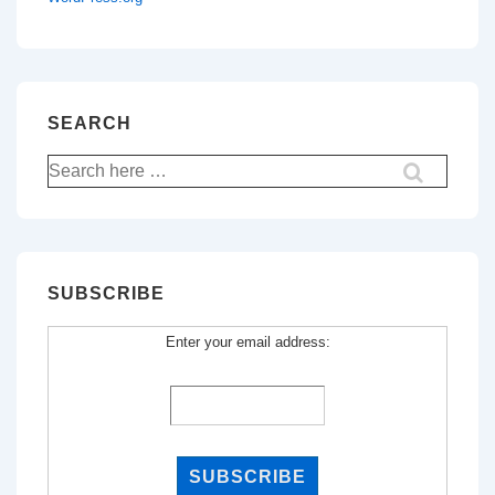
SEARCH
Search
for:
SUBSCRIBE
Enter your email address: