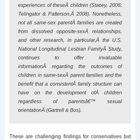
experiences of theseÂ children (Stacey, 2006;
Telingator & Patterson,Â 2008). Nonetheless,
not all same-sex parentÂ families are created
from dissolved opposite-sexÂ relationships,
and other research, in particular,Â the U.S.
National Longitudinal Lesbian FamilyÂ Study,
continues to offer invaluable
informationÂ regarding the outcomes of
children in same-sexÂ parent families and the
benefit that a consistentÂ family structure can
have on the development ofÂ children
regardless of parentsâ€™ sexual
orientationÂ (Gartrell & Bos).
These are challenging findings for conservatives but