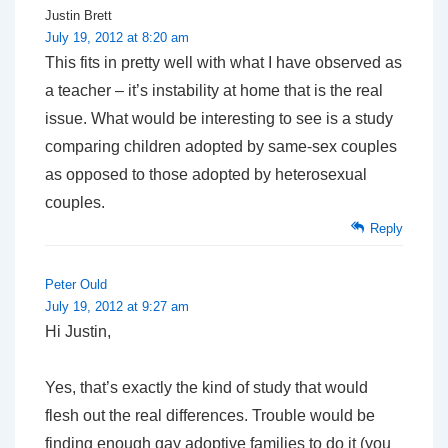
Justin Brett
July 19, 2012 at 8:20 am
This fits in pretty well with what I have observed as
a teacher – it’s instability at home that is the real
issue. What would be interesting to see is a study
comparing children adopted by same-sex couples
as opposed to those adopted by heterosexual
couples.
Reply
Peter Ould
July 19, 2012 at 9:27 am
Hi Justin,
Yes, that’s exactly the kind of study that would
flesh out the real differences. Trouble would be
finding enough gay adoptive families to do it (you