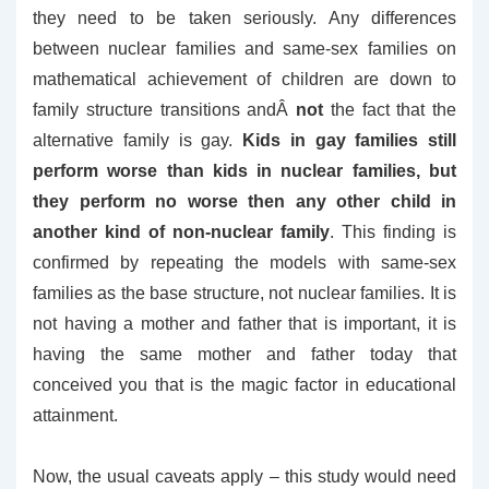
they need to be taken seriously. Any differences
between nuclear families and same-sex families on
mathematical achievement of children are down to
family structure transitions andÂ
not
the fact that the
alternative family is gay.
Kids in gay families still
perform worse than kids in nuclear families, but
they perform no worse then any other child in
another kind of non-nuclear family
. This finding is
confirmed by repeating the models with same-sex
families as the base structure, not nuclear families. It is
not having a mother and father that is important, it is
having the same mother and father today that
conceived you that is the magic factor in educational
attainment.
Now, the usual caveats apply – this study would need