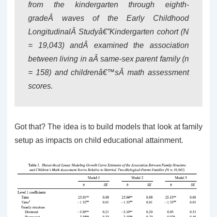
from the kindergarten through eighth-
gradeÂ waves of the Early Childhood
LongitudinalÂ Studyâ€”Kindergarten cohort (N
= 19,043) andÂ examined the association
between living in aÂ same-sex parent family (n
= 158) and childrenâ€™sÂ math assessment
scores.
Got that? The idea is to build models that look at family
setup as impacts on child educational attainment.