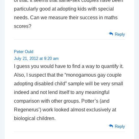
of that. It seems that same-sex couples have been
particularly good at adopting kids with special
needs. Can we measure their success in maths
scores?
Reply
Peter Ould
July 21, 2012 at 9:20 am
I guess you would have to find a way to quantify it.
Also, I suspect that the “monogamous gay couple
adopting disabled child” sample will be very small
indeed and not lend itself to any meaningful
comparison with other groups. Potter’s (and
Regenerus’) work looked almost exclusively at
biological children.
Reply