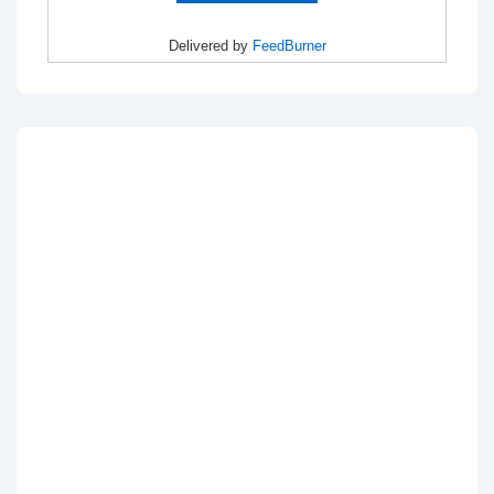
Delivered by
FeedBurner