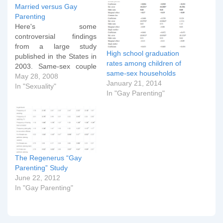
Married versus Gay
Parenting
Here's some
controversial findings
from a large study
High school graduation
published in the States in
rates among children of
2003. Same-sex couple
same-sex households
families The 2000
May 28, 2008
January 21, 2014
Census revealed that out
In "Sexuality"
In "Gay Parenting"
of 5.5 million cohabiting
couples, about 11 percent
were same-sex couples—
with slightly more male
couples than female.
One-third of female
same-sex households
The Regenerus “Gay
and 22 percent of male…
Parenting” Study
June 22, 2012
In "Gay Parenting"