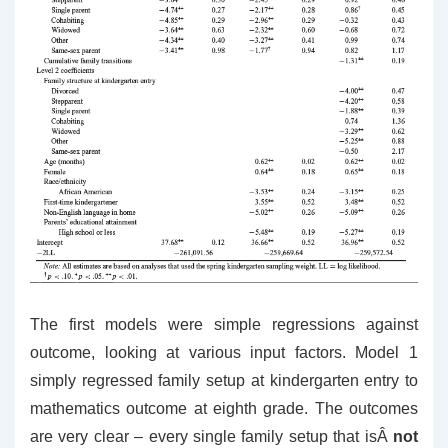
The first models were simple regressions against
outcome, looking at various input factors. Model 1
simply regressed family setup at kindergarten entry to
mathematics outcome at eighth grade. The outcomes
are very clear – every single family setup that isÂ
not