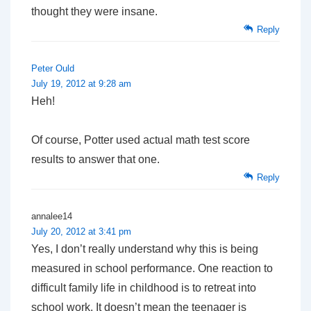
thought they were insane.
Reply
Peter Ould
July 19, 2012 at 9:28 am
Heh!
Of course, Potter used actual math test score
results to answer that one.
Reply
annalee14
July 20, 2012 at 3:41 pm
Yes, I don’t really understand why this is being
measured in school performance. One reaction to
difficult family life in childhood is to retreat into
school work. It doesn’t mean the teenager is