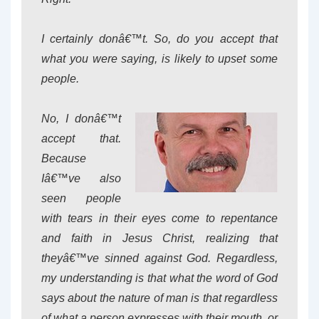
I certainly donâ€™t. So, do you accept that
what you were saying, is likely to upset some
people.
No, I donâ€™t
accept that.
Because
Iâ€™ve also
seen people
with tears in their eyes come to repentance
and faith in Jesus Christ, realizing that
theyâ€™ve sinned against God. Regardless,
my understanding is that what the word of God
says about the nature of man is that regardless
of what a person expresses with their mouth, or