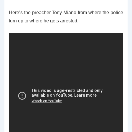
Here’s the preacher Tony Miano from where the police
turn up to where he gets arrested.