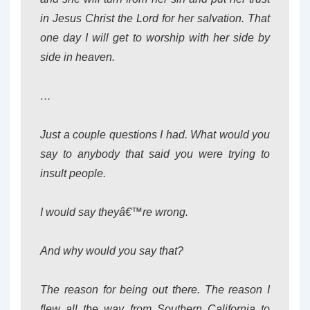
in Jesus Christ the Lord for her salvation. That
one day I will get to worship with her side by
side in heaven.
…
Just a couple questions I had. What would you
say to anybody that said you were trying to
insult people.
I would say theyâ€™re wrong.
And why would you say that?
The reason for being out there. The reason I
flew all the way from Southern California to