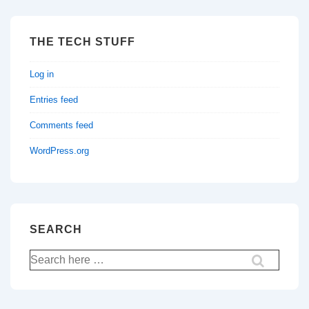
THE TECH STUFF
Log in
Entries feed
Comments feed
WordPress.org
SEARCH
Search
for: