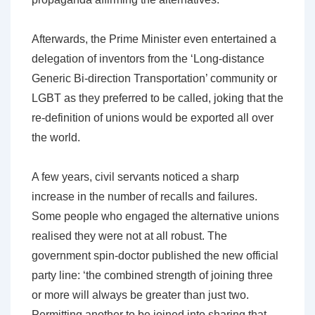
Afterwards, the Prime Minister even entertained a
delegation of inventors from the ‘Long-distance
Generic Bi-direction Transportation’ community or
LGBT as they preferred to be called, joking that the
re-definition of unions would be exported all over
the world.
A few years, civil servants noticed a sharp
increase in the number of recalls and failures.
Some people who engaged the alternative unions
realised they were not at all robust. The
government spin-doctor published the new official
party line: ‘the combined strength of joining three
or more will always be greater than just two.
Permitting another to be joined into sharing that