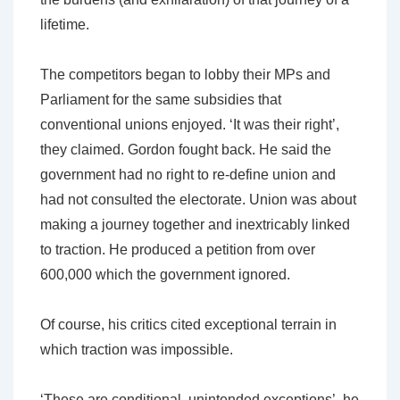
lifetime.
The competitors began to lobby their MPs and
Parliament for the same subsidies that
conventional unions enjoyed. ‘It was their right’,
they claimed. Gordon fought back. He said the
government had no right to re-define union and
had not consulted the electorate. Union was about
making a journey together and inextricably linked
to traction. He produced a petition from over
600,000 which the government ignored.
Of course, his critics cited exceptional terrain in
which traction was impossible.
‘These are conditional, unintended exceptions’, he