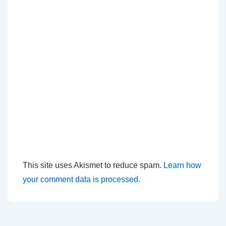
This site uses Akismet to reduce spam.
Learn how
your comment data is processed.