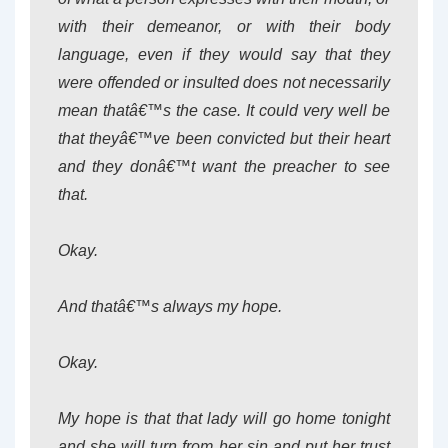
with their demeanor, or with their body
language, even if they would say that they
were offended or insulted does not necessarily
mean thatâ€™s the case. It could very well be
that theyâ€™ve been convicted but their heart
and they donâ€™t want the preacher to see
that.
Okay.
And thatâ€™s always my hope.
Okay.
My hope is that that lady will go home tonight
and she will turn from her sin and put her trust