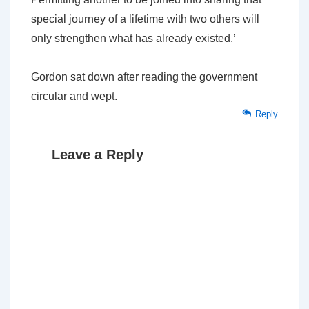
special journey of a lifetime with two others will
only strengthen what has already existed.’
Gordon sat down after reading the government
circular and wept.
Reply
Leave a Reply