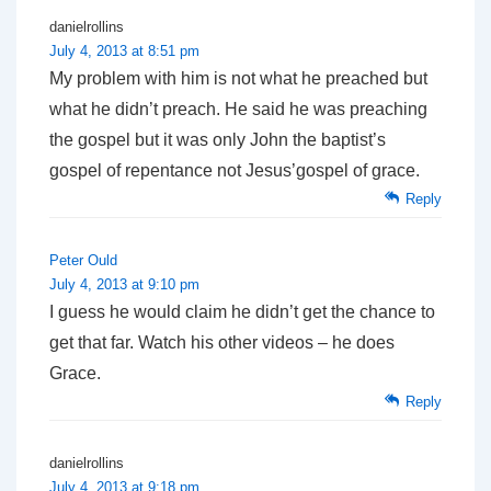
danielrollins
July 4, 2013 at 8:51 pm
My problem with him is not what he preached but
what he didn’t preach. He said he was preaching
the gospel but it was only John the baptist’s
gospel of repentance not Jesus’gospel of grace.
Reply
Peter Ould
July 4, 2013 at 9:10 pm
I guess he would claim he didn’t get the chance to
get that far. Watch his other videos – he does
Grace.
Reply
danielrollins
July 4, 2013 at 9:18 pm