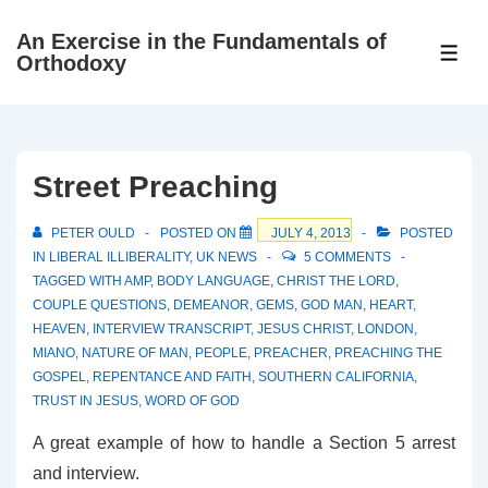
↓
An Exercise in the Fundamentals of
Skip
ME
Orthodoxy
to
Main
Content
Street Preaching
PETER OULD
POSTED ON
JULY 4, 2013
POSTED
IN
LIBERAL ILLIBERALITY
,
UK NEWS
5 COMMENTS
TAGGED WITH
AMP
,
BODY LANGUAGE
,
CHRIST THE LORD
,
COUPLE QUESTIONS
,
DEMEANOR
,
GEMS
,
GOD MAN
,
HEART
,
HEAVEN
,
INTERVIEW TRANSCRIPT
,
JESUS CHRIST
,
LONDON
,
MIANO
,
NATURE OF MAN
,
PEOPLE
,
PREACHER
,
PREACHING THE
GOSPEL
,
REPENTANCE AND FAITH
,
SOUTHERN CALIFORNIA
,
TRUST IN JESUS
,
WORD OF GOD
A great example of how to handle a Section 5 arrest
and interview.