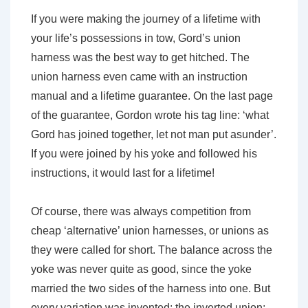
If you were making the journey of a lifetime with
your life’s possessions in tow, Gord’s union
harness was the best way to get hitched. The
union harness even came with an instruction
manual and a lifetime guarantee. On the last page
of the guarantee, Gordon wrote his tag line: ‘what
Gord has joined together, let not man put asunder’.
If you were joined by his yoke and followed his
instructions, it would last for a lifetime!
Of course, there was always competition from
cheap ‘alternative’ union harnesses, or unions as
they were called for short. The balance across the
yoke was never quite as good, since the yoke
married the two sides of the harness into one. But
every variation was invented: the inverted union;