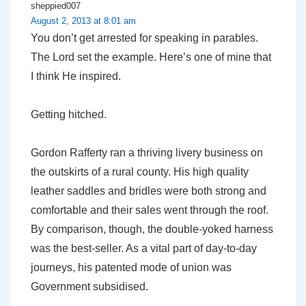
sheppied007
August 2, 2013 at 8:01 am
You don’t get arrested for speaking in parables.
The Lord set the example. Here’s one of mine that
I think He inspired.
Getting hitched.
Gordon Rafferty ran a thriving livery business on
the outskirts of a rural county. His high quality
leather saddles and bridles were both strong and
comfortable and their sales went through the roof.
By comparison, though, the double-yoked harness
was the best-seller. As a vital part of day-to-day
journeys, his patented mode of union was
Government subsidised.