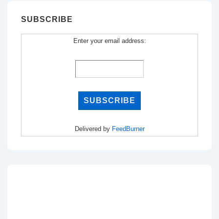
SUBSCRIBE
Enter your email address:
Delivered by
FeedBurner