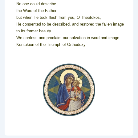
No one could describe
the Word of the Father;
but when He took flesh from you, O Theotokos,
He consented to be described, and restored the fallen image
to its former beauty.
We confess and proclaim our salvation in word and image.
Kontakion of the Triumph of Orthodoxy