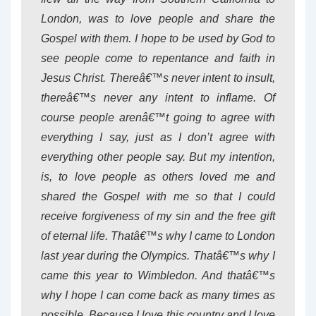
London, was to love people and share the
Gospel with them. I hope to be used by God to
see people come to repentance and faith in
Jesus Christ. Thereâ€™s never intent to insult,
thereâ€™s never any intent to inflame. Of
course people arenâ€™t going to agree with
everything I say, just as I don’t agree with
everything other people say. But my intention,
is, to love people as others loved me and
shared the Gospel with me so that I could
receive forgiveness of my sin and the free gift
of eternal life. Thatâ€™s why I came to London
last year during the Olympics. Thatâ€™s why I
came this year to Wimbledon. And thatâ€™s
why I hope I can come back as many times as
possible. Because I love this country and I love