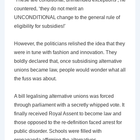
countered, ‘they do not merit an
UNCONDITIONAL change to the general rule of
eligibility for subsidies!’
However, the politicians relished the idea that they
were in tune with fashion and innovation. They
boldly declared that, once subsidising alternative
unions became law, people would wonder what all
the fuss was about.
A bill legalising alternative unions was forced
through parliament with a secretly whipped vote. It
finally received Royal Assent to become law and
those opposed to the re-definition faced arrest for
public disorder. Schools were filled with
propaganda affirming the alternatives.