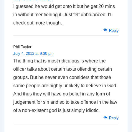
I guessed he would get onto it but he get 20 mins
in without mentioning it. Just felt unbalanced. I’ll
check out more though.
Reply
Phil Taylor
July 4, 2013 at 9:30 pm
The thing that is most ridiculous is where the
officer talks about certain texts offending certain
groups. But he never even considers that those
same people are highly unlikely to believe in God.
And thus they will have no belief in any form of
judgement for sin and so to take offence in the law
of a non-existent god is just simply idiotic.
Reply