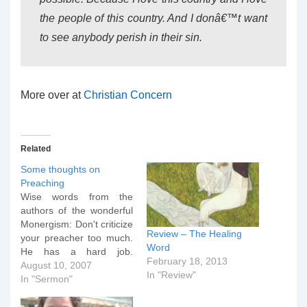
the people of this country. And I donâ€™t want
to see anybody perish in their sin.
More over at
Christian Concern
Related
Some thoughts on
Preaching
Wise words from the
authors of the wonderful
Monergism: Don't criticize
Review – The Healing
your preacher too much.
Word
He has a hard job.
February 18, 2013
Preaching is very
August 10, 2007
In "Review"
personal. The preacher is
In "Sermon"
vulnerable within the
Community of God. He is