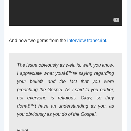
And now two gems from the
interview transcript
.
The issue obviously as well, is, well, you know,
I appreciate what youâ€™re saying regarding
your beliefs and the fact that you were
preaching the Gospel. As I said to you earlier,
not everyone is religious. Okay, so they
donâ€™t have an understanding as you, as
you obviously as you do of the Gospel.
Right.