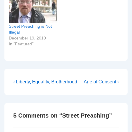
weekly under the
microscope, scrutinized
by God and his people.
You probably have no
Street Preaching is Not
idea…
Illegal
December 19, 2010
In "Featured"
Post
Previous
Next
‹ Liberty, Equality, Brotherhood
Age of Consent ›
Post
Post
navigation
is
is
5 Comments on “
Street Preaching
”