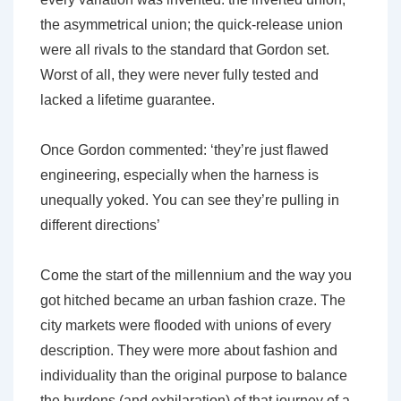
the asymmetrical union; the quick-release union
were all rivals to the standard that Gordon set.
Worst of all, they were never fully tested and
lacked a lifetime guarantee.
Once Gordon commented: ‘they’re just flawed
engineering, especially when the harness is
unequally yoked. You can see they’re pulling in
different directions’
Come the start of the millennium and the way you
got hitched became an urban fashion craze. The
city markets were flooded with unions of every
description. They were more about fashion and
individuality than the original purpose to balance
the burdens (and exhilaration) of that journey of a