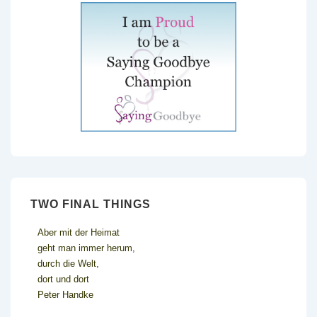
TWO FINAL THINGS
Aber mit der Heimat
geht man immer herum,
durch die Welt,
dort und dort
Peter Handke