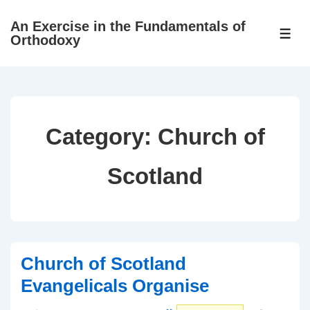
↓
An Exercise in the Fundamentals of
Skip
ME
Orthodoxy
to
Main
Content
Category:
Church of
Scotland
Church of Scotland
Evangelicals Organise