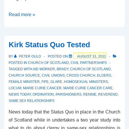
Facing
Read more »
the
Reality
Kirk Status Quo Tested
BY
PETER OULD
POSTED ON
AUGUST 31, 2011
POSTED IN
CHURCH OF SCOTLAND
,
CIVIL PARTNERSHIPS
TAGGED WITH
AID WORKER
,
BRADY
,
CHURCH OF SCOTLAND
,
CHURCH SOURCE
,
CIVIL UNIONS
,
CROSS CHURCH
,
ELDERS
,
FEMALE MINISTER
,
FIFE
,
GLARE
,
HOMOSEXUAL MINISTERS
,
LOCUM
,
MARIE CURIE CANCER
,
MARIE CURIE CANCER CARE
,
NEWS TODAY
,
ORDINATION
,
PARISHIONERS
,
RENNIE
,
REVEREND
,
SAME SEX RELATIONSHIPS
News today that the Status Quo in place in the Church
of Scotland while in undertakes a two year study into
what to do about clergy in same-sex relationships is