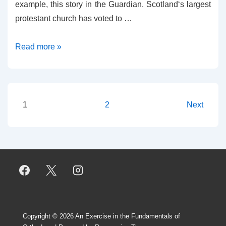
example, this story in the Guardian. Scotland‘s largest
protestant church has voted to …
What
Read more »
the
Kirk
Did
(and
Posts
1
2
Next
Didn’t)
pagination
Decide
Copyright © 2026
An Exercise in the Fundamentals of