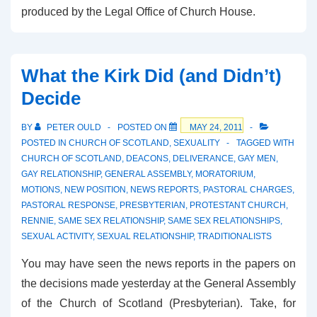
produced by the Legal Office of Church House.
What the Kirk Did (and Didn’t)
Decide
BY
PETER OULD
POSTED ON
MAY 24, 2011
POSTED IN
CHURCH OF SCOTLAND
,
SEXUALITY
TAGGED WITH
CHURCH OF SCOTLAND
,
DEACONS
,
DELIVERANCE
,
GAY MEN
,
GAY RELATIONSHIP
,
GENERAL ASSEMBLY
,
MORATORIUM
,
MOTIONS
,
NEW POSITION
,
NEWS REPORTS
,
PASTORAL CHARGES
,
PASTORAL RESPONSE
,
PRESBYTERIAN
,
PROTESTANT CHURCH
,
RENNIE
,
SAME SEX RELATIONSHIP
,
SAME SEX RELATIONSHIPS
,
SEXUAL ACTIVITY
,
SEXUAL RELATIONSHIP
,
TRADITIONALISTS
You may have seen the news reports in the papers on
the decisions made yesterday at the General Assembly
of the Church of Scotland (Presbyterian). Take, for