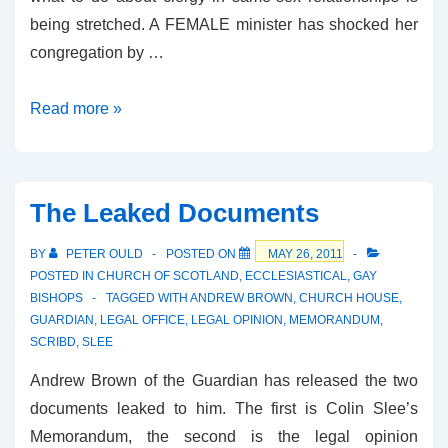
being stretched. A FEMALE minister has shocked her
congregation by …
Kirk
Read more »
Status
Quo
Tested
The Leaked Documents
BY
PETER OULD
POSTED ON
MAY 26, 2011
POSTED IN
CHURCH OF SCOTLAND
,
ECCLESIASTICAL
,
GAY
BISHOPS
TAGGED WITH
ANDREW BROWN
,
CHURCH HOUSE
,
GUARDIAN
,
LEGAL OFFICE
,
LEGAL OPINION
,
MEMORANDUM
,
SCRIBD
,
SLEE
Andrew Brown of the Guardian has released the two
documents leaked to him. The first is Colin Slee’s
Memorandum, the second is the legal opinion