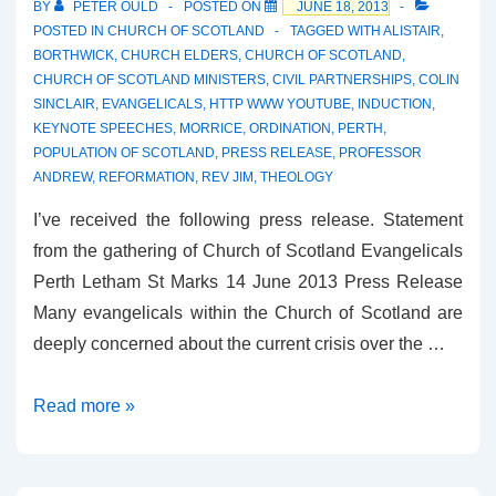
BY
PETER OULD
POSTED ON
JUNE 18, 2013
POSTED IN
CHURCH OF SCOTLAND
TAGGED WITH
ALISTAIR
,
BORTHWICK
,
CHURCH ELDERS
,
CHURCH OF SCOTLAND
,
CHURCH OF SCOTLAND MINISTERS
,
CIVIL PARTNERSHIPS
,
COLIN
SINCLAIR
,
EVANGELICALS
,
HTTP WWW YOUTUBE
,
INDUCTION
,
KEYNOTE SPEECHES
,
MORRICE
,
ORDINATION
,
PERTH
,
POPULATION OF SCOTLAND
,
PRESS RELEASE
,
PROFESSOR
ANDREW
,
REFORMATION
,
REV JIM
,
THEOLOGY
I’ve received the following press release. Statement
from the gathering of Church of Scotland Evangelicals
Perth Letham St Marks 14 June 2013 Press Release
Many evangelicals within the Church of Scotland are
deeply concerned about the current crisis over the …
Church
Read more »
of
Scotland