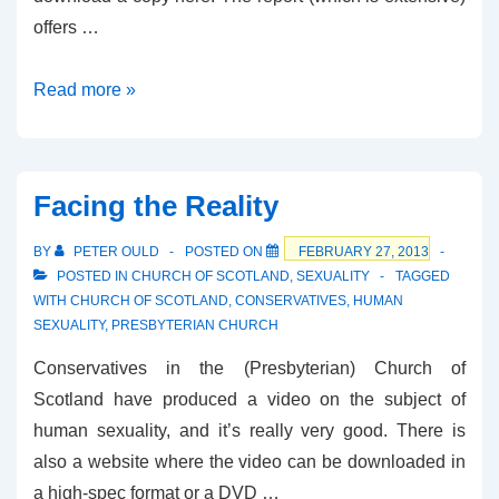
offers …
Church
Read more »
of
Scotland
–
Facing the Reality
Same-
Sex
BY
PETER OULD
POSTED ON
FEBRUARY 27, 2013
Relationships
POSTED IN
CHURCH OF SCOTLAND
,
SEXUALITY
TAGGED
WITH
CHURCH OF SCOTLAND
,
CONSERVATIVES
,
HUMAN
and
SEXUALITY
,
PRESBYTERIAN CHURCH
Ministry
Conservatives in the (Presbyterian) Church of
Scotland have produced a video on the subject of
human sexuality, and it’s really very good. There is
also a website where the video can be downloaded in
a high-spec format or a DVD …