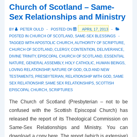
Evangelicals
Church of Scotland – Same-
Organise
Sex Relationships and Ministry
BY
PETER OULD
POSTED ON
APRIL 17, 2013
POSTED IN
CHURCH OF SCOTLAND
,
SAME-SEX BLESSINGS
TAGGED WITH
APOSTOLIC CHURCH
,
AUTHORITY OF SCRIPTURE
,
CHURCH OF SCOTLAND
,
CLERGY
,
CONTENTION
,
DELIVERANCE
,
DIVINE TRINITY
,
EPISCOPAL CHURCH OF SCOTLAND
,
ESSENTIAL
NATURE
,
GENERAL ASSEMBLY
,
HOLY CATHOLIC
,
HUMAN BEINGS
,
LOVING RELATIONSHIP
,
NATURE OF GOD
,
OLD AND NEW
TESTAMENTS
,
PRESBYTERIAN
,
RELATIONSHIP WITH GOD
,
SAME
SEX RELATIONSHIP
,
SAME SEX RELATIONSHIPS
,
SCOTTISH
EPISCOPAL CHURCH
,
SCRIPTURES
The Church of Scotland (Presbyterian – not to be
confused with the Scottish Episcopal Church) has
released the report of its Theological Commission on
Same-Sex Relationships and Ministry. You can
download a copy here. The report (which is extensive)