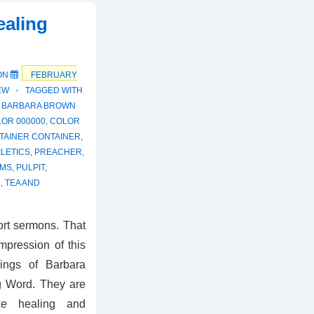
ealing
ON
FEBRUARY
EW
TAGGED WITH
,
BARBARA BROWN
OR 000000
,
COLOR
TAINER CONTAINER
,
LETICS
,
PREACHER
,
UMS
,
PULPIT
,
N
,
TEA AND
ort sermons. That
pression of this
hings of Barbara
g Word. They are
ke healing and