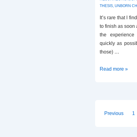
THESIS
,
UNBORN CH
It’s rare that I fi
to finish as soon
the experienc
quickly as possib
those) …
Review
Read more »
–
Healing
the
Family
Tree
Posts
Previous
1
paginati