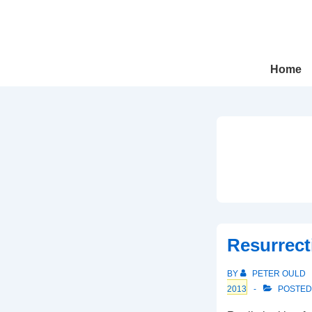
↓
Skip
to
Main
Main
Home
Navigation
Content
Resurrect
BY
PETER OULD
2013
POSTED