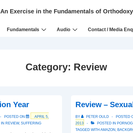
An Exercise in the Fundamentals of Orthodoxy
Fundamentals
Audio
Contact / Media Enq
Category:
Review
ion Year
Review – Sexua
POSTED ON
APRIL 5,
BY
PETER OULD
POSTED 
 IN
REVIEW
,
SUFFERING
2013
POSTED IN
PORNOG
TAGGED WITH
AMAZON
,
BACKGR