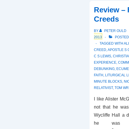
Review – 
Creeds
BY
PETER OULD
2013
POSTED
TAGGED WITH
AL
CREED
,
APOSTLE S
C S LEWIS
,
CHRISTIA
EXPERIENCE
,
COMM
DEBUNKING
,
ECUME
FAITH
,
LITURGICAL L
MINUTE BLOCKS
,
NI
RELATIVIST
,
TOM WR
I like Alister McG
not that he was
Wycliffe Hall a d
he was m