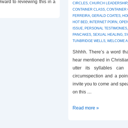
rward to reviewing this in a
CIRCLES
,
CHURCH LEADERSHIP
CONTAINER CLASS
,
CONTAINER
FERREIRA
,
GERALD COATES
,
HO
HOT BED
,
INTERNET PORN
,
OPE
ISSUE
,
PERSONAL TESTIMONIES
PANCAKES
,
SEXUAL HEALING
,
S
TUNBRIDGE WELLS
,
WELCOME A
Shhhh. There’s a word tha
hear mentioned in Christia
utter its syllables can
circumspection and a point
invite you to come and spe
on this …
Review
Read more »
–
Sexual