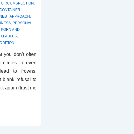
,
CIRCUMSPECTION
,
 CONTAINER
,
NEST APPROACH
,
NNESS
,
PERSONAL
,
PORN AND
YLLABLES
,
DDITION
t you don’t often
n circles. To even
 lead to frowns,
 blank refusal to
ak again (trust me