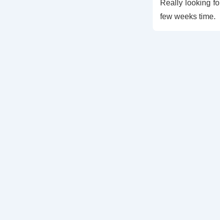
Really looking fo
few weeks time.