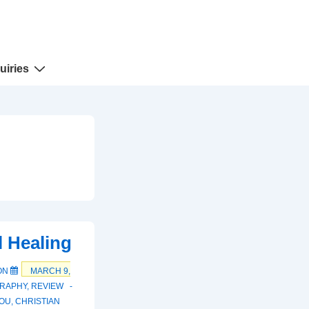
uiries
l Healing
ON
MARCH 9,
RAPHY
,
REVIEW
OU
,
CHRISTIAN