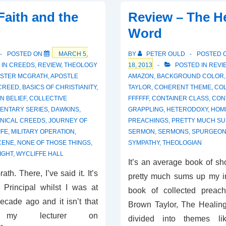
Healing
Faith and the
Review – The H
Word
POSTED ON
MARCH 5,
BY
PETER OULD
POSTED 
 IN
CREEDS
,
REVIEW
,
THEOLOGY
18, 2013
POSTED IN
REVI
ISTER MCGRATH
,
APOSTLE
AMAZON
,
BACKGROUND COLOR
 CREED
,
BASICS OF CHRISTIANITY
,
TAYLOR
,
COHERENT THEME
,
COL
N BELIEF
,
COLLECTIVE
FFFFFF
,
CONTAINER CLASS
,
CON
ENTARY SERIES
,
DAWKINS
,
GRAPPLING
,
HETERODOXY
,
HOMI
NICAL CREEDS
,
JOURNEY OF
PREACHINGS
,
PRETTY MUCH S
IFE
,
MILITARY OPERATION
,
SERMON
,
SERMONS
,
SPURGEO
CENE
,
NONE OF THOSE THINGS
,
SYMPATHY
,
THEOLOGIAN
IGHT
,
WYCLIFFE HALL
It’s an average book of sh
rath. There, I’ve said it. It’s
pretty much sums up my im
 Principal whilst I was at
book of collected preac
ecade ago and it isn’t that
Brown Taylor, The Healin
y lecturer on
divided into themes li