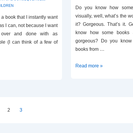
ILDREN
Do you know how some 
visually, well, what’s the w
nd a book that I instantly want
it? Gorgeous. That’s it. 
 as I can, not because I want
know how some books ar
e over and done with as
gorgeous? Do you know
le (I can think of a few of
books from …
Review
Read more »
–
Faith
Confirmed
2
3
on