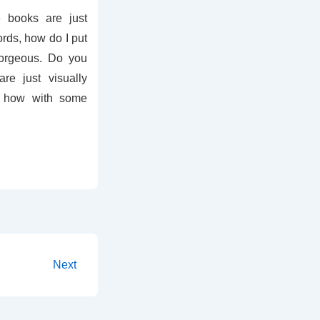
books are just
ords, how do I put
Gorgeous. Do you
e just visually
 how with some
Next