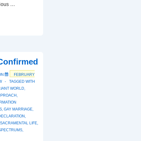
vious …
 Confirmed
ON
FEBRUARY
W
TAGGED WITH
LIANT WORLD
,
PPROACH
,
RMATION
S
,
GAY MARRIAGE
,
DECLARATION
,
SACRAMENTAL LIFE
,
SPECTRUMS
,