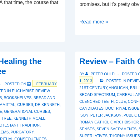
 that time, the course that I
promises. but it’s pretty ob
Review
Read more »
–
The
Healing
Word
Healing the
Review – Faith
ee
BY
PETER OULD
POSTED 
1, 2013
POSTED IN
REVIE
POSTED ON
FEBRUARY
21ST CENTURY
,
ANGLICAN
,
BRIL
ED IN
EUCHARIST
,
REVIEW
BROAD SPECTRUM
,
CAREFUL A
S
,
BOOKSHELVES
,
BREAD AND
CLENCHED TEETH
,
CLUE
,
CONFI
MMITTAL
,
CURSES
,
DR KENNETH
,
CANDIDATES
,
DOCTRINAL ISSUE
E
,
GENERATIONAL CURSES
,
ISON
,
PETER JACKSON
,
PUBLIC 
Y TREE
,
KENNETH MCALL
,
ROMAN CATHOLIC ARCHBISHOP
,
OTESTANT TRADITION
,
SENSES
,
SEVEN SACRAMENTS
,
LEMS
,
PURGATORY
,
SUPERLATIVES
,
THORNY ISSUES
IRITUAL CONSEQUENCES
,