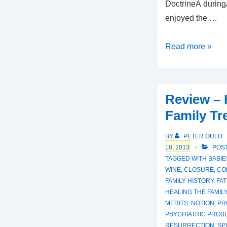
DoctrineÂ duringÂ
enjoyed the …
Review
Read more »
–
Faith
and
Review – 
the
Family Tr
Creeds
BY
PETER OULD
18, 2013
POST
TAGGED WITH
BABIE
WINE
,
CLOSURE
,
CO
FAMILY HISTORY
,
FAT
HEALING THE FAMIL
MERITS
,
NOTION
,
PR
PSYCHIATRIC PROB
RESURRECTION
,
SP