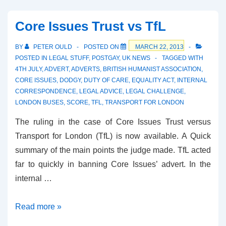
the
House
Core Issues Trust vs TfL
of
Bishops
BY
PETER OULD
POSTED ON
MARCH 22, 2013
POSTED IN
LEGAL STUFF
,
POSTGAY
,
UK NEWS
TAGGED WITH
4TH JULY
,
ADVERT
,
ADVERTS
,
BRITISH HUMANIST ASSOCIATION
,
CORE ISSUES
,
DODGY
,
DUTY OF CARE
,
EQUALITY ACT
,
INTERNAL
CORRESPONDENCE
,
LEGAL ADVICE
,
LEGAL CHALLENGE
,
LONDON BUSES
,
SCORE
,
TFL
,
TRANSPORT FOR LONDON
The ruling in the case of Core Issues Trust versus
Transport for London (TfL) is now available. A Quick
summary of the main points the judge made. TfL acted
far to quickly in banning Core Issues’ advert. In the
internal …
Core
Read more »
Issues