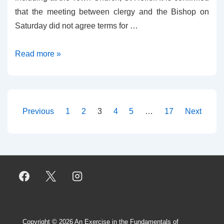
that the meeting between clergy and the Bishop on
Saturday did not agree terms for …
Jersey
Read more »
Live
Blog
Posts
Previous
1
2
3
4
5
…
17
Next
pagination
Copyright © 2026
An Exercise in the Fundamentals of