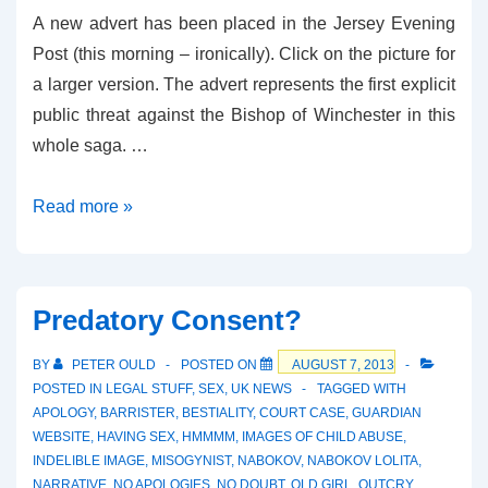
A new advert has been placed in the Jersey Evening
Post (this morning – ironically). Click on the picture for
a larger version. The advert represents the first explicit
public threat against the Bishop of Winchester in this
whole saga. …
New
Read more »
Advert
in
JEP
Predatory Consent?
BY
PETER OULD
POSTED ON
AUGUST 7, 2013
POSTED IN
LEGAL STUFF
,
SEX
,
UK NEWS
TAGGED WITH
APOLOGY
,
BARRISTER
,
BESTIALITY
,
COURT CASE
,
GUARDIAN
WEBSITE
,
HAVING SEX
,
HMMMM
,
IMAGES OF CHILD ABUSE
,
INDELIBLE IMAGE
,
MISOGYNIST
,
NABOKOV
,
NABOKOV LOLITA
,
NARRATIVE
,
NO APOLOGIES
,
NO DOUBT
,
OLD GIRL
,
OUTCRY
,