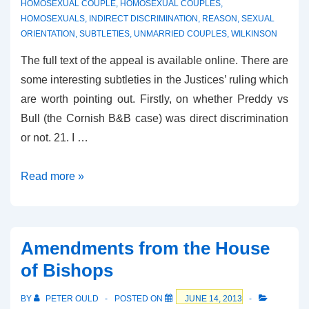
HOMOSEXUAL COUPLE
,
HOMOSEXUAL COUPLES
,
HOMOSEXUALS
,
INDIRECT DISCRIMINATION
,
REASON
,
SEXUAL
ORIENTATION
,
SUBTLETIES
,
UNMARRIED COUPLES
,
WILKINSON
The full text of the appeal is available online. There are
some interesting subtleties in the Justices’ ruling which
are worth pointing out. Firstly, on whether Preddy vs
Bull (the Cornish B&B case) was direct discrimination
or not. 21. I …
The
Read more »
Wilkinson
B&B
Appeal
Amendments from the House
of Bishops
BY
PETER OULD
POSTED ON
JUNE 14, 2013