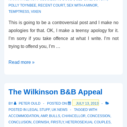
POLLY TOYNBEE
,
RECENT COURT
,
SEX WITH A MINOR
,
TEMPTRESS
,
VIXEN
This is going to be a controversial post and I make no
apologies for that. OK, I make a teensy apology for it.
I’m sorry if you take offence at what I write. I’m not
trying to offend you, I’m …
Predatory
Read more »
Consent?
The Wilkinson B&B Appeal
BY
PETER OULD
POSTED ON
JULY 13, 2013
POSTED IN
LEGAL STUFF
,
UK NEWS
TAGGED WITH
ACCOMMODATION
,
AMP
,
BULLS
,
CHANCELLOR
,
CONCESSION
,
CONCLUSION
,
CORNISH
,
FIRSTLY
,
HETEROSEXUAL COUPLES
,