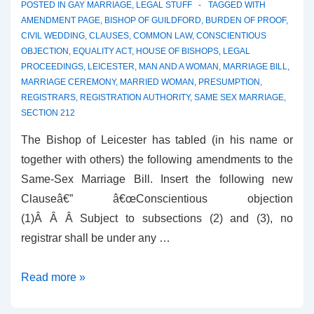
POSTED IN
GAY MARRIAGE
,
LEGAL STUFF
TAGGED WITH
AMENDMENT PAGE
,
BISHOP OF GUILDFORD
,
BURDEN OF PROOF
,
CIVIL WEDDING
,
CLAUSES
,
COMMON LAW
,
CONSCIENTIOUS
OBJECTION
,
EQUALITY ACT
,
HOUSE OF BISHOPS
,
LEGAL
PROCEEDINGS
,
LEICESTER
,
MAN AND A WOMAN
,
MARRIAGE BILL
,
MARRIAGE CEREMONY
,
MARRIED WOMAN
,
PRESUMPTION
,
REGISTRARS
,
REGISTRATION AUTHORITY
,
SAME SEX MARRIAGE
,
SECTION 212
The Bishop of Leicester has tabled (in his name or
together with others) the following amendments to the
Same-Sex Marriage Bill. Insert the following new
Clauseâ€” â€œConscientious objection
(1)Â Â Â Subject to subsections (2) and (3), no
registrar shall be under any …
Amendments
Read more »
from