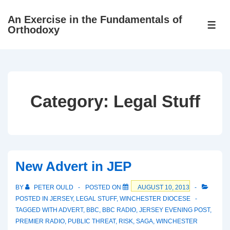
↓
An Exercise in the Fundamentals of
Skip
ME
Orthodoxy
to
Main
Content
Category:
Legal Stuff
New Advert in JEP
BY
PETER OULD
POSTED ON
AUGUST 10, 2013
POSTED IN
JERSEY
,
LEGAL STUFF
,
WINCHESTER DIOCESE
TAGGED WITH
ADVERT
,
BBC
,
BBC RADIO
,
JERSEY EVENING POST
,
PREMIER RADIO
,
PUBLIC THREAT
,
RISK
,
SAGA
,
WINCHESTER