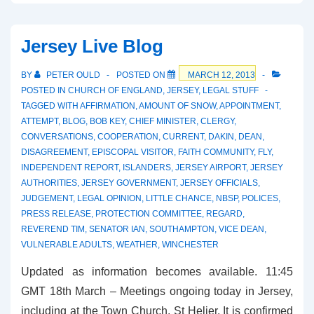
Trust
vs
Jersey Live Blog
TfL
BY
PETER OULD
POSTED ON
MARCH 12, 2013
POSTED IN
CHURCH OF ENGLAND
,
JERSEY
,
LEGAL STUFF
TAGGED WITH
AFFIRMATION
,
AMOUNT OF SNOW
,
APPOINTMENT
,
ATTEMPT
,
BLOG
,
BOB KEY
,
CHIEF MINISTER
,
CLERGY
,
CONVERSATIONS
,
COOPERATION
,
CURRENT
,
DAKIN
,
DEAN
,
DISAGREEMENT
,
EPISCOPAL VISITOR
,
FAITH COMMUNITY
,
FLY
,
INDEPENDENT REPORT
,
ISLANDERS
,
JERSEY AIRPORT
,
JERSEY
AUTHORITIES
,
JERSEY GOVERNMENT
,
JERSEY OFFICIALS
,
JUDGEMENT
,
LEGAL OPINION
,
LITTLE CHANCE
,
NBSP
,
POLICES
,
PRESS RELEASE
,
PROTECTION COMMITTEE
,
REGARD
,
REVEREND TIM
,
SENATOR IAN
,
SOUTHAMPTON
,
VICE DEAN
,
VULNERABLE ADULTS
,
WEATHER
,
WINCHESTER
Updated as information becomes available. 11:45
GMT 18th March – Meetings ongoing today in Jersey,
including at the Town Church, St Helier. It is confirmed